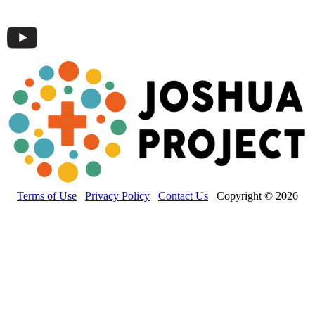
Terms of Use
Privacy Policy
Contact Us
Copyright © 2026