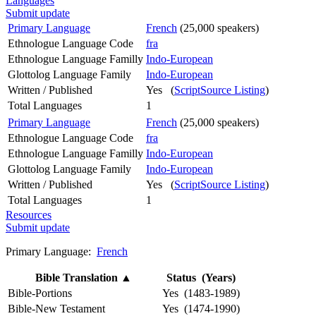
Languages
Submit update
Primary Language
French
(25,000 speakers)
Ethnologue Language Code
fra
Ethnologue Language Familly
Indo-European
Glottolog Language Family
Indo-European
Written / Published
Yes (
ScriptSource Listing
)
Total Languages
1
Primary Language
French
(25,000 speakers)
Ethnologue Language Code
fra
Ethnologue Language Familly
Indo-European
Glottolog Language Family
Indo-European
Written / Published
Yes (
ScriptSource Listing
)
Total Languages
1
Resources
Submit update
Primary Language:
French
Bible Translation
▲
Status (Years)
Bible-Portions
Yes (1483-1989)
Bible-New Testament
Yes (1474-1990)