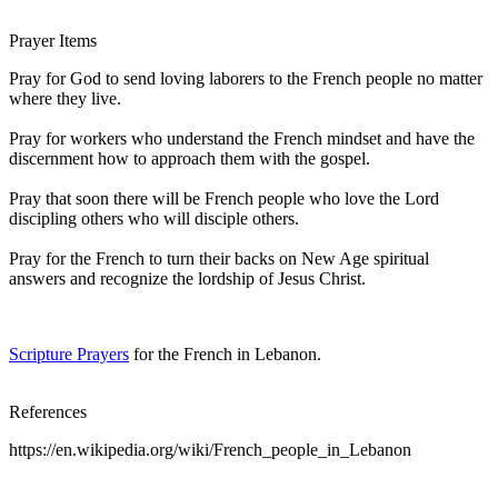
Prayer Items
Pray for God to send loving laborers to the French people no matter
where they live.
Pray for workers who understand the French mindset and have the
discernment how to approach them with the gospel.
Pray that soon there will be French people who love the Lord
discipling others who will disciple others.
Pray for the French to turn their backs on New Age spiritual
answers and recognize the lordship of Jesus Christ.
Scripture Prayers
for the French in Lebanon.
References
https://en.wikipedia.org/wiki/French_people_in_Lebanon