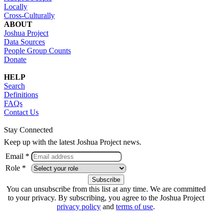
Locally
Cross-Culturally
ABOUT
Joshua Project
Data Sources
People Group Counts
Donate
HELP
Search
Definitions
FAQs
Contact Us
Stay Connected
Keep up with the latest Joshua Project news.
Email *
Role *
You can unsubscribe from this list at any time. We are committed
to your privacy. By subscribing, you agree to the Joshua Project
privacy policy
and
terms of use
.