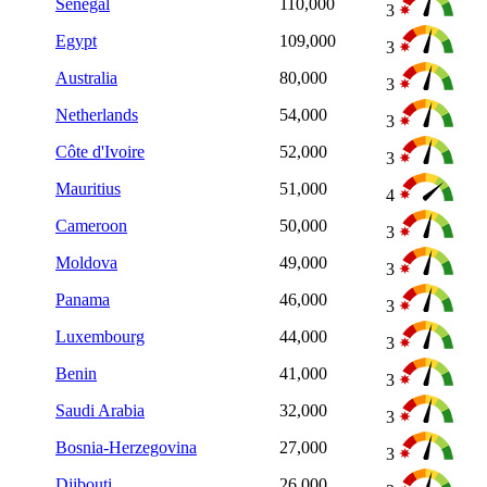
Senegal
110,000
3
Egypt
109,000
3
Australia
80,000
3
Netherlands
54,000
3
Côte d'Ivoire
52,000
3
Mauritius
51,000
4
Cameroon
50,000
3
Moldova
49,000
3
Panama
46,000
3
Luxembourg
44,000
3
Benin
41,000
3
Saudi Arabia
32,000
3
Bosnia-Herzegovina
27,000
3
Djibouti
26,000