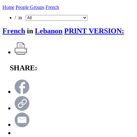
Home
People Groups
French
/ in
French
in
Lebanon
PRINT VERSION:
SHARE: