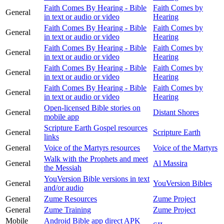
Faith Comes By Hearing - Bible
Faith Comes by
General
in text or audio or video
Hearing
Faith Comes By Hearing - Bible
Faith Comes by
General
in text or audio or video
Hearing
Faith Comes By Hearing - Bible
Faith Comes by
General
in text or audio or video
Hearing
Faith Comes By Hearing - Bible
Faith Comes by
General
in text or audio or video
Hearing
Faith Comes By Hearing - Bible
Faith Comes by
General
in text or audio or video
Hearing
Open-licensed Bible stories on
General
Distant Shores
mobile app
Scripture Earth Gospel resources
General
Scripture Earth
links
General
Voice of the Martyrs resources
Voice of the Martyrs
Walk with the Prophets and meet
General
Al Massira
the Messiah
YouVersion Bible versions in text
General
YouVersion Bibles
and/or audio
General
Zume Resources
Zume Project
General
Zume Training
Zume Project
Mobile
Android Bible app direct APK