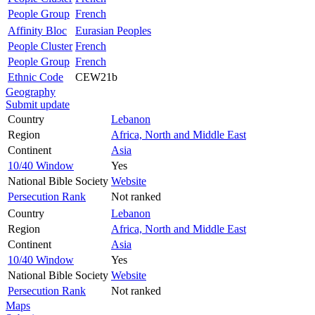
People Group
French
Affinity Bloc
Eurasian Peoples
People Cluster
French
People Group
French
Ethnic Code
CEW21b
Geography
Submit update
Country
Lebanon
Region
Africa, North and Middle East
Continent
Asia
10/40 Window
Yes
National Bible Society
Website
Persecution Rank
Not ranked
Country
Lebanon
Region
Africa, North and Middle East
Continent
Asia
10/40 Window
Yes
National Bible Society
Website
Persecution Rank
Not ranked
Maps