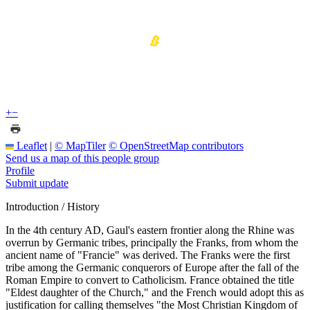
+
−
Leaflet
|
© MapTiler
© OpenStreetMap contributors
Send us a map of this people group
Profile
Submit update
Introduction / History
In the 4th century AD, Gaul's eastern frontier along the Rhine was
overrun by Germanic tribes, principally the Franks, from whom the
ancient name of "Francie" was derived. The Franks were the first
tribe among the Germanic conquerors of Europe after the fall of the
Roman Empire to convert to Catholicism. France obtained the title
"Eldest daughter of the Church," and the French would adopt this as
justification for calling themselves "the Most Christian Kingdom of