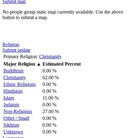
Submit map
No people group static map currently available. Use the above
button to submit a map.
Religion
Submit update
Primary Religion:
Christianity
Major Religion
▲
Estimated Percent
Buddhism
0.00 %
Christianity
62.00 %
Ethnic Religions
0.00 %
Hinduism
0.00 %
Islam
11.00 %
Judaism
0.00 %
Non-Religious
27.00 %
Other / Small
0.00 %
Sikhism
0.00 %
Unknown
0.00 %