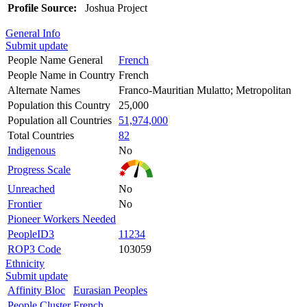
Profile Source:
Joshua Project
General Info
Submit update
People Name General
French
People Name in Country
French
Alternate Names
Franco-Mauritian Mulatto; Metropolitan
Population this Country
25,000
Population all Countries
51,974,000
Total Countries
82
Indigenous
No
Progress Scale
Unreached
No
Frontier
No
Pioneer Workers Needed
PeopleID3
11234
ROP3 Code
103059
Ethnicity
Submit update
Affinity Bloc
Eurasian Peoples
People Cluster
French