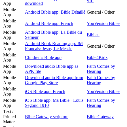
SIL
App
download
Mobile
Android Bible app: Bible Détaillé
General / Other
App
Mobile
Android Bible app: French
YouVersion Bibles
App
Mobile
Android Bible app: La Bible du
Biblica
App
Semeur
Mobile
Android Book Reading app: JM
General / Other
App
Français: Jésus, Le Messie
Mobile
Children's Bible app
Bible4Kidz
App
Mobile
Download audio Bible app as
Faith Comes by
App
APK file
Hearing
Mobile
Download audio Bible app from
Faith Comes by
App
Google Play Store
Hearing
Mobile
iOS Bible app: French
YouVersion Bibles
App
Mobile
iOS Bible app: Ma Bible - Louis
Faith Comes by
App
Segond 1910
Hearing
Text /
Printed
Bible Gateway scripture
Bible Gateway
Matter