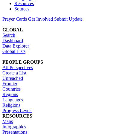
Resources
Sources
Prayer Cards
Get Involved
Submit Update
GLOBAL
Search
Dashboard
Data Explorer
Global Lists
PEOPLE GROUPS
All Perspectives
Create a List
Unreached
Frontier
Countries
Regions
Languages
Religions
Progress Levels
RESOURCES
Maps
Infographics
Presentations