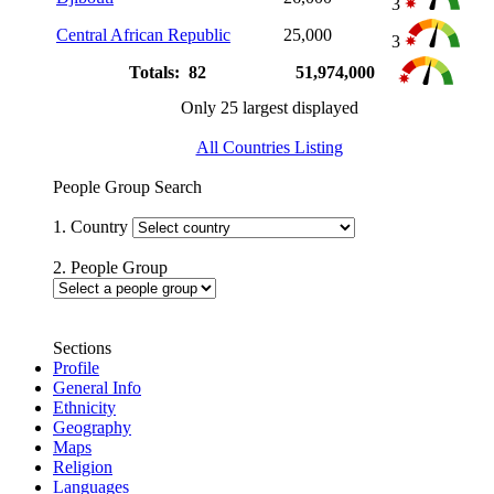
3
Central African Republic
25,000
3
Totals: 82
51,974,000
Only 25 largest displayed
All Countries Listing
People Group Search
1. Country
2. People Group
Sections
Profile
General Info
Ethnicity
Geography
Maps
Religion
Languages