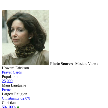
Photo Source:
Masters View /
Howard Erickson
Prayer Cards
Population
25,000
Main Language
French
Largest Religion
Christianity
62.0%
Christian
50-100%
●