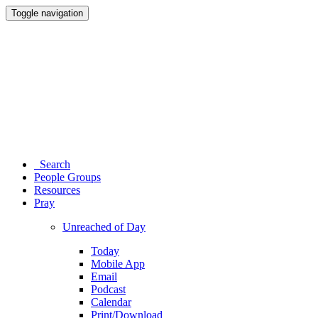
Toggle navigation
Search
People Groups
Resources
Pray
Unreached of Day
Today
Mobile App
Email
Podcast
Calendar
Print/Download