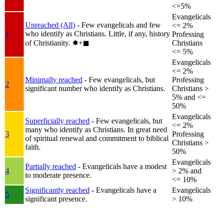
<=5%
Evangelicals
Unreached (All)
- Few evangelicals and few
<= 2%
who identify as Christians. Little, if any, history
1
Professing
of Christianity.
✸︎+◼︎
Christians
<= 5%
Evangelicals
<= 2%
Minimally reached
- Few evangelicals, but
Professing
2
significant number who identify as Christians.
Christians >
5% and <=
50%
Evangelicals
Superficially reached
- Few evangelicals, but
<= 2%
many who identify as Christians. In great need
3
Professing
of spiritual renewal and commitment to biblical
Christians >
faith.
50%
Evangelicals
Partially reached
- Evangelicals have a modest
4
> 2% and
to moderate presence.
<= 10%
Significantly reached
- Evangelicals have a
Evangelicals
5
significant presence.
> 10%