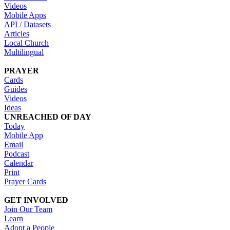
Videos
Mobile Apps
API / Datasets
Articles
Local Church
Multilingual
PRAYER
Cards
Guides
Videos
Ideas
UNREACHED OF DAY
Today
Mobile App
Email
Podcast
Calendar
Print
Prayer Cards
GET INVOLVED
Join Our Team
Learn
Adopt a People