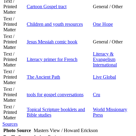
Text /
Printed
Cartoon Gospel tract
General / Other
Matter
Text /
Printed
Children and youth resources
One Hope
Matter
Text /
Printed
Jesus Messiah comic book
General / Other
Matter
Text /
Literacy &
Printed
Literacy primer for French
Evangelism
Matter
International
Text /
Printed
The Ancient Path
Live Global
Matter
Text /
Printed
tools for gospel conversations
Cru
Matter
Text /
Topical Scripture booklets and
World Missionary
Printed
Bible studies
Press
Matter
Sources
Photo Source
Masters View / Howard Erickson