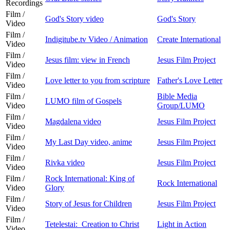
Recordings
Film /
God's Story video
God's Story
Video
Film /
Indigitube.tv Video / Animation
Create International
Video
Film /
Jesus film: view in French
Jesus Film Project
Video
Film /
Love letter to you from scripture
Father's Love Letter
Video
Film /
Bible Media
LUMO film of Gospels
Video
Group/LUMO
Film /
Magdalena video
Jesus Film Project
Video
Film /
My Last Day video, anime
Jesus Film Project
Video
Film /
Rivka video
Jesus Film Project
Video
Film /
Rock International: King of
Rock International
Video
Glory
Film /
Story of Jesus for Children
Jesus Film Project
Video
Film /
Tetelestai: Creation to Christ
Light in Action
Video