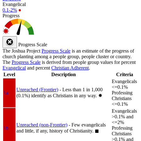
Evangelical
0.1-2%
●
Progress
Progress Scale
The Joshua Project
Progress Scale
is an estimate of the progress of
church planting among a people group, people cluster or country.
The
Progress Scale
is derived from people group values for percent
Evangelical
and percent
Christian Adherent
.
Level
Description
Criteria
Evangelicals
<=0.1%
Unreached (Frontier)
- Less than 1 in 1,000
1a
Professing
(0.1%) identify as Christians in any way.
✸︎
Christians
<=0.1%
Evangelicals
>0.1% and
<=2%
Unreached (non-Frontier)
- Few evangelicals
1b
Professing
and little, if any, history of Christianity.
◼︎
Christians
>0.1% and