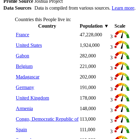
Profile Source
Joshua Project
Data Sources
Data is compiled from various sources.
Learn more
.
Countries this People live in:
Country
Population
▼
Scale
France
47,228,000
3
United States
1,924,000
3
Gabon
282,000
3
Belgium
221,000
3
Madagascar
202,000
3
Germany
191,000
3
United Kingdom
178,000
3
Armenia
148,000
3
Congo, Democratic Republic of
113,000
3
Spain
111,000
3