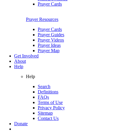
Prayer Cards
Prayer Resources
Prayer Cards
Prayer Guides
Prayer Videos
Prayer Ideas
Prayer Map
Get Involved
About
Help
Help
Search
Definitions
FAQs
Terms of Use
Privacy Policy
Sitemap
Contact Us
Donate