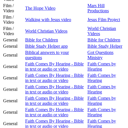
Film /
Mars Hill
The Hope Video
Video
Productions
Film /
Walking with Jesus video
Jesus Film Project
Video
Film /
World Christian
World Christian Videos
Video
Videos
General
Bible for Children
Bible for Children
General
Bible Study Helper app
Bible Study Helper
Biblical answers to your
Got Questions
General
questions
Ministry
Faith Comes By Hearing - Bible
Faith Comes by
General
in text or audio or video
Hearing
Faith Comes By Hearing - Bible
Faith Comes by
General
in text or audio or video
Hearing
Faith Comes By Hearing - Bible
Faith Comes by
General
in text or audio or video
Hearing
Faith Comes By Hearing - Bible
Faith Comes by
General
in text or audio or video
Hearing
Faith Comes By Hearing - Bible
Faith Comes by
General
in text or audio or video
Hearing
Faith Comes By Hearing - Bible
Faith Comes by
General
in text or audio or video
Hearing