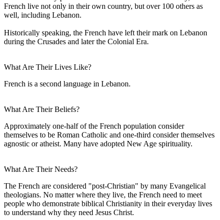
French live not only in their own country, but over 100 others as
well, including Lebanon.
Historically speaking, the French have left their mark on Lebanon
during the Crusades and later the Colonial Era.
What Are Their Lives Like?
French is a second language in Lebanon.
What Are Their Beliefs?
Approximately one-half of the French population consider
themselves to be Roman Catholic and one-third consider themselves
agnostic or atheist. Many have adopted New Age spirituality.
What Are Their Needs?
The French are considered "post-Christian" by many Evangelical
theologians. No matter where they live, the French need to meet
people who demonstrate biblical Christianity in their everyday lives
to understand why they need Jesus Christ.