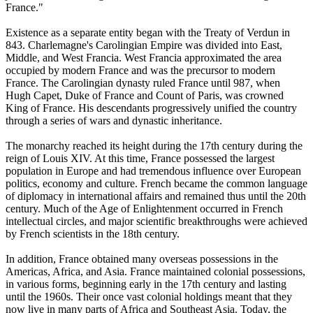
France."
Existence as a separate entity began with the Treaty of Verdun in
843. Charlemagne's Carolingian Empire was divided into East,
Middle, and West Francia. West Francia approximated the area
occupied by modern France and was the precursor to modern
France. The Carolingian dynasty ruled France until 987, when
Hugh Capet, Duke of France and Count of Paris, was crowned
King of France. His descendants progressively unified the country
through a series of wars and dynastic inheritance.
The monarchy reached its height during the 17th century during the
reign of Louis XIV. At this time, France possessed the largest
population in Europe and had tremendous influence over European
politics, economy and culture. French became the common language
of diplomacy in international affairs and remained thus until the 20th
century. Much of the Age of Enlightenment occurred in French
intellectual circles, and major scientific breakthroughs were achieved
by French scientists in the 18th century.
In addition, France obtained many overseas possessions in the
Americas, Africa, and Asia. France maintained colonial possessions,
in various forms, beginning early in the 17th century and lasting
until the 1960s. Their once vast colonial holdings meant that they
now live in many parts of Africa and Southeast Asia. Today, the