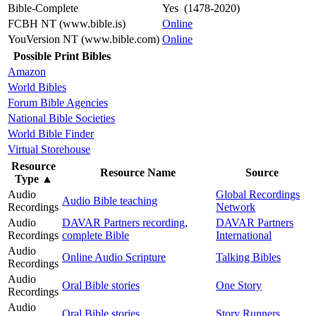
Bible-Complete
Yes (1478-2020)
FCBH NT (www.bible.is)
Online
YouVersion NT (www.bible.com)
Online
Possible Print Bibles
Amazon
World Bibles
Forum Bible Agencies
National Bible Societies
World Bible Finder
Virtual Storehouse
Resource
Resource Name
Source
Type
▲
Audio
Global Recordings
Audio Bible teaching
Recordings
Network
Audio
DAVAR Partners recording,
DAVAR Partners
Recordings
complete Bible
International
Audio
Online Audio Scripture
Talking Bibles
Recordings
Audio
Oral Bible stories
One Story
Recordings
Audio
Oral Bible stories
Story Runners