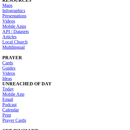
RESOURCES
Maps
Infographics
Presentations
Videos
Mobile Apps
API / Datasets
Articles
Local Church
Multilingual
PRAYER
Cards
Guides
Videos
Ideas
UNREACHED OF DAY
Today
Mobile App
Email
Podcast
Calendar
Print
Prayer Cards