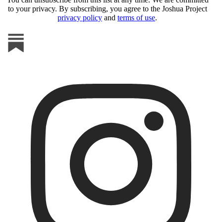
to your privacy. By subscribing, you agree to the Joshua Project
privacy policy
and
terms of use
.