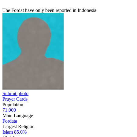
The Fordat have only been reported in Indonesia
Submit photo
Prayer Cards
Population
71,000
Main Language
Fordata
Largest Religion
Islam
85.0%