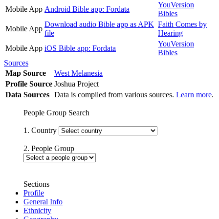
YouVersion
Mobile App
Android Bible app: Fordata
Bibles
Download audio Bible app as APK
Faith Comes by
Mobile App
file
Hearing
YouVersion
Mobile App
iOS Bible app: Fordata
Bibles
Sources
Map Source
West Melanesia
Profile Source
Joshua Project
Data Sources
Data is compiled from various sources.
Learn more
.
People Group Search
1. Country
2. People Group
Sections
Profile
General Info
Ethnicity