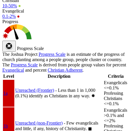
Christian
10-50%
●
Evangelical
0.1-2%
●
Progress
Progress Scale
The Joshua Project
Progress Scale
is an estimate of the progress of
church planting among a people group, people cluster or country.
The
Progress Scale
is derived from people group values for percent
Evangelical
and percent
Christian Adherent
.
Level
Description
Criteria
Evangelicals
<=0.1%
Unreached (Frontier)
- Less than 1 in 1,000
1a
Professing
(0.1%) identify as Christians in any way.
✸︎
Christians
<=0.1%
Evangelicals
>0.1% and
<=2%
Unreached (non-Frontier)
- Few evangelicals
1b
Professing
and little, if any, history of Christianity.
◼︎