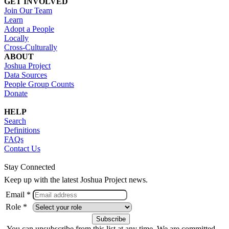
GET INVOLVED
Join Our Team
Learn
Adopt a People
Locally
Cross-Culturally
ABOUT
Joshua Project
Data Sources
People Group Counts
Donate
HELP
Search
Definitions
FAQs
Contact Us
Stay Connected
Keep up with the latest Joshua Project news.
Email *
Role *
You can unsubscribe from this list at any time. We are committed