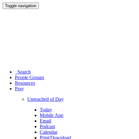
Toggle navigation
Search
People Groups
Resources
Pray
Unreached of Day
Today
Mobile App
Email
Podcast
Calendar
Print/Download