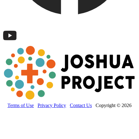
Terms of Use
Privacy Policy
Contact Us
Copyright © 2026