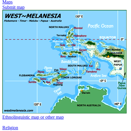
Maps
Submit map
Ethnolinguistic map or other map
Religion