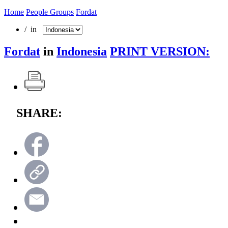
Home
People Groups
Fordat
/ in
Fordat
in
Indonesia
PRINT VERSION:
SHARE: