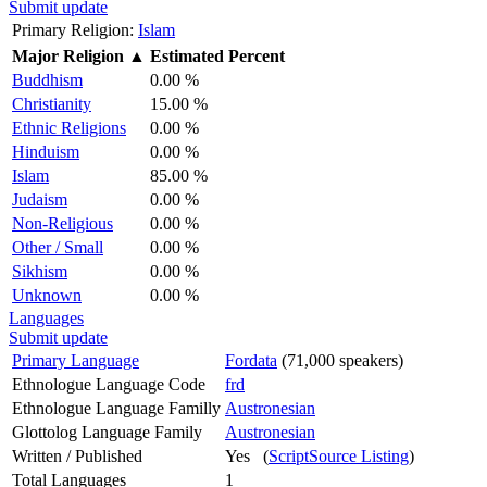
Submit update
Primary Religion:
Islam
Major Religion
▲
Estimated Percent
Buddhism
0.00 %
Christianity
15.00 %
Ethnic Religions
0.00 %
Hinduism
0.00 %
Islam
85.00 %
Judaism
0.00 %
Non-Religious
0.00 %
Other / Small
0.00 %
Sikhism
0.00 %
Unknown
0.00 %
Languages
Submit update
Primary Language
Fordata
(71,000 speakers)
Ethnologue Language Code
frd
Ethnologue Language Familly
Austronesian
Glottolog Language Family
Austronesian
Written / Published
Yes (
ScriptSource Listing
)
Total Languages
1