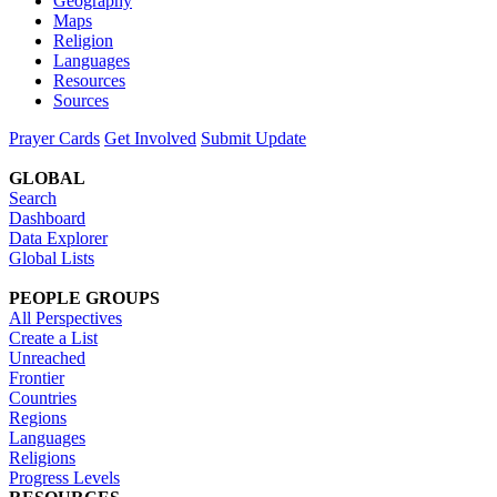
Geography
Maps
Religion
Languages
Resources
Sources
Prayer Cards
Get Involved
Submit Update
GLOBAL
Search
Dashboard
Data Explorer
Global Lists
PEOPLE GROUPS
All Perspectives
Create a List
Unreached
Frontier
Countries
Regions
Languages
Religions
Progress Levels