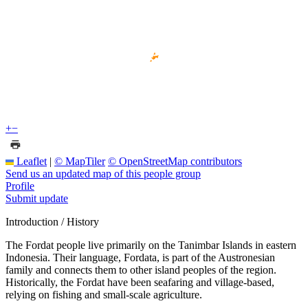
+
−
Leaflet
|
© MapTiler
© OpenStreetMap contributors
Send us an updated map of this people group
Profile
Submit update
Introduction / History
The Fordat people live primarily on the Tanimbar Islands in eastern
Indonesia. Their language, Fordata, is part of the Austronesian
family and connects them to other island peoples of the region.
Historically, the Fordat have been seafaring and village-based,
relying on fishing and small-scale agriculture.