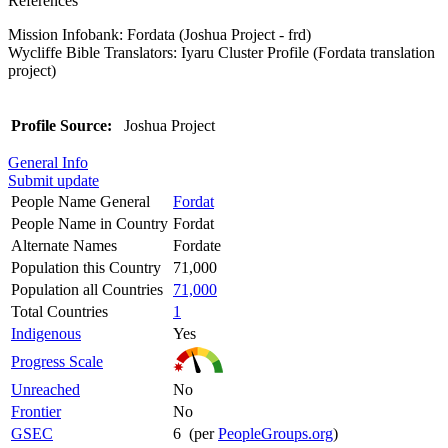
References
Mission Infobank: Fordata (Joshua Project - frd)
Wycliffe Bible Translators: Iyaru Cluster Profile (Fordata translation
project)
Profile Source:
Joshua Project
General Info
Submit update
People Name General
Fordat
People Name in Country
Fordat
Alternate Names
Fordate
Population this Country
71,000
Population all Countries
71,000
Total Countries
1
Indigenous
Yes
Progress Scale
Unreached
No
Frontier
No
GSEC
6 (per
PeopleGroups.org
)