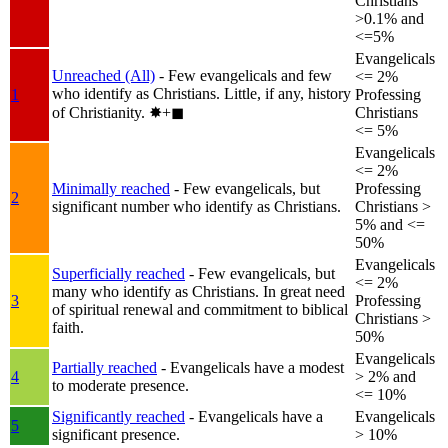
Christians
>0.1% and
<=5%
Evangelicals
Unreached (All)
- Few evangelicals and few
<= 2%
who identify as Christians. Little, if any, history
1
Professing
of Christianity.
✸︎+◼︎
Christians
<= 5%
Evangelicals
<= 2%
Minimally reached
- Few evangelicals, but
Professing
2
significant number who identify as Christians.
Christians >
5% and <=
50%
Evangelicals
Superficially reached
- Few evangelicals, but
<= 2%
many who identify as Christians. In great need
3
Professing
of spiritual renewal and commitment to biblical
Christians >
faith.
50%
Evangelicals
Partially reached
- Evangelicals have a modest
4
> 2% and
to moderate presence.
<= 10%
Significantly reached
- Evangelicals have a
Evangelicals
5
significant presence.
> 10%