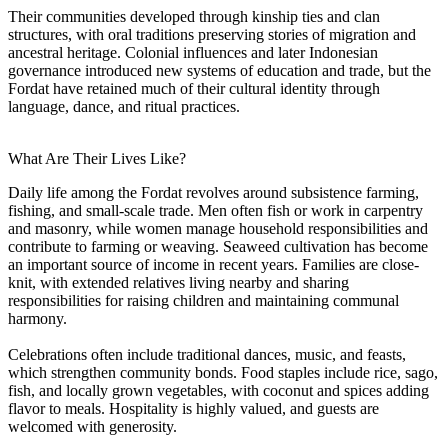
Their communities developed through kinship ties and clan
structures, with oral traditions preserving stories of migration and
ancestral heritage. Colonial influences and later Indonesian
governance introduced new systems of education and trade, but the
Fordat have retained much of their cultural identity through
language, dance, and ritual practices.
What Are Their Lives Like?
Daily life among the Fordat revolves around subsistence farming,
fishing, and small-scale trade. Men often fish or work in carpentry
and masonry, while women manage household responsibilities and
contribute to farming or weaving. Seaweed cultivation has become
an important source of income in recent years. Families are close-
knit, with extended relatives living nearby and sharing
responsibilities for raising children and maintaining communal
harmony.
Celebrations often include traditional dances, music, and feasts,
which strengthen community bonds. Food staples include rice, sago,
fish, and locally grown vegetables, with coconut and spices adding
flavor to meals. Hospitality is highly valued, and guests are
welcomed with generosity.