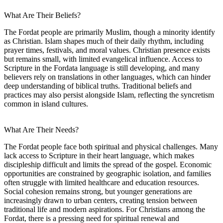
What Are Their Beliefs?
The Fordat people are primarily Muslim, though a minority identify
as Christian. Islam shapes much of their daily rhythm, including
prayer times, festivals, and moral values. Christian presence exists
but remains small, with limited evangelical influence. Access to
Scripture in the Fordata language is still developing, and many
believers rely on translations in other languages, which can hinder
deep understanding of biblical truths. Traditional beliefs and
practices may also persist alongside Islam, reflecting the syncretism
common in island cultures.
What Are Their Needs?
The Fordat people face both spiritual and physical challenges. Many
lack access to Scripture in their heart language, which makes
discipleship difficult and limits the spread of the gospel. Economic
opportunities are constrained by geographic isolation, and families
often struggle with limited healthcare and education resources.
Social cohesion remains strong, but younger generations are
increasingly drawn to urban centers, creating tension between
traditional life and modern aspirations. For Christians among the
Fordat, there is a pressing need for spiritual renewal and