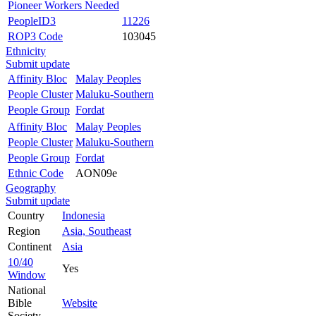
Pioneer Workers Needed
PeopleID3
11226
ROP3 Code
103045
Ethnicity
Submit update
Affinity Bloc
Malay Peoples
People Cluster
Maluku-Southern
People Group
Fordat
Affinity Bloc
Malay Peoples
People Cluster
Maluku-Southern
People Group
Fordat
Ethnic Code
AON09e
Geography
Submit update
Country
Indonesia
Region
Asia, Southeast
Continent
Asia
10/40
Yes
Window
National
Bible
Website
Society