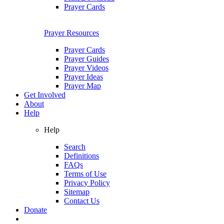
Prayer Cards
Prayer Resources
Prayer Cards
Prayer Guides
Prayer Videos
Prayer Ideas
Prayer Map
Get Involved
About
Help
Help
Search
Definitions
FAQs
Terms of Use
Privacy Policy
Sitemap
Contact Us
Donate