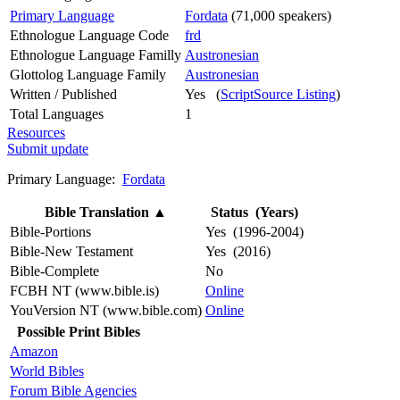
Primary Language
Fordata
(71,000 speakers)
Ethnologue Language Code
frd
Ethnologue Language Familly
Austronesian
Glottolog Language Family
Austronesian
Written / Published
Yes (
ScriptSource Listing
)
Total Languages
1
Resources
Submit update
Primary Language:
Fordata
Bible Translation
▲
Status (Years)
Bible-Portions
Yes (1996-2004)
Bible-New Testament
Yes (2016)
Bible-Complete
No
FCBH NT (www.bible.is)
Online
YouVersion NT (www.bible.com)
Online
Possible Print Bibles
Amazon
World Bibles
Forum Bible Agencies