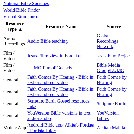
National Bible Societies
World Bible Finder
Virtual Storehouse
Resource
Resource Name
Source
Type
▲
Global
Audio
Audio Bible teaching
Recordings
Recordings
Network
Film /
Jesus Film: view in Fordata
Jesus Film Project
Video
Film /
Bible Media
LUMO film of Gospels
Video
Group/LUMO
Faith Comes By Hearing - Bible in
Faith Comes by
General
text or audio or video
Hearing
Faith Comes By Hearing - Bible in
Faith Comes by
General
text or audio or video
Hearing
Scripture Earth Gospel resources
General
Scripture Earth
links
YouVersion Bible versions in text
YouVersion
General
and/or audio
Bibles
Android Bible app: Alkitab Fordata
Mobile App
Alkitab Maluku
- Fordata Bible