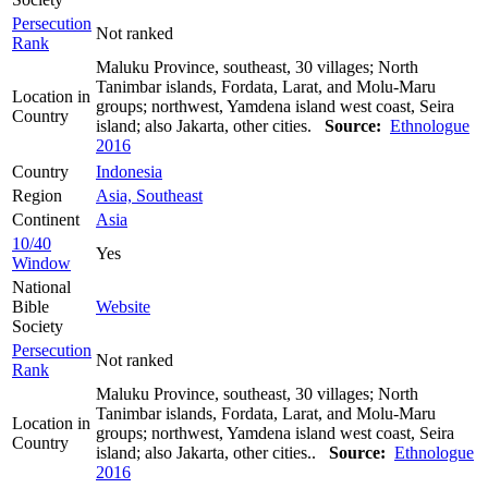
Persecution
Not ranked
Rank
Maluku Province, southeast, 30 villages; North
Tanimbar islands, Fordata, Larat, and Molu-Maru
Location in
groups; northwest, Yamdena island west coast, Seira
Country
island; also Jakarta, other cities.
Source:
Ethnologue
2016
Country
Indonesia
Region
Asia, Southeast
Continent
Asia
10/40
Yes
Window
National
Bible
Website
Society
Persecution
Not ranked
Rank
Maluku Province, southeast, 30 villages; North
Tanimbar islands, Fordata, Larat, and Molu-Maru
Location in
groups; northwest, Yamdena island west coast, Seira
Country
island; also Jakarta, other cities..
Source:
Ethnologue
2016