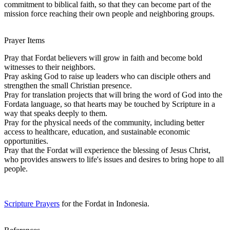
commitment to biblical faith, so that they can become part of the
mission force reaching their own people and neighboring groups.
Prayer Items
Pray that Fordat believers will grow in faith and become bold
witnesses to their neighbors.
Pray asking God to raise up leaders who can disciple others and
strengthen the small Christian presence.
Pray for translation projects that will bring the word of God into the
Fordata language, so that hearts may be touched by Scripture in a
way that speaks deeply to them.
Pray for the physical needs of the community, including better
access to healthcare, education, and sustainable economic
opportunities.
Pray that the Fordat will experience the blessing of Jesus Christ,
who provides answers to life's issues and desires to bring hope to all
people.
Scripture Prayers
for the Fordat in Indonesia.