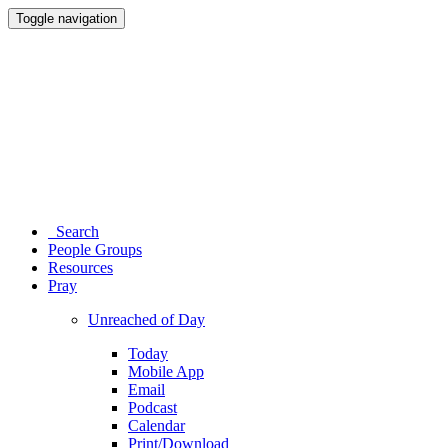
Toggle navigation
Search
People Groups
Resources
Pray
Unreached of Day
Today
Mobile App
Email
Podcast
Calendar
Print/Download