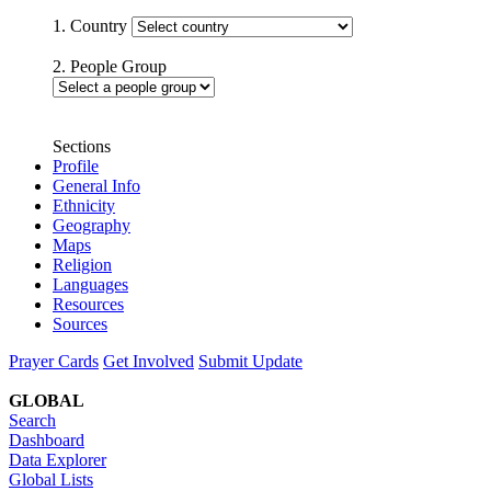
1. Country
2. People Group
Sections
Profile
General Info
Ethnicity
Geography
Maps
Religion
Languages
Resources
Sources
Prayer Cards
Get Involved
Submit Update
GLOBAL
Search
Dashboard
Data Explorer
Global Lists