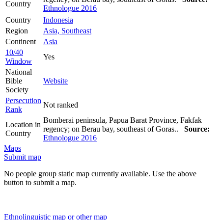
Country
Ethnologue 2016
Country
Indonesia
Region
Asia, Southeast
Continent
Asia
10/40
Yes
Window
National
Bible
Website
Society
Persecution
Not ranked
Rank
Bomberai peninsula, Papua Barat Province, Fakfak
Location in
regency; on Berau bay, southeast of Goras..
Source:
Country
Ethnologue 2016
Maps
Submit map
No people group static map currently available. Use the above
button to submit a map.
Ethnolinguistic map or other map