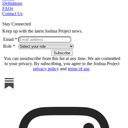
Definitions
FAQs
Contact Us
Stay Connected
Keep up with the latest Joshua Project news.
Email *
Role *
You can unsubscribe from this list at any time. We are committed
to your privacy. By subscribing, you agree to the Joshua Project
privacy policy
and
terms of use
.