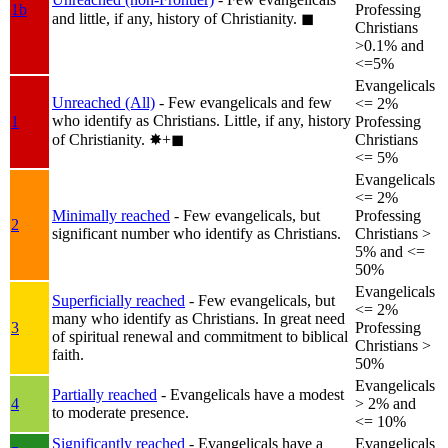
1b
Professing
and little, if any, history of Christianity.
◼︎
Christians
>0.1% and
<=5%
Evangelicals
Unreached (All)
- Few evangelicals and few
<= 2%
who identify as Christians. Little, if any, history
1
Professing
of Christianity.
✸︎+◼︎
Christians
<= 5%
Evangelicals
<= 2%
Minimally reached
- Few evangelicals, but
Professing
2
significant number who identify as Christians.
Christians >
5% and <=
50%
Evangelicals
Superficially reached
- Few evangelicals, but
<= 2%
many who identify as Christians. In great need
3
Professing
of spiritual renewal and commitment to biblical
Christians >
faith.
50%
Evangelicals
Partially reached
- Evangelicals have a modest
4
> 2% and
to moderate presence.
<= 10%
Significantly reached
- Evangelicals have a
Evangelicals