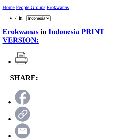
Home
People Groups
Erokwanas
/ in
Erokwanas
in
Indonesia
PRINT
VERSION:
SHARE: