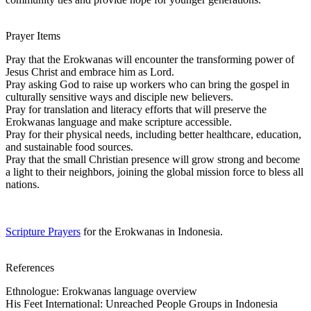
Prayer Items
Pray that the Erokwanas will encounter the transforming power of
Jesus Christ and embrace him as Lord.
Pray asking God to raise up workers who can bring the gospel in
culturally sensitive ways and disciple new believers.
Pray for translation and literacy efforts that will preserve the
Erokwanas language and make scripture accessible.
Pray for their physical needs, including better healthcare, education,
and sustainable food sources.
Pray that the small Christian presence will grow strong and become
a light to their neighbors, joining the global mission force to bless all
nations.
Scripture Prayers
for the Erokwanas in Indonesia.
References
Ethnologue: Erokwanas language overview
His Feet International: Unreached People Groups in Indonesia