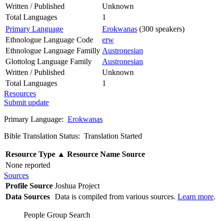
Written / Published
Unknown
Total Languages
1
Primary Language
Erokwanas
(300 speakers)
Ethnologue Language Code
erw
Ethnologue Language Familly
Austronesian
Glottolog Language Family
Austronesian
Written / Published
Unknown
Total Languages
1
Resources
Submit update
Primary Language:
Erokwanas
Bible Translation Status: Translation Started
Resource Type
▲
Resource Name
Source
None reported
Sources
Profile Source
Joshua Project
Data Sources
Data is compiled from various sources.
Learn more
.
People Group Search