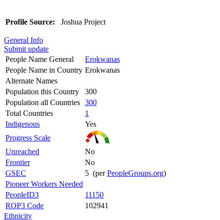
Profile Source:
Joshua Project
General Info
Submit update
People Name General
Erokwanas
People Name in Country
Erokwanas
Alternate Names
Population this Country
300
Population all Countries
300
Total Countries
1
Indigenous
Yes
Progress Scale
Unreached
No
Frontier
No
GSEC
5 (per
PeopleGroups.org
)
Pioneer Workers Needed
PeopleID3
11150
ROP3 Code
102941
Ethnicity