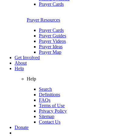
Prayer Cards
Prayer Resources
Prayer Cards
Prayer Guides
Prayer Videos
Prayer Ideas
Prayer Map
Get Involved
About
Help
Help
Search
Definitions
FAQs
Terms of Use
Privacy Policy
Sitemap
Contact Us
Donate