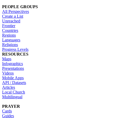
PEOPLE GROUPS
All Perspectives
Create a List
Unreached
Frontier
Countries
Regions
Languages
Religions
Progress Levels
RESOURCES
Maps
Infographics
Presentations
Videos
Mobile Apps
API / Datasets
Articles
Local Church
Multilingual
PRAYER
Cards
Guides