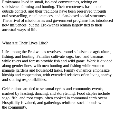
Erokwanas lived in small, isolated communities, relying on
subsistence farming and hunting. Their remoteness has limited
outside contact, and their traditions have been preserved through
oral storytelling, ritual practices, and clan-based social structures.
The arrival of missionaries and government programs has introduced
new influences, but the Erokwanas remain largely tied to their
ancestral ways of life.
What Are Their Lives Like?
Life among the Erokwanas revolves around subsistence agriculture,
fishing, and hunting. Families cultivate sago, taro, and bananas,
while rivers and forests provide fish and wild game. Work is divided
along gender lines, with men hunting and fishing while women
manage gardens and household tasks. Family dynamics emphasize
kinship and cooperation, with extended relatives often living nearby
and sharing responsibilities.
Celebrations are tied to seasonal cycles and community events,
marked by feasting, dancing, and storytelling. Food staples include
sago, fish, and root crops, often cooked in communal earth ovens.
Hospitality is valued, and gatherings reinforce social bonds within
the community.