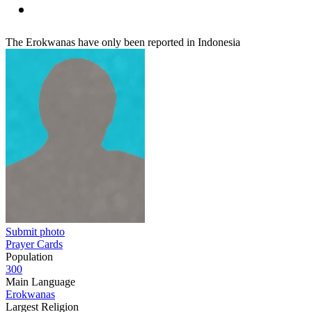
The Erokwanas have only been reported in Indonesia
Submit photo
Prayer Cards
Population
300
Main Language
Erokwanas
Largest Religion