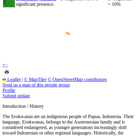
5
significant presence.
> 10%
+
−
Leaflet
|
© MapTiler
© OpenStreetMap contributors
Send us a map of this people group
Profile
Submit update
Introduction / History
The Erokwanas are an indigenous people of Papua, Indonesia. Their
language, Erokwanas, belongs to the Austronesian family and is
considered endangered, as younger generations increasingly shift
toward Indonesian or other regional languages. Historically, the