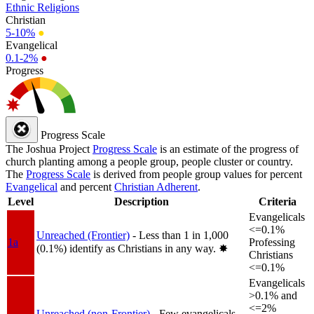
Ethnic Religions
Christian
5-10%
●
Evangelical
0.1-2%
●
Progress
Progress Scale
The Joshua Project
Progress Scale
is an estimate of the progress of
church planting among a people group, people cluster or country.
The
Progress Scale
is derived from people group values for percent
Evangelical
and percent
Christian Adherent
.
Level
Description
Criteria
Evangelicals
<=0.1%
Unreached (Frontier)
- Less than 1 in 1,000
1a
Professing
(0.1%) identify as Christians in any way.
✸︎
Christians
<=0.1%
Evangelicals
>0.1% and
<=2%
Unreached (non-Frontier)
- Few evangelicals