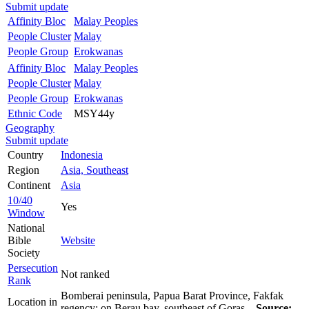
Submit update
Affinity Bloc
Malay Peoples
People Cluster
Malay
People Group
Erokwanas
Affinity Bloc
Malay Peoples
People Cluster
Malay
People Group
Erokwanas
Ethnic Code
MSY44y
Geography
Submit update
Country
Indonesia
Region
Asia, Southeast
Continent
Asia
10/40
Yes
Window
National
Bible
Website
Society
Persecution
Not ranked
Rank
Bomberai peninsula, Papua Barat Province, Fakfak
Location in
regency; on Berau bay, southeast of Goras.
Source: