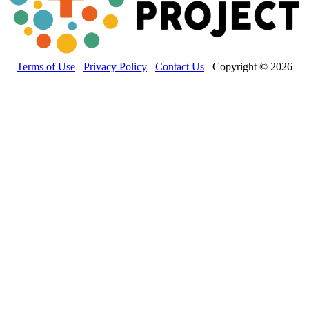
Terms of Use
Privacy Policy
Contact Us
Copyright © 2026