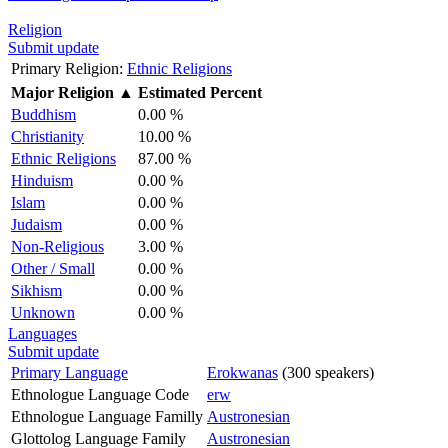
Religion
Submit update
Primary Religion:
Ethnic Religions
Major Religion
▲
Estimated Percent
Buddhism
0.00 %
Christianity
10.00 %
Ethnic Religions
87.00 %
Hinduism
0.00 %
Islam
0.00 %
Judaism
0.00 %
Non-Religious
3.00 %
Other / Small
0.00 %
Sikhism
0.00 %
Unknown
0.00 %
Languages
Submit update
Primary Language
Erokwanas
(300 speakers)
Ethnologue Language Code
erw
Ethnologue Language Familly
Austronesian
Glottolog Language Family
Austronesian