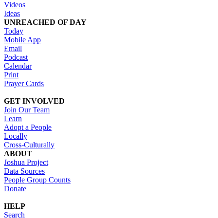
Videos
Ideas
UNREACHED OF DAY
Today
Mobile App
Email
Podcast
Calendar
Print
Prayer Cards
GET INVOLVED
Join Our Team
Learn
Adopt a People
Locally
Cross-Culturally
ABOUT
Joshua Project
Data Sources
People Group Counts
Donate
HELP
Search