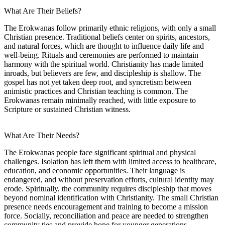
What Are Their Beliefs?
The Erokwanas follow primarily ethnic religions, with only a small
Christian presence. Traditional beliefs center on spirits, ancestors,
and natural forces, which are thought to influence daily life and
well-being. Rituals and ceremonies are performed to maintain
harmony with the spiritual world. Christianity has made limited
inroads, but believers are few, and discipleship is shallow. The
gospel has not yet taken deep root, and syncretism between
animistic practices and Christian teaching is common. The
Erokwanas remain minimally reached, with little exposure to
Scripture or sustained Christian witness.
What Are Their Needs?
The Erokwanas people face significant spiritual and physical
challenges. Isolation has left them with limited access to healthcare,
education, and economic opportunities. Their language is
endangered, and without preservation efforts, cultural identity may
erode. Spiritually, the community requires discipleship that moves
beyond nominal identification with Christianity. The small Christian
presence needs encouragement and training to become a mission
force. Socially, reconciliation and peace are needed to strengthen
community ties and provide hope for younger generations.