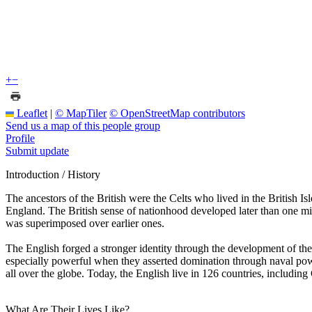
+
−
Leaflet
|
© MapTiler
© OpenStreetMap contributors
Send us a map of this people group
Profile
Submit update
Introduction / History
The ancestors of the British were the Celts who lived in the British Is
England. The British sense of nationhood developed later than one m
was superimposed over earlier ones.
The English forged a stronger identity through the development of the 
especially powerful when they asserted domination through naval power
all over the globe. Today, the English live in 126 countries, includin
What Are Their Lives Like?