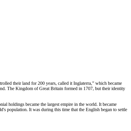
rolled their land for 200 years, called it Inglaterra,” which became
d. The Kingdom of Great Britain formed in 1707, but their identity
onial holdings became the largest empire in the world. It became
s population. It was during this time that the English began to settle