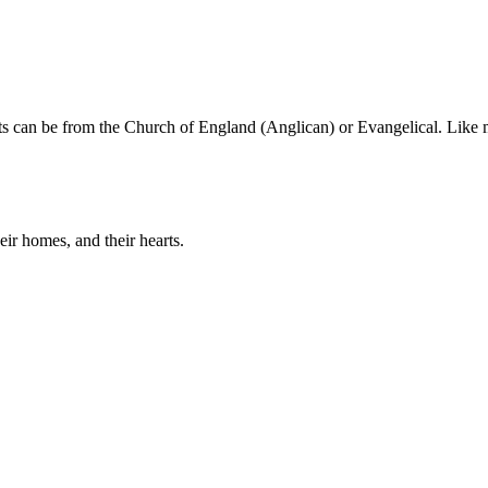
nts can be from the Church of England (Anglican) or Evangelical. Like 
eir homes, and their hearts.