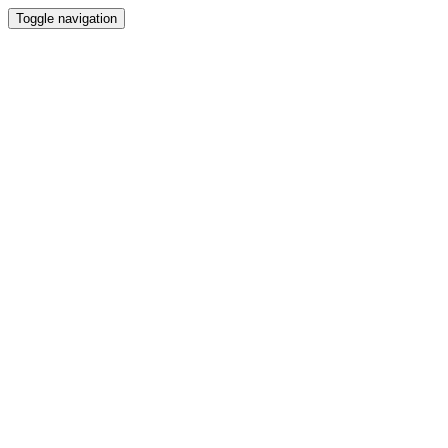
Toggle navigation