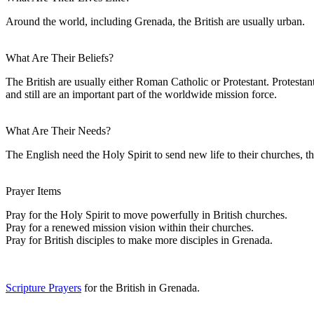
Around the world, including Grenada, the British are usually urban.
What Are Their Beliefs?
The British are usually either Roman Catholic or Protestant. Protesta
and still are an important part of the worldwide mission force.
What Are Their Needs?
The English need the Holy Spirit to send new life to their churches, th
Prayer Items
Pray for the Holy Spirit to move powerfully in British churches.
Pray for a renewed mission vision within their churches.
Pray for British disciples to make more disciples in Grenada.
Scripture Prayers
for the British in Grenada.