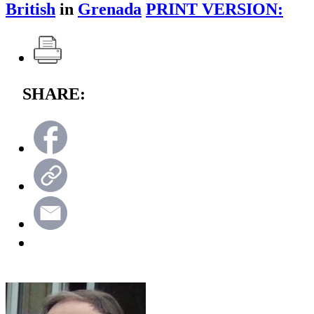
British
in
Grenada
PRINT VERSION:
SHARE: