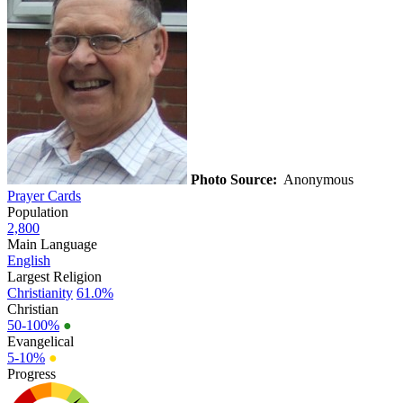
Photo Source:
Anonymous
Prayer Cards
Population
2,800
Main Language
English
Largest Religion
Christianity
61.0%
Christian
50-100%
●
Evangelical
5-10%
●
Progress