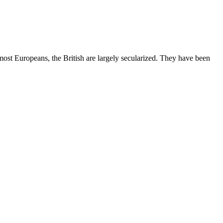
most Europeans, the British are largely secularized. They have been