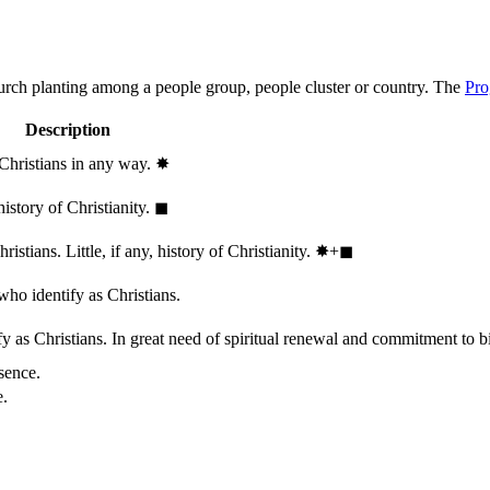
hurch planting among a people group, people cluster or country. The
Pro
Description
 Christians in any way.
✸︎
history of Christianity.
◼︎
stians. Little, if any, history of Christianity.
✸︎+◼︎
who identify as Christians.
 as Christians. In great need of spiritual renewal and commitment to bib
sence.
e.