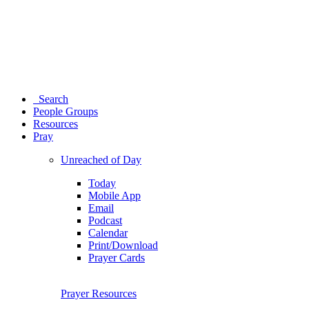
Search
People Groups
Resources
Pray
Unreached of Day
Today
Mobile App
Email
Podcast
Calendar
Print/Download
Prayer Cards
Prayer Resources