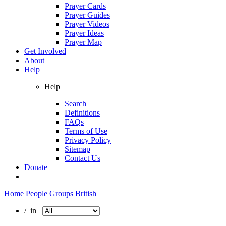
Prayer Cards
Prayer Guides
Prayer Videos
Prayer Ideas
Prayer Map
Get Involved
About
Help
Help
Search
Definitions
FAQs
Terms of Use
Privacy Policy
Sitemap
Contact Us
Donate
Home
People Groups
British
/ in