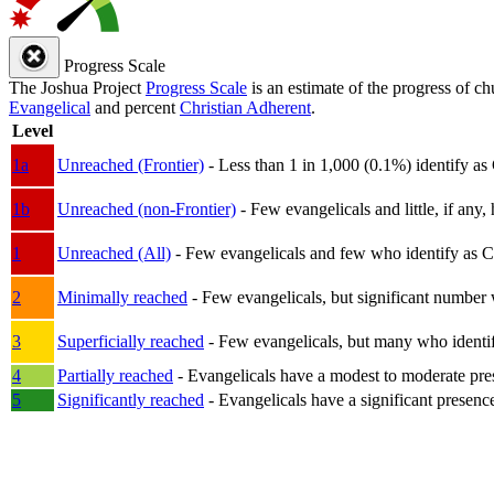
Progress Scale
The Joshua Project
Progress Scale
is an estimate of the progress of c
Evangelical
and percent
Christian Adherent
.
Level
1a
Unreached (Frontier)
- Less than 1 in 1,000 (0.1%) identify as
1b
Unreached (non-Frontier)
- Few evangelicals and little, if any, 
1
Unreached (All)
- Few evangelicals and few who identify as Chri
2
Minimally reached
- Few evangelicals, but significant number 
3
Superficially reached
- Few evangelicals, but many who identify
4
Partially reached
- Evangelicals have a modest to moderate pre
5
Significantly reached
- Evangelicals have a significant presenc