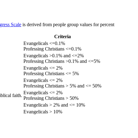
gress Scale
is derived from people group values for percent
Criteria
Evangelicals <=0.1%
Professing Christians <=0.1%
Evangelicals >0.1% and <=2%
Professing Christians >0.1% and <=5%
Evangelicals <= 2%
Professing Christians <= 5%
Evangelicals <= 2%
Professing Christians > 5% and <= 50%
Evangelicals <= 2%
lical faith.
Professing Christians > 50%
Evangelicals > 2% and <= 10%
Evangelicals > 10%