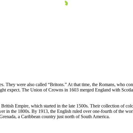
les. They were also called “Britons.” At that time, the Romans, who cont
ight expect. The Union of Crowns in 1603 merged England with Scotlan
British Empire, which started in the late 1500s. Their collection of col
 in the 1800s. By 1913, the English ruled over one-fourth of the world'
g Grenada, a Caribbean country just north of South America.