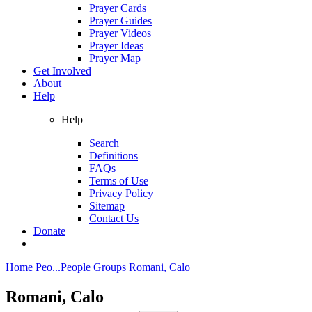
Prayer Cards
Prayer Guides
Prayer Videos
Prayer Ideas
Prayer Map
Get Involved
About
Help
Help
Search
Definitions
FAQs
Terms of Use
Privacy Policy
Sitemap
Contact Us
Donate
Home
Peo...
People Groups
Romani, Calo
Romani, Calo