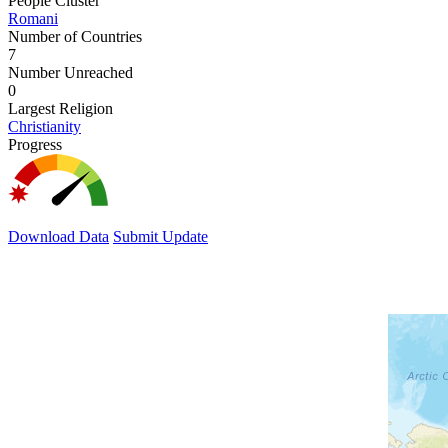
People Cluster
Romani
Number of Countries
7
Number Unreached
0
Largest Religion
Christianity
Progress
Download Data
Submit Update