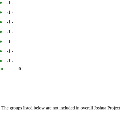
●
-1
-
●
-1
-
●
-1
-
●
-1
-
●
-1
-
●
-1
-
●
-1
-
%
●
0
 The groups listed below are not included in overall Joshua Project