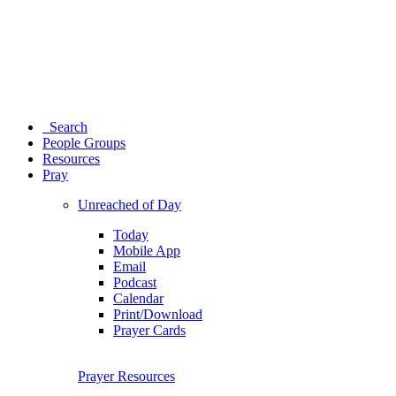
Search
People Groups
Resources
Pray
Unreached of Day
Today
Mobile App
Email
Podcast
Calendar
Print/Download
Prayer Cards
Prayer Resources