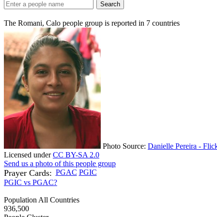
Search
The Romani, Calo people group is reported in
7
countries
Photo Source:
Danielle Pereira - Flic
Licensed under
CC BY-SA 2.0
Send us a photo of this people group
Prayer Cards:
PGAC
PGIC
PGIC vs PGAC?
Population All Countries
936,500