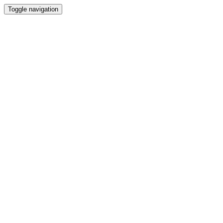
Toggle navigation