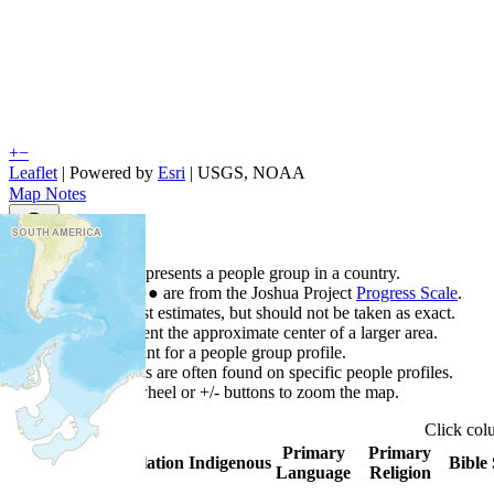
+
−
Leaflet
| Powered by
Esri
|
USGS, NOAA
Map Notes
Map Notes
Each point represents a people group in a country.
Colors
●
●
●
●
●
are from the Joshua Project
Progress Scale
.
Points are best estimates, but should not be taken as exact.
Points represent the approximate center of a larger area.
Click any point for a people group profile.
Detailed maps are often found on specific people profiles.
Use mouse wheel or +/- buttons to zoom the map.
Click
co
Primary
Primary
Country
▲
Population
Indigenous
Bible 
Language
Religion