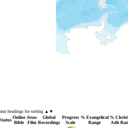
lumn
headings for sorting ▲▼
Online
Jesus
Global
Progress
% Evangelical
% Christ
Status
Bible
Film
Recordings
Scale
Range
Adh Ran