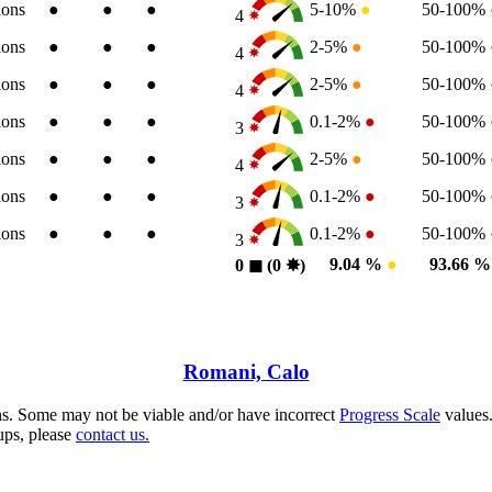
ions
●
●
●
5-10%
●
50-100%
4
ions
●
●
●
2-5%
●
50-100%
4
ions
●
●
●
2-5%
●
50-100%
4
ions
●
●
●
0.1-2%
●
50-100%
3
ions
●
●
●
2-5%
●
50-100%
4
ions
●
●
●
0.1-2%
●
50-100%
3
ions
●
●
●
0.1-2%
●
50-100%
3
9.04 %
●
93.66 
0
◼︎
(0
✸︎
)
Romani, Calo
s. Some may not be viable and/or have incorrect
Progress Scale
values.
ups, please
contact us.