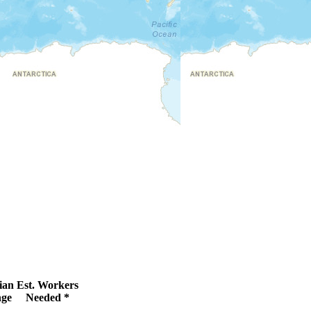
ian
Est. Workers
ge
Needed *