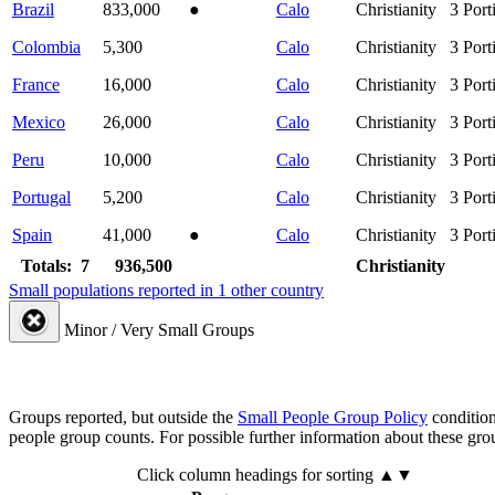
Brazil
833,000
●
Calo
Christianity
3
Port
Colombia
5,300
Calo
Christianity
3
Port
France
16,000
Calo
Christianity
3
Port
Mexico
26,000
Calo
Christianity
3
Port
Peru
10,000
Calo
Christianity
3
Port
Portugal
5,200
Calo
Christianity
3
Port
Spain
41,000
●
Calo
Christianity
3
Port
Totals: 7
936,500
Christianity
Small populations reported in 1 other country
Minor / Very Small Groups
Groups reported, but outside the
Small People Group Policy
condition
people group counts. For possible further information about these gro
Click column headings
for sorting
▲▼