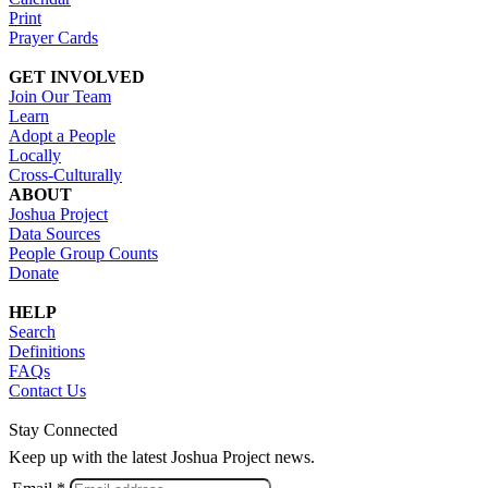
Print
Prayer Cards
GET INVOLVED
Join Our Team
Learn
Adopt a People
Locally
Cross-Culturally
ABOUT
Joshua Project
Data Sources
People Group Counts
Donate
HELP
Search
Definitions
FAQs
Contact Us
Stay Connected
Keep up with the latest Joshua Project news.