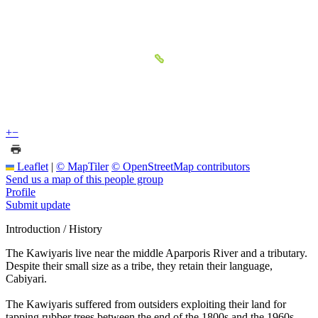
+
−
Leaflet
|
© MapTiler
© OpenStreetMap contributors
Send us a map of this people group
Profile
Submit update
Introduction / History
The Kawiyaris live near the middle Aparporis River and a tributary.
Despite their small size as a tribe, they retain their language,
Cabiyari.
The Kawiyaris suffered from outsiders exploiting their land for
tapping rubber trees between the end of the 1800s and the 1960s.