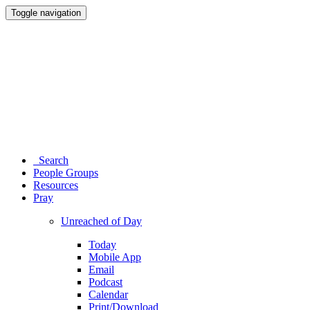
Toggle navigation
Search
People Groups
Resources
Pray
Unreached of Day
Today
Mobile App
Email
Podcast
Calendar
Print/Download