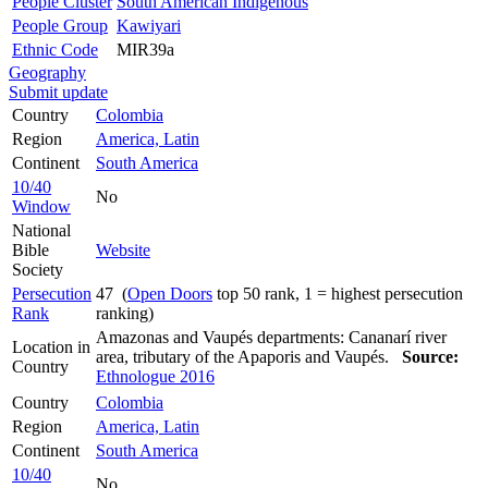
People Cluster
South American Indigenous
People Group
Kawiyari
Ethnic Code
MIR39a
Geography
Submit update
Country
Colombia
Region
America, Latin
Continent
South America
10/40
No
Window
National
Bible
Website
Society
Persecution
47 (
Open Doors
top 50 rank, 1 = highest persecution
Rank
ranking)
Amazonas and Vaupés departments: Cananarí river
Location in
area, tributary of the Apaporis and Vaupés.
Source:
Country
Ethnologue 2016
Country
Colombia
Region
America, Latin
Continent
South America
10/40
No