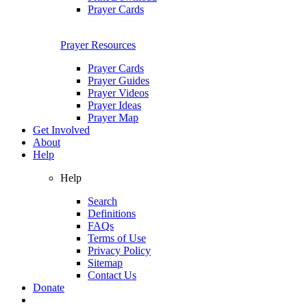
Prayer Cards
Prayer Resources
Prayer Cards
Prayer Guides
Prayer Videos
Prayer Ideas
Prayer Map
Get Involved
About
Help
Help
Search
Definitions
FAQs
Terms of Use
Privacy Policy
Sitemap
Contact Us
Donate