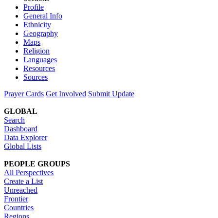
Profile
General Info
Ethnicity
Geography
Maps
Religion
Languages
Resources
Sources
Prayer Cards
Get Involved
Submit Update
GLOBAL
Search
Dashboard
Data Explorer
Global Lists
PEOPLE GROUPS
All Perspectives
Create a List
Unreached
Frontier
Countries
Regions