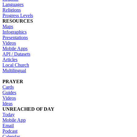
Languages
Religions
Progress Levels
RESOURCES
Maps
Infographics
Presentations
Videos
Mobile Apps
API / Datasets
Articles
Local Church
Multilingual
PRAYER
Cards
Guides
Videos
Ideas
UNREACHED OF DAY
Today
Mobile App
Email
Podcast
Calendar