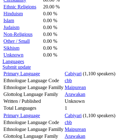
Ethnic Religions
20.00 %
Hinduism
0.00 %
Islam
0.00 %
Judaism
0.00 %
Non-Religious
0.00 %
Other / Small
0.00 %
Sikhism
0.00 %
Unknown
0.00 %
Languages
Submit update
Primary Language
Cabiyari
(1,100 speakers)
Ethnologue Language Code
cbb
Ethnologue Language Familly
Maipurean
Glottolog Language Family
Arawakan
Written / Published
Unknown
Total Languages
1
Primary Language
Cabiyari
(1,100 speakers)
Ethnologue Language Code
cbb
Ethnologue Language Familly
Maipurean
Glottolog Language Family
Arawakan