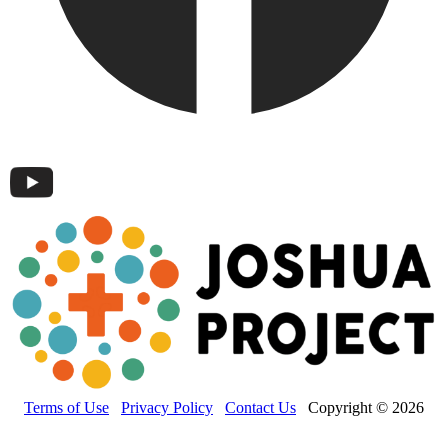
Terms of Use
Privacy Policy
Contact Us
Copyright © 2026