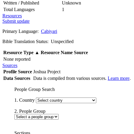
Written / Published
Unknown
Total Languages
1
Resources
Submit update
Primary Language:
Cabiyari
Bible Translation Status: Unspecified
Resource Type
▲
Resource Name
Source
None reported
Sources
Profile Source
Joshua Project
Data Sources
Data is compiled from various sources.
Learn more
.
People Group Search
1. Country
2. People Group
Sections