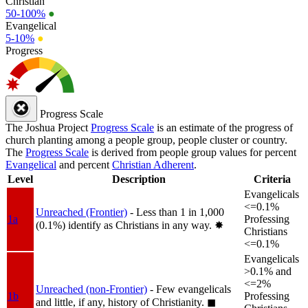
Christian
50-100%
●
Evangelical
5-10%
●
Progress
Progress Scale
The Joshua Project
Progress Scale
is an estimate of the progress of
church planting among a people group, people cluster or country.
The
Progress Scale
is derived from people group values for percent
Evangelical
and percent
Christian Adherent
.
Level
Description
Criteria
Evangelicals
<=0.1%
Unreached (Frontier)
- Less than 1 in 1,000
1a
Professing
(0.1%) identify as Christians in any way.
✸︎
Christians
<=0.1%
Evangelicals
>0.1% and
<=2%
Unreached (non-Frontier)
- Few evangelicals
1b
Professing
and little, if any, history of Christianity.
◼︎