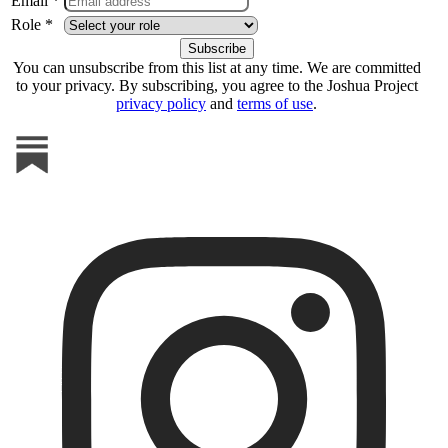
Email *
Role *
You can unsubscribe from this list at any time. We are committed
to your privacy. By subscribing, you agree to the Joshua Project
privacy policy
and
terms of use
.