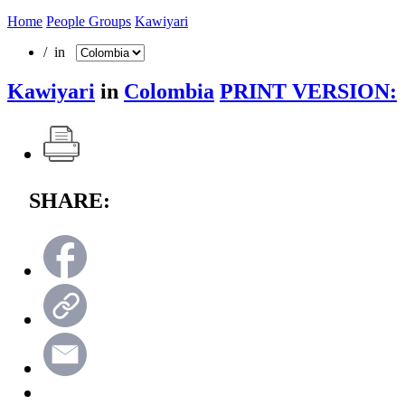
Home
People Groups
Kawiyari
/ in
Kawiyari
in
Colombia
PRINT VERSION:
SHARE: