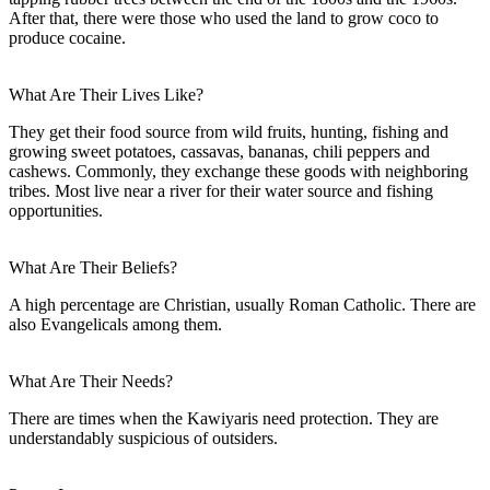
After that, there were those who used the land to grow coco to
produce cocaine.
What Are Their Lives Like?
They get their food source from wild fruits, hunting, fishing and
growing sweet potatoes, cassavas, bananas, chili peppers and
cashews. Commonly, they exchange these goods with neighboring
tribes. Most live near a river for their water source and fishing
opportunities.
What Are Their Beliefs?
A high percentage are Christian, usually Roman Catholic. There are
also Evangelicals among them.
What Are Their Needs?
There are times when the Kawiyaris need protection. They are
understandably suspicious of outsiders.