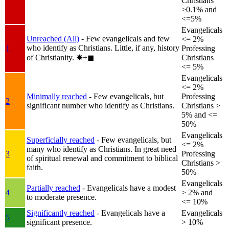
Christians
>0.1% and
<=5%
Evangelicals
Unreached (All)
- Few evangelicals and few
<= 2%
who identify as Christians. Little, if any, history
1
Professing
of Christianity.
✸︎+◼︎
Christians
<= 5%
Evangelicals
<= 2%
Minimally reached
- Few evangelicals, but
Professing
2
significant number who identify as Christians.
Christians >
5% and <=
50%
Evangelicals
Superficially reached
- Few evangelicals, but
<= 2%
many who identify as Christians. In great need
3
Professing
of spiritual renewal and commitment to biblical
Christians >
faith.
50%
Evangelicals
Partially reached
- Evangelicals have a modest
4
> 2% and
to moderate presence.
<= 10%
Significantly reached
- Evangelicals have a
Evangelicals
5
significant presence.
> 10%