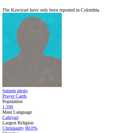
The Kawiyari have only been reported in Colombia
Submit photo
Prayer Cards
Population
1,100
Main Language
Cabiyari
Largest Religion
Christianity
80.0%