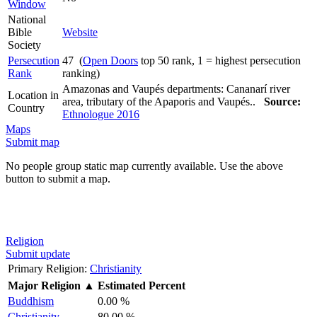
Window
National
Bible
Website
Society
Persecution
47 (
Open Doors
top 50 rank, 1 = highest persecution
Rank
ranking)
Amazonas and Vaupés departments: Cananarí river
Location in
area, tributary of the Apaporis and Vaupés..
Source:
Country
Ethnologue 2016
Maps
Submit map
No people group static map currently available. Use the above
button to submit a map.
Religion
Submit update
Primary Religion:
Christianity
Major Religion
▲
Estimated Percent
Buddhism
0.00 %
Christianity
80.00 %