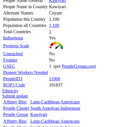
People Name General
Kawiyari
People Name in Country
Kawiyari
Alternate Names
Cuyare
Population this Country
1,100
Population all Countries
1,100
Total Countries
1
Indigenous
Yes
Progress Scale
Unreached
No
Frontier
No
GSEC
1 (per
PeopleGroups.org
)
Pioneer Workers Needed
PeopleID3
11068
ROP3 Code
101837
Ethnicity
Submit update
Affinity Bloc
Latin-Caribbean Americans
People Cluster
South American Indigenous
People Group
Kawiyari
Affinity Bloc
Latin-Caribbean Americans