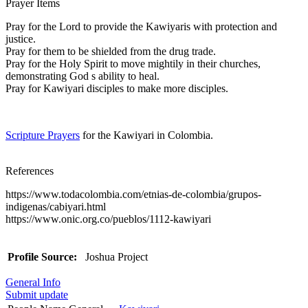
Prayer Items
Pray for the Lord to provide the Kawiyaris with protection and
justice.
Pray for them to be shielded from the drug trade.
Pray for the Holy Spirit to move mightily in their churches,
demonstrating God s ability to heal.
Pray for Kawiyari disciples to make more disciples.
Scripture Prayers
for the Kawiyari in Colombia.
References
https://www.todacolombia.com/etnias-de-colombia/grupos-
indigenas/cabiyari.html
https://www.onic.org.co/pueblos/1112-kawiyari
Profile Source:
Joshua Project
General Info
Submit update