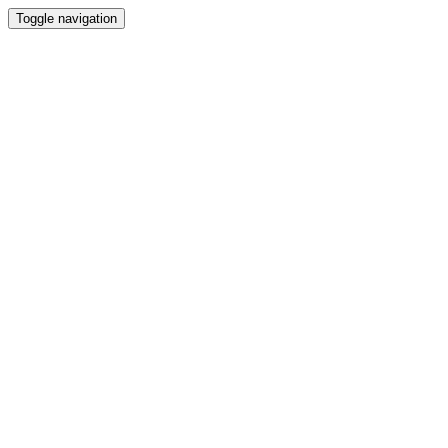
Toggle navigation