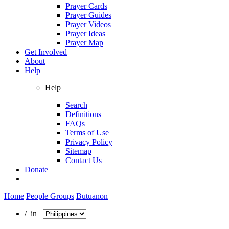
Prayer Cards
Prayer Guides
Prayer Videos
Prayer Ideas
Prayer Map
Get Involved
About
Help
Help
Search
Definitions
FAQs
Terms of Use
Privacy Policy
Sitemap
Contact Us
Donate
Home
People Groups
Butuanon
/ in