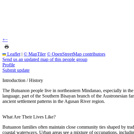
+
−
Leaflet
|
© MapTiler
© OpenStreetMap contributors
Send us an updated map of this people group
Profile
Submit update
Introduction / History
The Butuanon people live in northeastern Mindanao, especially in th
language, part of the Southern Bisayan branch of the Austronesian fam
ancient settlement patterns in the Agusan River region.
What Are Their Lives Like?
Butuanon families often maintain close community ties shaped by tra
coastal waterways. Urban areas see a mixture of occupations, includin