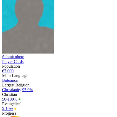
Submit photo
Prayer Cards
Population
67,000
Main Language
Butuanon
Largest Religion
Christianity
95.0%
Christian
50-100%
●
Evangelical
5-10%
●
Progress