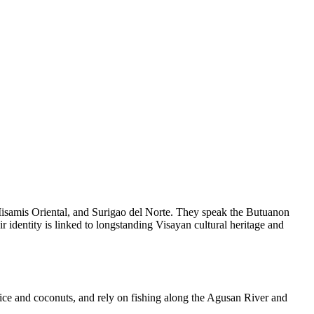
Misamis Oriental, and Surigao del Norte. They speak the Butuanon
 identity is linked to longstanding Visayan cultural heritage and
ice and coconuts, and rely on fishing along the Agusan River and