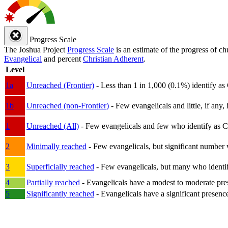
Progress Scale
The Joshua Project
Progress Scale
is an estimate of the progress of c
Evangelical
and percent
Christian Adherent
.
Level
1a
Unreached (Frontier)
- Less than 1 in 1,000 (0.1%) identify as
1b
Unreached (non-Frontier)
- Few evangelicals and little, if any, 
1
Unreached (All)
- Few evangelicals and few who identify as Chri
2
Minimally reached
- Few evangelicals, but significant number 
3
Superficially reached
- Few evangelicals, but many who identify
4
Partially reached
- Evangelicals have a modest to moderate pre
5
Significantly reached
- Evangelicals have a significant presenc