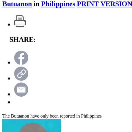
Butuanon
in
Philippines
PRINT VERSION
SHARE:
The Butuanon have only been reported in Philippines