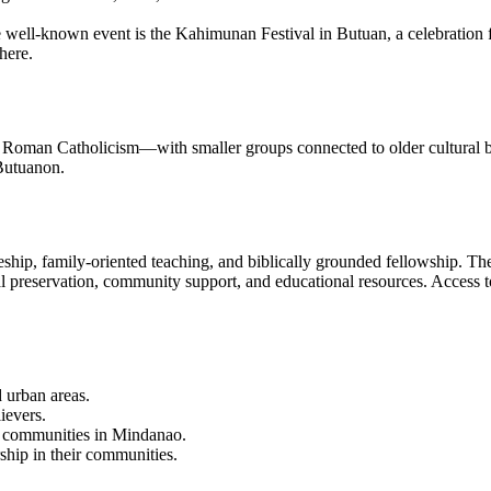
well-known event is the Kahimunan Festival in Butuan, a celebration fe
here.
 Roman Catholicism—with smaller groups connected to older cultural beli
Butuanon.
pleship, family-oriented teaching, and biblically grounded fellowship. 
l preservation, community support, and educational resources. Access to h
d urban areas.
ievers.
her communities in Mindanao.
ship in their communities.