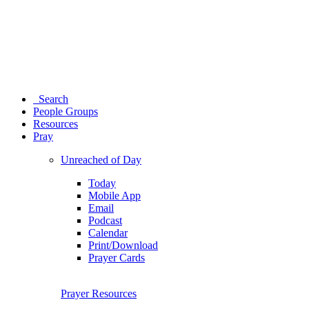
Search
People Groups
Resources
Pray
Unreached of Day
Today
Mobile App
Email
Podcast
Calendar
Print/Download
Prayer Cards
Prayer Resources