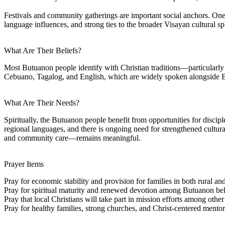
Festivals and community gatherings are important social anchors. One 
language influences, and strong ties to the broader Visayan cultural sp
What Are Their Beliefs?
Most Butuanon people identify with Christian traditions—particularly
Cebuano, Tagalog, and English, which are widely spoken alongside 
What Are Their Needs?
Spiritually, the Butuanon people benefit from opportunities for disci
regional languages, and there is ongoing need for strengthened cultura
and community care—remains meaningful.
Prayer Items
Pray for economic stability and provision for families in both rural an
Pray for spiritual maturity and renewed devotion among Butuanon bel
Pray that local Christians will take part in mission efforts among ot
Pray for healthy families, strong churches, and Christ-centered mentor