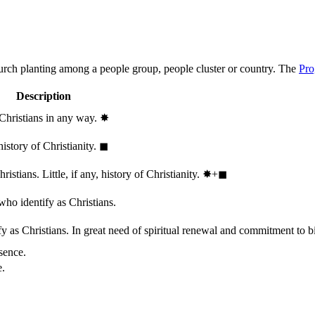
hurch planting among a people group, people cluster or country. The
Pro
Description
 Christians in any way.
✸︎
history of Christianity.
◼︎
stians. Little, if any, history of Christianity.
✸︎+◼︎
who identify as Christians.
 as Christians. In great need of spiritual renewal and commitment to bib
sence.
e.