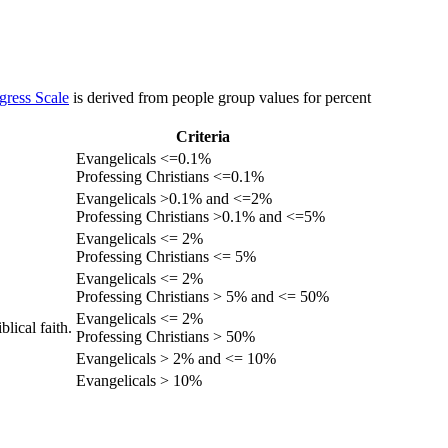
gress Scale
is derived from people group values for percent
Criteria
Evangelicals <=0.1%
Professing Christians <=0.1%
Evangelicals >0.1% and <=2%
Professing Christians >0.1% and <=5%
Evangelicals <= 2%
Professing Christians <= 5%
Evangelicals <= 2%
Professing Christians > 5% and <= 50%
Evangelicals <= 2%
lical faith.
Professing Christians > 50%
Evangelicals > 2% and <= 10%
Evangelicals > 10%