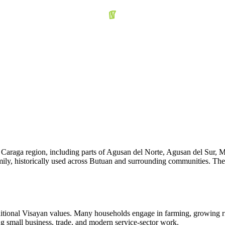
e Caraga region, including parts of Agusan del Norte, Agusan del Sur, 
ily, historically used across Butuan and surrounding communities. Their
ditional Visayan values. Many households engage in farming, growing r
g small business, trade, and modern service-sector work.