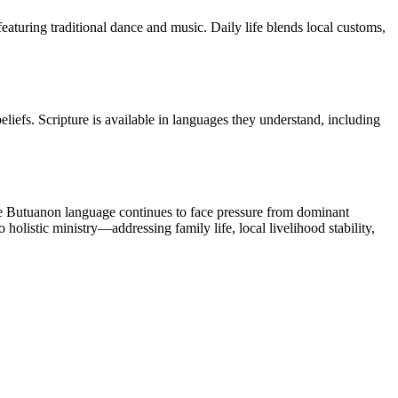
aturing traditional dance and music. Daily life blends local customs,
efs. Scripture is available in languages they understand, including
The Butuanon language continues to face pressure from dominant
olistic ministry—addressing family life, local livelihood stability,