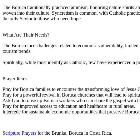
The Boruca traditionally practiced animism, honoring nature spirits an
woven into their culture. Syncretism is common, with Catholic practi
the only Savior to those who need hope.
What Are Their Needs?
The Boruca face challenges related to economic vulnerability, limited
tourism trends.
Spiritually, while most identify as Catholic, few have experienced a per
Prayer Items
Pray for Boruca families to encounter the transforming love of Jesus Ch
Pray for a powerful revival in Boruca churches that will lead to spirit
Ask God to raise up Boruca workers who can share the gospel with th
Pray for improved access to education and healthcare in rural areas.
Intercede for sustainable economic opportunities that preserve Boruc
Scripture Prayers
for the Brunka, Boruca in Costa Rica.