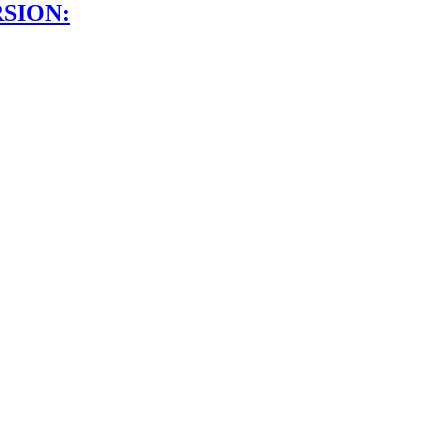
SION: