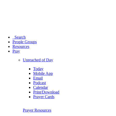
Search
People Groups
Resources
Pray
Unreached of Day
Today
Mobile App
Email
Podcast
Calendar
Print/Download
Prayer Cards
Prayer Resources