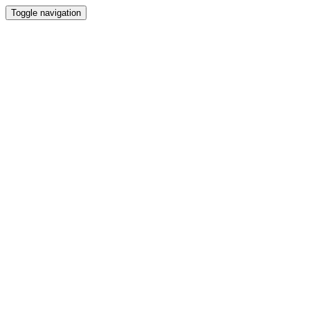
Toggle navigation