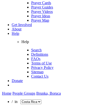
Prayer Cards
Prayer Guides
Prayer Videos
Prayer Ideas
Prayer Map
Get Involved
About
Help
Help
Search
Definitions
FAQs
Terms of Use
Privacy Policy
Sitemap
Contact Us
Donate
Home
People Groups
Brunka, Boruca
/ in