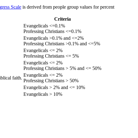
gress Scale
is derived from people group values for percent
Criteria
Evangelicals <=0.1%
Professing Christians <=0.1%
Evangelicals >0.1% and <=2%
Professing Christians >0.1% and <=5%
Evangelicals <= 2%
Professing Christians <= 5%
Evangelicals <= 2%
Professing Christians > 5% and <= 50%
Evangelicals <= 2%
lical faith.
Professing Christians > 50%
Evangelicals > 2% and <= 10%
Evangelicals > 10%