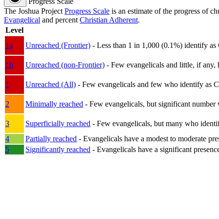
Progress Scale
The Joshua Project
Progress Scale
is an estimate of the progress of c
Evangelical
and percent
Christian Adherent
.
Level
1a
Unreached (Frontier)
- Less than 1 in 1,000 (0.1%) identify as
1b
Unreached (non-Frontier)
- Few evangelicals and little, if any, 
1
Unreached (All)
- Few evangelicals and few who identify as Chri
2
Minimally reached
- Few evangelicals, but significant number 
3
Superficially reached
- Few evangelicals, but many who identify
4
Partially reached
- Evangelicals have a modest to moderate pre
5
Significantly reached
- Evangelicals have a significant presenc