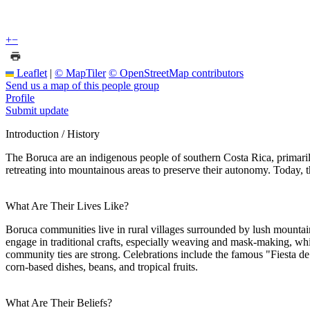
+
−
Leaflet
|
© MapTiler
© OpenStreetMap contributors
Send us a map of this people group
Profile
Submit update
Introduction / History
The Boruca are an indigenous people of southern Costa Rica, primarily 
retreating into mountainous areas to preserve their autonomy. Today, th
What Are Their Lives Like?
Boruca communities live in rural villages surrounded by lush mountains
engage in traditional crafts, especially weaving and mask-making, whi
community ties are strong. Celebrations include the famous "Fiesta de 
corn-based dishes, beans, and tropical fruits.
What Are Their Beliefs?