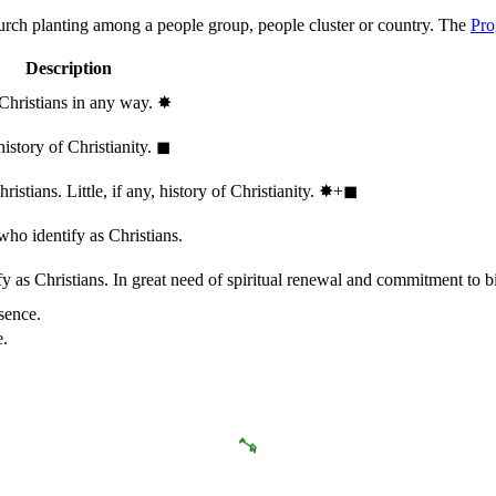
hurch planting among a people group, people cluster or country. The
Pro
Description
 Christians in any way.
✸︎
history of Christianity.
◼︎
stians. Little, if any, history of Christianity.
✸︎+◼︎
who identify as Christians.
 as Christians. In great need of spiritual renewal and commitment to bib
sence.
e.