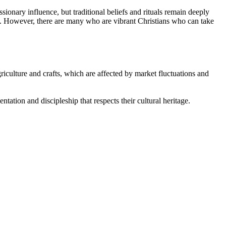
ionary influence, but traditional beliefs and rituals remain deeply
ts. However, there are many who are vibrant Christians who can take
iculture and crafts, which are affected by market fluctuations and
ntation and discipleship that respects their cultural heritage.