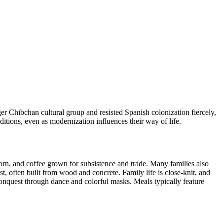
ger Chibchan cultural group and resisted Spanish colonization fiercely,
ditions, even as modernization influences their way of life.
corn, and coffee grown for subsistence and trade. Many families also
, often built from wood and concrete. Family life is close-knit, and
 conquest through dance and colorful masks. Meals typically feature