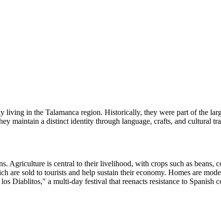
living in the Talamanca region. Historically, they were part of the lar
ey maintain a distinct identity through language, crafts, and cultural tra
. Agriculture is central to their livelihood, with crops such as beans, 
ch are sold to tourists and help sustain their economy. Homes are modest
los Diablitos," a multi-day festival that reenacts resistance to Spanish