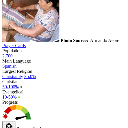
Photo Source:
Armando Aeore
Prayer Cards
Population
2,700
Main Language
Spanish
Largest Religion
Christianity
85.0%
Christian
50-100%
●
Evangelical
10-50%
●
Progress