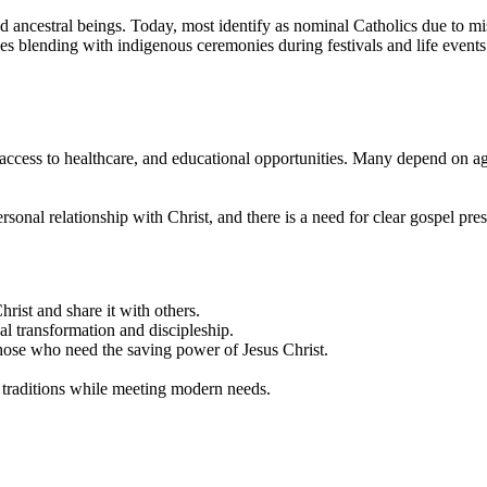
d ancestral beings. Today, most identify as nominal Catholics due to miss
ces blending with indigenous ceremonies during festivals and life even
 access to healthcare, and educational opportunities. Many depend on agr
sonal relationship with Christ, and there is a need for clear gospel prese
rist and share it with others.
ual transformation and discipleship.
ose who need the saving power of Jesus Christ.
a traditions while meeting modern needs.