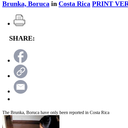
Brunka, Boruca
in
Costa Rica
PRINT VER
SHARE:
The Brunka, Boruca have only been reported in Costa Rica