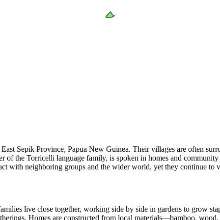
 of East Sepik Province, Papua New Guinea. Their villages are often sur
f the Torricelli language family, is spoken in homes and community gat
 with neighboring groups and the wider world, yet they continue to valu
milies live close together, working side by side in gardens to grow sta
gatherings. Homes are constructed from local materials—bamboo, wood