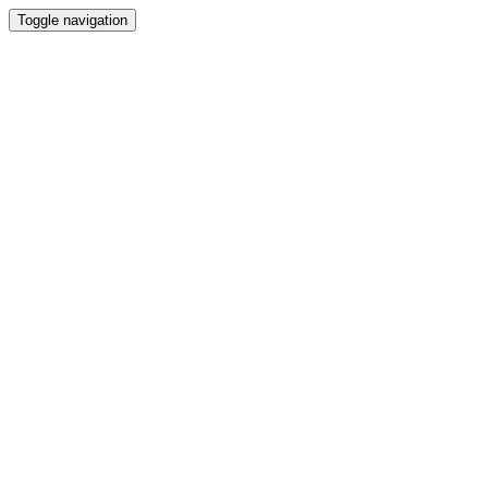
Toggle navigation