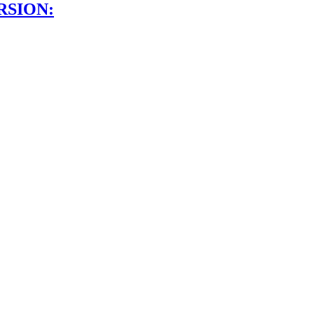
RSION: