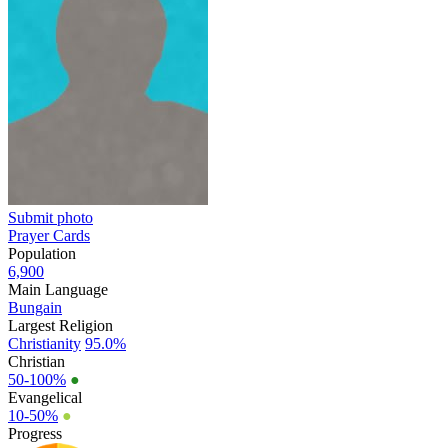
Submit photo
Prayer Cards
Population
6,900
Main Language
Bungain
Largest Religion
Christianity
95.0%
Christian
50-100%
●
Evangelical
10-50%
●
Progress