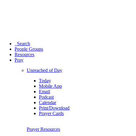
Search
People Groups
Resources
Pray
Unreached of Day
Today
Mobile App
Email
Podcast
Calendar
Print/Download
Prayer Cards
Prayer Resources