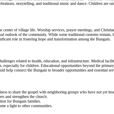
ebrations, storytelling, and traditional music and dance. Children are ra
 center of village life. Worship services, prayer meetings, and Christian
l outlook of the community. While some traditional customs remain, the B
nificant role in fostering hope and transformation among the Bungain.
lenges related to health, education, and infrastructure. Medical facilit
s, especially for children. Educational opportunities beyond the primary 
ld help connect the Bungain to broader opportunities and essential ser
ness to share the gospel with neighboring groups who have not yet hear
rs and strengthen the church.
tion for Bungain families.
ome a light to other communities.