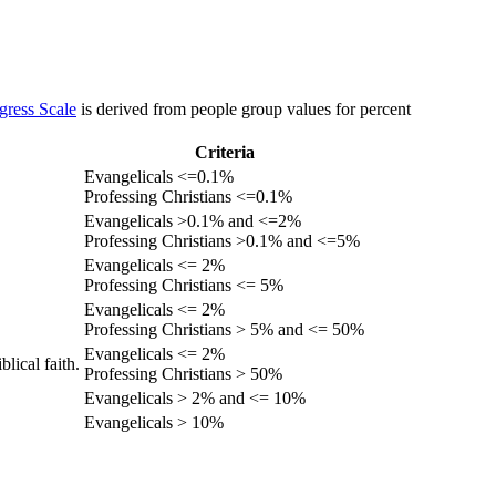
gress Scale
is derived from people group values for percent
Criteria
Evangelicals <=0.1%
Professing Christians <=0.1%
Evangelicals >0.1% and <=2%
Professing Christians >0.1% and <=5%
Evangelicals <= 2%
Professing Christians <= 5%
Evangelicals <= 2%
Professing Christians > 5% and <= 50%
Evangelicals <= 2%
lical faith.
Professing Christians > 50%
Evangelicals > 2% and <= 10%
Evangelicals > 10%