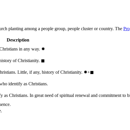
hurch planting among a people group, people cluster or country. The
Pro
Description
 Christians in any way.
✸︎
history of Christianity.
◼︎
stians. Little, if any, history of Christianity.
✸︎+◼︎
who identify as Christians.
 as Christians. In great need of spiritual renewal and commitment to bib
sence.
e.