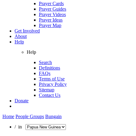
Prayer Cards
Prayer Guides
Prayer Videos
Prayer Ideas
Prayer Map
Get Involved
About
Help
Help
Search
Definitions
FAQs
Terms of Use
Privacy Policy
Sitemap
Contact Us
Donate
Home
People Groups
Bungain
/ in