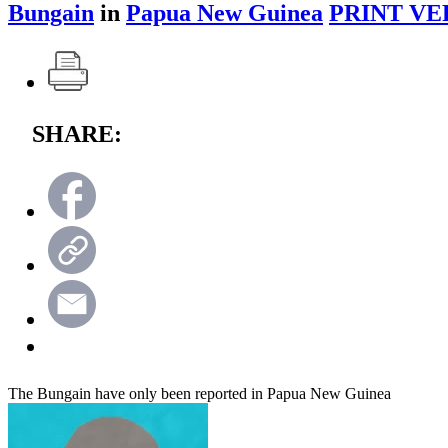
Bungain
in
Papua New Guinea
PRINT VE
SHARE:
The Bungain have only been reported in Papua New Guinea