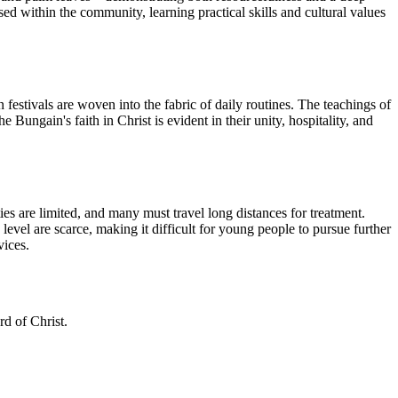
ised within the community, learning practical skills and cultural values
 festivals are woven into the fabric of daily routines. The teachings of
ungain's faith in Christ is evident in their unity, hospitality, and
ies are limited, and many must travel long distances for treatment.
level are scarce, making it difficult for young people to pursue further
vices.
d of Christ.