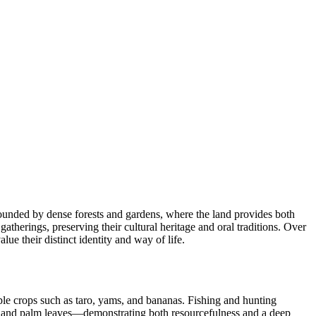
rounded by dense forests and gardens, where the land provides both
herings, preserving their cultural heritage and oral traditions. Over
e their distinct identity and way of life.
ple crops such as taro, yams, and bananas. Fishing and hunting
, and palm leaves—demonstrating both resourcefulness and a deep