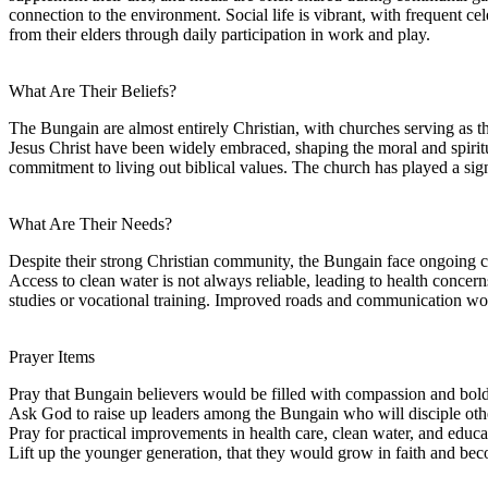
connection to the environment. Social life is vibrant, with frequent cel
from their elders through daily participation in work and play.
What Are Their Beliefs?
The Bungain are almost entirely Christian, with churches serving as the
Jesus Christ have been widely embraced, shaping the moral and spiritua
commitment to living out biblical values. The church has played a sig
What Are Their Needs?
Despite their strong Christian community, the Bungain face ongoing chal
Access to clean water is not always reliable, leading to health concern
studies or vocational training. Improved roads and communication wou
Prayer Items
Pray that Bungain believers would be filled with compassion and bold
Ask God to raise up leaders among the Bungain who will disciple othe
Pray for practical improvements in health care, clean water, and educa
Lift up the younger generation, that they would grow in faith and bec