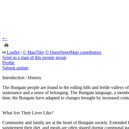
+
−
Leaflet
|
© MapTiler
© OpenStreetMap contributors
Send us a map of this people group
Profile
Submit update
Introduction / History
The Bungain people are found in the rolling hills and fertile valleys
sustenance and a sense of belonging. The Bungain language, a member o
time, the Bungain have adapted to changes brought by increased contact
What Are Their Lives Like?
Community and family are at the heart of Bungain society. Extended fa
supplement their diet, and meals are often shared during communal 