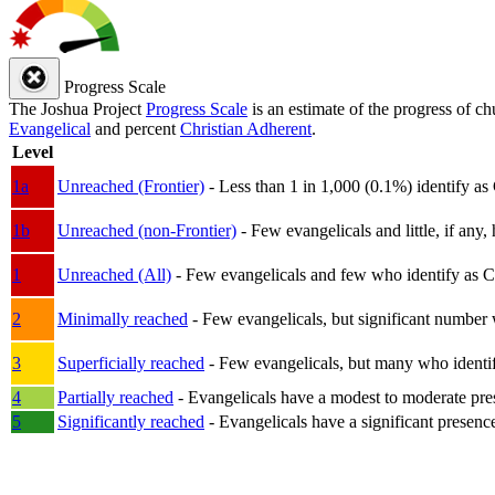
Progress Scale
The Joshua Project
Progress Scale
is an estimate of the progress of c
Evangelical
and percent
Christian Adherent
.
Level
1a
Unreached (Frontier)
- Less than 1 in 1,000 (0.1%) identify as
1b
Unreached (non-Frontier)
- Few evangelicals and little, if any, 
1
Unreached (All)
- Few evangelicals and few who identify as Chri
2
Minimally reached
- Few evangelicals, but significant number 
3
Superficially reached
- Few evangelicals, but many who identify
4
Partially reached
- Evangelicals have a modest to moderate pre
5
Significantly reached
- Evangelicals have a significant presenc