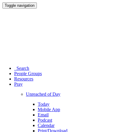
Toggle navigation
Search
People Groups
Resources
Pray
Unreached of Day
Today
Mobile App
Email
Podcast
Calendar
Print/Download