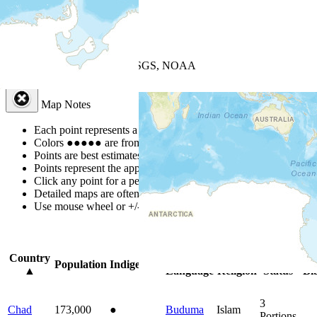
+
−
Leaflet
| Powered by
Esri
|
USGS, NOAA
Map Notes
Map Notes
Each point represents a people group in a country.
Colors
●
●
●
●
●
are from the Joshua Project
Progress Scale
.
Points are best estimates, but should not be taken as exact.
Points represent the approximate center of a larger area.
Click any point for a people group profile.
Detailed maps are often found on specific people profiles.
Use mouse wheel or +/- buttons to zoom the map.
Click
column
headin
Country
Primary
Primary
Bible
Onl
Population
Indigenous
▲
Language
Religion
Status
Bi
3
Chad
173,000
●
Buduma
Islam
Portions