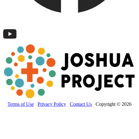
Terms of Use
Privacy Policy
Contact Us
Copyright © 2026