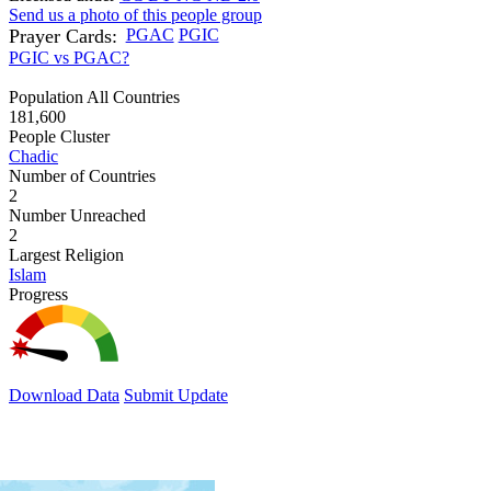
Send us a photo of this people group
Prayer Cards:
PGAC
PGIC
PGIC vs PGAC?
Population All Countries
181,600
People Cluster
Chadic
Number of Countries
2
Number Unreached
2
Largest Religion
Islam
Progress
Download Data
Submit Update