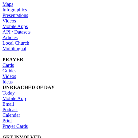
Maps
Infographics
Presentations
Videos
Mobile Apps
API / Datasets
Articles
Local Church
Multilingual
PRAYER
Cards
Guides
Videos
Ideas
UNREACHED OF DAY
Today
Mobile App
Email
Podcast
Calendar
Print
Prayer Cards
GET INVOLVED