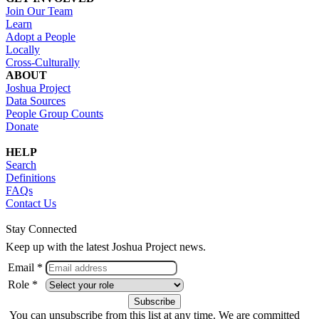
Join Our Team
Learn
Adopt a People
Locally
Cross-Culturally
ABOUT
Joshua Project
Data Sources
People Group Counts
Donate
HELP
Search
Definitions
FAQs
Contact Us
Stay Connected
Keep up with the latest Joshua Project news.
Email *
Role *
You can unsubscribe from this list at any time. We are committed