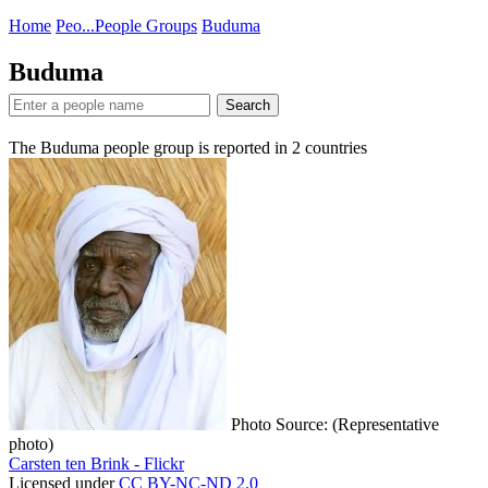
Home
Peo...
People Groups
Buduma
Buduma
Search
The Buduma people group is reported in
2
countries
Photo Source: (Representative
photo)
Carsten ten Brink - Flickr
Licensed under
CC BY-NC-ND 2.0