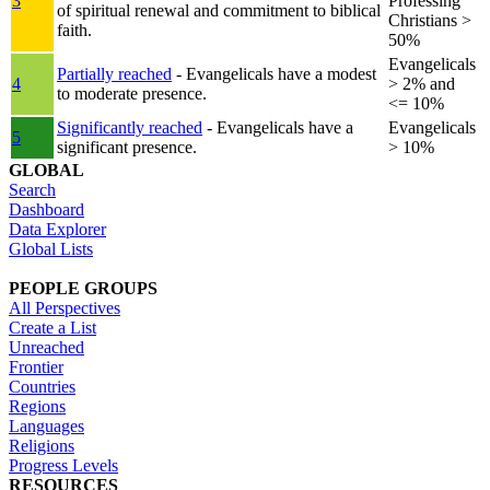
3
Professing
of spiritual renewal and commitment to biblical
Christians >
faith.
50%
Evangelicals
Partially reached
- Evangelicals have a modest
4
> 2% and
to moderate presence.
<= 10%
Significantly reached
- Evangelicals have a
Evangelicals
5
significant presence.
> 10%
GLOBAL
Search
Dashboard
Data Explorer
Global Lists
PEOPLE GROUPS
All Perspectives
Create a List
Unreached
Frontier
Countries
Regions
Languages
Religions
Progress Levels
RESOURCES