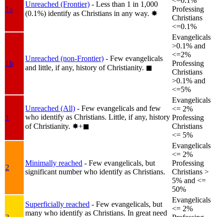
<=0.1%
Unreached (Frontier)
- Less than 1 in 1,000
1a
Professing
(0.1%) identify as Christians in any way.
✸︎
Christians
<=0.1%
Evangelicals
>0.1% and
<=2%
Unreached (non-Frontier)
- Few evangelicals
1b
Professing
and little, if any, history of Christianity.
◼︎
Christians
>0.1% and
<=5%
Evangelicals
Unreached (All)
- Few evangelicals and few
<= 2%
who identify as Christians. Little, if any, history
1
Professing
of Christianity.
✸︎+◼︎
Christians
<= 5%
Evangelicals
<= 2%
Minimally reached
- Few evangelicals, but
Professing
2
significant number who identify as Christians.
Christians >
5% and <=
50%
Evangelicals
Superficially reached
- Few evangelicals, but
<= 2%
many who identify as Christians. In great need