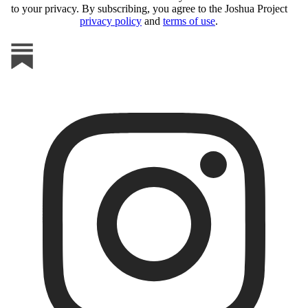
to your privacy. By subscribing, you agree to the Joshua Project
privacy policy
and
terms of use
.