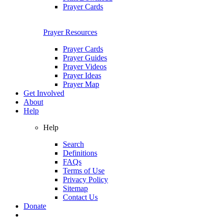
Prayer Cards
Prayer Resources
Prayer Cards
Prayer Guides
Prayer Videos
Prayer Ideas
Prayer Map
Get Involved
About
Help
Help
Search
Definitions
FAQs
Terms of Use
Privacy Policy
Sitemap
Contact Us
Donate