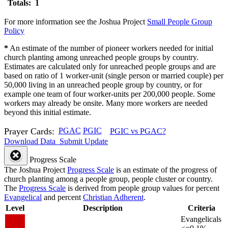
Totals: 1
For more information see the Joshua Project
Small People Group
Policy
*
An estimate of the number of pioneer workers needed for initial
church planting among unreached people groups by country.
Estimates are calculated only for unreached people groups and are
based on ratio of 1 worker-unit (single person or married couple) per
50,000 living in an unreached people group by country, or for
example one team of four worker-units per 200,000 people. Some
workers may already be onsite. Many more workers are needed
beyond this initial estimate.
Prayer Cards:
PGAC
PGIC
PGIC vs PGAC?
Download Data
Submit Update
Progress Scale
The Joshua Project
Progress Scale
is an estimate of the progress of
church planting among a people group, people cluster or country.
The
Progress Scale
is derived from people group values for percent
Evangelical
and percent
Christian Adherent
.
Level
Description
Criteria
Evangelicals