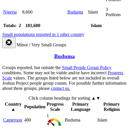
3
Nigeria
8,600
Buduma
Islam
Portions
Totals: 2
181,600
Islam
Small populations reported in 1 other country
Minor / Very Small Groups
Buduma
Groups reported, but outside the
Small People Group Policy
conditions. Some may not be viable and/or have incorrect
Progress
Scale
values. The groups listed below are not included in overall
Joshua Project people group counts. For possible further information
about these groups, please
contact us.
Click column headings
for sorting
▲▼
Country
Progress
Primary
Primary
Population
▲
Scale
Language
Religion
1
Cameroon
400
Buduma
Islam