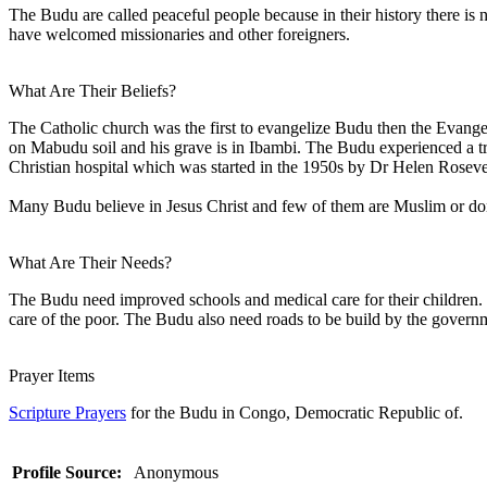
The Budu are called peaceful people because in their history there is
have welcomed missionaries and other foreigners.
What Are Their Beliefs?
The Catholic church was the first to evangelize Budu then the Evan
on Mabudu soil and his grave is in Ibambi. The Budu experienced a t
Christian hospital which was started in the 1950s by Dr Helen Rosev
Many Budu believe in Jesus Christ and few of them are Muslim or don'
What Are Their Needs?
The Budu need improved schools and medical care for their children. Ne
care of the poor. The Budu also need roads to be build by the governmen
Prayer Items
Scripture Prayers
for the Budu in Congo, Democratic Republic of.
Profile Source:
Anonymous