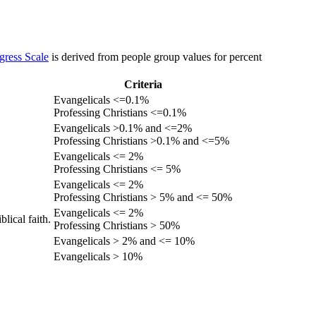
gress Scale
is derived from people group values for percent
Criteria
Evangelicals <=0.1%
Professing Christians <=0.1%
Evangelicals >0.1% and <=2%
Professing Christians >0.1% and <=5%
Evangelicals <= 2%
Professing Christians <= 5%
Evangelicals <= 2%
Professing Christians > 5% and <= 50%
Evangelicals <= 2%
lical faith.
Professing Christians > 50%
Evangelicals > 2% and <= 10%
Evangelicals > 10%