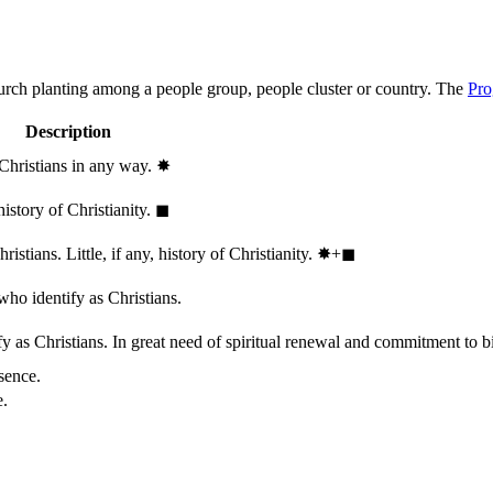
hurch planting among a people group, people cluster or country. The
Pro
Description
 Christians in any way.
✸︎
history of Christianity.
◼︎
stians. Little, if any, history of Christianity.
✸︎+◼︎
who identify as Christians.
 as Christians. In great need of spiritual renewal and commitment to bib
sence.
e.