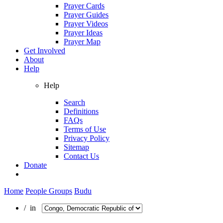
Prayer Cards
Prayer Guides
Prayer Videos
Prayer Ideas
Prayer Map
Get Involved
About
Help
Help
Search
Definitions
FAQs
Terms of Use
Privacy Policy
Sitemap
Contact Us
Donate
Home
People Groups
Budu
/ in