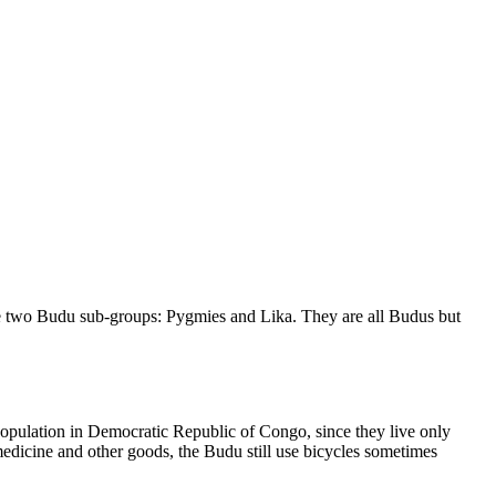
are two Budu sub-groups: Pygmies and Lika. They are all Budus but
t population in Democratic Republic of Congo, since they live only
 medicine and other goods, the Budu still use bicycles sometimes