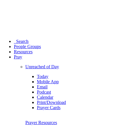
Search
People Groups
Resources
Pray
Unreached of Day
Today
Mobile App
Email
Podcast
Calendar
Print/Download
Prayer Cards
Prayer Resources