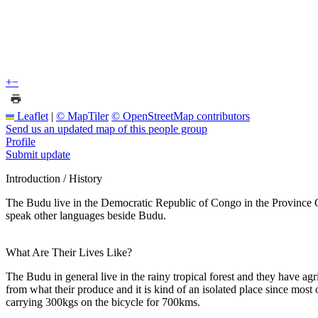
+
−
Leaflet
|
© MapTiler
© OpenStreetMap contributors
Send us an updated map of this people group
Profile
Submit update
Introduction / History
The Budu live in the Democratic Republic of Congo in the Province O
speak other languages beside Budu.
What Are Their Lives Like?
The Budu in general live in the rainy tropical forest and they have ag
from what their produce and it is kind of an isolated place since most
carrying 300kgs on the bicycle for 700kms.