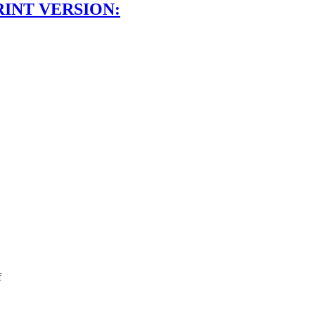
RINT VERSION:
f