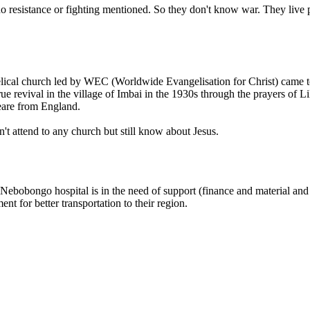
 no resistance or fighting mentioned. So they don't know war. They live
gelical church led by WEC (Worldwide Evangelisation for Christ) came
rue revival in the village of Imbai in the 1930s through the prayers 
eare from England.
t attend to any church but still know about Jesus.
bobongo hospital is in the need of support (finance and material and sp
t for better transportation to their region.