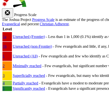
Progress Scale
The Joshua Project
Progress Scale
is an estimate of the progress of c
Evangelical
and percent
Christian Adherent
.
Level
1a
Unreached (Frontier)
- Less than 1 in 1,000 (0.1%) identify as
1b
Unreached (non-Frontier)
- Few evangelicals and little, if any, 
1
Unreached (All)
- Few evangelicals and few who identify as Chri
2
Minimally reached
- Few evangelicals, but significant number 
3
Superficially reached
- Few evangelicals, but many who identify
4
Partially reached
- Evangelicals have a modest to moderate pre
5
Significantly reached
- Evangelicals have a significant presenc