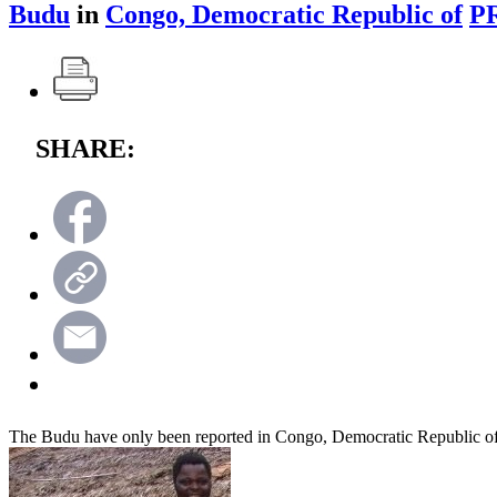
Budu
in
Congo, Democratic Republic of
P
SHARE:
The Budu have only been reported in Congo, Democratic Republic o