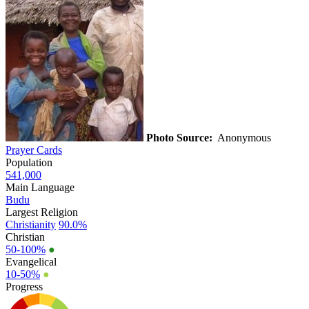
Photo Source:
Anonymous
Prayer Cards
Population
541,000
Main Language
Budu
Largest Religion
Christianity
90.0%
Christian
50-100%
●
Evangelical
10-50%
●
Progress