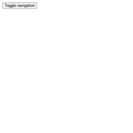
Toggle navigation