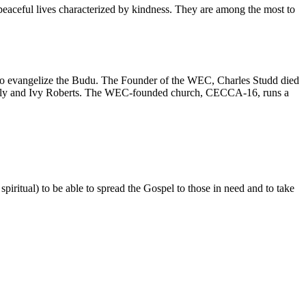
 peaceful lives characterized by kindness. They are among the most to
 to evangelize the Budu. The Founder of the WEC, Charles Studd died
of Lily and Ivy Roberts. The WEC-founded church, CECCA-16, runs a
iritual) to be able to spread the Gospel to those in need and to take