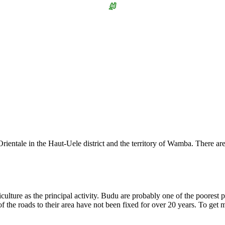
rientale in the Haut-Uele district and the territory of Wamba. There 
riculture as the principal activity. Budu are probably one of the poores
 of the roads to their area have not been fixed for over 20 years. To get