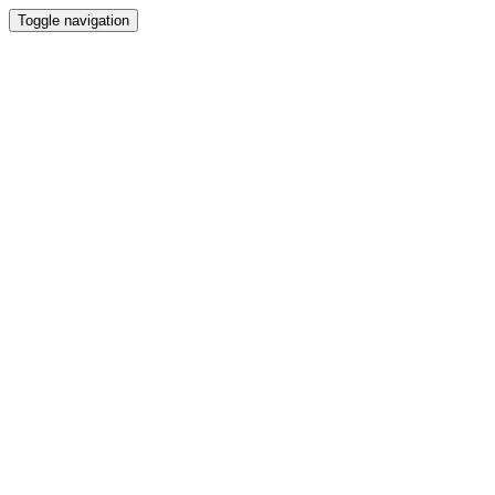
Toggle navigation