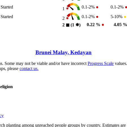
 Started
0.1-2%
●
0.1-2%
1
 Started
0.1-2%
●
5-10%
●
2
0.22 %
●
4.05 
2
◼︎
(1
✸︎
)
Brunei Malay, Kedayan
s. Some may not be viable and/or have incorrect
Progress Scale
values.
ups, please
contact us.
eligion
cy
rch planting among unreached people groups by country. Estimates are 