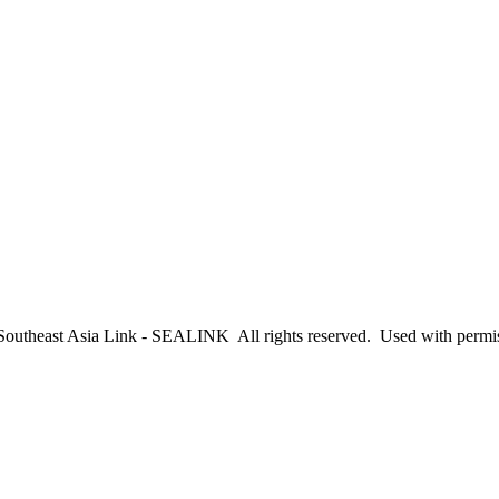
outheast Asia Link - SEALINK All rights reserved. Used with permi