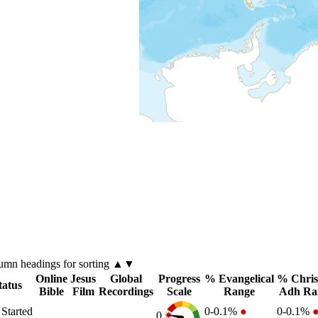
lumn
headings for sorting ▲▼
Online
Jesus
Global
Progress
% Evangelical
% Chris
tatus
Bible
Film
Recordings
Scale
Range
Adh Ra
 Started
0-0.1%
●
0-0.1%
0