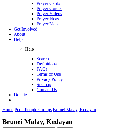
Prayer Cards
Prayer Guides
Prayer Videos
Prayer Ideas
Prayer Map
Get Involved
About
Help
Help
Search
Definitions
FAQs
Terms of Use
Privacy Policy
Sitemap
Contact Us
Donate
Home
Peo...
People Groups
Brunei Malay, Kedayan
Brunei Malay, Kedayan