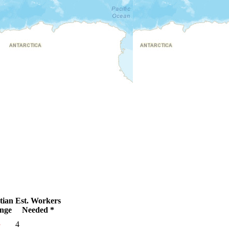
tian
Est. Workers
nge
Needed *
●
4