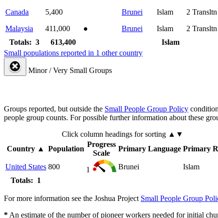
Canada
5,400
Brunei
Islam
2
Transltn
Malaysia
411,000
●
Brunei
Islam
2
Transltn
Totals: 3
613,400
Islam
Small populations reported in 1 other country
Minor / Very Small Groups
Groups reported, but outside the
Small People Group Policy
condition
people group counts. For possible further information about these gro
Click column headings
for sorting
▲▼
Progress
Country
▲
Population
Primary Language
Primary R
Scale
United States
800
Brunei
Islam
1
Totals: 1
For more information see the Joshua Project
Small People Group Poli
*
An estimate of the number of pioneer workers needed for initial chu