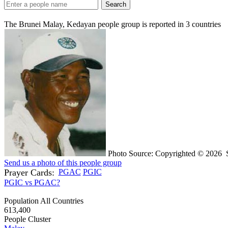
Search
The Brunei Malay, Kedayan people group is reported in
3
countries
Photo Source: Copyrighted © 2026 S
Send us a photo of this people group
Prayer Cards:
PGAC
PGIC
PGIC vs PGAC?
Population All Countries
613,400
People Cluster