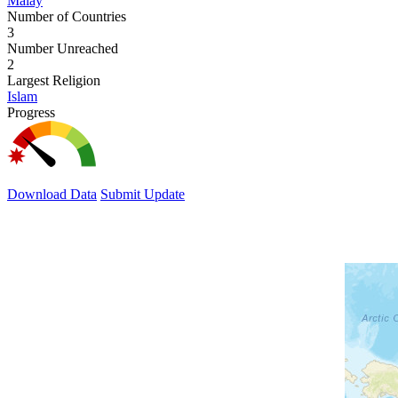
Malay
Number of Countries
3
Number Unreached
2
Largest Religion
Islam
Progress
Download Data
Submit Update