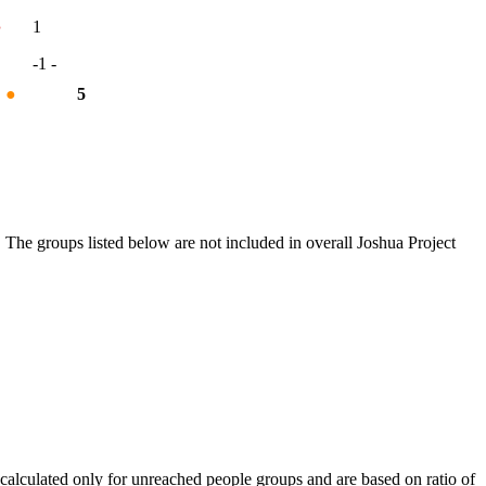
●
1
-1
-
%
●
5
 The groups listed below are not included in overall Joshua Project
calculated only for unreached people groups and are based on ratio of