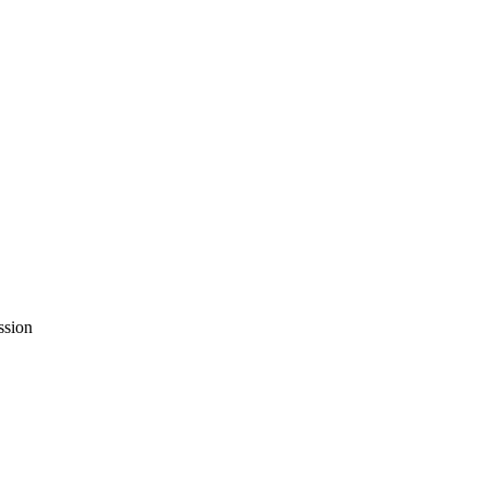
ssion