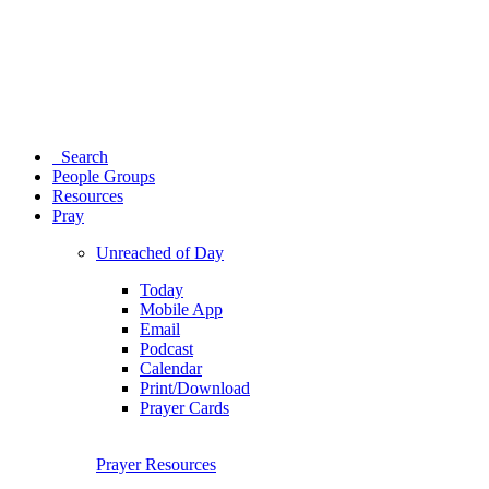
Search
People Groups
Resources
Pray
Unreached of Day
Today
Mobile App
Email
Podcast
Calendar
Print/Download
Prayer Cards
Prayer Resources