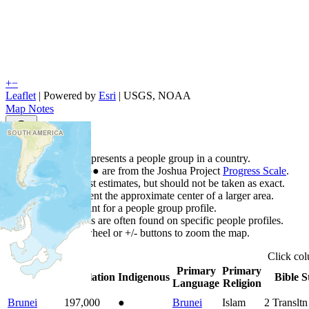
+
−
Leaflet
| Powered by
Esri
|
USGS, NOAA
Map Notes
Map Notes
Each point represents a people group in a country.
Colors
●
●
●
●
●
are from the Joshua Project
Progress Scale
.
Points are best estimates, but should not be taken as exact.
Points represent the approximate center of a larger area.
Click any point for a people group profile.
Detailed maps are often found on specific people profiles.
Use mouse wheel or +/- buttons to zoom the map.
Click
co
Primary
Primary
Country
▲
Population
Indigenous
Bible S
Language
Religion
Brunei
197,000
●
Brunei
Islam
2
Transltn