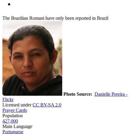
The Brazilian Romani have only been reported in Brazil
Photo Source:
Danielle Pereira -
Flickr
Licensed under
CC BY-SA 2.0
Prayer Cards
Population
427,000
Main Language
Portuguese