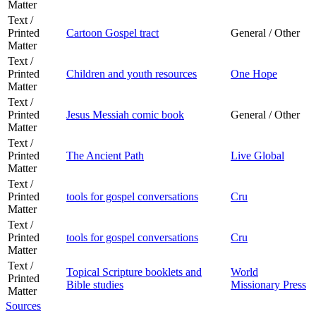
Matter
Text /
Printed
Cartoon Gospel tract
General / Other
Matter
Text /
Printed
Children and youth resources
One Hope
Matter
Text /
Printed
Jesus Messiah comic book
General / Other
Matter
Text /
Printed
The Ancient Path
Live Global
Matter
Text /
Printed
tools for gospel conversations
Cru
Matter
Text /
Printed
tools for gospel conversations
Cru
Matter
Text /
Topical Scripture booklets and
World
Printed
Bible studies
Missionary Press
Matter
Sources