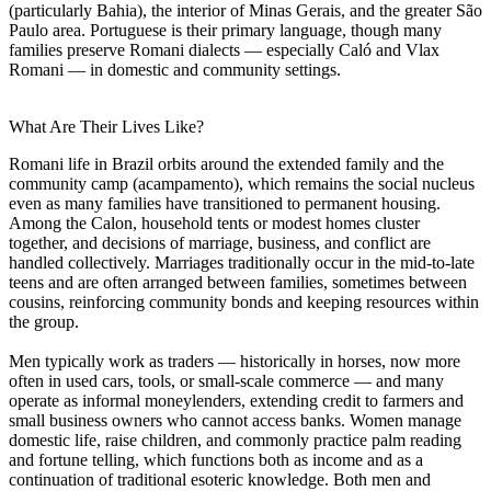
(particularly Bahia), the interior of Minas Gerais, and the greater São
Paulo area. Portuguese is their primary language, though many
families preserve Romani dialects — especially Caló and Vlax
Romani — in domestic and community settings.
What Are Their Lives Like?
Romani life in Brazil orbits around the extended family and the
community camp (acampamento), which remains the social nucleus
even as many families have transitioned to permanent housing.
Among the Calon, household tents or modest homes cluster
together, and decisions of marriage, business, and conflict are
handled collectively. Marriages traditionally occur in the mid-to-late
teens and are often arranged between families, sometimes between
cousins, reinforcing community bonds and keeping resources within
the group.
Men typically work as traders — historically in horses, now more
often in used cars, tools, or small-scale commerce — and many
operate as informal moneylenders, extending credit to farmers and
small business owners who cannot access banks. Women manage
domestic life, raise children, and commonly practice palm reading
and fortune telling, which functions both as income and as a
continuation of traditional esoteric knowledge. Both men and