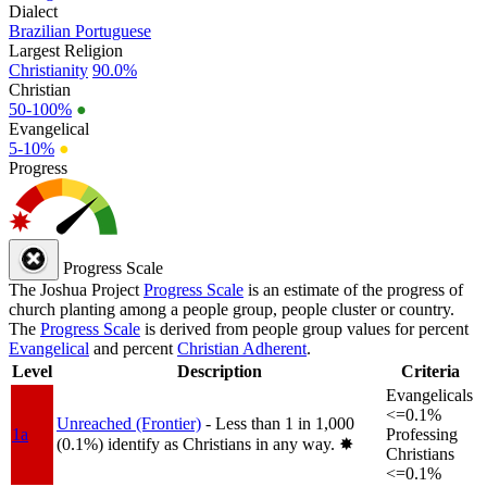
Dialect
Brazilian Portuguese
Largest Religion
Christianity
90.0%
Christian
50-100%
●
Evangelical
5-10%
●
Progress
Progress Scale
The Joshua Project
Progress Scale
is an estimate of the progress of
church planting among a people group, people cluster or country.
The
Progress Scale
is derived from people group values for percent
Evangelical
and percent
Christian Adherent
.
Level
Description
Criteria
Evangelicals
<=0.1%
Unreached (Frontier)
- Less than 1 in 1,000
1a
Professing
(0.1%) identify as Christians in any way.
✸︎
Christians
<=0.1%