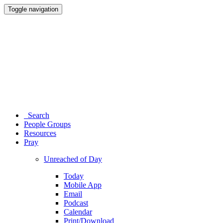
Toggle navigation
Search
People Groups
Resources
Pray
Unreached of Day
Today
Mobile App
Email
Podcast
Calendar
Print/Download