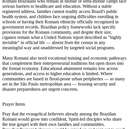
Romani Brazilians who remain in mobile or semi-mobile camps face
serious barriers to healthcare and education. Without a stable
registered address, families cannot readily access Brazil's public
health system, and children face ongoing difficulties enrolling in
schools or having their Romani ethnicity officially recognized in
government records. Brazilian policy frameworks lack specific
provisions for the Romani community, and despite their size,
ciganos remain what a United Nations report described as "highly
invisible" in official life — absent from the census in any
meaningful way and unaddressed by targeted social programs.
Many Romani also need vocational training and economic pathways
that complement their entrepreneurial traditions but open doors into
the formal economy. Educational attainment remains low across
generations, and access to higher education is limited. Where
communities are based in flood-prone urban peripheries — as many
are in the São Paulo metropolitan area — housing security and
disaster preparedness are urgent concerns.
Prayer Items
Pray that the evangelical believers already among the Brazilian
Romani would grow into confident, Spirit-led disciples who share
the true gospel with their own families and communities.