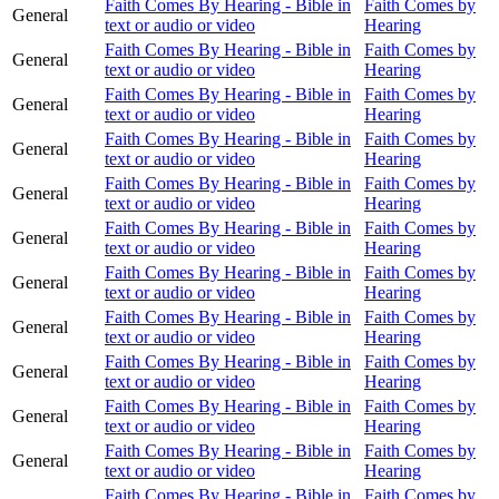
Faith Comes By Hearing - Bible in
Faith Comes by
General
text or audio or video
Hearing
Faith Comes By Hearing - Bible in
Faith Comes by
General
text or audio or video
Hearing
Faith Comes By Hearing - Bible in
Faith Comes by
General
text or audio or video
Hearing
Faith Comes By Hearing - Bible in
Faith Comes by
General
text or audio or video
Hearing
Faith Comes By Hearing - Bible in
Faith Comes by
General
text or audio or video
Hearing
Faith Comes By Hearing - Bible in
Faith Comes by
General
text or audio or video
Hearing
Faith Comes By Hearing - Bible in
Faith Comes by
General
text or audio or video
Hearing
Faith Comes By Hearing - Bible in
Faith Comes by
General
text or audio or video
Hearing
Faith Comes By Hearing - Bible in
Faith Comes by
General
text or audio or video
Hearing
Faith Comes By Hearing - Bible in
Faith Comes by
General
text or audio or video
Hearing
Faith Comes By Hearing - Bible in
Faith Comes by
General
text or audio or video
Hearing
Faith Comes By Hearing - Bible in
Faith Comes by