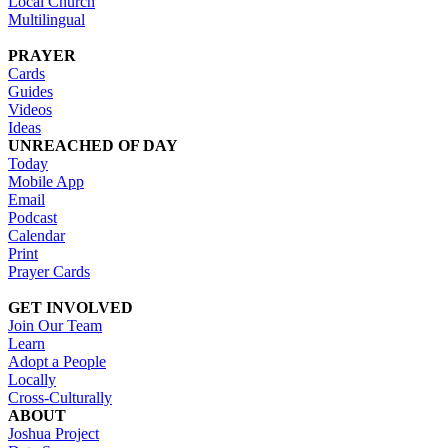
Local Church
Multilingual
PRAYER
Cards
Guides
Videos
Ideas
UNREACHED OF DAY
Today
Mobile App
Email
Podcast
Calendar
Print
Prayer Cards
GET INVOLVED
Join Our Team
Learn
Adopt a People
Locally
Cross-Culturally
ABOUT
Joshua Project