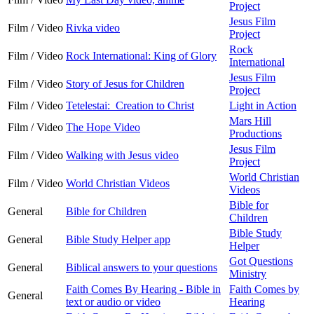
Project
Jesus Film
Film / Video
Rivka video
Project
Rock
Film / Video
Rock International: King of Glory
International
Jesus Film
Film / Video
Story of Jesus for Children
Project
Film / Video
Tetelestai: Creation to Christ
Light in Action
Mars Hill
Film / Video
The Hope Video
Productions
Jesus Film
Film / Video
Walking with Jesus video
Project
World Christian
Film / Video
World Christian Videos
Videos
Bible for
General
Bible for Children
Children
Bible Study
General
Bible Study Helper app
Helper
Got Questions
General
Biblical answers to your questions
Ministry
Faith Comes By Hearing - Bible in
Faith Comes by
General
text or audio or video
Hearing