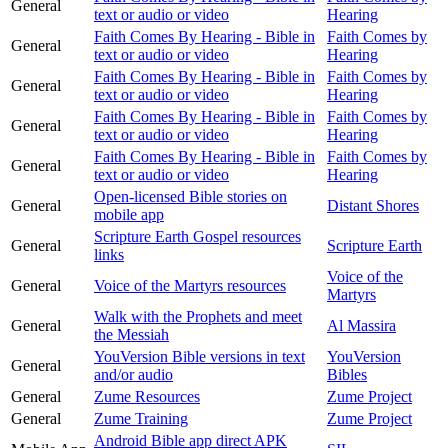
General
text or audio or video
Hearing
Faith Comes By Hearing - Bible in
Faith Comes by
General
text or audio or video
Hearing
Faith Comes By Hearing - Bible in
Faith Comes by
General
text or audio or video
Hearing
Faith Comes By Hearing - Bible in
Faith Comes by
General
text or audio or video
Hearing
Faith Comes By Hearing - Bible in
Faith Comes by
General
text or audio or video
Hearing
Open-licensed Bible stories on
General
Distant Shores
mobile app
Scripture Earth Gospel resources
General
Scripture Earth
links
Voice of the
General
Voice of the Martyrs resources
Martyrs
Walk with the Prophets and meet
General
Al Massira
the Messiah
YouVersion Bible versions in text
YouVersion
General
and/or audio
Bibles
General
Zume Resources
Zume Project
General
Zume Training
Zume Project
Android Bible app direct APK