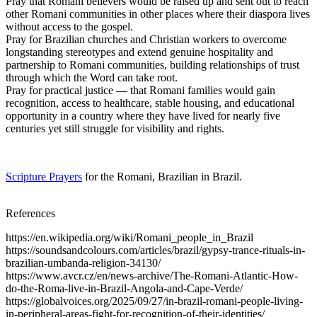
Pray that Romani believers would be raised up and sent out to reach
other Romani communities in other places where their diaspora lives
without access to the gospel.
Pray for Brazilian churches and Christian workers to overcome
longstanding stereotypes and extend genuine hospitality and
partnership to Romani communities, building relationships of trust
through which the Word can take root.
Pray for practical justice — that Romani families would gain
recognition, access to healthcare, stable housing, and educational
opportunity in a country where they have lived for nearly five
centuries yet still struggle for visibility and rights.
Scripture Prayers
for the Romani, Brazilian in Brazil.
References
https://en.wikipedia.org/wiki/Romani_people_in_Brazil
https://soundsandcolours.com/articles/brazil/gypsy-trance-rituals-in-
brazilian-umbanda-religion-34130/
https://www.avcr.cz/en/news-archive/The-Romani-Atlantic-How-
do-the-Roma-live-in-Brazil-Angola-and-Cape-Verde/
https://globalvoices.org/2025/09/27/in-brazil-romani-people-living-
in-peripheral-areas-fight-for-recognition-of-their-identities/