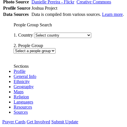
Photo Source
Danielle Pereira - Flickr
Creative Commons
Profile Source
Joshua Project
Data Sources
Data is compiled from various sources.
Learn more
.
People Group Search
1. Country
2. People Group
Sections
Profile
General Info
Ethnicity
Geography
Maps
Religion
Languages
Resources
Sources
Prayer Cards
Get Involved
Submit Update