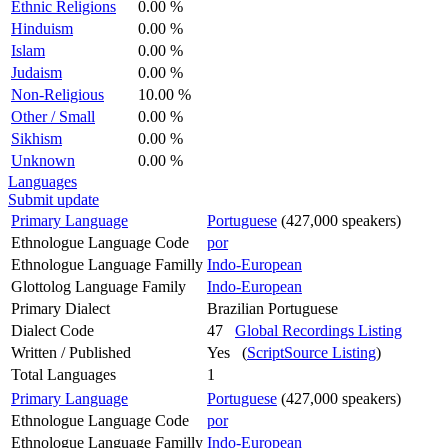
Ethnic Religions
0.00 %
Hinduism
0.00 %
Islam
0.00 %
Judaism
0.00 %
Non-Religious
10.00 %
Other / Small
0.00 %
Sikhism
0.00 %
Unknown
0.00 %
Languages
Submit update
Primary Language
Portuguese
(427,000 speakers)
Ethnologue Language Code
por
Ethnologue Language Familly
Indo-European
Glottolog Language Family
Indo-European
Primary Dialect
Brazilian Portuguese
Dialect Code
47
Global Recordings Listing
Written / Published
Yes (
ScriptSource Listing
)
Total Languages
1
Primary Language
Portuguese
(427,000 speakers)
Ethnologue Language Code
por
Ethnologue Language Familly
Indo-European