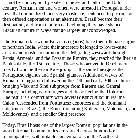
— not by choice, but by exile. In the second half of the 16th
century, Romani men and women were arrested in Portugal under
laws that criminalized their very existence, sentenced to prison, and
then offered deportation as an alternative. Brazil became their
destination, and from that forced beginning they have shaped
Brazilian culture in ways that go largely unacknowledged.
The Romani (known in Brazil as ciganos) trace their ultimate origins
to northern India, where their ancestors belonged to lower-caste
artisan and musician communities. Migrating westward through
Persia, Armenia, and the Byzantine Empire, they reached the Iberian
Peninsula by the 15th century. Those who arrived in Brazil were
mostly from the Iberian Kalé group — the same lineage as the
Portuguese ciganos and Spanish gitanos. Additional waves of
Romani immigration followed in the 19th and early 20th centuries,
bringing Vlax and Sinti subgroups from Eastern and Central
Europe, including war refugees and those fleeing the Holocaust.
The result is a community with several distinct subcultures: the
Calon (descended from Portuguese deportees and the dominant
subgroup in Brazil), the Roma (including Kalderash, Matchuaia, and
Moldovanos), and a smaller Sinti presence.
Today, Brazil hosts one of the largest Romani populations in the
world. Romani communities are spread across hundreds of
municipalities, with notable concentrations in the Northeast