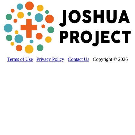
Terms of Use
Privacy Policy
Contact Us
Copyright © 2026