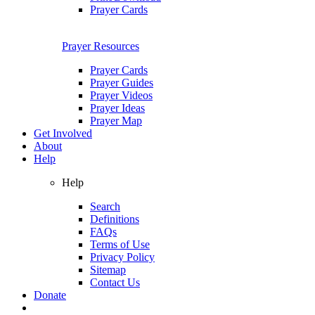
Prayer Cards
Prayer Resources
Prayer Cards
Prayer Guides
Prayer Videos
Prayer Ideas
Prayer Map
Get Involved
About
Help
Help
Search
Definitions
FAQs
Terms of Use
Privacy Policy
Sitemap
Contact Us
Donate