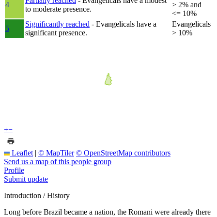
Partially reached
- Evangelicals have a modest
4
> 2% and
to moderate presence.
<= 10%
Significantly reached
- Evangelicals have a
Evangelicals
5
significant presence.
> 10%
+
−
Leaflet
|
© MapTiler
© OpenStreetMap contributors
Send us a map of this people group
Profile
Submit update
Introduction / History
Long before Brazil became a nation, the Romani were already there