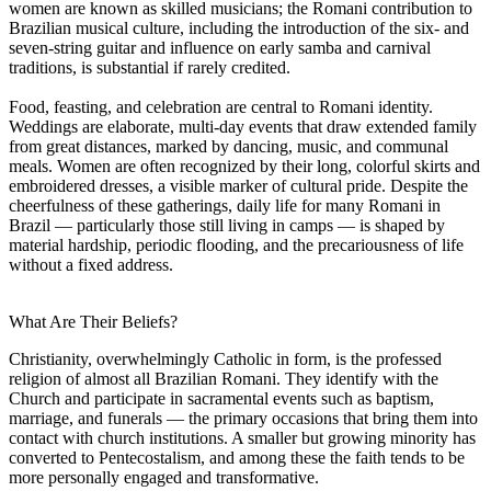
women are known as skilled musicians; the Romani contribution to
Brazilian musical culture, including the introduction of the six- and
seven-string guitar and influence on early samba and carnival
traditions, is substantial if rarely credited.
Food, feasting, and celebration are central to Romani identity.
Weddings are elaborate, multi-day events that draw extended family
from great distances, marked by dancing, music, and communal
meals. Women are often recognized by their long, colorful skirts and
embroidered dresses, a visible marker of cultural pride. Despite the
cheerfulness of these gatherings, daily life for many Romani in
Brazil — particularly those still living in camps — is shaped by
material hardship, periodic flooding, and the precariousness of life
without a fixed address.
What Are Their Beliefs?
Christianity, overwhelmingly Catholic in form, is the professed
religion of almost all Brazilian Romani. They identify with the
Church and participate in sacramental events such as baptism,
marriage, and funerals — the primary occasions that bring them into
contact with church institutions. A smaller but growing minority has
converted to Pentecostalism, and among these the faith tends to be
more personally engaged and transformative.