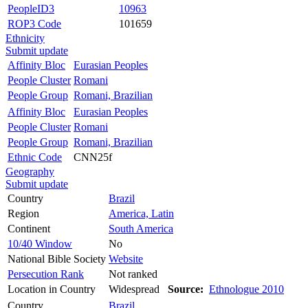
PeopleID3
10963
ROP3 Code
101659
Ethnicity
Submit update
Affinity Bloc
Eurasian Peoples
People Cluster
Romani
People Group
Romani, Brazilian
Affinity Bloc
Eurasian Peoples
People Cluster
Romani
People Group
Romani, Brazilian
Ethnic Code
CNN25f
Geography
Submit update
Country
Brazil
Region
America, Latin
Continent
South America
10/40 Window
No
National Bible Society
Website
Persecution Rank
Not ranked
Location in Country
Widespread
Source:
Ethnologue 2010
Country
Brazil