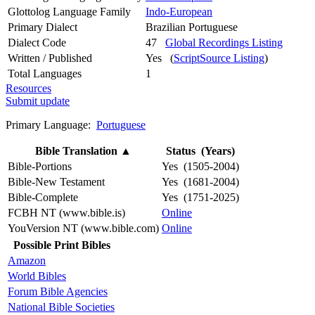
Glottolog Language Family
Indo-European
Primary Dialect
Brazilian Portuguese
Dialect Code
47
Global Recordings Listing
Written / Published
Yes (
ScriptSource Listing
)
Total Languages
1
Resources
Submit update
Primary Language:
Portuguese
Bible Translation
▲
Status (Years)
Bible-Portions
Yes (1505-2004)
Bible-New Testament
Yes (1681-2004)
Bible-Complete
Yes (1751-2025)
FCBH NT (www.bible.is)
Online
YouVersion NT (www.bible.com)
Online
Possible Print Bibles
Amazon
World Bibles
Forum Bible Agencies
National Bible Societies