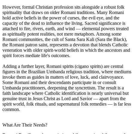
However, formal Christian profession sits alongside a robust folk
spirituality that draws on older Romani traditions. Many Romani
hold active beliefs in the power of curses, the evil eye, and the
capacity of the dead to influence the living. Sacred significance is
attached to fire, rivers, earth, and wind — elemental powers treated
as spiritually potent realities, not mere metaphors. Among some
Romani communities, the cult of Santa Sara Kali (Sara the Black),
the Romani patron saint, represents a devotion that blends Catholic
veneration with older spirit-world beliefs in which the ancestors and
spirit forces mediate life's outcomes.
Adding a further layer, Romani spirits (cigano spirits) are central
figures in the Brazilian Umbanda religious tradition, where mediums
invoke them as guides in matters of love, luck, and clairvoyance.
Some Romani and their descendants participate in or consult
Umbanda practitioners, deepening the syncretism. The result is a
faith landscape where Catholic identification is nearly universal but
genuine trust in Jesus Christ as Lord and Savior — apart from the
spirit world, folk rituals, and supernatural folk remedies — is far less
common.
What Are Their Needs?