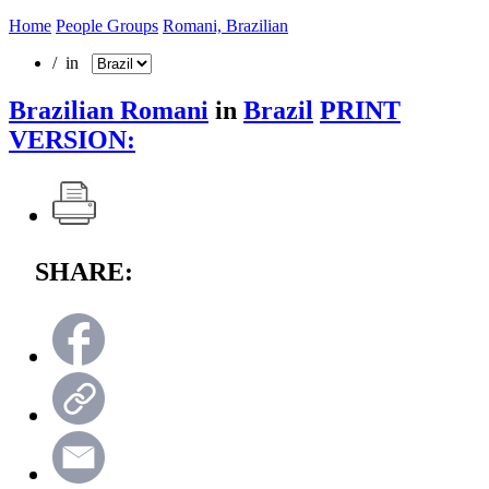
Home
People Groups
Romani, Brazilian
/ in
Brazilian Romani
in
Brazil
PRINT
VERSION:
SHARE: