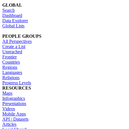
GLOBAL
Search
Dashboard
Data Explorer
Global Lists
PEOPLE GROUPS
All Perspectives
Create a List
Unreached
Frontier
Countries
Regions
Languages
Religions
Progress Levels
RESOURCES
Maps
Infographics
Presentations
Videos
Mobile Apps
API / Datasets
Articles