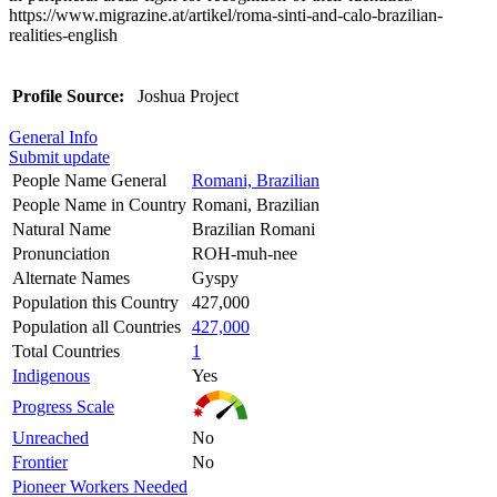
https://www.migrazine.at/artikel/roma-sinti-and-calo-brazilian-
realities-english
Profile Source:
Joshua Project
General Info
Submit update
People Name General
Romani, Brazilian
People Name in Country
Romani, Brazilian
Natural Name
Brazilian Romani
Pronunciation
ROH-muh-nee
Alternate Names
Gyspy
Population this Country
427,000
Population all Countries
427,000
Total Countries
1
Indigenous
Yes
Progress Scale
Unreached
No
Frontier
No
Pioneer Workers Needed