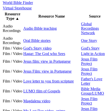
World Bible Finder
Virtual Storehouse
Resource
Resource Name
Source
Type
▲
Global
Audio
Audio Bible teaching
Recordings
Recordings
Network
Audio
Oral Bible stories
One Story
Recordings
Film / Video
God's Story video
God's Story
Film / Video
Hagar: The God who Sees
Light in Action
Jesus Film
Film / Video
Jesus film: view in Portuguese
Project
Jesus Film
Film / Video
Jesus Film: view in Portuguese
Project
Father's Love
Film / Video
Love letter to you from scripture
Letter
Bible Media
Film / Video
LUMO film of Gospels
Group/LUMO
Jesus Film
Film / Video
Magdalena video
Project
Jesus Film
Film / Video
My Last Day video, anime