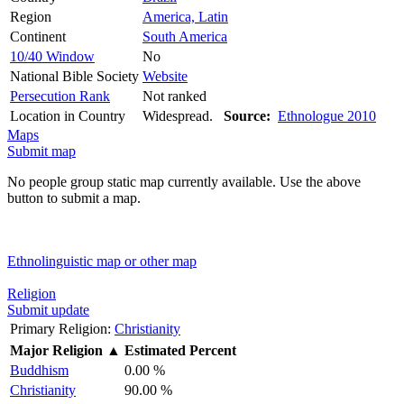
Region
America, Latin
Continent
South America
10/40 Window
No
National Bible Society
Website
Persecution Rank
Not ranked
Location in Country
Widespread.
Source:
Ethnologue 2010
Maps
Submit map
No people group static map currently available. Use the above
button to submit a map.
Ethnolinguistic map or other map
Religion
Submit update
Primary Religion:
Christianity
Major Religion
▲
Estimated Percent
Buddhism
0.00 %
Christianity
90.00 %