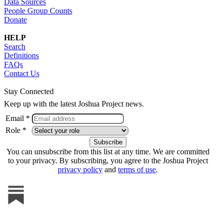
Data Sources
People Group Counts
Donate
HELP
Search
Definitions
FAQs
Contact Us
Stay Connected
Keep up with the latest Joshua Project news.
Email *
Role *
You can unsubscribe from this list at any time. We are committed
to your privacy. By subscribing, you agree to the Joshua Project
privacy policy
and
terms of use
.