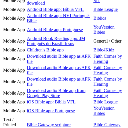
Mobile App
SIL
download
Mobile App
Android Bible app: Bíblia VFL
Bible League
Android Bible app: NVI Português
Mobile App
Biblica
Bible
YouVersion
Mobile App
Android Bible app: Portuguese
Bibles
Android Book Reading app: JM
Mobile App
General / Other
Português do Brasil: Jesus
Mobile App
Children's Bible app
Bible4Kidz
Download audio Bible app as APK
Faith Comes by
Mobile App
file
Hearing
Download audio Bible app as APK
Faith Comes by
Mobile App
file
Hearing
Download audio Bible app as APK
Faith Comes by
Mobile App
file
Hearing
Download audio Bible app from
Faith Comes by
Mobile App
Google Play Store
Hearing
Mobile App
iOS Bible app: Biblia VFL
Bible League
YouVersion
Mobile App
iOS Bible app: Portuguese
Bibles
Text /
Printed
Bible Gateway scripture
Bible Gateway