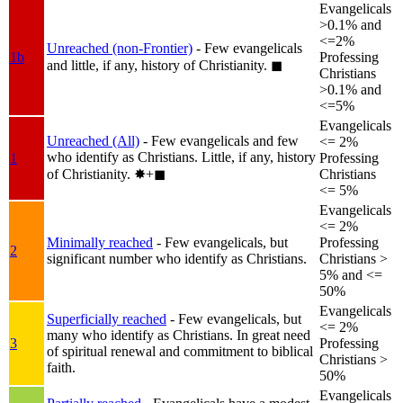
Evangelicals
>0.1% and
<=2%
Unreached (non-Frontier)
- Few evangelicals
1b
Professing
and little, if any, history of Christianity.
◼︎
Christians
>0.1% and
<=5%
Evangelicals
Unreached (All)
- Few evangelicals and few
<= 2%
who identify as Christians. Little, if any, history
1
Professing
of Christianity.
✸︎+◼︎
Christians
<= 5%
Evangelicals
<= 2%
Minimally reached
- Few evangelicals, but
Professing
2
significant number who identify as Christians.
Christians >
5% and <=
50%
Evangelicals
Superficially reached
- Few evangelicals, but
<= 2%
many who identify as Christians. In great need
3
Professing
of spiritual renewal and commitment to biblical
Christians >
faith.
50%
Evangelicals