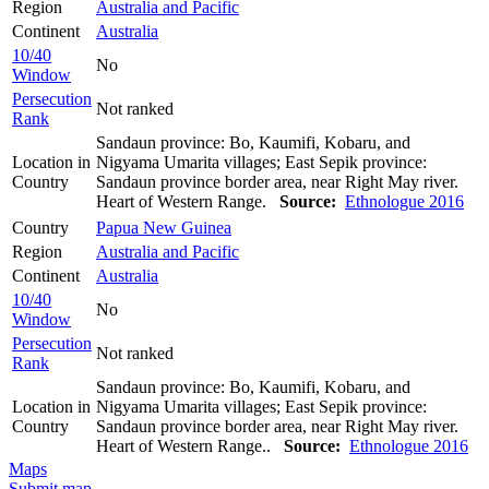
Region
Australia and Pacific
Continent
Australia
10/40
No
Window
Persecution
Not ranked
Rank
Sandaun province: Bo, Kaumifi, Kobaru, and
Location in
Nigyama Umarita villages; East Sepik province:
Country
Sandaun province border area, near Right May river.
Heart of Western Range.
Source:
Ethnologue 2016
Country
Papua New Guinea
Region
Australia and Pacific
Continent
Australia
10/40
No
Window
Persecution
Not ranked
Rank
Sandaun province: Bo, Kaumifi, Kobaru, and
Location in
Nigyama Umarita villages; East Sepik province:
Country
Sandaun province border area, near Right May river.
Heart of Western Range..
Source:
Ethnologue 2016
Maps
Submit map