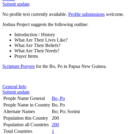
Submit update
No profile text currently available.
Profile submissions
welcome.
Joshua Project suggests the following outline:
Introduction / History
What Are Their Lives Like?
What Are Their Beliefs?
What Are Their Needs?
Prayer Items
Scripture Prayers
for the Bo, Po in Papua New Guinea.
General Info
Submit update
People Name General
Bo, Po
People Name in Country
Bo, Po
Alternate Names
Bo; Po; Sorimi
Population this Country
200
Population all Countries
200
Total Countries
1