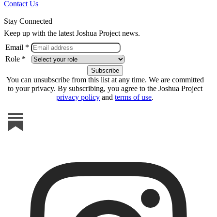
Contact Us
Stay Connected
Keep up with the latest Joshua Project news.
Email *
Role *
You can unsubscribe from this list at any time. We are committed
to your privacy. By subscribing, you agree to the Joshua Project
privacy policy
and
terms of use
.