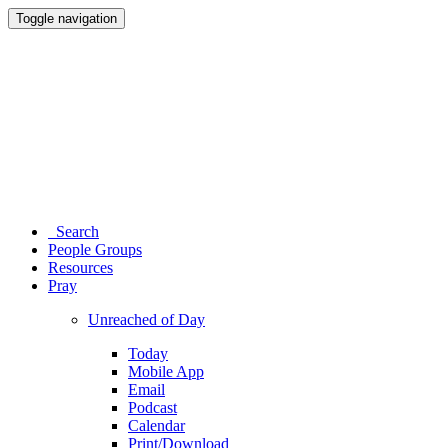
Toggle navigation
Search
People Groups
Resources
Pray
Unreached of Day
Today
Mobile App
Email
Podcast
Calendar
Print/Download