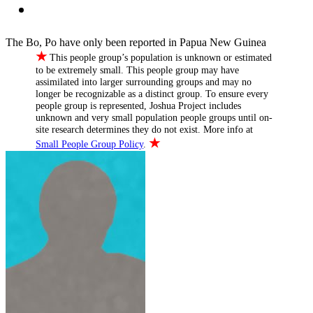
The Bo, Po have only been reported in Papua New Guinea
★
This people group’s population is unknown or estimated
to be extremely small. This people group may have
assimilated into larger surrounding groups and may no
longer be recognizable as a distinct group. To ensure every
people group is represented, Joshua Project includes
unknown and very small population people groups until on-
site research determines they do not exist. More info at
★
Small People Group Policy
.