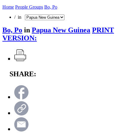
Home
People Groups
Bo, Po
/ in
Bo, Po
in
Papua New Guinea
PRINT
VERSION:
SHARE: