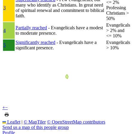
<= 2%
many who identify as Christians. In great need
3
Professing
of spiritual renewal and commitment to biblical
Christians >
faith.
50%
Evangelicals
Partially reached
- Evangelicals have a modest
4
> 2% and
to moderate presence.
<= 10%
Significantly reached
- Evangelicals have a
Evangelicals
5
significant presence.
> 10%
+
−
Leaflet
|
© MapTiler
© OpenStreetMap contributors
Send us a map of this people group
Profile