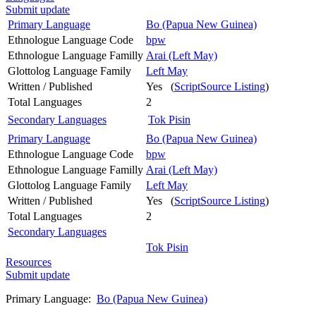
Submit update
Primary Language
Bo (Papua New Guinea)
Ethnologue Language Code
bpw
Ethnologue Language Familly
Arai (Left May)
Glottolog Language Family
Left May
Written / Published
Yes (
ScriptSource Listing
)
Total Languages
2
Secondary Languages
Tok Pisin
Primary Language
Bo (Papua New Guinea)
Ethnologue Language Code
bpw
Ethnologue Language Familly
Arai (Left May)
Glottolog Language Family
Left May
Written / Published
Yes (
ScriptSource Listing
)
Total Languages
2
Secondary Languages
Tok Pisin
Resources
Submit update
Primary Language:
Bo (Papua New Guinea)