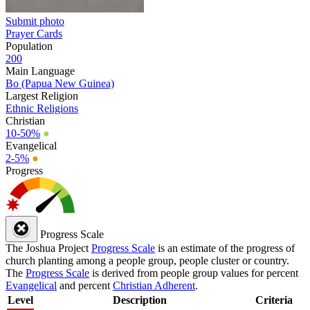
Submit photo
Prayer Cards
Population
200
Main Language
Bo (Papua New Guinea)
Largest Religion
Ethnic Religions
Christian
10-50%
●
Evangelical
2-5%
●
Progress
Progress Scale
The Joshua Project
Progress Scale
is an estimate of the progress of
church planting among a people group, people cluster or country.
The
Progress Scale
is derived from people group values for percent
Evangelical
and percent
Christian Adherent
.
Level
Description
Criteria