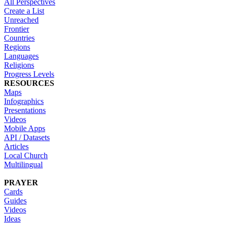
All Perspectives
Create a List
Unreached
Frontier
Countries
Regions
Languages
Religions
Progress Levels
RESOURCES
Maps
Infographics
Presentations
Videos
Mobile Apps
API / Datasets
Articles
Local Church
Multilingual
PRAYER
Cards
Guides
Videos
Ideas