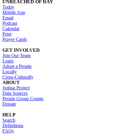
UNREACHED OF DAY
Today
Mobile App
Email
Podcast
Calendar
Print
Prayer Cards
GET INVOLVED
Join Our Team
Learn
Adopt a People
Locally
Cross-Culturally
ABOUT
Joshua Project
Data Sources
People Group Counts
Donate
HELP
Search
Definitions
FAQs