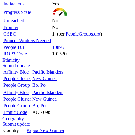
Indigenous
Yes
Progress Scale
Unreached
No
Frontier
No
GSEC
1 (per
PeopleGroups.org
)
Pioneer Workers Needed
PeopleID3
10895
ROP3 Code
101520
Ethnicity
Submit update
Affinity Bloc
Pacific Islanders
People Cluster
New Guinea
People Group
Bo, Po
Affinity Bloc
Pacific Islanders
People Cluster
New Guinea
People Group
Bo, Po
Ethnic Code
AON09b
Geography
Submit update
Country
Papua New Guinea