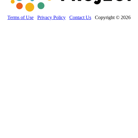
Terms of Use
Privacy Policy
Contact Us
Copyright © 2026