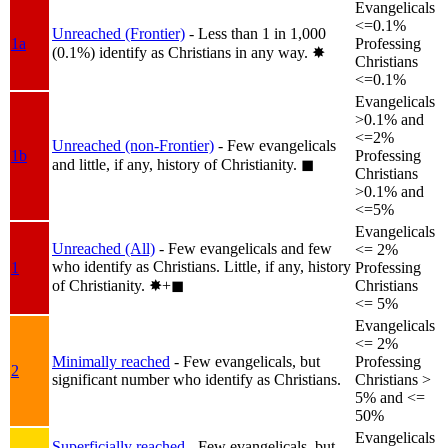
Evangelicals
<=0.1%
Unreached (Frontier)
- Less than 1 in 1,000
1a
Professing
(0.1%) identify as Christians in any way.
✸︎
Christians
<=0.1%
Evangelicals
>0.1% and
<=2%
Unreached (non-Frontier)
- Few evangelicals
1b
Professing
and little, if any, history of Christianity.
◼︎
Christians
>0.1% and
<=5%
Evangelicals
Unreached (All)
- Few evangelicals and few
<= 2%
who identify as Christians. Little, if any, history
1
Professing
of Christianity.
✸︎+◼︎
Christians
<= 5%
Evangelicals
<= 2%
Minimally reached
- Few evangelicals, but
Professing
2
significant number who identify as Christians.
Christians >
5% and <=
50%
Evangelicals
Superficially reached
- Few evangelicals, but