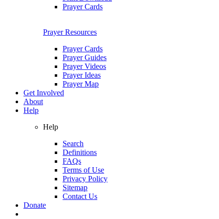
Prayer Cards
Prayer Resources
Prayer Cards
Prayer Guides
Prayer Videos
Prayer Ideas
Prayer Map
Get Involved
About
Help
Help
Search
Definitions
FAQs
Terms of Use
Privacy Policy
Sitemap
Contact Us
Donate