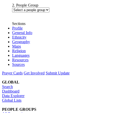
2. People Group
Sections
Profile
General Info
Ethnicity
Geography
Maps
Religion
Languages
Resources
Sources
Prayer Cards
Get Involved
Submit Update
GLOBAL
Search
Dashboard
Data Explorer
Global Lists
PEOPLE GROUPS