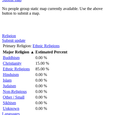
No people group static map currently available. Use the above
button to submit a map.
Religion
Submit update
Primary Religion:
Ethnic Religions
Major Religion
▲
Estimated Percent
Buddhism
0.00 %
Christianity
15.00 %
Ethnic Religions
85.00 %
Hinduism
0.00 %
Islam
0.00 %
Judaism
0.00 %
Non-Religious
0.00 %
Other / Small
0.00 %
Sikhism
0.00 %
Unknown
0.00 %
Languages