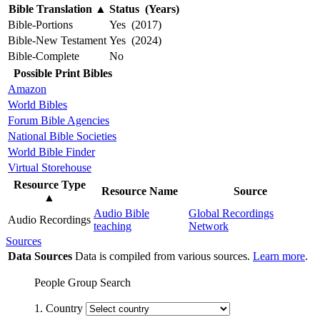
Bible Translation
▲
Status (Years)
Bible-Portions
Yes (2017)
Bible-New Testament
Yes (2024)
Bible-Complete
No
Possible Print Bibles
Amazon
World Bibles
Forum Bible Agencies
National Bible Societies
World Bible Finder
Virtual Storehouse
Resource Type
Resource Name
Source
▲
Audio Bible
Global Recordings
Audio Recordings
teaching
Network
Sources
Data Sources
Data is compiled from various sources.
Learn more
.
People Group Search
1. Country