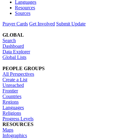
Languages
Resources
Sources
Prayer Cards
Get Involved
Submit Update
GLOBAL
Search
Dashboard
Data Explorer
Global Lists
PEOPLE GROUPS
All Perspectives
Create a List
Unreached
Frontier
Countries
Regions
Languages
Religions
Progress Levels
RESOURCES
Maps
Infographics