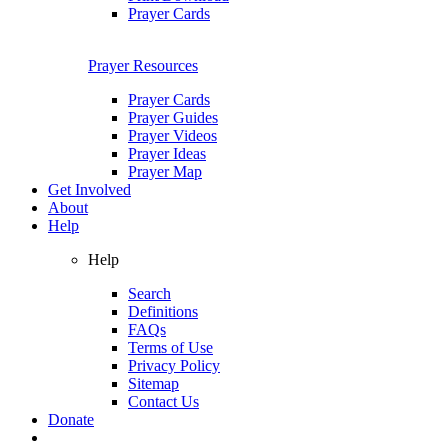
Prayer Cards
Prayer Resources
Prayer Cards
Prayer Guides
Prayer Videos
Prayer Ideas
Prayer Map
Get Involved
About
Help
Help
Search
Definitions
FAQs
Terms of Use
Privacy Policy
Sitemap
Contact Us
Donate