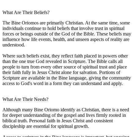
What Are Their Beliefs?
The Bine Oriomos are primarily Christian. At the same time, some
individuals continue to hold beliefs that involve trust in spiritual
forces or beings outside of the God of the Bible. These beliefs may
influence how life events, health, and unseen aspects of reality are
understood.
Where such beliefs exist, they reflect faith placed in powers other
than the one true God revealed in Scripture. The Bible calls all
people to turn from every other source of spiritual trust and place
their faith fully in Jesus Christ alone for salvation. Portions of
Scripture are available in the Bine language, giving the community
access to God's word in a form they can understand and apply.
What Are Their Needs?
Although many Bine Oriomo identify as Christian, there is a need
for deeper understanding of the gospel and lives firmly rooted in
biblical truth. Personal faith in Jesus Christ and consistent
discipleship are essential for spiritual growth.