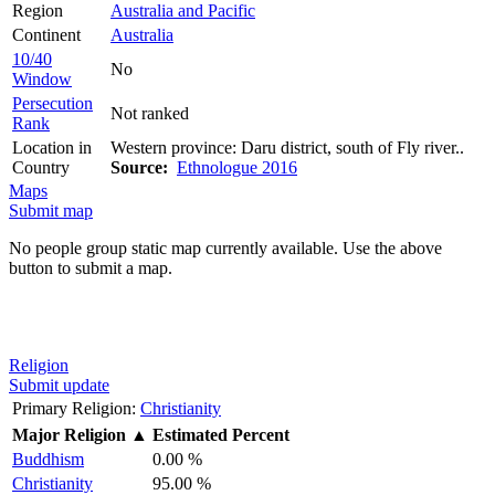
Region
Australia and Pacific
Continent
Australia
10/40
No
Window
Persecution
Not ranked
Rank
Location in
Western province: Daru district, south of Fly river..
Country
Source:
Ethnologue 2016
Maps
Submit map
No people group static map currently available. Use the above
button to submit a map.
Religion
Submit update
Primary Religion:
Christianity
Major Religion
▲
Estimated Percent
Buddhism
0.00 %
Christianity
95.00 %