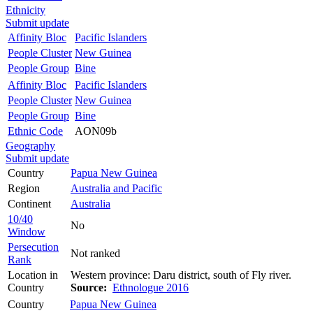
Ethnicity
Submit update
Affinity Bloc
Pacific Islanders
People Cluster
New Guinea
People Group
Bine
Affinity Bloc
Pacific Islanders
People Cluster
New Guinea
People Group
Bine
Ethnic Code
AON09b
Geography
Submit update
Country
Papua New Guinea
Region
Australia and Pacific
Continent
Australia
10/40
No
Window
Persecution
Not ranked
Rank
Location in
Western province: Daru district, south of Fly river.
Country
Source:
Ethnologue 2016
Country
Papua New Guinea