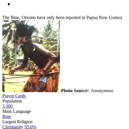
The Bine, Oriomo have only been reported in Papua New Guinea
Photo Source:
Anonymous
Prayer Cards
Population
3,300
Main Language
Bine
Largest Religion
Christianity
95.0%