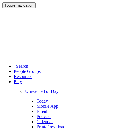
Toggle navigation
Search
People Groups
Resources
Pray
Unreached of Day
Today
Mobile App
Email
Podcast
Calendar
Print/Download