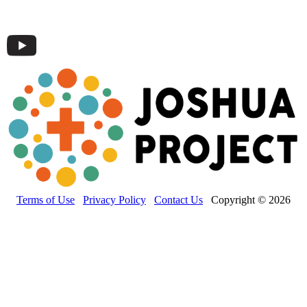
Terms of Use
Privacy Policy
Contact Us
Copyright © 2026