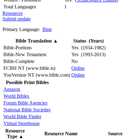
Total Languages
1
Resources
Submit update
Primary Language:
Bine
Bible Translation
▲
Status (Years)
Bible-Portions
Yes (1934-1982)
Bible-New Testament
Yes (1993-2013)
Bible-Complete
No
FCBH NT (www.bible.is)
Online
YouVersion NT (www.bible.com)
Online
Possible Print Bibles
Amazon
World Bibles
Forum Bible Agencies
National Bible Societies
World Bible Finder
Virtual Storehouse
Resource
Resource Name
Source
Type
▲