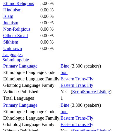
Ethnic Religions
5.00 %
Hinduism
0.00 %
Islam
0.00 %
Judaism
0.00 %
Non-Religious
0.00 %
Other / Small
0.00 %
Sikhism
0.00 %
Unknown
0.00 %
Languages
Submit update
Primary Language
Bine
(3,300 speakers)
Ethnologue Language Code
bon
Ethnologue Language Familly
Eastern Trans-Fly
Glottolog Language Family
Eastern Trans-Fly
Written / Published
Yes (
ScriptSource Listing
)
Total Languages
1
Primary Language
Bine
(3,300 speakers)
Ethnologue Language Code
bon
Ethnologue Language Familly
Eastern Trans-Fly
Glottolog Language Family
Eastern Trans-Fly
Written / Published
Yes (
ScriptSource Listing
)