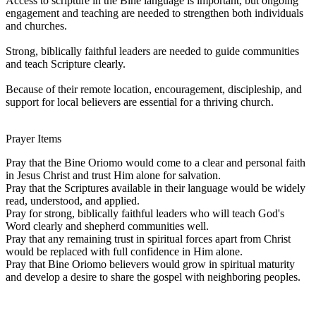
Access to scripture in the Bine language is important, but ongoing
engagement and teaching are needed to strengthen both individuals
and churches.
Strong, biblically faithful leaders are needed to guide communities
and teach Scripture clearly.
Because of their remote location, encouragement, discipleship, and
support for local believers are essential for a thriving church.
Prayer Items
Pray that the Bine Oriomo would come to a clear and personal faith
in Jesus Christ and trust Him alone for salvation.
Pray that the Scriptures available in their language would be widely
read, understood, and applied.
Pray for strong, biblically faithful leaders who will teach God's
Word clearly and shepherd communities well.
Pray that any remaining trust in spiritual forces apart from Christ
would be replaced with full confidence in Him alone.
Pray that Bine Oriomo believers would grow in spiritual maturity
and develop a desire to share the gospel with neighboring peoples.