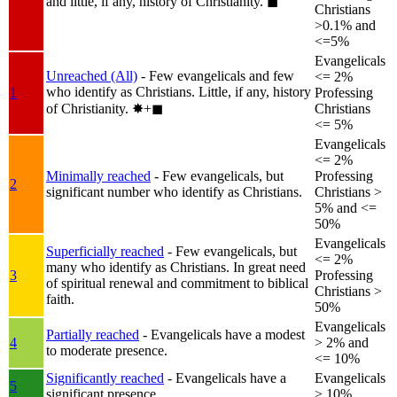
and little, if any, history of Christianity.
◼︎
Christians
>0.1% and
<=5%
Evangelicals
Unreached (All)
- Few evangelicals and few
<= 2%
who identify as Christians. Little, if any, history
1
Professing
of Christianity.
✸︎+◼︎
Christians
<= 5%
Evangelicals
<= 2%
Minimally reached
- Few evangelicals, but
Professing
2
significant number who identify as Christians.
Christians >
5% and <=
50%
Evangelicals
Superficially reached
- Few evangelicals, but
<= 2%
many who identify as Christians. In great need
3
Professing
of spiritual renewal and commitment to biblical
Christians >
faith.
50%
Evangelicals
Partially reached
- Evangelicals have a modest
4
> 2% and
to moderate presence.
<= 10%
Significantly reached
- Evangelicals have a
Evangelicals
5
significant presence.
> 10%