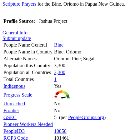
Scripture Prayers
for the Bine, Oriomo in Papua New Guinea.
Profile Source:
Joshua Project
General Info
Submit update
People Name General
Bine
People Name in Country
Bine, Oriomo
Alternate Names
Oriomo; Pine; Sogal
Population this Country
3,300
Population all Countries
3,300
Total Countries
1
Indigenous
Yes
Progress Scale
Unreached
No
Frontier
No
GSEC
5 (per
PeopleGroups.org
)
Pioneer Workers Needed
PeopleID3
10858
ROP3 Code
101461