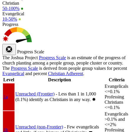
Christian
50-100%
●
Evangelical
10-50%
●
Progress
Progress Scale
The Joshua Project
Progress Scale
is an estimate of the progress of
church planting among a people group, people cluster or country.
The
Progress Scale
is derived from people group values for percent
Evangelical
and percent
Christian Adherent
.
Level
Description
Criteria
Evangelicals
<=0.1%
Unreached (Frontier)
- Less than 1 in 1,000
1a
Professing
(0.1%) identify as Christians in any way.
✸︎
Christians
<=0.1%
Evangelicals
>0.1% and
<=2%
Unreached (non-Frontier)
- Few evangelicals
1b
Professing