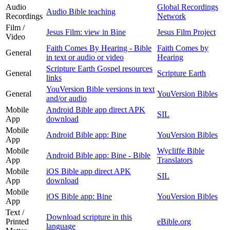
Audio
Global Recordings
Audio Bible teaching
Recordings
Network
Film /
Jesus Film: view in Bine
Jesus Film Project
Video
Faith Comes By Hearing - Bible
Faith Comes by
General
in text or audio or video
Hearing
Scripture Earth Gospel resources
General
Scripture Earth
links
YouVersion Bible versions in text
General
YouVersion Bibles
and/or audio
Mobile
Android Bible app direct APK
SIL
App
download
Mobile
Android Bible app: Bine
YouVersion Bibles
App
Mobile
Wycliffe Bible
Android Bible app: Bine - Bible
App
Translators
Mobile
iOS Bible app direct APK
SIL
App
download
Mobile
iOS Bible app: Bine
YouVersion Bibles
App
Text /
Download scripture in this
Printed
eBible.org
language