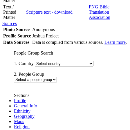
Matter
Text /
PNG Bible
Printed
Scripture text - download
Translation
Matter
Association
Sources
Photo Source
Anonymous
Profile Source
Joshua Project
Data Sources
Data is compiled from various sources.
Learn more
.
People Group Search
1. Country
2. People Group
Sections
Profile
General Info
Ethnicity
Geography
Maps
Religion