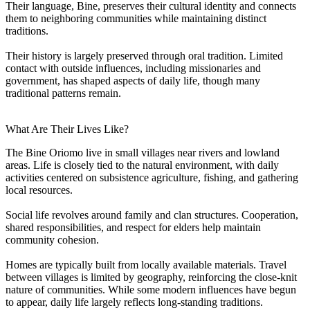
Their language, Bine, preserves their cultural identity and connects
them to neighboring communities while maintaining distinct
traditions.
Their history is largely preserved through oral tradition. Limited
contact with outside influences, including missionaries and
government, has shaped aspects of daily life, though many
traditional patterns remain.
What Are Their Lives Like?
The Bine Oriomo live in small villages near rivers and lowland
areas. Life is closely tied to the natural environment, with daily
activities centered on subsistence agriculture, fishing, and gathering
local resources.
Social life revolves around family and clan structures. Cooperation,
shared responsibilities, and respect for elders help maintain
community cohesion.
Homes are typically built from locally available materials. Travel
between villages is limited by geography, reinforcing the close-knit
nature of communities. While some modern influences have begun
to appear, daily life largely reflects long-standing traditions.