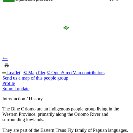
+
−
Leaflet
|
© MapTiler
© OpenStreetMap contributors
Send us a map of this people group
Profile
Submit update
Introduction / History
The Bine Oriomo are an indigenous people group living in the
Western Province, primarily along the Oriomo River and
surrounding lowlands.
They are part of the Eastern Trans-Fly family of Papuan languages.