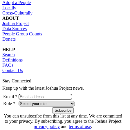
Adopt a People
Locally
Cross-Culturally
ABOUT
Joshua Project
Data Sources
People Group Counts
Donate
HELP
Search
Definitions
FAQs
Contact Us
Stay Connected
Keep up with the latest Joshua Project news.
Email *
Role *
You can unsubscribe from this list at any time. We are committed
to your privacy. By subscribing, you agree to the Joshua Project
privacy policy
and
terms of use
.