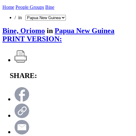
Home
People Groups
Bine
/ in
Bine, Oriomo
in
Papua New Guinea
PRINT VERSION:
SHARE: