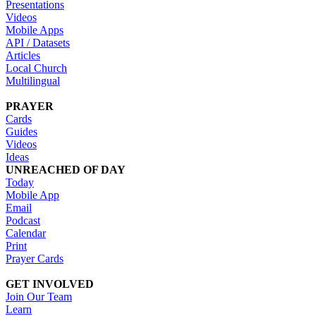
Presentations
Videos
Mobile Apps
API / Datasets
Articles
Local Church
Multilingual
PRAYER
Cards
Guides
Videos
Ideas
UNREACHED OF DAY
Today
Mobile App
Email
Podcast
Calendar
Print
Prayer Cards
GET INVOLVED
Join Our Team
Learn