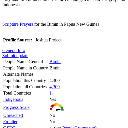
Indonesia.
Scripture Prayers
for the Bimin in Papua New Guinea.
Profile Source:
Joshua Project
General Info
Submit update
People Name General
Bimin
People Name in Country
Bimin
Alternate Names
Population this Country
4,300
Population all Countries
4,300
Total Countries
1
Indigenous
Yes
Progress Scale
Unreached
No
Frontier
No
GSEC
4 (per
PeopleGroups.org
)