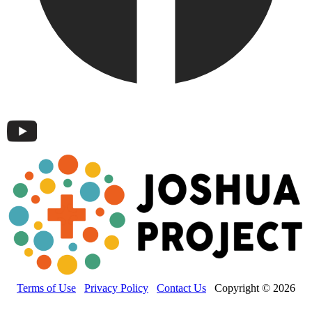
Terms of Use
Privacy Policy
Contact Us
Copyright © 2026