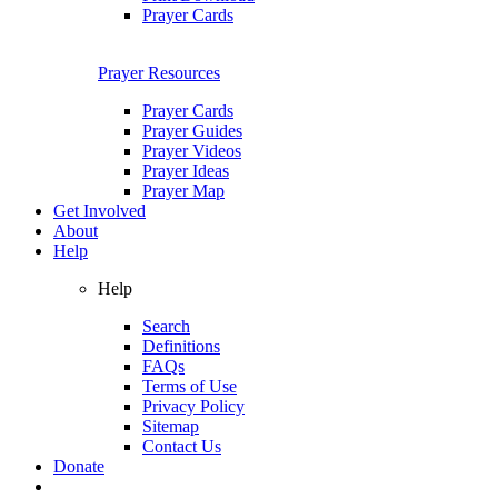
Prayer Cards
Prayer Resources
Prayer Cards
Prayer Guides
Prayer Videos
Prayer Ideas
Prayer Map
Get Involved
About
Help
Help
Search
Definitions
FAQs
Terms of Use
Privacy Policy
Sitemap
Contact Us
Donate