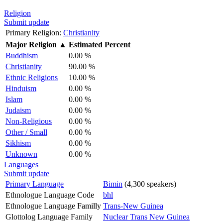
Religion
Submit update
Primary Religion:
Christianity
Major Religion
▲
Estimated Percent
Buddhism
0.00 %
Christianity
90.00 %
Ethnic Religions
10.00 %
Hinduism
0.00 %
Islam
0.00 %
Judaism
0.00 %
Non-Religious
0.00 %
Other / Small
0.00 %
Sikhism
0.00 %
Unknown
0.00 %
Languages
Submit update
Primary Language
Bimin
(4,300 speakers)
Ethnologue Language Code
bhl
Ethnologue Language Familly
Trans-New Guinea
Glottolog Language Family
Nuclear Trans New Guinea