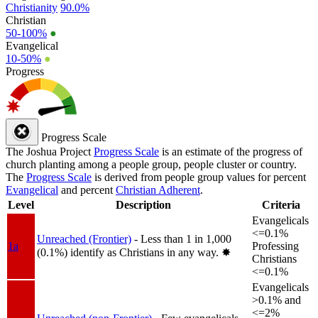
Christianity
90.0%
Christian
50-100%
●
Evangelical
10-50%
●
Progress
Progress Scale
The Joshua Project
Progress Scale
is an estimate of the progress of
church planting among a people group, people cluster or country.
The
Progress Scale
is derived from people group values for percent
Evangelical
and percent
Christian Adherent
.
Level
Description
Criteria
Evangelicals
<=0.1%
Unreached (Frontier)
- Less than 1 in 1,000
1a
Professing
(0.1%) identify as Christians in any way.
✸︎
Christians
<=0.1%
Evangelicals
>0.1% and
<=2%