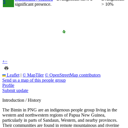
5
significant presence.
> 10%
+
−
Leaflet
|
© MapTiler
© OpenStreetMap contributors
Send us a map of this people group
Profile
Submit update
Introduction / History
The Bimin in PNG are an indigenous people group living in the
western and northwestern regions of Papua New Guinea,
particularly in parts of Sandaun, Western, and nearby provinces.
Their communities are found in remote mountainous and riverine