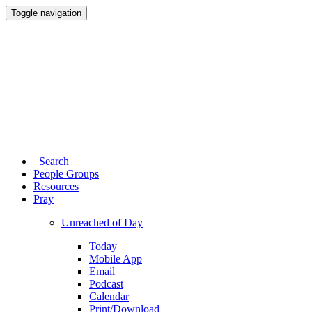
Toggle navigation
Search
People Groups
Resources
Pray
Unreached of Day
Today
Mobile App
Email
Podcast
Calendar
Print/Download