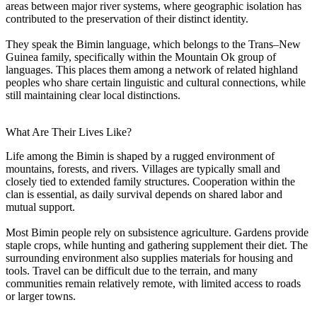
areas between major river systems, where geographic isolation has
contributed to the preservation of their distinct identity.
They speak the Bimin language, which belongs to the Trans–New
Guinea family, specifically within the Mountain Ok group of
languages. This places them among a network of related highland
peoples who share certain linguistic and cultural connections, while
still maintaining clear local distinctions.
What Are Their Lives Like?
Life among the Bimin is shaped by a rugged environment of
mountains, forests, and rivers. Villages are typically small and
closely tied to extended family structures. Cooperation within the
clan is essential, as daily survival depends on shared labor and
mutual support.
Most Bimin people rely on subsistence agriculture. Gardens provide
staple crops, while hunting and gathering supplement their diet. The
surrounding environment also supplies materials for housing and
tools. Travel can be difficult due to the terrain, and many
communities remain relatively remote, with limited access to roads
or larger towns.