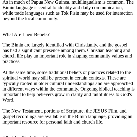
As in much of Papua New Guinea, multilingualism is common. The
Bimin language is central to identity and daily communication,
while trade languages such as Tok Pisin may be used for interaction
beyond the local community.
What Are Their Beliefs?
The Bimin are largely identified with Christianity, and the gospel
has had a significant presence among them. Christian teaching and
church life play an important role in shaping community values and
practices.
At the same time, some traditional beliefs or practices related to the
spiritual world may still be present in certain contexts. These are
typically rooted in older cultural understandings and are approached
in different ways within the community. Ongoing biblical teaching is
important to help believers grow in clarity and faithfulness to God's
Word.
The New Testament, portions of Scripture, the JESUS Film, and
gospel recordings are available in the Bimin language, providing an
important resource for personal faith and church life.