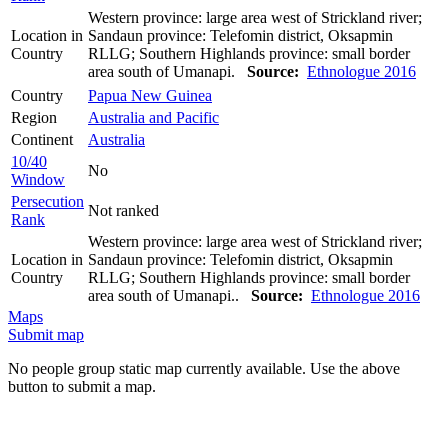
Western province: large area west of Strickland river;
Location in
Sandaun province: Telefomin district, Oksapmin
Country
RLLG; Southern Highlands province: small border
area south of Umanapi.
Source:
Ethnologue 2016
Country
Papua New Guinea
Region
Australia and Pacific
Continent
Australia
10/40
No
Window
Persecution
Not ranked
Rank
Western province: large area west of Strickland river;
Location in
Sandaun province: Telefomin district, Oksapmin
Country
RLLG; Southern Highlands province: small border
area south of Umanapi..
Source:
Ethnologue 2016
Maps
Submit map
No people group static map currently available. Use the above
button to submit a map.