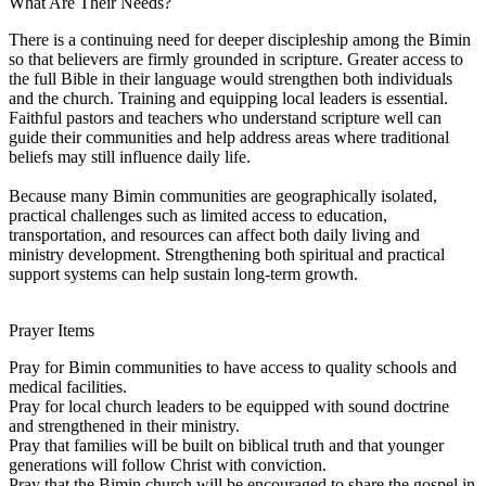
What Are Their Needs?
There is a continuing need for deeper discipleship among the Bimin
so that believers are firmly grounded in scripture. Greater access to
the full Bible in their language would strengthen both individuals
and the church. Training and equipping local leaders is essential.
Faithful pastors and teachers who understand scripture well can
guide their communities and help address areas where traditional
beliefs may still influence daily life.
Because many Bimin communities are geographically isolated,
practical challenges such as limited access to education,
transportation, and resources can affect both daily living and
ministry development. Strengthening both spiritual and practical
support systems can help sustain long-term growth.
Prayer Items
Pray for Bimin communities to have access to quality schools and
medical facilities.
Pray for local church leaders to be equipped with sound doctrine
and strengthened in their ministry.
Pray that families will be built on biblical truth and that younger
generations will follow Christ with conviction.
Pray that the Bimin church will be encouraged to share the gospel in