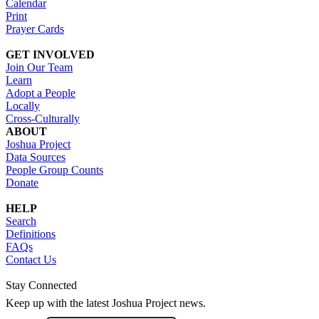
Calendar
Print
Prayer Cards
GET INVOLVED
Join Our Team
Learn
Adopt a People
Locally
Cross-Culturally
ABOUT
Joshua Project
Data Sources
People Group Counts
Donate
HELP
Search
Definitions
FAQs
Contact Us
Stay Connected
Keep up with the latest Joshua Project news.