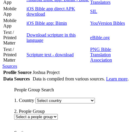
App
Translators
Mobile
iOS Bible app direct APK
SIL
App
download
Mobile
iOS Bible app: Bimin
YouVersion Bibles
App
Text /
Download scripture in this
Printed
eBible.org
language
Matter
Text /
PNG Bible
Printed
Scripture text - download
Translation
Matter
Association
Sources
Profile Source
Joshua Project
Data Sources
Data is compiled from various sources.
Learn more
.
People Group Search
1. Country
2. People Group