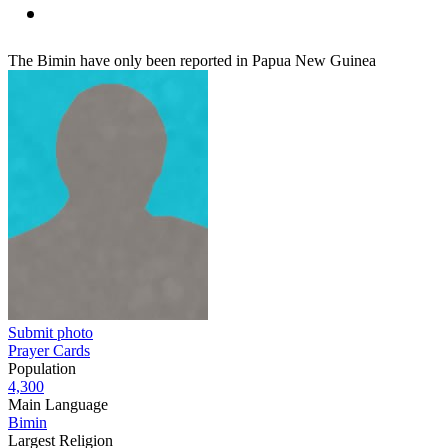
The Bimin have only been reported in Papua New Guinea
Submit photo
Prayer Cards
Population
4,300
Main Language
Bimin
Largest Religion