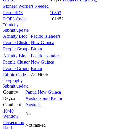
Pioneer Workers Needed
PeopleID3
10853
ROP3 Code
101452
Ethnicity
Submit update
Affinity Bloc
Pacific Islanders
People Cluster
New Guinea
People Group
Bimin
Affinity Bloc
Pacific Islanders
People Cluster
New Guinea
People Group
Bimin
Ethnic Code
AON09b
Geography
Submit update
Country
Papua New Guinea
Region
Australia and Pacific
Continent
Australia
10/40
No
Window
Persecution
Not ranked
Rank