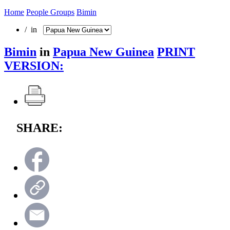
Home
People Groups
Bimin
/ in
Bimin
in
Papua New Guinea
PRINT
VERSION:
SHARE: