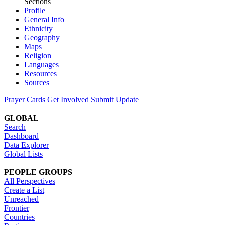
Sections
Profile
General Info
Ethnicity
Geography
Maps
Religion
Languages
Resources
Sources
Prayer Cards
Get Involved
Submit Update
GLOBAL
Search
Dashboard
Data Explorer
Global Lists
PEOPLE GROUPS
All Perspectives
Create a List
Unreached
Frontier
Countries