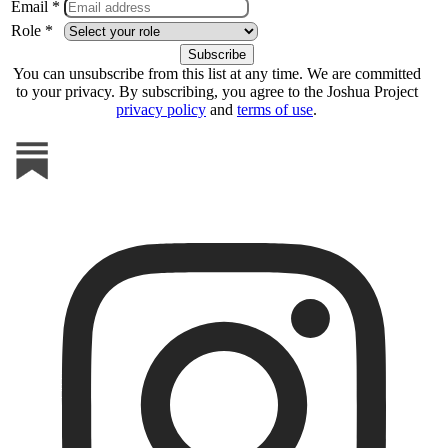
Email *
Role *
You can unsubscribe from this list at any time. We are committed
to your privacy. By subscribing, you agree to the Joshua Project
privacy policy
and
terms of use
.