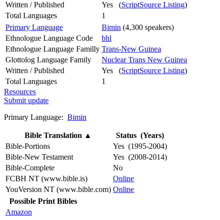
Written / Published
Yes (
ScriptSource Listing
)
Total Languages
1
Primary Language
Bimin
(4,300 speakers)
Ethnologue Language Code
bhl
Ethnologue Language Familly
Trans-New Guinea
Glottolog Language Family
Nuclear Trans New Guinea
Written / Published
Yes (
ScriptSource Listing
)
Total Languages
1
Resources
Submit update
Primary Language:
Bimin
Bible Translation
▲
Status (Years)
Bible-Portions
Yes (1995-2004)
Bible-New Testament
Yes (2008-2014)
Bible-Complete
No
FCBH NT (www.bible.is)
Online
YouVersion NT (www.bible.com)
Online
Possible Print Bibles
Amazon