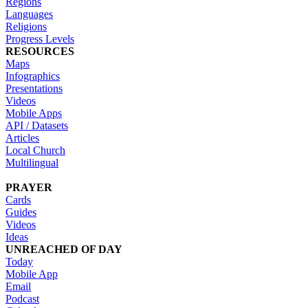
Regions
Languages
Religions
Progress Levels
RESOURCES
Maps
Infographics
Presentations
Videos
Mobile Apps
API / Datasets
Articles
Local Church
Multilingual
PRAYER
Cards
Guides
Videos
Ideas
UNREACHED OF DAY
Today
Mobile App
Email
Podcast