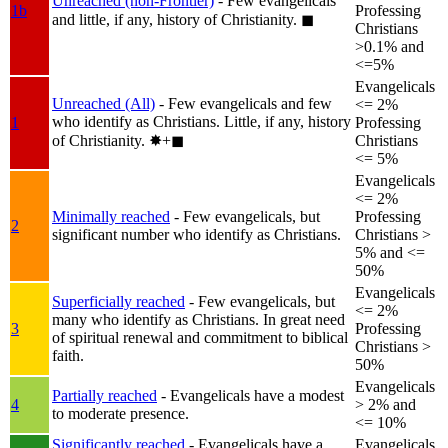
Unreached (non-Frontier)
- Few evangelicals
1b
Professing
and little, if any, history of Christianity.
◼︎
Christians
>0.1% and
<=5%
Evangelicals
Unreached (All)
- Few evangelicals and few
<= 2%
who identify as Christians. Little, if any, history
1
Professing
of Christianity.
✸︎+◼︎
Christians
<= 5%
Evangelicals
<= 2%
Minimally reached
- Few evangelicals, but
Professing
2
significant number who identify as Christians.
Christians >
5% and <=
50%
Evangelicals
Superficially reached
- Few evangelicals, but
<= 2%
many who identify as Christians. In great need
3
Professing
of spiritual renewal and commitment to biblical
Christians >
faith.
50%
Evangelicals
Partially reached
- Evangelicals have a modest
4
> 2% and
to moderate presence.
<= 10%
Significantly reached
- Evangelicals have a
Evangelicals