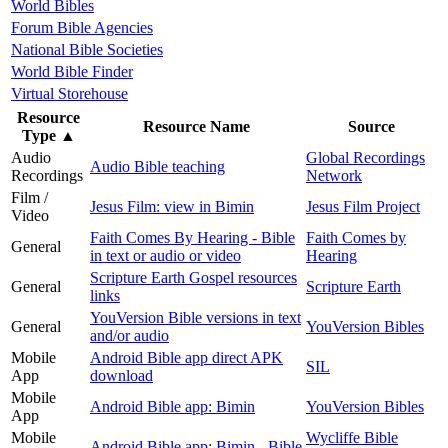
World Bibles
Forum Bible Agencies
National Bible Societies
World Bible Finder
Virtual Storehouse
Resource
Resource Name
Source
Type
▲
Audio
Global Recordings
Audio Bible teaching
Recordings
Network
Film /
Jesus Film: view in Bimin
Jesus Film Project
Video
Faith Comes By Hearing - Bible
Faith Comes by
General
in text or audio or video
Hearing
Scripture Earth Gospel resources
General
Scripture Earth
links
YouVersion Bible versions in text
General
YouVersion Bibles
and/or audio
Mobile
Android Bible app direct APK
SIL
App
download
Mobile
Android Bible app: Bimin
YouVersion Bibles
App
Mobile
Wycliffe Bible
Android Bible app: Bimin - Bible