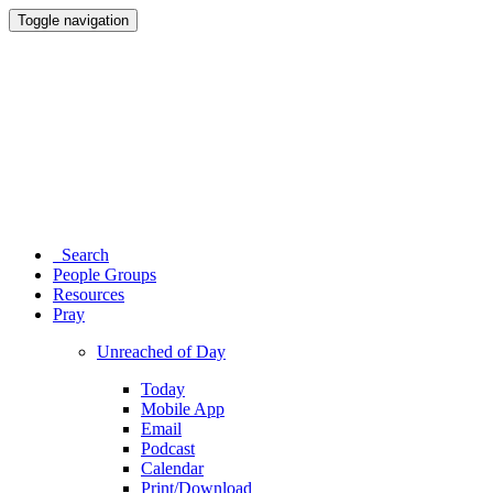
Toggle navigation
Search
People Groups
Resources
Pray
Unreached of Day
Today
Mobile App
Email
Podcast
Calendar
Print/Download