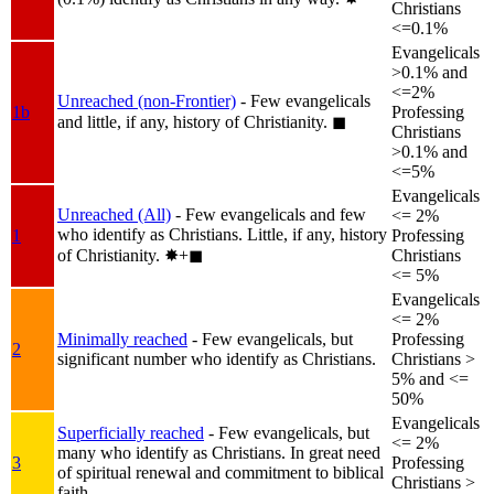
Christians
<=0.1%
Evangelicals
>0.1% and
<=2%
Unreached (non-Frontier)
- Few evangelicals
1b
Professing
and little, if any, history of Christianity.
◼︎
Christians
>0.1% and
<=5%
Evangelicals
Unreached (All)
- Few evangelicals and few
<= 2%
who identify as Christians. Little, if any, history
1
Professing
of Christianity.
✸︎+◼︎
Christians
<= 5%
Evangelicals
<= 2%
Minimally reached
- Few evangelicals, but
Professing
2
significant number who identify as Christians.
Christians >
5% and <=
50%
Evangelicals
Superficially reached
- Few evangelicals, but
<= 2%
many who identify as Christians. In great need
3
Professing
of spiritual renewal and commitment to biblical
Christians >
faith.