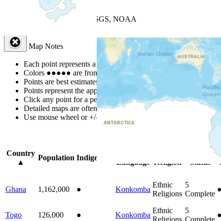
+
−
Leaflet
| Powered by
Esri
|
USGS, NOAA
Map Notes
Map Notes
Each point represents a people group in a country.
Colors
●
●
●
●
●
are from the Joshua Project
Progress Scale
.
Points are best estimates, but should not be taken as exact.
Points represent the approximate center of a larger area.
Click any point for a people group profile.
Detailed maps are often found on specific people profiles.
Use mouse wheel or +/- buttons to zoom the map.
Click
column
headi
Country
Primary
Primary
Bible
O
Population
Indigenous
▲
Language
Religion
Status
Ethnic
5
Ghana
1,162,000
●
Konkomba
Religions
Complete
Ethnic
5
Togo
126,000
●
Konkomba
Religions
Complete