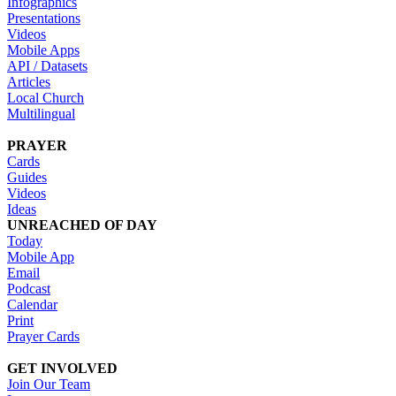
Infographics
Presentations
Videos
Mobile Apps
API / Datasets
Articles
Local Church
Multilingual
PRAYER
Cards
Guides
Videos
Ideas
UNREACHED OF DAY
Today
Mobile App
Email
Podcast
Calendar
Print
Prayer Cards
GET INVOLVED
Join Our Team