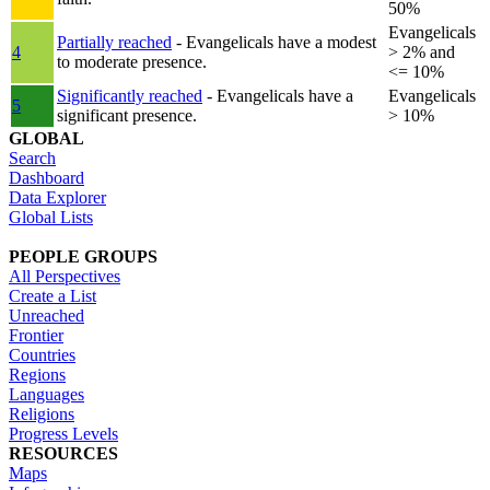
50%
Evangelicals
Partially reached
- Evangelicals have a modest
4
> 2% and
to moderate presence.
<= 10%
Significantly reached
- Evangelicals have a
Evangelicals
5
significant presence.
> 10%
GLOBAL
Search
Dashboard
Data Explorer
Global Lists
PEOPLE GROUPS
All Perspectives
Create a List
Unreached
Frontier
Countries
Regions
Languages
Religions
Progress Levels
RESOURCES
Maps