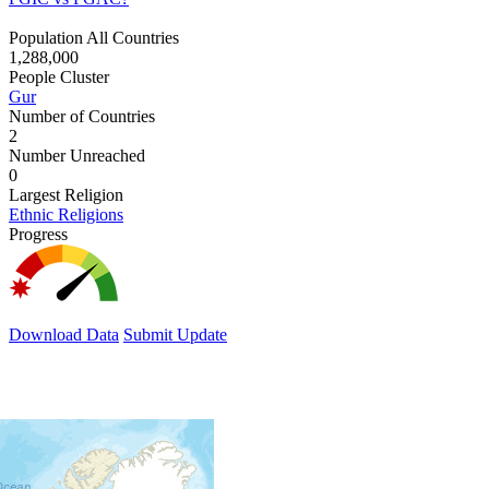
Population All Countries
1,288,000
People Cluster
Gur
Number of Countries
2
Number Unreached
0
Largest Religion
Ethnic Religions
Progress
Download Data
Submit Update