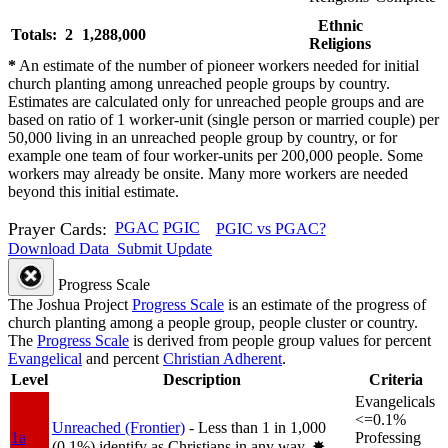
Ethnic
Totals: 2
1,288,000
Religions
*
An estimate of the number of pioneer workers needed for initial
church planting among unreached people groups by country.
Estimates are calculated only for unreached people groups and are
based on ratio of 1 worker-unit (single person or married couple) per
50,000 living in an unreached people group by country, or for
example one team of four worker-units per 200,000 people. Some
workers may already be onsite. Many more workers are needed
beyond this initial estimate.
Prayer Cards:
PGAC
PGIC
PGIC vs PGAC?
Download Data
Submit Update
Progress Scale
The Joshua Project
Progress Scale
is an estimate of the progress of
church planting among a people group, people cluster or country.
The
Progress Scale
is derived from people group values for percent
Evangelical
and percent
Christian Adherent
.
Level
Description
Criteria
Evangelicals
<=0.1%
Unreached (Frontier)
- Less than 1 in 1,000
1a
Professing
(0.1%) identify as Christians in any way.
✸︎