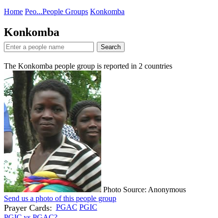
Home
Peo...
People Groups
Konkomba
Konkomba
Search
The Konkomba people group is reported in
2
countries
Photo Source: Anonymous
Send us a photo of this people group
Prayer Cards:
PGAC
PGIC
PGIC vs PGAC?