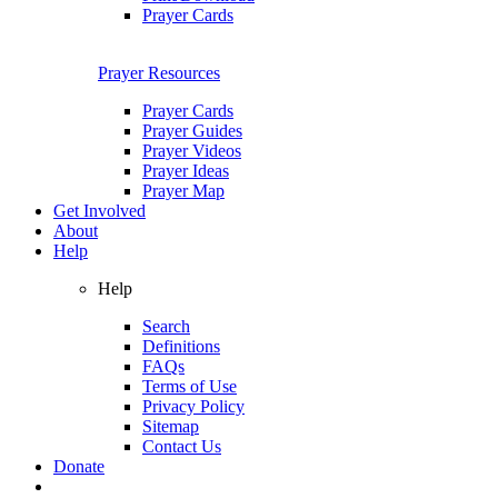
Prayer Cards
Prayer Resources
Prayer Cards
Prayer Guides
Prayer Videos
Prayer Ideas
Prayer Map
Get Involved
About
Help
Help
Search
Definitions
FAQs
Terms of Use
Privacy Policy
Sitemap
Contact Us
Donate