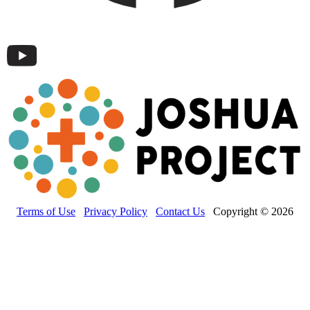
Terms of Use
Privacy Policy
Contact Us
Copyright © 2026