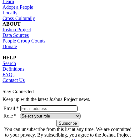
Learn
Adopt a People
Locally
Cross-Culturally
ABOUT
Joshua Project
Data Sources
People Group Counts
Donate
HELP
Search
Definitions
FAQs
Contact Us
Stay Connected
Keep up with the latest Joshua Project news.
Email *
Role *
You can unsubscribe from this list at any time. We are committed
to your privacy. By subscribing, you agree to the Joshua Project