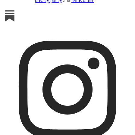
privacy policy
and
terms of use
.