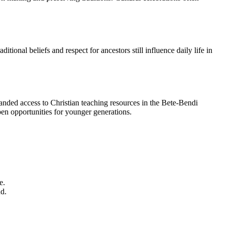
ional beliefs and respect for ancestors still influence daily life in
anded access to Christian teaching resources in the Bete-Bendi
en opportunities for younger generations.
e.
nd.