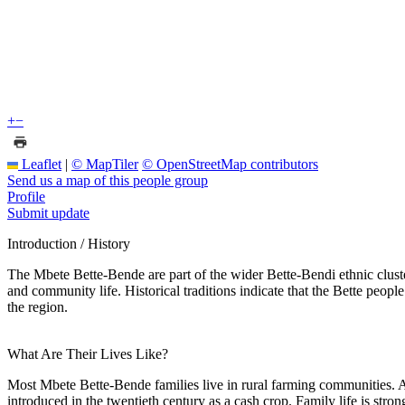
+
−
Leaflet
|
© MapTiler
© OpenStreetMap contributors
Send us a map of this people group
Profile
Submit update
Introduction / History
The Mbete Bette-Bende are part of the wider Bette-Bendi ethnic clust
and community life. Historical traditions indicate that the Bette peo
the region.
What Are Their Lives Like?
Most Mbete Bette-Bende families live in rural farming communities. Ag
introduced in the twentieth century as a cash crop. Family life is stro