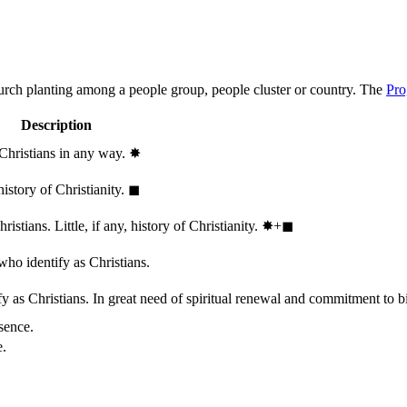
hurch planting among a people group, people cluster or country. The
Pro
Description
 Christians in any way.
✸︎
history of Christianity.
◼︎
stians. Little, if any, history of Christianity.
✸︎+◼︎
who identify as Christians.
 as Christians. In great need of spiritual renewal and commitment to bib
sence.
e.