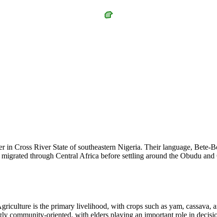
er in Cross River State of southeastern Nigeria. Their language, Bete-
ple migrated through Central Africa before settling around the Obudu a
riculture is the primary livelihood, with crops such as yam, cassava, 
ngly community-oriented, with elders playing an important role in decisi