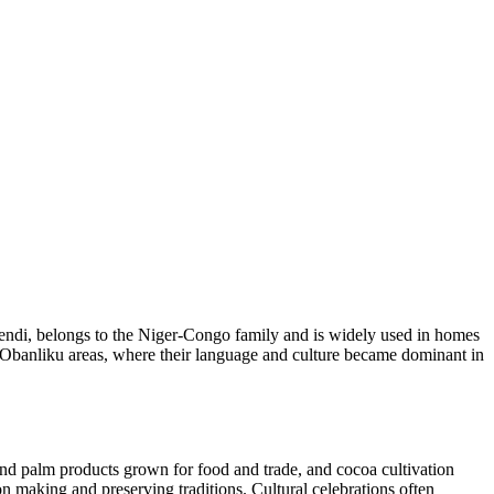
Bendi, belongs to the Niger-Congo family and is widely used in homes
nd Obanliku areas, where their language and culture became dominant in
and palm products grown for food and trade, and cocoa cultivation
on making and preserving traditions. Cultural celebrations often