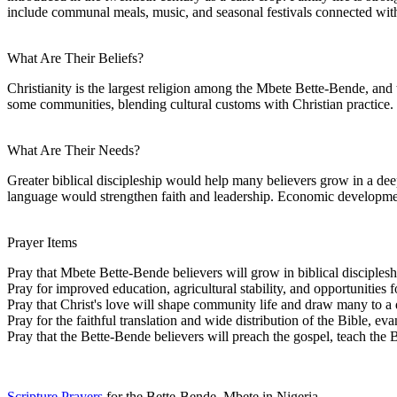
include communal meals, music, and seasonal festivals connected wit
What Are Their Beliefs?
Christianity is the largest religion among the Mbete Bette-Bende, and t
some communities, blending cultural customs with Christian practice.
What Are Their Needs?
Greater biblical discipleship would help many believers grow in a de
language would strengthen faith and leadership. Economic developmen
Prayer Items
Pray that Mbete Bette-Bende believers will grow in biblical disciple
Pray for improved education, agricultural stability, and opportunities 
Pray that Christ's love will shape community life and draw many to a 
Pray for the faithful translation and wide distribution of the Bible, e
Pray that the Bette-Bende believers will preach the gospel, teach the
Scripture Prayers
for the Bette-Bende, Mbete in Nigeria.