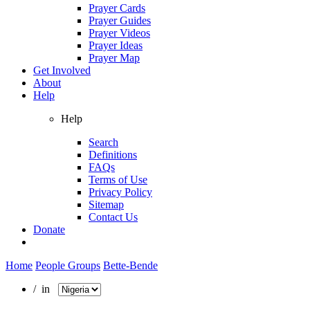
Prayer Cards
Prayer Guides
Prayer Videos
Prayer Ideas
Prayer Map
Get Involved
About
Help
Help
Search
Definitions
FAQs
Terms of Use
Privacy Policy
Sitemap
Contact Us
Donate
Home
People Groups
Bette-Bende
/ in