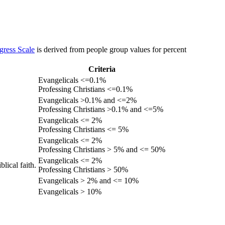
gress Scale
is derived from people group values for percent
Criteria
Evangelicals <=0.1%
Professing Christians <=0.1%
Evangelicals >0.1% and <=2%
Professing Christians >0.1% and <=5%
Evangelicals <= 2%
Professing Christians <= 5%
Evangelicals <= 2%
Professing Christians > 5% and <= 50%
Evangelicals <= 2%
lical faith.
Professing Christians > 50%
Evangelicals > 2% and <= 10%
Evangelicals > 10%