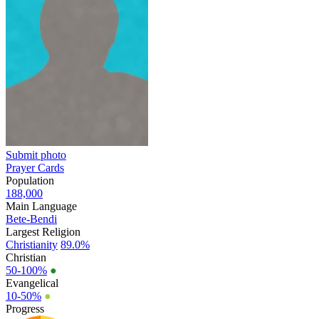
Submit photo
Prayer Cards
Population
188,000
Main Language
Bete-Bendi
Largest Religion
Christianity
89.0%
Christian
50-100%
●
Evangelical
10-50%
●
Progress