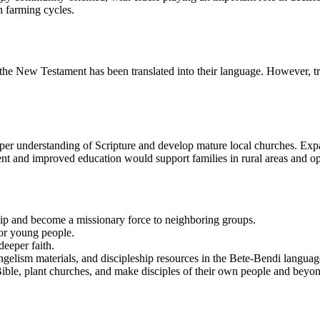
h farming cycles.
he New Testament has been translated into their language. However, tradit
eper understanding of Scripture and develop mature local churches. Exp
t and improved education would support families in rural areas and op
ship and become a missionary force to neighboring groups.
for young people.
deeper faith.
vangelism materials, and discipleship resources in the Bete-Bendi languag
 Bible, plant churches, and make disciples of their own people and beyo