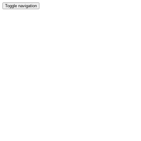
Toggle navigation