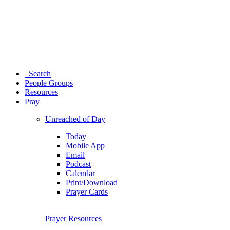
Search
People Groups
Resources
Pray
Unreached of Day
Today
Mobile App
Email
Podcast
Calendar
Print/Download
Prayer Cards
Prayer Resources