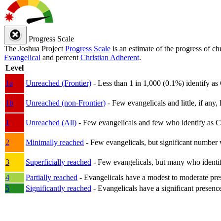
Progress Scale
The Joshua Project
Progress Scale
is an estimate of the progress of c
Evangelical
and percent
Christian Adherent
.
Level
1a
Unreached (Frontier)
- Less than 1 in 1,000 (0.1%) identify as
1b
Unreached (non-Frontier)
- Few evangelicals and little, if any, 
1
Unreached (All)
- Few evangelicals and few who identify as Chri
2
Minimally reached
- Few evangelicals, but significant number 
3
Superficially reached
- Few evangelicals, but many who identify
4
Partially reached
- Evangelicals have a modest to moderate pre
5
Significantly reached
- Evangelicals have a significant presenc