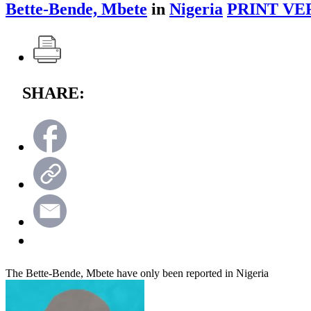
Bette-Bende, Mbete
in
Nigeria
PRINT VE
SHARE:
The Bette-Bende, Mbete have only been reported in Nigeria