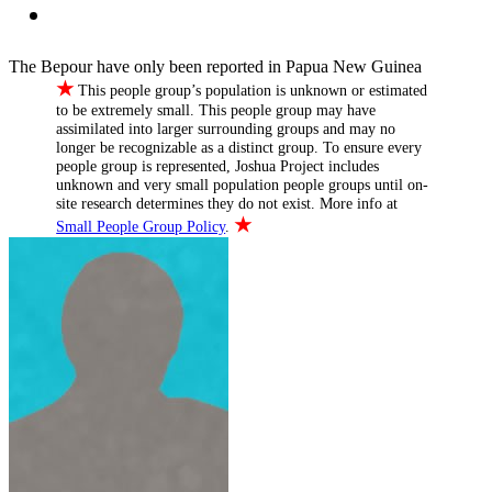
The Bepour have only been reported in Papua New Guinea
★
This people group’s population is unknown or estimated
to be extremely small. This people group may have
assimilated into larger surrounding groups and may no
longer be recognizable as a distinct group. To ensure every
people group is represented, Joshua Project includes
unknown and very small population people groups until on-
site research determines they do not exist. More info at
★
Small People Group Policy
.