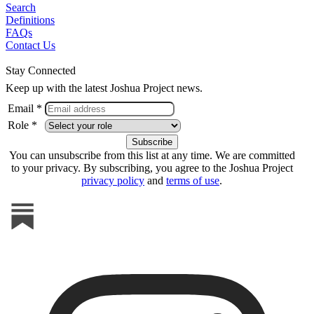
Search
Definitions
FAQs
Contact Us
Stay Connected
Keep up with the latest Joshua Project news.
Email *
Role *
You can unsubscribe from this list at any time. We are committed
to your privacy. By subscribing, you agree to the Joshua Project
privacy policy
and
terms of use
.