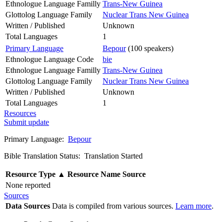
Ethnologue Language Familly
Trans-New Guinea
Glottolog Language Family
Nuclear Trans New Guinea
Written / Published
Unknown
Total Languages
1
Primary Language
Bepour
(100 speakers)
Ethnologue Language Code
bie
Ethnologue Language Familly
Trans-New Guinea
Glottolog Language Family
Nuclear Trans New Guinea
Written / Published
Unknown
Total Languages
1
Resources
Submit update
Primary Language:
Bepour
Bible Translation Status: Translation Started
Resource Type
▲
Resource Name
Source
None reported
Sources
Data Sources
Data is compiled from various sources.
Learn more
.