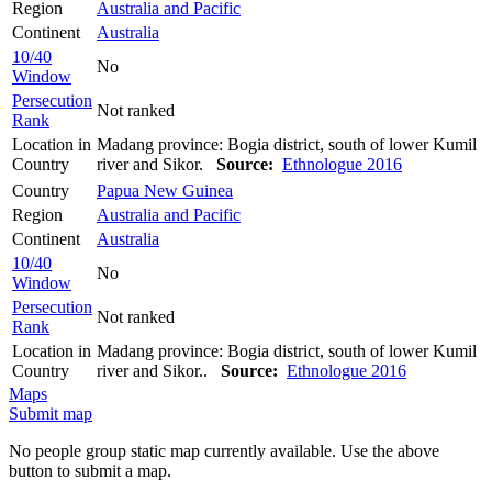
Region
Australia and Pacific
Continent
Australia
10/40
No
Window
Persecution
Not ranked
Rank
Location in
Madang province: Bogia district, south of lower Kumil
Country
river and Sikor.
Source:
Ethnologue 2016
Country
Papua New Guinea
Region
Australia and Pacific
Continent
Australia
10/40
No
Window
Persecution
Not ranked
Rank
Location in
Madang province: Bogia district, south of lower Kumil
Country
river and Sikor..
Source:
Ethnologue 2016
Maps
Submit map
No people group static map currently available. Use the above
button to submit a map.