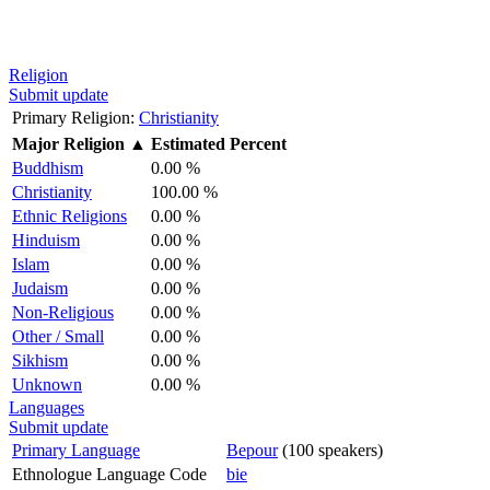
Religion
Submit update
Primary Religion:
Christianity
Major Religion
▲
Estimated Percent
Buddhism
0.00 %
Christianity
100.00 %
Ethnic Religions
0.00 %
Hinduism
0.00 %
Islam
0.00 %
Judaism
0.00 %
Non-Religious
0.00 %
Other / Small
0.00 %
Sikhism
0.00 %
Unknown
0.00 %
Languages
Submit update
Primary Language
Bepour
(100 speakers)
Ethnologue Language Code
bie