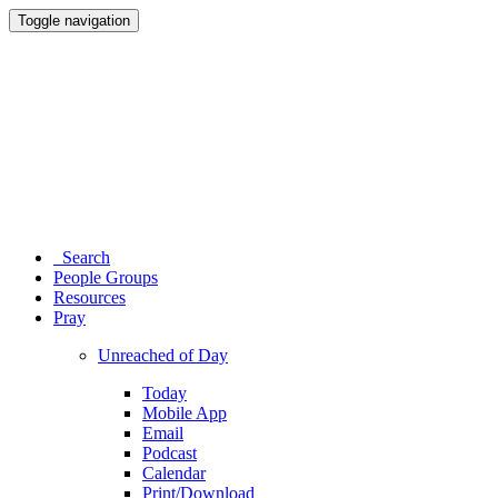
Toggle navigation
Search
People Groups
Resources
Pray
Unreached of Day
Today
Mobile App
Email
Podcast
Calendar
Print/Download