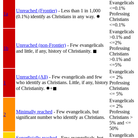
Evangelicals
<=0.1%
Unreached (Frontier)
- Less than 1 in 1,000
1a
Professing
(0.1%) identify as Christians in any way.
✸︎
Christians
<=0.1%
Evangelicals
>0.1% and
<=2%
Unreached (non-Frontier)
- Few evangelicals
1b
Professing
and little, if any, history of Christianity.
◼︎
Christians
>0.1% and
<=5%
Evangelicals
Unreached (All)
- Few evangelicals and few
<= 2%
who identify as Christians. Little, if any, history
1
Professing
of Christianity.
✸︎+◼︎
Christians
<= 5%
Evangelicals
<= 2%
Minimally reached
- Few evangelicals, but
Professing
2
significant number who identify as Christians.
Christians >
5% and <=
50%
Evangelicals
Superficially reached
- Few evangelicals, but