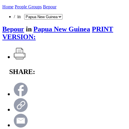
Home
People Groups
Bepour
/ in
Bepour
in
Papua New Guinea
PRINT
VERSION:
SHARE: