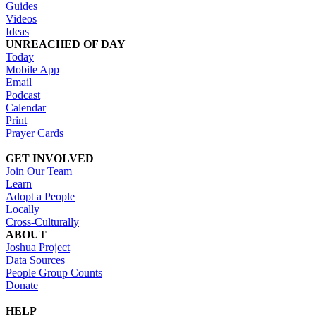
Guides
Videos
Ideas
UNREACHED OF DAY
Today
Mobile App
Email
Podcast
Calendar
Print
Prayer Cards
GET INVOLVED
Join Our Team
Learn
Adopt a People
Locally
Cross-Culturally
ABOUT
Joshua Project
Data Sources
People Group Counts
Donate
HELP