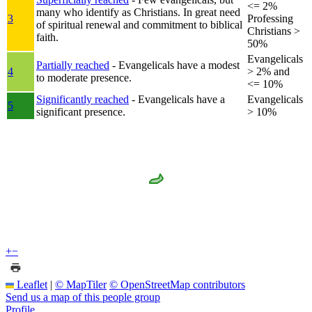
<= 2%
many who identify as Christians. In great need
3
Professing
of spiritual renewal and commitment to biblical
Christians >
faith.
50%
Evangelicals
Partially reached
- Evangelicals have a modest
4
> 2% and
to moderate presence.
<= 10%
Significantly reached
- Evangelicals have a
Evangelicals
5
significant presence.
> 10%
+
−
Leaflet
|
© MapTiler
© OpenStreetMap contributors
Send us a map of this people group
Profile