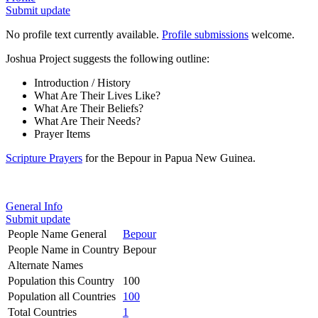
Submit update
No profile text currently available.
Profile submissions
welcome.
Joshua Project suggests the following outline:
Introduction / History
What Are Their Lives Like?
What Are Their Beliefs?
What Are Their Needs?
Prayer Items
Scripture Prayers
for the Bepour in Papua New Guinea.
General Info
Submit update
People Name General
Bepour
People Name in Country
Bepour
Alternate Names
Population this Country
100
Population all Countries
100
Total Countries
1