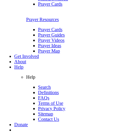
Prayer Cards
Prayer Resources
Prayer Cards
Prayer Guides
Prayer Videos
Prayer Ideas
Prayer Map
Get Involved
About
Help
Help
Search
Definitions
FAQs
Terms of Use
Privacy Policy
Sitemap
Contact Us
Donate