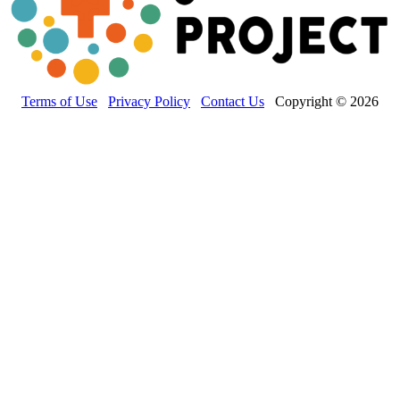
Terms of Use
Privacy Policy
Contact Us
Copyright © 2026