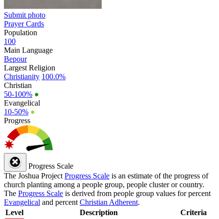
Submit photo
Prayer Cards
Population
100
Main Language
Bepour
Largest Religion
Christianity
100.0%
Christian
50-100%
●
Evangelical
10-50%
●
Progress
Progress Scale
The Joshua Project
Progress Scale
is an estimate of the progress of
church planting among a people group, people cluster or country.
The
Progress Scale
is derived from people group values for percent
Evangelical
and percent
Christian Adherent
.
Level
Description
Criteria