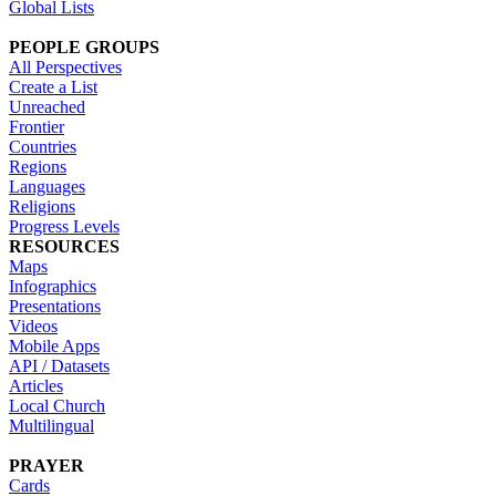
Global Lists
PEOPLE GROUPS
All Perspectives
Create a List
Unreached
Frontier
Countries
Regions
Languages
Religions
Progress Levels
RESOURCES
Maps
Infographics
Presentations
Videos
Mobile Apps
API / Datasets
Articles
Local Church
Multilingual
PRAYER
Cards