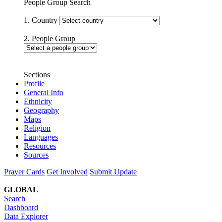
People Group Search
1. Country
2. People Group
Sections
Profile
General Info
Ethnicity
Geography
Maps
Religion
Languages
Resources
Sources
Prayer Cards
Get Involved
Submit Update
GLOBAL
Search
Dashboard
Data Explorer