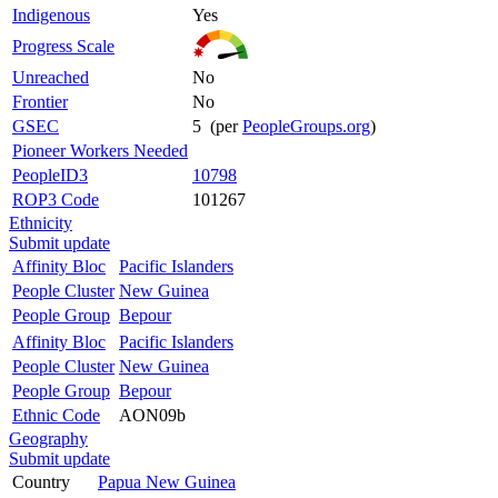
Indigenous
Yes
Progress Scale
Unreached
No
Frontier
No
GSEC
5 (per
PeopleGroups.org
)
Pioneer Workers Needed
PeopleID3
10798
ROP3 Code
101267
Ethnicity
Submit update
Affinity Bloc
Pacific Islanders
People Cluster
New Guinea
People Group
Bepour
Affinity Bloc
Pacific Islanders
People Cluster
New Guinea
People Group
Bepour
Ethnic Code
AON09b
Geography
Submit update
Country
Papua New Guinea