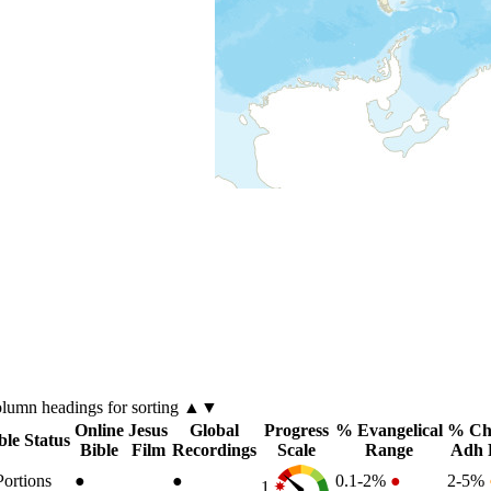
olumn
headings for sorting ▲▼
Online
Jesus
Global
Progress
% Evangelical
% Chr
ble Status
Bible
Film
Recordings
Scale
Range
Adh 
Portions
●
●
0.1-2%
●
2-5%
1