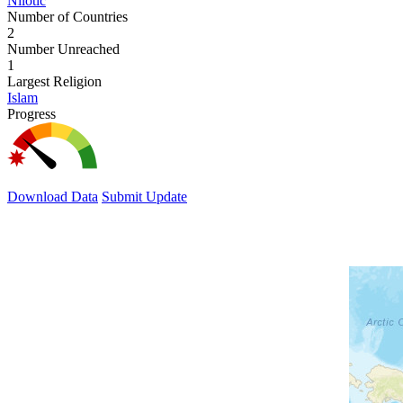
Nilotic
Number of Countries
2
Number Unreached
1
Largest Religion
Islam
Progress
Download Data
Submit Update