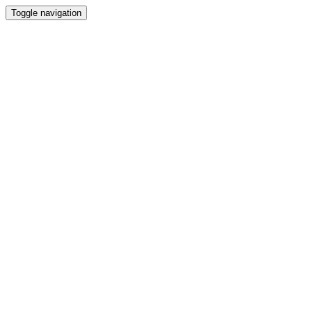
Toggle navigation