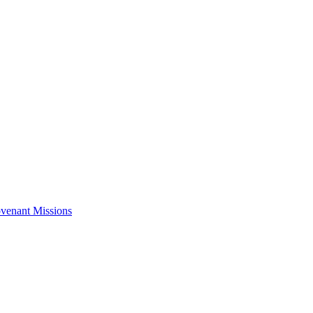
venant Missions