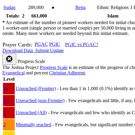
Sudan
289,000
●
Berta
Ethnic Religions
3
Totals: 2
661,000
Islam
*
An estimate of the number of pioneer workers needed for initial chu
1 worker-unit (single person or married couple) per 50,000 living i
onsite. Many more workers are needed beyond this initial estimate.
Prayer Cards:
PGAC
PGIC
PGIC vs PGAC?
Download Data
Submit Update
Progress Scale
The Joshua Project
Progress Scale
is an estimate of the progress of c
Evangelical
and percent
Christian Adherent
.
Level
1a
Unreached (Frontier)
- Less than 1 in 1,000 (0.1%) identify as
1b
Unreached (non-Frontier)
- Few evangelicals and little, if any, 
1
Unreached (All)
- Few evangelicals and few who identify as Chri
2
Minimally reached
- Few evangelicals, but significant number 