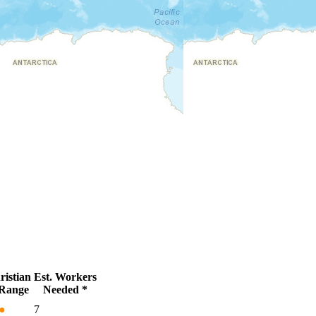
istian
Est. Workers
Range
Needed *
●
7