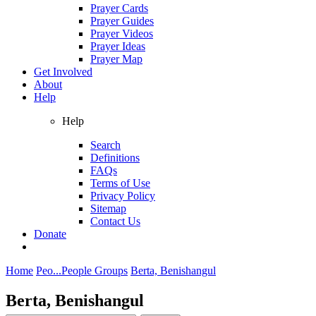
Prayer Cards
Prayer Guides
Prayer Videos
Prayer Ideas
Prayer Map
Get Involved
About
Help
Help
Search
Definitions
FAQs
Terms of Use
Privacy Policy
Sitemap
Contact Us
Donate
Home
Peo...
People Groups
Berta, Benishangul
Berta, Benishangul