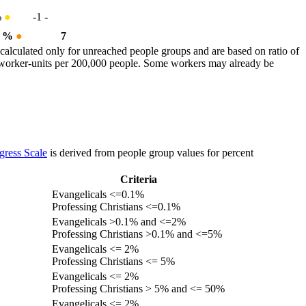
%
●
-1
-
3 %
●
7
calculated only for unreached people groups and are based on ratio of
r worker-units per 200,000 people. Some workers may already be
gress Scale
is derived from people group values for percent
Criteria
Evangelicals <=0.1%
Professing Christians <=0.1%
Evangelicals >0.1% and <=2%
Professing Christians >0.1% and <=5%
Evangelicals <= 2%
Professing Christians <= 5%
Evangelicals <= 2%
Professing Christians > 5% and <= 50%
Evangelicals <= 2%