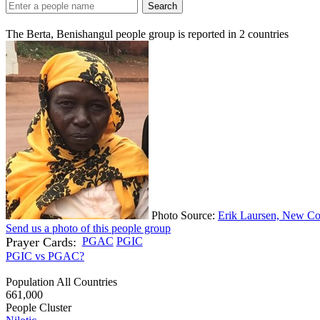
Search
The Berta, Benishangul people group is reported in
2
countries
Photo Source:
Erik Laursen, New Co
Send us a photo of this people group
Prayer Cards:
PGAC
PGIC
PGIC vs PGAC?
Population All Countries
661,000
People Cluster