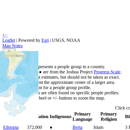
+
−
Leaflet
| Powered by
Esri
|
USGS, NOAA
Map Notes
Map Notes
Each point represents a people group in a country.
Colors
●
●
●
●
●
are from the Joshua Project
Progress Scale
.
Points are best estimates, but should not be taken as exact.
Points represent the approximate center of a larger area.
Click any point for a people group profile.
Detailed maps are often found on specific people profiles.
Use mouse wheel or +/- buttons to zoom the map.
Click
c
Primary
Primary
Country
▲
Population
Indigenous
Bi
Language
Religion
Ethiopia
372,000
●
Berta
Islam
3