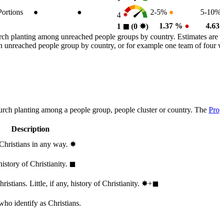
Portions
●
●
2-5%
●
5-10
4
1.37 %
●
4.6
1
◼︎
(0
✸︎
)
rch planting among unreached people groups by country. Estimates are 
n an unreached people group by country, or for example one team of fou
hurch planting among a people group, people cluster or country. The
Pro
Description
 Christians in any way.
✸︎
history of Christianity.
◼︎
stians. Little, if any, history of Christianity.
✸︎+◼︎
who identify as Christians.