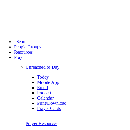
Search
People Groups
Resources
Pray
Unreached of Day
Today
Mobile App
Email
Podcast
Calendar
Print/Download
Prayer Cards
Prayer Resources