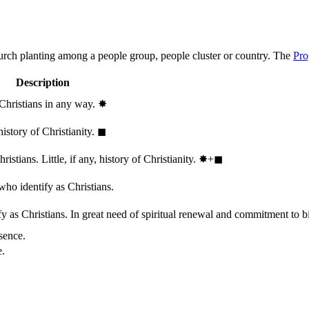
hurch planting among a people group, people cluster or country. The
Pro
Description
 Christians in any way.
✸︎
history of Christianity.
◼︎
stians. Little, if any, history of Christianity.
✸︎+◼︎
who identify as Christians.
 as Christians. In great need of spiritual renewal and commitment to bib
sence.
e.