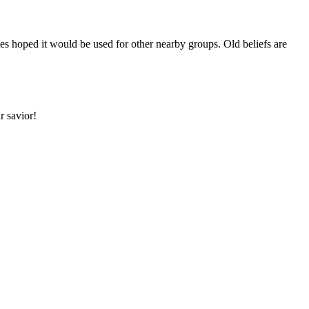
 hoped it would be used for other nearby groups. Old beliefs are
r savior!