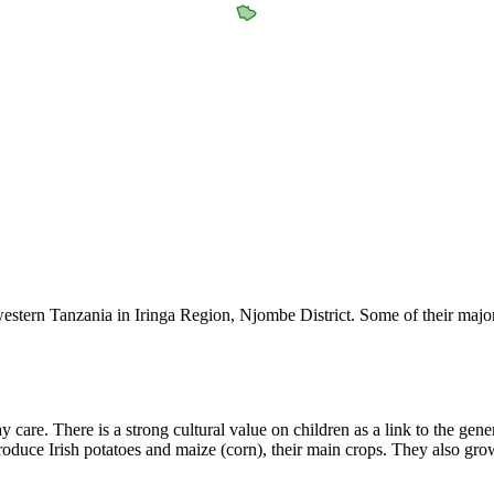
estern Tanzania in Iringa Region, Njombe District. Some of their major
lay care. There is a strong cultural value on children as a link to the ge
produce Irish potatoes and maize (corn), their main crops. They also gr