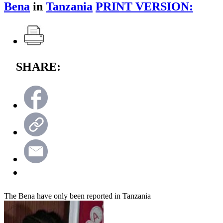
Bena
in
Tanzania
PRINT VERSION:
SHARE:
The Bena have only been reported in Tanzania