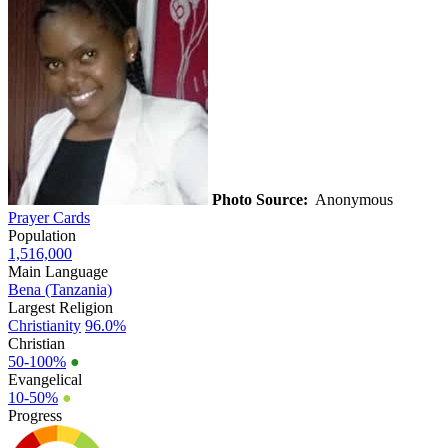
Photo Source:
Anonymous
Prayer Cards
Population
1,516,000
Main Language
Bena (Tanzania)
Largest Religion
Christianity
96.0%
Christian
50-100%
●
Evangelical
10-50%
●
Progress