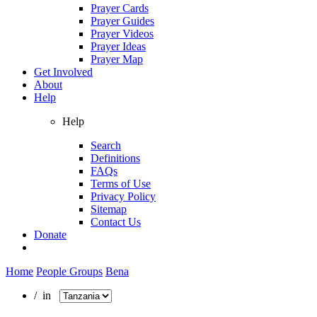
Prayer Cards
Prayer Guides
Prayer Videos
Prayer Ideas
Prayer Map
Get Involved
About
Help
Help
Search
Definitions
FAQs
Terms of Use
Privacy Policy
Sitemap
Contact Us
Donate
Home
People Groups
Bena
/ in