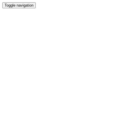
Toggle navigation