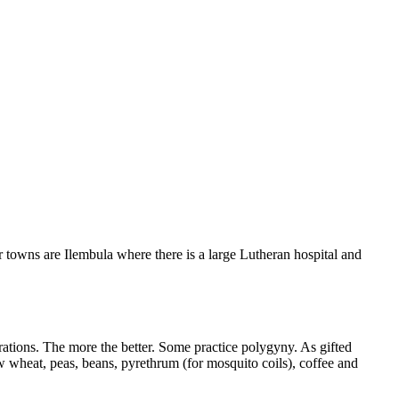
 towns are Ilembula where there is a large Lutheran hospital and
nerations. The more the better. Some practice polygyny. As gifted
ow wheat, peas, beans, pyrethrum (for mosquito coils), coffee and