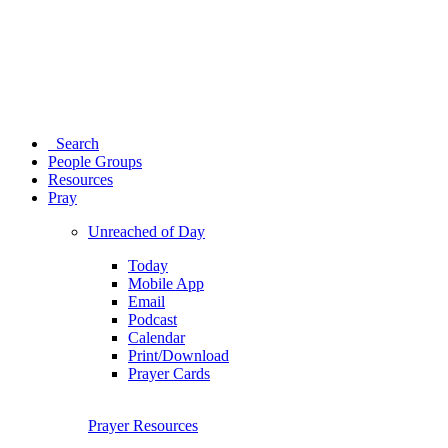
Search
People Groups
Resources
Pray
Unreached of Day
Today
Mobile App
Email
Podcast
Calendar
Print/Download
Prayer Cards
Prayer Resources