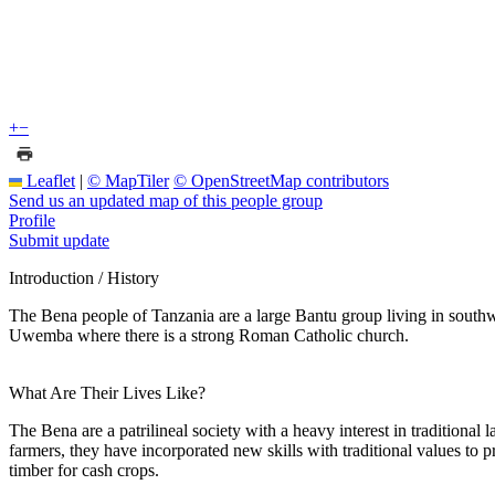
+
−
Leaflet
|
© MapTiler
© OpenStreetMap contributors
Send us an updated map of this people group
Profile
Submit update
Introduction / History
The Bena people of Tanzania are a large Bantu group living in southw
Uwemba where there is a strong Roman Catholic church.
What Are Their Lives Like?
The Bena are a patrilineal society with a heavy interest in traditional 
farmers, they have incorporated new skills with traditional values to 
timber for cash crops.