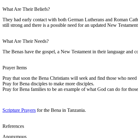
What Are Their Beliefs?
They had early contact with both German Lutherans and Roman Cathol
still strong and there is a possible need for an updated New Testament
What Are Their Needs?
The Benas have the gospel, a New Testament in their language and cou
Prayer Items
Pray that soon the Bena Christians will seek and find those who need 
Pray for Bena disciples to make more disciples.
Pray for Bena families to be an example of what God can do for those 
Scripture Prayers
for the Bena in Tanzania.
References
Anonymous