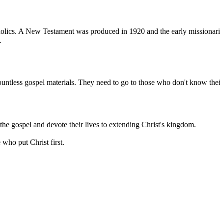
ics. A New Testament was produced in 1920 and the early missionaries
.
ntless gospel materials. They need to go to those who don't know thei
the gospel and devote their lives to extending Christ's kingdom.
who put Christ first.