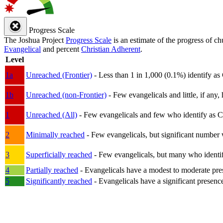
Progress Scale
The Joshua Project
Progress Scale
is an estimate of the progress of c
Evangelical
and percent
Christian Adherent
.
Level
1a
Unreached (Frontier)
- Less than 1 in 1,000 (0.1%) identify as
1b
Unreached (non-Frontier)
- Few evangelicals and little, if any, 
1
Unreached (All)
- Few evangelicals and few who identify as Chri
2
Minimally reached
- Few evangelicals, but significant number 
3
Superficially reached
- Few evangelicals, but many who identify
4
Partially reached
- Evangelicals have a modest to moderate pre
5
Significantly reached
- Evangelicals have a significant presenc