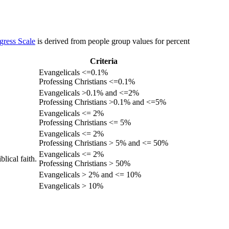
gress Scale
is derived from people group values for percent
Criteria
Evangelicals <=0.1%
Professing Christians <=0.1%
Evangelicals >0.1% and <=2%
Professing Christians >0.1% and <=5%
Evangelicals <= 2%
Professing Christians <= 5%
Evangelicals <= 2%
Professing Christians > 5% and <= 50%
Evangelicals <= 2%
lical faith.
Professing Christians > 50%
Evangelicals > 2% and <= 10%
Evangelicals > 10%