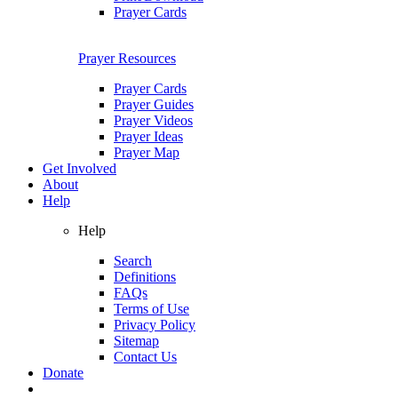
Prayer Cards
Prayer Resources
Prayer Cards
Prayer Guides
Prayer Videos
Prayer Ideas
Prayer Map
Get Involved
About
Help
Help
Search
Definitions
FAQs
Terms of Use
Privacy Policy
Sitemap
Contact Us
Donate