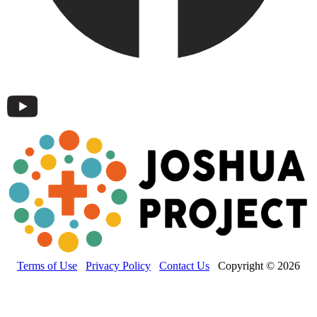
Terms of Use
Privacy Policy
Contact Us
Copyright © 2026