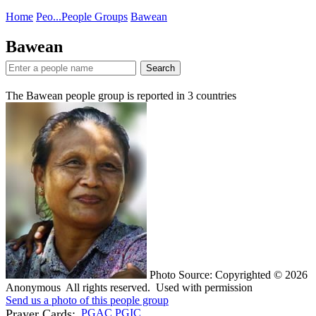
Home
Peo...
People Groups
Bawean
Bawean
Search
The Bawean people group is reported in
3
countries
Photo Source: Copyrighted © 2026
Anonymous All rights reserved. Used with permission
Send us a photo of this people group
Prayer Cards:
PGAC
PGIC