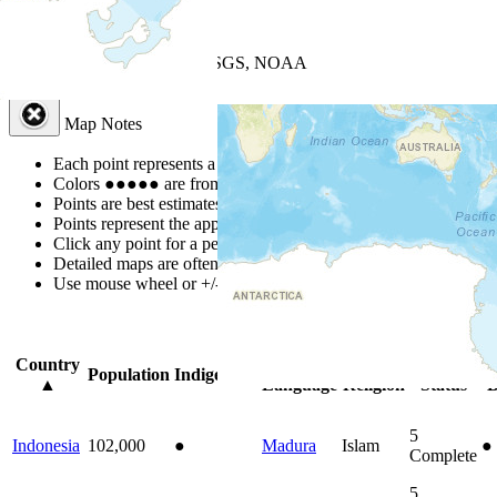
+
−
Leaflet
| Powered by
Esri
|
USGS, NOAA
Map Notes
Map Notes
Each point represents a people group in a country.
Colors
●
●
●
●
●
are from the Joshua Project
Progress Scale
.
Points are best estimates, but should not be taken as exact.
Points represent the approximate center of a larger area.
Click any point for a people group profile.
Detailed maps are often found on specific people profiles.
Use mouse wheel or +/- buttons to zoom the map.
Click
column
headi
Country
Primary
Primary
Bible
O
Population
Indigenous
▲
Language
Religion
Status
B
5
Indonesia
102,000
●
Madura
Islam
●
Complete
5