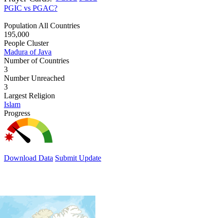
PGIC vs PGAC?
Population All Countries
195,000
People Cluster
Madura of Java
Number of Countries
3
Number Unreached
3
Largest Religion
Islam
Progress
Download Data
Submit Update