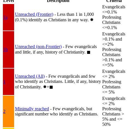
Level
Description
Criteria
Evangelicals
<=0.1%
Unreached (Frontier)
- Less than 1 in 1,000
1a
Professing
(0.1%) identify as Christians in any way.
✸︎
Christians
<=0.1%
Evangelicals
>0.1% and
<=2%
Unreached (non-Frontier)
- Few evangelicals
1b
Professing
and little, if any, history of Christianity.
◼︎
Christians
>0.1% and
<=5%
Evangelicals
Unreached (All)
- Few evangelicals and few
<= 2%
who identify as Christians. Little, if any, history
1
Professing
of Christianity.
✸︎+◼︎
Christians
<= 5%
Evangelicals
<= 2%
Minimally reached
- Few evangelicals, but
Professing
2
significant number who identify as Christians.
Christians >
5% and <=
50%