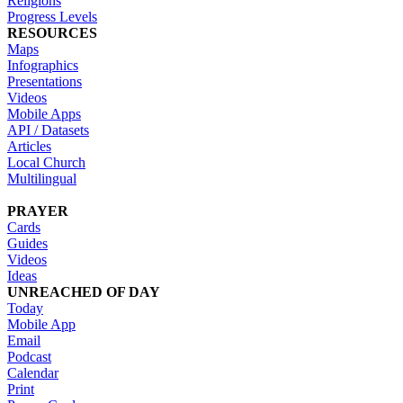
Religions
Progress Levels
RESOURCES
Maps
Infographics
Presentations
Videos
Mobile Apps
API / Datasets
Articles
Local Church
Multilingual
PRAYER
Cards
Guides
Videos
Ideas
UNREACHED OF DAY
Today
Mobile App
Email
Podcast
Calendar
Print