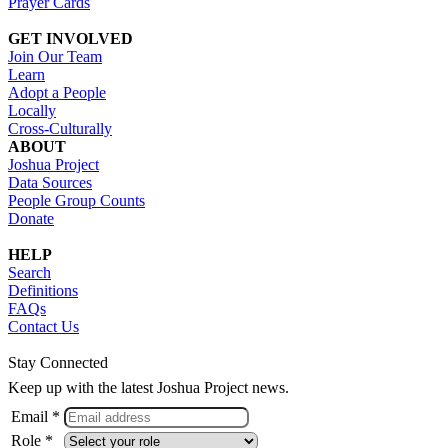
Prayer Cards
GET INVOLVED
Join Our Team
Learn
Adopt a People
Locally
Cross-Culturally
ABOUT
Joshua Project
Data Sources
People Group Counts
Donate
HELP
Search
Definitions
FAQs
Contact Us
Stay Connected
Keep up with the latest Joshua Project news.
Email *
Role *