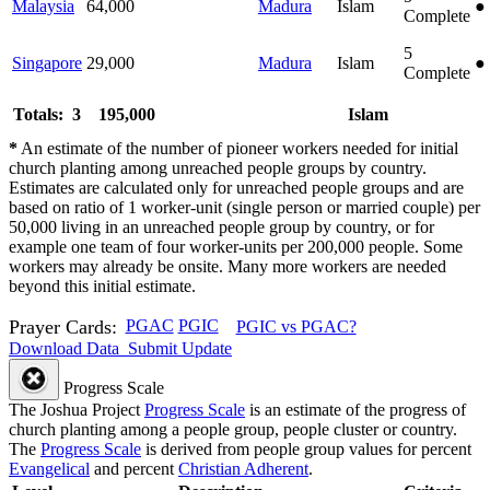
Malaysia
64,000
Madura
Islam
●
Complete
5
Singapore
29,000
Madura
Islam
●
Complete
Totals: 3
195,000
Islam
*
An estimate of the number of pioneer workers needed for initial
church planting among unreached people groups by country.
Estimates are calculated only for unreached people groups and are
based on ratio of 1 worker-unit (single person or married couple) per
50,000 living in an unreached people group by country, or for
example one team of four worker-units per 200,000 people. Some
workers may already be onsite. Many more workers are needed
beyond this initial estimate.
Prayer Cards:
PGAC
PGIC
PGIC vs PGAC?
Download Data
Submit Update
Progress Scale
The Joshua Project
Progress Scale
is an estimate of the progress of
church planting among a people group, people cluster or country.
The
Progress Scale
is derived from people group values for percent
Evangelical
and percent
Christian Adherent
.