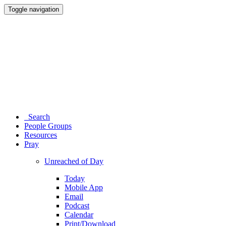
Toggle navigation
Search
People Groups
Resources
Pray
Unreached of Day
Today
Mobile App
Email
Podcast
Calendar
Print/Download