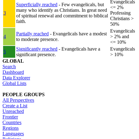
Evangelicals
Superficially reached
- Few evangelicals, but
<= 2%
many who identify as Christians. In great need
3
Professing
of spiritual renewal and commitment to biblical
Christians >
faith.
50%
Evangelicals
Partially reached
- Evangelicals have a modest
4
> 2% and
to moderate presence.
<= 10%
Significantly reached
- Evangelicals have a
Evangelicals
5
significant presence.
> 10%
GLOBAL
Search
Dashboard
Data Explorer
Global Lists
PEOPLE GROUPS
All Perspectives
Create a List
Unreached
Frontier
Countries
Regions
Languages