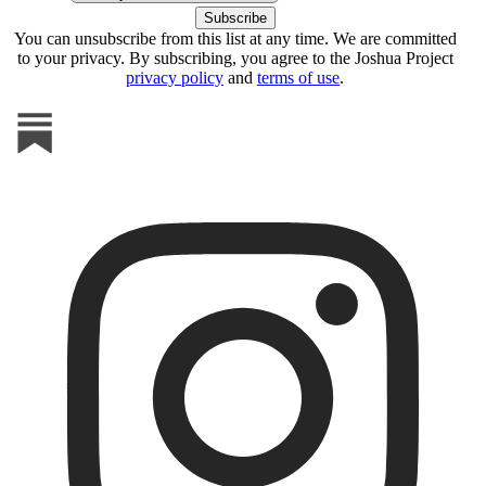
You can unsubscribe from this list at any time. We are committed
to your privacy. By subscribing, you agree to the Joshua Project
privacy policy
and
terms of use
.