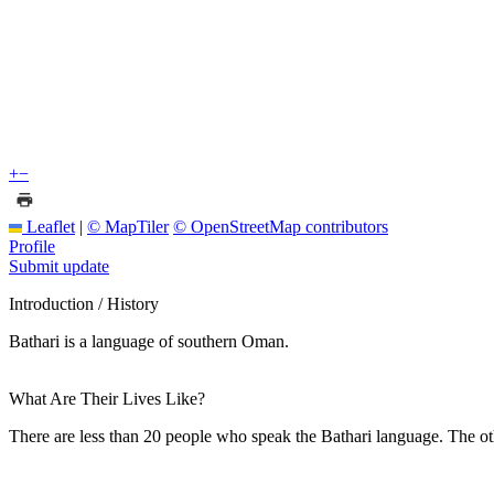
+
−
Leaflet
|
© MapTiler
© OpenStreetMap contributors
Profile
Submit update
Introduction / History
Bathari is a language of southern Oman.
What Are Their Lives Like?
There are less than 20 people who speak the Bathari language. The o