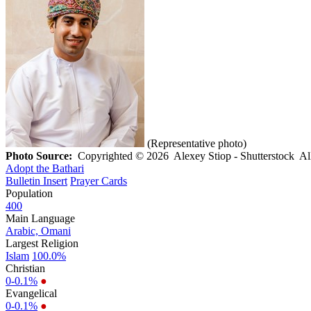
(Representative photo)
Photo Source:
Copyrighted © 2026 Alexey Stiop - Shutterstock All 
Adopt the Bathari
Bulletin Insert
Prayer Cards
Population
400
Main Language
Arabic, Omani
Largest Religion
Islam
100.0%
Christian
0-0.1%
●
Evangelical
0-0.1%
●