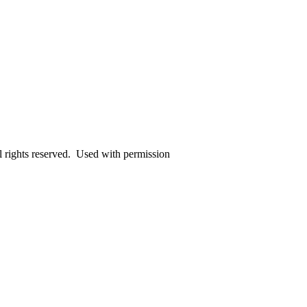
rights reserved. Used with permission