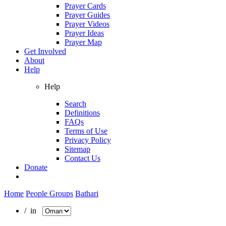
Prayer Cards
Prayer Guides
Prayer Videos
Prayer Ideas
Prayer Map
Get Involved
About
Help
Help
Search
Definitions
FAQs
Terms of Use
Privacy Policy
Sitemap
Contact Us
Donate
Home
People Groups
Bathari
/ in