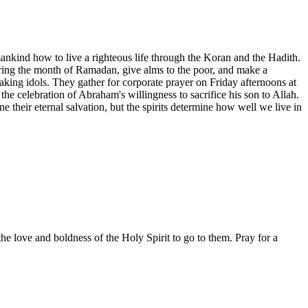
kind how to live a righteous life through the Koran and the Hadith.
during the month of Ramadan, give alms to the poor, and make a
king idols. They gather for corporate prayer on Friday afternoons at
he celebration of Abraham's willingness to sacrifice his son to Allah.
e their eternal salvation, but the spirits determine how well we live in
the love and boldness of the Holy Spirit to go to them. Pray for a