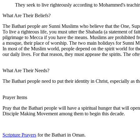
They seek to live righteously according to Mohammed's teachi
What Are Their Beliefs?
The Bathari people are Sunni Muslims who believe that the One, Sup
To live a righteous life, you must utter the Shahada (a statement of 
pilgrimage to Mecca if you have the means. Muslims are prohibited fro
a mosque, their place of worship. The two main holidays for Sunni Musl
In most of the Muslim world, people depend on the spirit world for thei
our daily lives. For that reason, they must appease the spirits. The of
What Are Their Needs?
The Bathari people need to put their identity in Christ, especially as th
Prayer Items
Pray that the Bathari people will have a spiritual hunger that will ope
Disciple Making Movement among them to begin this decade.
Scripture Prayers
for the Bathari in Oman.