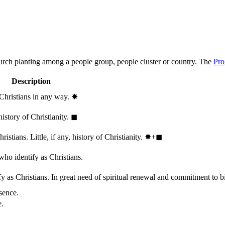
hurch planting among a people group, people cluster or country. The
Pro
Description
 Christians in any way.
✸︎
history of Christianity.
◼︎
stians. Little, if any, history of Christianity.
✸︎+◼︎
who identify as Christians.
 as Christians. In great need of spiritual renewal and commitment to bib
sence.
e.