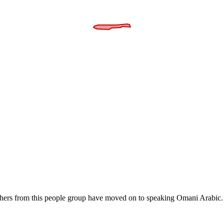
thers from this people group have moved on to speaking Omani Arabic. 