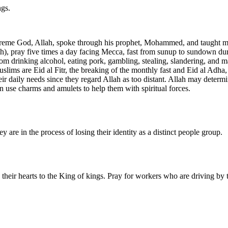
ngs.
reme God, Allah, spoke through his prophet, Mohammed, and taught man
faith), pray five times a day facing Mecca, fast from sunup to sundown 
m drinking alcohol, eating pork, gambling, stealing, slandering, and ma
ims are Eid al Fitr, the breaking of the monthly fast and Eid al Adha, t
r daily needs since they regard Allah as too distant. Allah may determin
ten use charms and amulets to help them with spiritual forces.
ey are in the process of losing their identity as a distinct people group.
n their hearts to the King of kings. Pray for workers who are driving by 