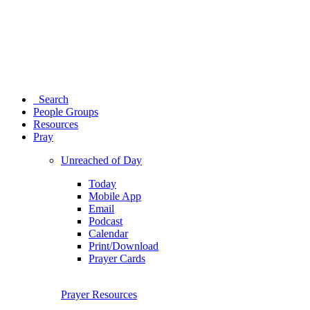
Search
People Groups
Resources
Pray
Unreached of Day
Today
Mobile App
Email
Podcast
Calendar
Print/Download
Prayer Cards
Prayer Resources