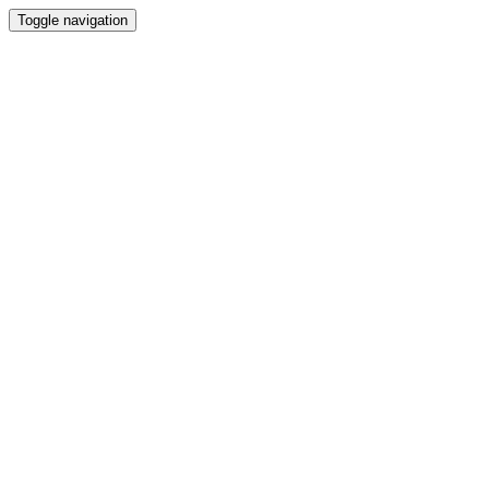
Toggle navigation