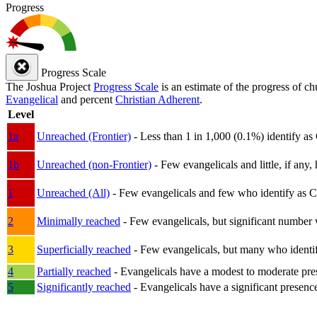
Progress
Progress Scale
The Joshua Project
Progress Scale
is an estimate of the progress of c
Evangelical
and percent
Christian Adherent
.
Level
1a
Unreached (Frontier)
- Less than 1 in 1,000 (0.1%) identify as
1b
Unreached (non-Frontier)
- Few evangelicals and little, if any, 
1
Unreached (All)
- Few evangelicals and few who identify as Chri
2
Minimally reached
- Few evangelicals, but significant number 
3
Superficially reached
- Few evangelicals, but many who identify
4
Partially reached
- Evangelicals have a modest to moderate pre
5
Significantly reached
- Evangelicals have a significant presenc