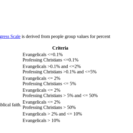
gress Scale
is derived from people group values for percent
Criteria
Evangelicals <=0.1%
Professing Christians <=0.1%
Evangelicals >0.1% and <=2%
Professing Christians >0.1% and <=5%
Evangelicals <= 2%
Professing Christians <= 5%
Evangelicals <= 2%
Professing Christians > 5% and <= 50%
Evangelicals <= 2%
lical faith.
Professing Christians > 50%
Evangelicals > 2% and <= 10%
Evangelicals > 10%