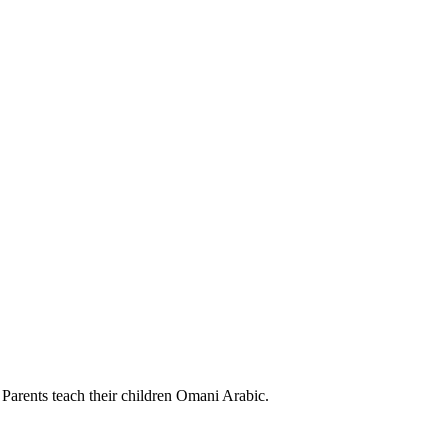
Parents teach their children Omani Arabic.