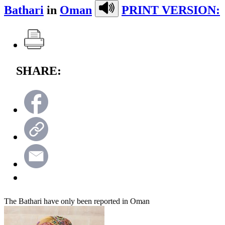
Bathari
in
Oman
PRINT VERSION:
SHARE:
The Bathari have only been reported in Oman