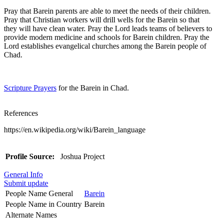
Pray that Barein parents are able to meet the needs of their children.
Pray that Christian workers will drill wells for the Barein so that
they will have clean water. Pray the Lord leads teams of believers to
provide modern medicine and schools for Barein children. Pray the
Lord establishes evangelical churches among the Barein people of
Chad.
Scripture Prayers
for the Barein in Chad.
References
https://en.wikipedia.org/wiki/Barein_language
Profile Source:
Joshua Project
General Info
Submit update
People Name General
Barein
People Name in Country
Barein
Alternate Names