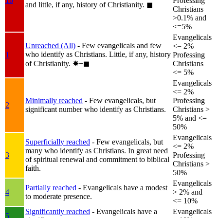
1b
Professing
and little, if any, history of Christianity.
◼︎
Christians
>0.1% and
<=5%
Evangelicals
Unreached (All)
- Few evangelicals and few
<= 2%
who identify as Christians. Little, if any, history
1
Professing
of Christianity.
✸︎+◼︎
Christians
<= 5%
Evangelicals
<= 2%
Minimally reached
- Few evangelicals, but
Professing
2
significant number who identify as Christians.
Christians >
5% and <=
50%
Evangelicals
Superficially reached
- Few evangelicals, but
<= 2%
many who identify as Christians. In great need
3
Professing
of spiritual renewal and commitment to biblical
Christians >
faith.
50%
Evangelicals
Partially reached
- Evangelicals have a modest
4
> 2% and
to moderate presence.
<= 10%
Significantly reached
- Evangelicals have a
Evangelicals
5