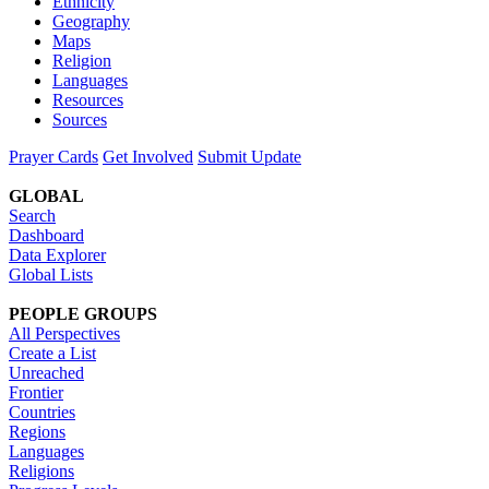
Ethnicity
Geography
Maps
Religion
Languages
Resources
Sources
Prayer Cards
Get Involved
Submit Update
GLOBAL
Search
Dashboard
Data Explorer
Global Lists
PEOPLE GROUPS
All Perspectives
Create a List
Unreached
Frontier
Countries
Regions
Languages
Religions