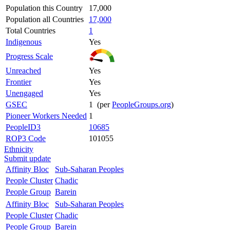
Population this Country
17,000
Population all Countries
17,000
Total Countries
1
Indigenous
Yes
Progress Scale
Unreached
Yes
Frontier
Yes
Unengaged
Yes
GSEC
1 (per
PeopleGroups.org
)
Pioneer Workers Needed
1
PeopleID3
10685
ROP3 Code
101055
Ethnicity
Submit update
Affinity Bloc
Sub-Saharan Peoples
People Cluster
Chadic
People Group
Barein
Affinity Bloc
Sub-Saharan Peoples
People Cluster
Chadic
People Group
Barein