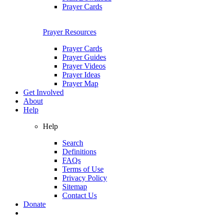
Prayer Cards
Prayer Resources
Prayer Cards
Prayer Guides
Prayer Videos
Prayer Ideas
Prayer Map
Get Involved
About
Help
Help
Search
Definitions
FAQs
Terms of Use
Privacy Policy
Sitemap
Contact Us
Donate