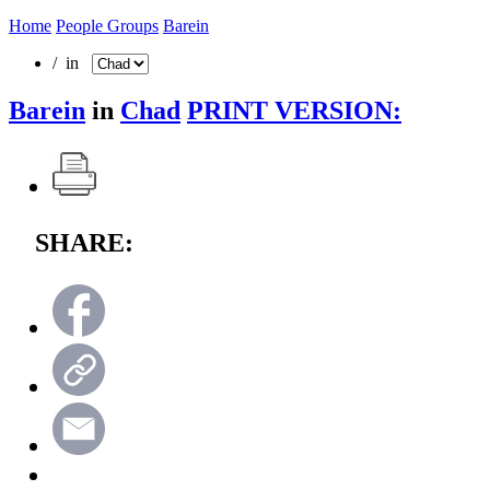
Home
People Groups
Barein
/ in
Barein
in
Chad
PRINT VERSION:
SHARE: