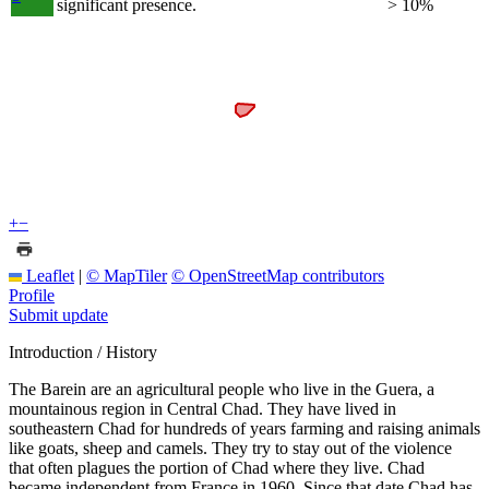
significant presence.
> 10%
+
−
Leaflet
|
© MapTiler
© OpenStreetMap contributors
Profile
Submit update
Introduction / History
The Barein are an agricultural people who live in the Guera, a
mountainous region in Central Chad. They have lived in
southeastern Chad for hundreds of years farming and raising animals
like goats, sheep and camels. They try to stay out of the violence
that often plagues the portion of Chad where they live. Chad
became independent from France in 1960. Since that date Chad has