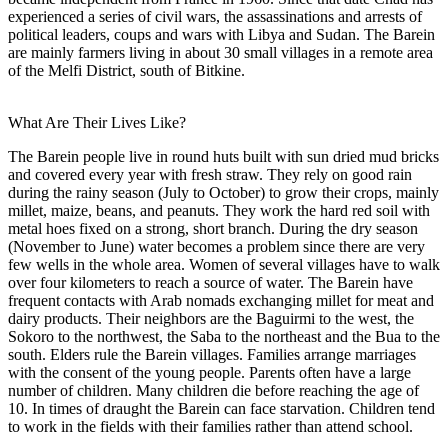
experienced a series of civil wars, the assassinations and arrests of
political leaders, coups and wars with Libya and Sudan. The Barein
are mainly farmers living in about 30 small villages in a remote area
of the Melfi District, south of Bitkine.
What Are Their Lives Like?
The Barein people live in round huts built with sun dried mud bricks
and covered every year with fresh straw. They rely on good rain
during the rainy season (July to October) to grow their crops, mainly
millet, maize, beans, and peanuts. They work the hard red soil with
metal hoes fixed on a strong, short branch. During the dry season
(November to June) water becomes a problem since there are very
few wells in the whole area. Women of several villages have to walk
over four kilometers to reach a source of water. The Barein have
frequent contacts with Arab nomads exchanging millet for meat and
dairy products. Their neighbors are the Baguirmi to the west, the
Sokoro to the northwest, the Saba to the northeast and the Bua to the
south. Elders rule the Barein villages. Families arrange marriages
with the consent of the young people. Parents often have a large
number of children. Many children die before reaching the age of
10. In times of draught the Barein can face starvation. Children tend
to work in the fields with their families rather than attend school.