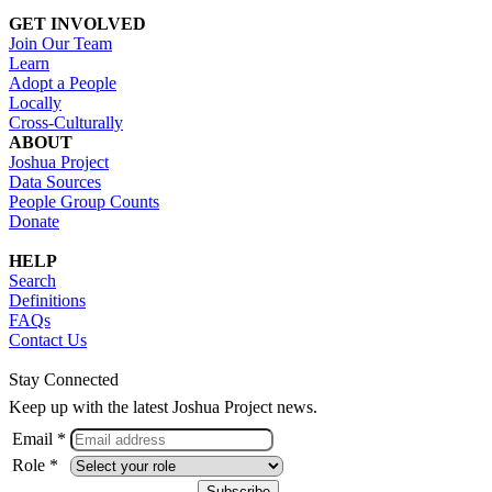
GET INVOLVED
Join Our Team
Learn
Adopt a People
Locally
Cross-Culturally
ABOUT
Joshua Project
Data Sources
People Group Counts
Donate
HELP
Search
Definitions
FAQs
Contact Us
Stay Connected
Keep up with the latest Joshua Project news.
Email *
Role *