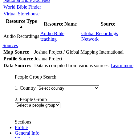
National Bible Societies
World Bible Finder
Virtual Storehouse
Resource Type
Resource Name
Source
▲
Audio Bible
Global Recordings
Audio Recordings
teaching
Network
Sources
Map Source
Joshua Project / Global Mapping International
Profile Source
Joshua Project
Data Sources
Data is compiled from various sources.
Learn more
.
People Group Search
1. Country
2. People Group
Sections
Profile
General Info