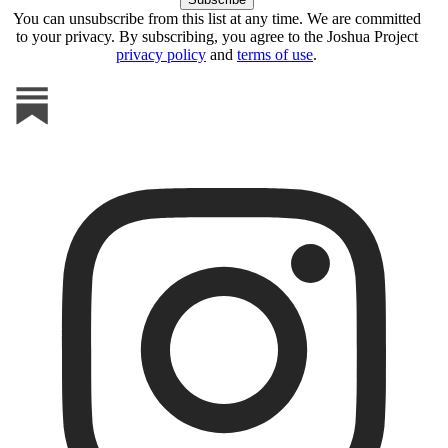
You can unsubscribe from this list at any time. We are committed
to your privacy. By subscribing, you agree to the Joshua Project
privacy policy
and
terms of use
.