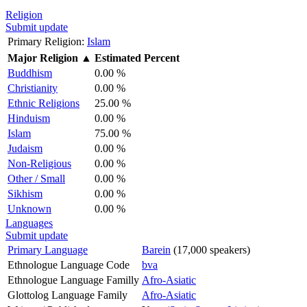
Religion
Submit update
Primary Religion:
Islam
Major Religion
▲
Estimated Percent
Buddhism
0.00 %
Christianity
0.00 %
Ethnic Religions
25.00 %
Hinduism
0.00 %
Islam
75.00 %
Judaism
0.00 %
Non-Religious
0.00 %
Other / Small
0.00 %
Sikhism
0.00 %
Unknown
0.00 %
Languages
Submit update
Primary Language
Barein
(17,000 speakers)
Ethnologue Language Code
bva
Ethnologue Language Familly
Afro-Asiatic
Glottolog Language Family
Afro-Asiatic