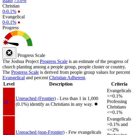
Islam
75.0%
Christian
0-0.1%
●
Evangelical
0-0.1%
●
Progress
Progress Scale
The Joshua Project
Progress Scale
is an estimate of the progress of
church planting among a people group, people cluster or country.
The
Progress Scale
is derived from people group values for percent
Evangelical
and percent
Christian Adherent
.
Level
Description
Criteria
Evangelicals
<=0.1%
Unreached (Frontier)
- Less than 1 in 1,000
1a
Professing
(0.1%) identify as Christians in any way.
✸︎
Christians
<=0.1%
Evangelicals
>0.1% and
<=2%
Unreached (non-Frontier)
- Few evangelicals