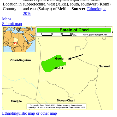
Location in
subprefecture, west (Jalkia), south, southwest (Komi),
Country
and east (Sakaya) of Melfi..
Source:
Ethnologue
2016
Maps
Submit map
Ethnolinguistic map or other map