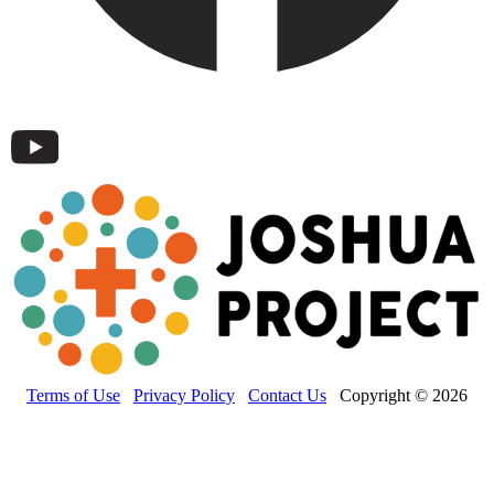
Terms of Use
Privacy Policy
Contact Us
Copyright © 2026