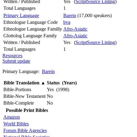
Written / Published
Yes (
ScriptSource Listing
)
Total Languages
1
Primary Language
Barein
(17,000 speakers)
Ethnologue Language Code
bva
Ethnologue Language Familly
Afro-Asiatic
Glottolog Language Family
Afro-Asiatic
Written / Published
Yes (
ScriptSource Listing
)
Total Languages
1
Resources
Submit update
Primary Language:
Barein
Bible Translation
▲
Status (Years)
Bible-Portions
Yes (1998)
Bible-New Testament
No
Bible-Complete
No
Possible Print Bibles
Amazon
World Bibles
Forum Bible Agencies