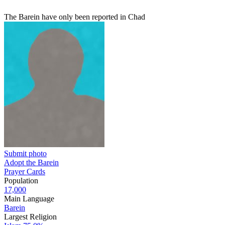
The Barein have only been reported in Chad
Submit photo
Adopt the Barein
Prayer Cards
Population
17,000
Main Language
Barein
Largest Religion