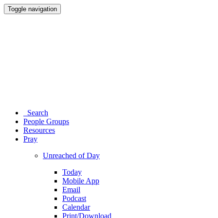
Toggle navigation
Search
People Groups
Resources
Pray
Unreached of Day
Today
Mobile App
Email
Podcast
Calendar
Print/Download