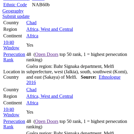
Ethnic Code
NAB60b
Geography
Submit update
Country
Chad
Region
Africa, West and Central
Continent
Africa
10/40
Yes
Window
Persecution
48 (
Open Doors
top 50 rank, 1 = highest persecution
Rank
ranking)
Guéra region: Bahr Signaka department, Melfi
Location in
subprefecture, west (Jalkia), south, southwest (Komi),
Country
and east (Sakaya) of Melfi.
Source:
Ethnologue
2016
Country
Chad
Region
Africa, West and Central
Continent
Africa
10/40
Yes
Window
Persecution
48 (
Open Doors
top 50 rank, 1 = highest persecution
Rank
ranking)
Guéra region: Bahr Signaka department, Melfi