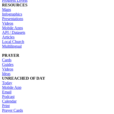
Progress Levels
RESOURCES
Maps
Infographics
Presentations
Videos
Mobile Apps
API / Datasets
Articles
Local Church
Multilingual
PRAYER
Cards
Guides
Videos
Ideas
UNREACHED OF DAY
Today
Mobile App
Email
Podcast
Calendar
Print
Prayer Cards