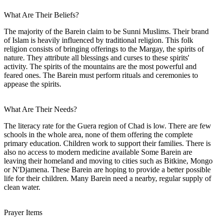
What Are Their Beliefs?
The majority of the Barein claim to be Sunni Muslims. Their brand
of Islam is heavily influenced by traditional religion. This folk
religion consists of bringing offerings to the Margay, the spirits of
nature. They attribute all blessings and curses to these spirits'
activity. The spirits of the mountains are the most powerful and
feared ones. The Barein must perform rituals and ceremonies to
appease the spirits.
What Are Their Needs?
The literacy rate for the Guera region of Chad is low. There are few
schools in the whole area, none of them offering the complete
primary education. Children work to support their families. There is
also no access to modern medicine available Some Barein are
leaving their homeland and moving to cities such as Bitkine, Mongo
or N'Djamena. These Barein are hoping to provide a better possible
life for their children. Many Barein need a nearby, regular supply of
clean water.
Prayer Items