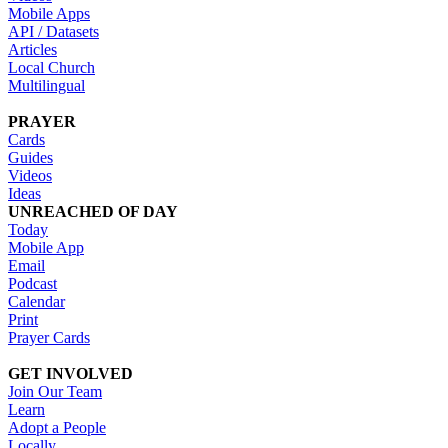
Mobile Apps
API / Datasets
Articles
Local Church
Multilingual
PRAYER
Cards
Guides
Videos
Ideas
UNREACHED OF DAY
Today
Mobile App
Email
Podcast
Calendar
Print
Prayer Cards
GET INVOLVED
Join Our Team
Learn
Adopt a People
Locally