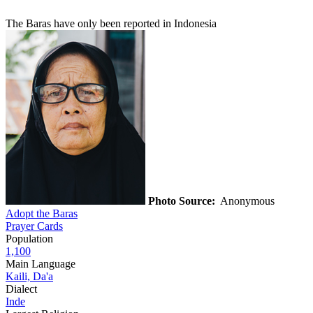
The Baras have only been reported in Indonesia
Photo Source:
Anonymous
Adopt the Baras
Prayer Cards
Population
1,100
Main Language
Kaili, Da'a
Dialect
Inde