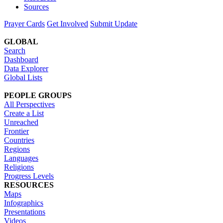
Sources
Prayer Cards
Get Involved
Submit Update
GLOBAL
Search
Dashboard
Data Explorer
Global Lists
PEOPLE GROUPS
All Perspectives
Create a List
Unreached
Frontier
Countries
Regions
Languages
Religions
Progress Levels
RESOURCES
Maps
Infographics
Presentations
Videos