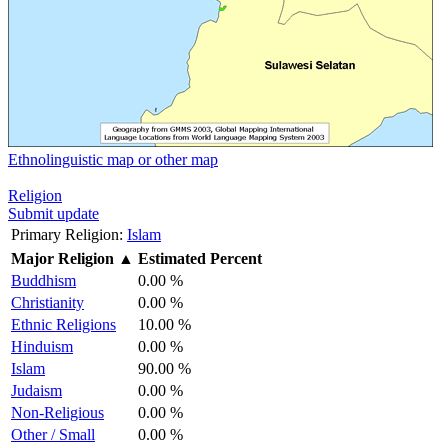
Ethnolinguistic map or other map
Religion
Submit update
Primary Religion:
Islam
Major Religion
▲
Estimated Percent
Buddhism
0.00 %
Christianity
0.00 %
Ethnic Religions
10.00 %
Hinduism
0.00 %
Islam
90.00 %
Judaism
0.00 %
Non-Religious
0.00 %
Other / Small
0.00 %