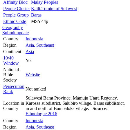
Affinity Bloc
Malay Peoples
People Cluster
Kaili-Tomini of Sulawesi
People Group
Baras
Ethnic Code
MSY44p
Geography
Submit update
Country
Indonesia
Region
Asia, Southeast
Continent
Asia
10/40
Yes
Window
National
Bible
Website
Society
Persecution
Not ranked
Rank
Sulawesi Barat Province, Mamuju Utara Regency,
Location in
Karossa subdistrict, Salubiro village, Baras subdistrict,
Country
in and north of Bambaloka village.
Source:
Ethnologue 2016
Country
Indonesia
Region
Asia, Southeast