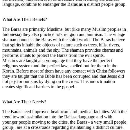
language, combine to endanger the Baras as a distinct people group.
What Are Their Beliefs?
The Baras are primarily Muslims, but (like many Muslim peoples in
Indonesia) they also practice folk religion and animism. The village
shaman connects the Baras with the spirit world. The Baras believe
that spirits inhabit the objects of nature such as trees, hills, rivers,
mountains, animals and the sky. The shaman provides charms and
performs rituals to protect the Baras from the evil spirits.
Muslims are taught at a young age that they have the perfect
religious system and the perfect law, spelled out for them in the
Koran. Before most of them have any contact with Christ followers
they are taught that the Bible has been corrupted and that Jesus did
not pay for our sins by dying on the cross. This indoctrination
creates significant barriers to the gospel.
What Are Their Needs?
The Baras need improved healthcare and medical facilities. With the
trend toward assimilation into the Bahasa language and with
younger people moving to the cities, the Baras - a very small people
group - are at a crossroads regarding maintaining a distinct culture.