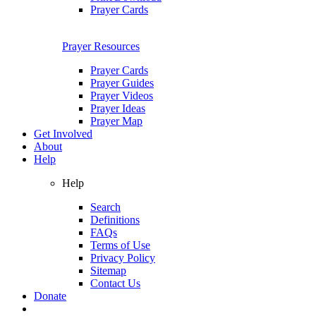
Prayer Cards
Prayer Resources
Prayer Cards
Prayer Guides
Prayer Videos
Prayer Ideas
Prayer Map
Get Involved
About
Help
Help
Search
Definitions
FAQs
Terms of Use
Privacy Policy
Sitemap
Contact Us
Donate