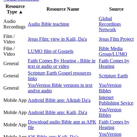
Resource
Resource Name
Source
Type
▲
Global
Audio
Audio Bible teaching
Recordings
Recordings
Network
Film /
Jesus Film: view in Kaili, Da'a
Jesus Film Project
Video
Film /
Bible Media
LUMO film of Gospels
Video
Group/LUMO
Faith Comes By Hearing - Bible in
Faith Comes by
General
text or audio or video
Hearing
Scripture Earth Gospel resources
General
Scripture Earth
links
YouVersion Bible versions in text
YouVersion
General
and/or audio
Bibles
Internet
Mobile App
Android Bible app: Alkitab Da'a
Publishing Sevice
YouVersion
Mobile App
Android Bible app: Kaili, Da'a
Bibles
Download audio Bible app as APK
Faith Comes by
Mobile App
file
Hearing
YouVersion
Mobile App
iOS Bible app: Kaili, Da'a