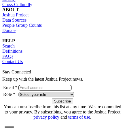
Cross-Culturally
ABOUT
Joshua Project
Data Sources
People Group Counts
Donate
HELP
Search
Definitions
FAQs
Contact Us
Stay Connected
Keep up with the latest Joshua Project news.
Email *
Role *
You can unsubscribe from this list at any time. We are committed
to your privacy. By subscribing, you agree to the Joshua Project
privacy policy
and
terms of use
.