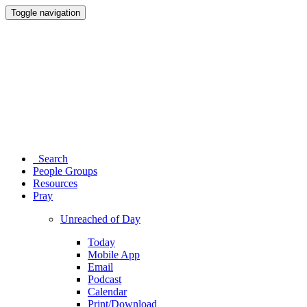
Toggle navigation
Search
People Groups
Resources
Pray
Unreached of Day
Today
Mobile App
Email
Podcast
Calendar
Print/Download