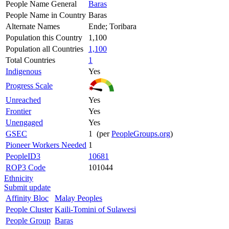
People Name General
Baras
People Name in Country
Baras
Alternate Names
Ende; Toribara
Population this Country
1,100
Population all Countries
1,100
Total Countries
1
Indigenous
Yes
Progress Scale
Unreached
Yes
Frontier
Yes
Unengaged
Yes
GSEC
1 (per
PeopleGroups.org
)
Pioneer Workers Needed
1
PeopleID3
10681
ROP3 Code
101044
Ethnicity
Submit update
Affinity Bloc
Malay Peoples
People Cluster
Kaili-Tomini of Sulawesi
People Group
Baras