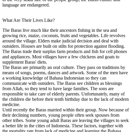
language are endangered.
What Are Their Lives Like?
The Baras live much like their ancestors fishing in the sea and
growing rice, maize, coconuts, fruits and vegetables. Life revolves
around the village. Elders make judicial decision and deal with
outsiders. Houses are built on stilts for protection against flooding.
The Baras trade their surplus farm products and fish for cell phones
and appliances. Most villages have a few chickens and goats to
supplement Baras' diets.
The Baras are primarily an oral culture. They pass on traditions by
means of songs, poems, dances and artwork. Some of the men have
a working knowledge of Bahasa Indonesian so they can
communicate with outsiders. The Baras see children as blessings
from Allah, so they tend to have large families. The sons are
responsible to take care of elderly parents. Unfortunately, many of
the children die before their tenth birthday due to the lack of modern
medicine.
Until recently the Baras married within their group. Now because of
their declining numbers, young people often seek spouses from
other tribes. Some young adult Baras are leaving the villages to seek
a better life in the cities of Indonesia. These factors, together with
the mortality rate from lack of medicine and learning the Bahasa