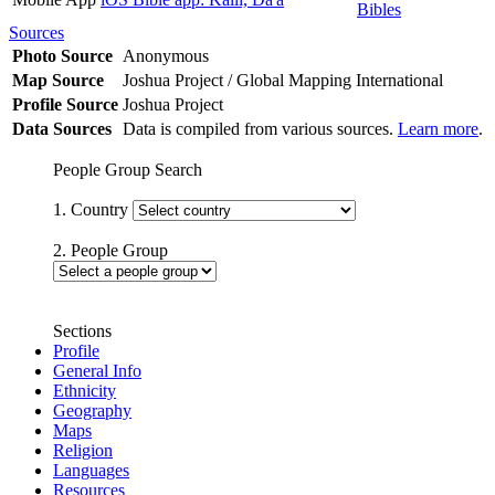
Bibles
Sources
Photo Source
Anonymous
Map Source
Joshua Project / Global Mapping International
Profile Source
Joshua Project
Data Sources
Data is compiled from various sources.
Learn more
.
People Group Search
1. Country
2. People Group
Sections
Profile
General Info
Ethnicity
Geography
Maps
Religion
Languages
Resources