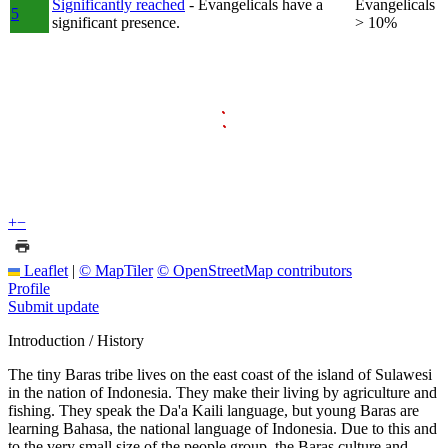
Significantly reached
- Evangelicals have a
Evangelicals
5
significant presence.
> 10%
+
−
Leaflet
|
© MapTiler
© OpenStreetMap contributors
Profile
Submit update
Introduction / History
The tiny Baras tribe lives on the east coast of the island of Sulawesi
in the nation of Indonesia. They make their living by agriculture and
fishing. They speak the Da'a Kaili language, but young Baras are
learning Bahasa, the national language of Indonesia. Due to this and
to the very small size of the people group, the Baras culture and