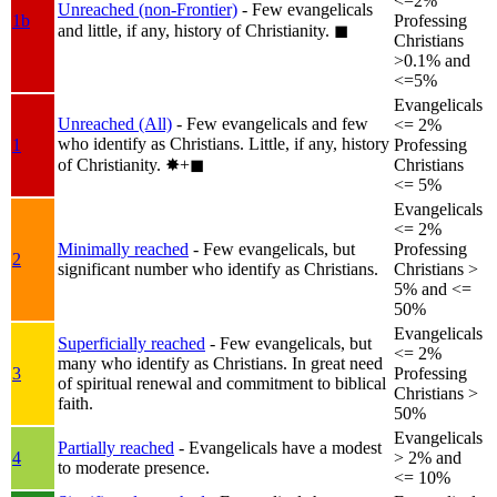
<=2%
Unreached (non-Frontier)
- Few evangelicals
1b
Professing
and little, if any, history of Christianity.
◼︎
Christians
>0.1% and
<=5%
Evangelicals
Unreached (All)
- Few evangelicals and few
<= 2%
who identify as Christians. Little, if any, history
1
Professing
of Christianity.
✸︎+◼︎
Christians
<= 5%
Evangelicals
<= 2%
Minimally reached
- Few evangelicals, but
Professing
2
significant number who identify as Christians.
Christians >
5% and <=
50%
Evangelicals
Superficially reached
- Few evangelicals, but
<= 2%
many who identify as Christians. In great need
3
Professing
of spiritual renewal and commitment to biblical
Christians >
faith.
50%
Evangelicals
Partially reached
- Evangelicals have a modest
4
> 2% and
to moderate presence.
<= 10%