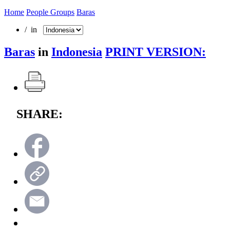
Home
People Groups
Baras
/ in
Baras
in
Indonesia
PRINT VERSION:
SHARE: