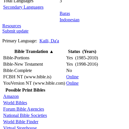
Total Languages
3
Secondary Languages
Baras
Indonesian
Resources
Submit update
Primary Language:
Kaili, Da'a
Bible Translation
▲
Status (Years)
Bible-Portions
Yes (1985-2010)
Bible-New Testament
Yes (1998-2016)
Bible-Complete
No
FCBH NT (www.bible.is)
Online
YouVersion NT (www.bible.com)
Online
Possible Print Bibles
Amazon
World Bibles
Forum Bible Agencies
National Bible Societies
World Bible Finder
Virtual Storehouse