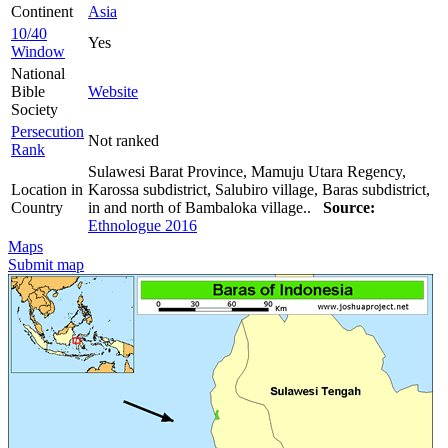
Continent
Asia
10/40
Yes
Window
National
Bible
Website
Society
Persecution
Not ranked
Rank
Sulawesi Barat Province, Mamuju Utara Regency,
Location in
Karossa subdistrict, Salubiro village, Baras subdistrict,
Country
in and north of Bambaloka village..
Source:
Ethnologue 2016
Maps
Submit map