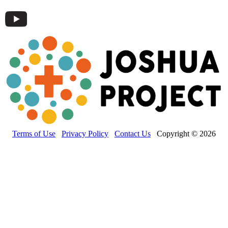
Terms of Use
Privacy Policy
Contact Us
Copyright © 2026