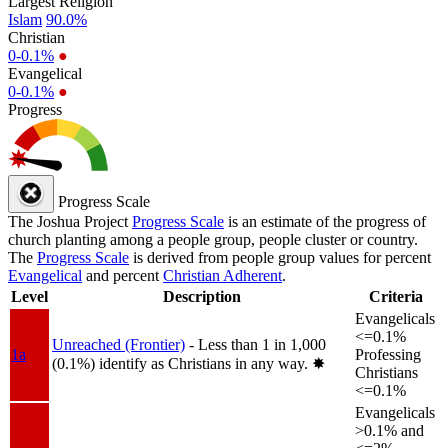
Largest Religion
Islam
90.0%
Christian
0-0.1%
●
Evangelical
0-0.1%
●
Progress
Progress Scale
The Joshua Project
Progress Scale
is an estimate of the progress of
church planting among a people group, people cluster or country.
The
Progress Scale
is derived from people group values for percent
Evangelical
and percent
Christian Adherent
.
Level
Description
Criteria
Evangelicals
<=0.1%
Unreached (Frontier)
- Less than 1 in 1,000
1a
Professing
(0.1%) identify as Christians in any way.
✸︎
Christians
<=0.1%
Evangelicals
>0.1% and