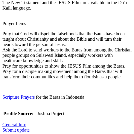
The New Testament and the JESUS Film are available in the Da'a
Kaili language.
Prayer Items
Pray that God will dispel the falsehoods that the Baras have been
taught about Christianity and about the Bible and will turn their
hearts toward the person of Jesus.
Ask the Lord to send workers to the Baras from among the Christian
people groups on Sulawesi Island, especially workers with
healthcare knowledge and skills.
Pray for opportunities to show the JESUS Film among the Baras.
Pray for a disciple making movement among the Baras that will
transform their communities and help them flourish as a people.
Scripture Prayers
for the Baras in Indonesia.
Profile Source:
Joshua Project
General Info
Submit update