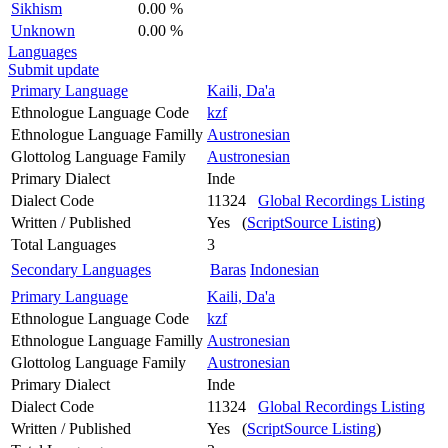
Sikhism
0.00 %
Unknown
0.00 %
Languages
Submit update
Primary Language
Kaili, Da'a
Ethnologue Language Code
kzf
Ethnologue Language Familly
Austronesian
Glottolog Language Family
Austronesian
Primary Dialect
Inde
Dialect Code
11324
Global Recordings Listing
Written / Published
Yes (
ScriptSource Listing
)
Total Languages
3
Secondary Languages
Baras
Indonesian
Primary Language
Kaili, Da'a
Ethnologue Language Code
kzf
Ethnologue Language Familly
Austronesian
Glottolog Language Family
Austronesian
Primary Dialect
Inde
Dialect Code
11324
Global Recordings Listing
Written / Published
Yes (
ScriptSource Listing
)