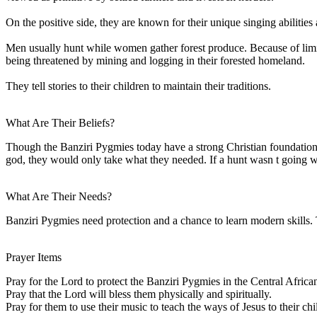
On the positive side, they are known for their unique singing abiliti
Men usually hunt while women gather forest produce. Because of limit
being threatened by mining and logging in their forested homeland.
They tell stories to their children to maintain their traditions.
What Are Their Beliefs?
Though the Banziri Pygmies today have a strong Christian foundation, th
god, they would only take what they needed. If a hunt wasn t going we
What Are Their Needs?
Banziri Pygmies need protection and a chance to learn modern skills.
Prayer Items
Pray for the Lord to protect the Banziri Pygmies in the Central Africa
Pray that the Lord will bless them physically and spiritually.
Pray for them to use their music to teach the ways of Jesus to their chi