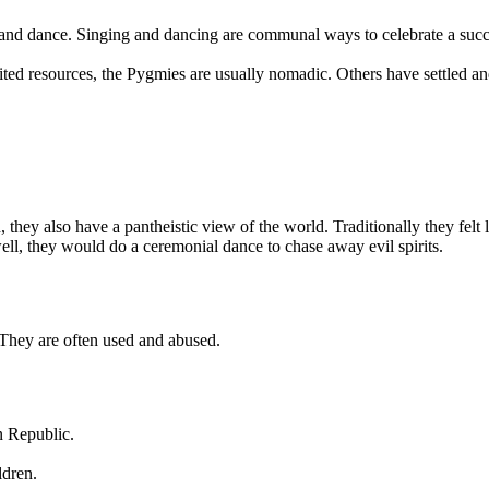
es and dance. Singing and dancing are communal ways to celebrate a succ
ed resources, the Pygmies are usually nomadic. Others have settled and 
ey also have a pantheistic view of the world. Traditionally they felt lin
ll, they would do a ceremonial dance to chase away evil spirits.
 They are often used and abused.
n Republic.
ldren.