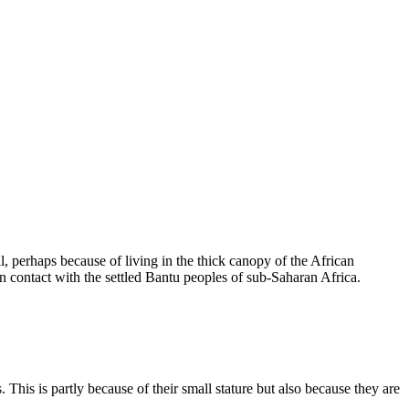
 perhaps because of living in the thick canopy of the African
n contact with the settled Bantu peoples of sub-Saharan Africa.
This is partly because of their small stature but also because they are