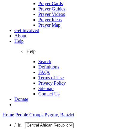
Prayer Cards
Prayer Guides
Prayer Videos
Prayer Ideas
Prayer Map
Get Involved
About
Help
Help
Search
Definitions
FAQs
Terms of Use
Privacy Policy
Sitemap
Contact Us
Donate
Home
People Groups
Pygmy, Banziri
/ in