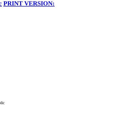
c
PRINT VERSION:
lic