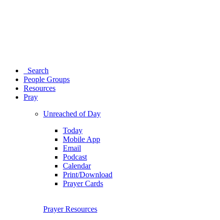
Search
People Groups
Resources
Pray
Unreached of Day
Today
Mobile App
Email
Podcast
Calendar
Print/Download
Prayer Cards
Prayer Resources