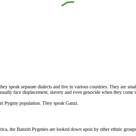
speak separate dialects and live in various countries. They are small,
y usually face displacement, slavery and even genocide when they come i
ziri Pygmy population. They speak Ganzi.
frica, the Banziri Pygmies are looked down upon by other ethnic groups. 