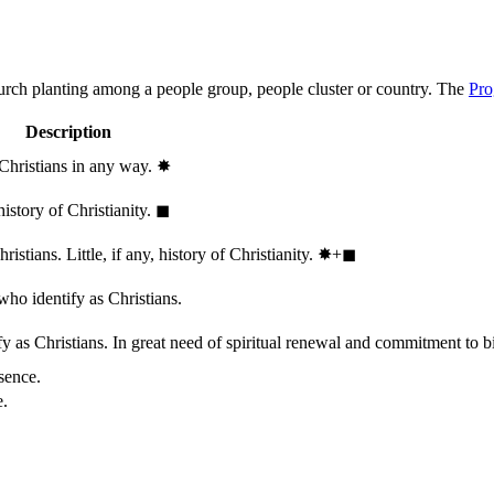
hurch planting among a people group, people cluster or country. The
Pro
Description
 Christians in any way.
✸︎
history of Christianity.
◼︎
stians. Little, if any, history of Christianity.
✸︎+◼︎
who identify as Christians.
 as Christians. In great need of spiritual renewal and commitment to bib
sence.
e.