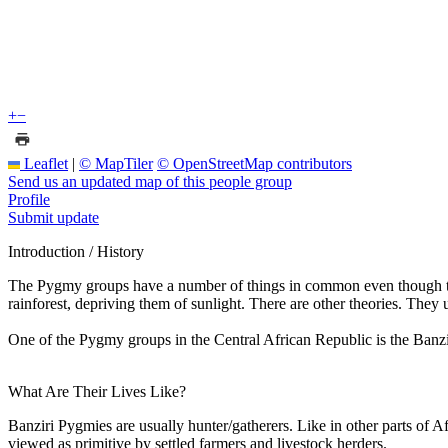
+
−
Leaflet
|
© MapTiler
© OpenStreetMap contributors
Send us an updated map of this people group
Profile
Submit update
Introduction / History
The Pygmy groups have a number of things in common even though they 
rainforest, depriving them of sunlight. There are other theories. The
One of the Pygmy groups in the Central African Republic is the Ban
What Are Their Lives Like?
Banziri Pygmies are usually hunter/gatherers. Like in other parts of A
viewed as primitive by settled farmers and livestock herders.