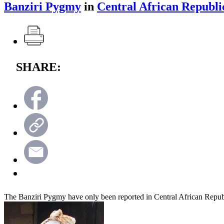
Banziri Pygmy
in
Central African Republi
SHARE:
The Banziri Pygmy have only been reported in Central African Repub