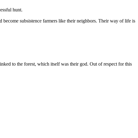
essful hunt.
become subsistence farmers like their neighbors. Their way of life is
ked to the forest, which itself was their god. Out of respect for this