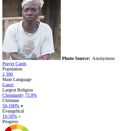
Photo Source:
Anonymous
Prayer Cards
Population
2,300
Main Language
Ganzi
Largest Religion
Christianity
75.0%
Christian
50-100%
●
Evangelical
10-50%
●
Progress