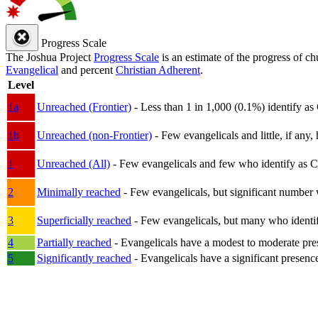
Progress Scale
The Joshua Project
Progress Scale
is an estimate of the progress of c
Evangelical
and percent
Christian Adherent
.
Level
1a
Unreached (Frontier)
- Less than 1 in 1,000 (0.1%) identify as
1b
Unreached (non-Frontier)
- Few evangelicals and little, if any, 
1
Unreached (All)
- Few evangelicals and few who identify as Chri
2
Minimally reached
- Few evangelicals, but significant number 
3
Superficially reached
- Few evangelicals, but many who identify
4
Partially reached
- Evangelicals have a modest to moderate pre
5
Significantly reached
- Evangelicals have a significant presenc