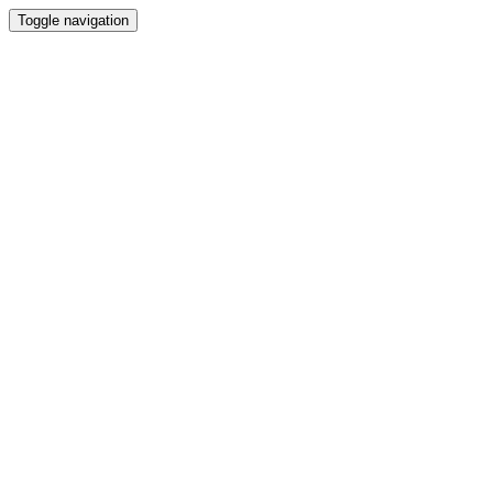
Toggle navigation