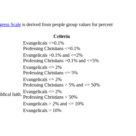
gress Scale
is derived from people group values for percent
Criteria
Evangelicals <=0.1%
Professing Christians <=0.1%
Evangelicals >0.1% and <=2%
Professing Christians >0.1% and <=5%
Evangelicals <= 2%
Professing Christians <= 5%
Evangelicals <= 2%
Professing Christians > 5% and <= 50%
Evangelicals <= 2%
lical faith.
Professing Christians > 50%
Evangelicals > 2% and <= 10%
Evangelicals > 10%