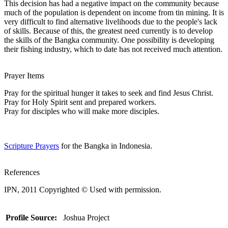
This decision has had a negative impact on the community because
much of the population is dependent on income from tin mining. It is
very difficult to find alternative livelihoods due to the people's lack
of skills. Because of this, the greatest need currently is to develop
the skills of the Bangka community. One possibility is developing
their fishing industry, which to date has not received much attention.
Prayer Items
Pray for the spiritual hunger it takes to seek and find Jesus Christ.
Pray for Holy Spirit sent and prepared workers.
Pray for disciples who will make more disciples.
Scripture Prayers
for the Bangka in Indonesia.
References
IPN, 2011 Copyrighted © Used with permission.
Profile Source:
Joshua Project