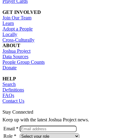
Prayer Cards
GET INVOLVED
Join Our Team
Learn
Adopt a People
Locally
Cross-Culturally
ABOUT
Joshua Project
Data Sources
People Group Counts
Donate
HELP
Search
Definitions
FAQs
Contact Us
Stay Connected
Keep up with the latest Joshua Project news.
Email *
Role *