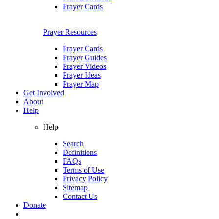
Prayer Cards
Prayer Resources
Prayer Cards
Prayer Guides
Prayer Videos
Prayer Ideas
Prayer Map
Get Involved
About
Help
Help
Search
Definitions
FAQs
Terms of Use
Privacy Policy
Sitemap
Contact Us
Donate