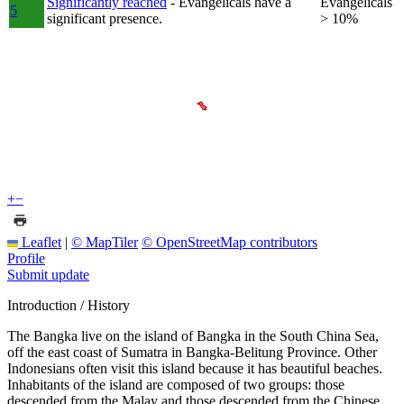
Significantly reached
- Evangelicals have a
Evangelicals
5
significant presence.
> 10%
+
−
Leaflet
|
© MapTiler
© OpenStreetMap contributors
Profile
Submit update
Introduction / History
The Bangka live on the island of Bangka in the South China Sea,
off the east coast of Sumatra in Bangka-Belitung Province. Other
Indonesians often visit this island because it has beautiful beaches.
Inhabitants of the island are composed of two groups: those
descended from the Malay and those descended from the Chinese.