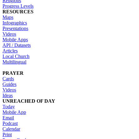
Religions
Progress Levels
RESOURCES
Maps
Infographics
Presentations
Videos
Mobile Apps
API / Datasets
Articles
Local Church
Multilingual
PRAYER
Cards
Guides
Videos
Ideas
UNREACHED OF DAY
Today
Mobile App
Email
Podcast
Calendar
Print