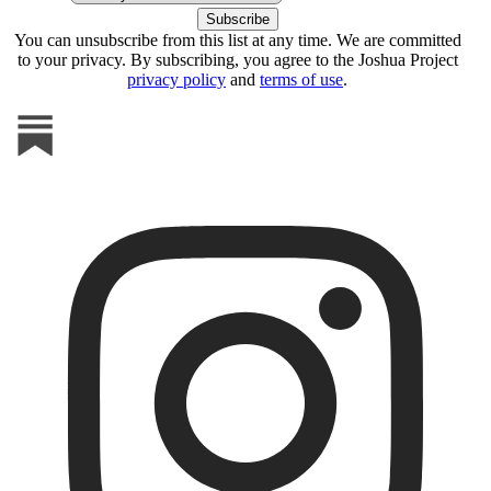
You can unsubscribe from this list at any time. We are committed
to your privacy. By subscribing, you agree to the Joshua Project
privacy policy
and
terms of use
.