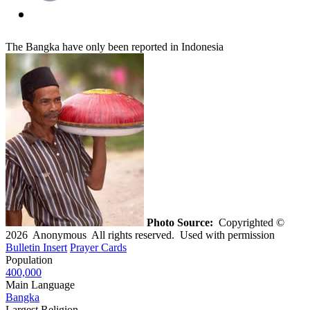
The Bangka have only been reported in Indonesia
Photo Source:
Copyrighted ©
2026 Anonymous All rights reserved. Used with permission
Bulletin Insert
Prayer Cards
Population
400,000
Main Language
Bangka
Largest Religion