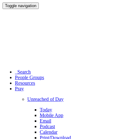
Toggle navigation
Search
People Groups
Resources
Pray
Unreached of Day
Today
Mobile App
Email
Podcast
Calendar
Print/Download