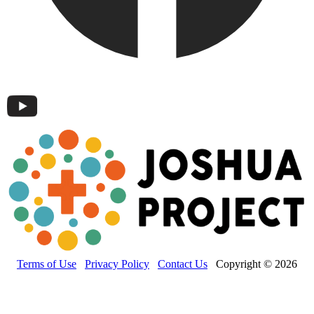
Terms of Use
Privacy Policy
Contact Us
Copyright © 2026