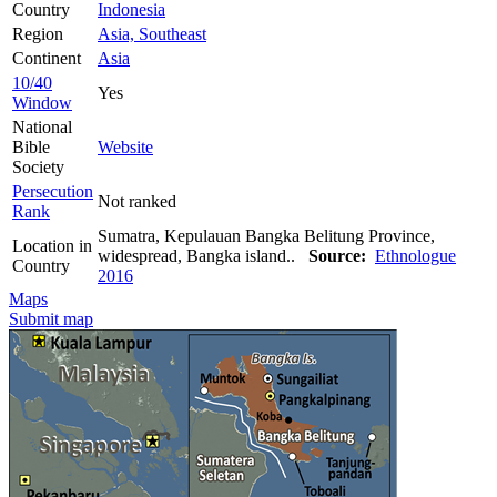
Country
Indonesia
Region
Asia, Southeast
Continent
Asia
10/40
Yes
Window
National
Bible
Website
Society
Persecution
Not ranked
Rank
Sumatra, Kepulauan Bangka Belitung Province,
Location in
widespread, Bangka island..
Source:
Ethnologue
Country
2016
Maps
Submit map