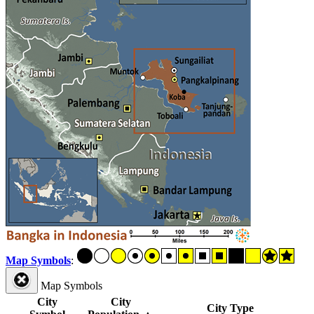
Map Symbols
:
Map Symbols
City
City
City Type