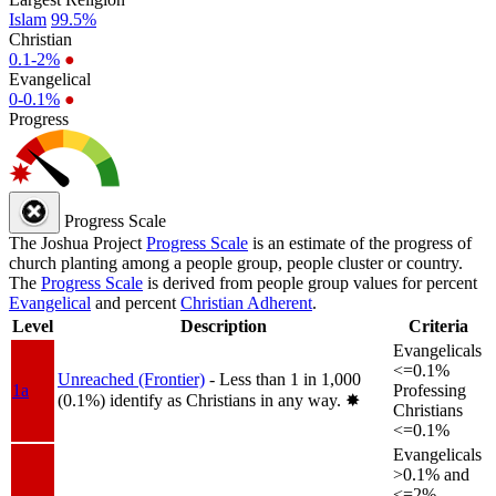
Islam
99.5%
Christian
0.1-2%
●
Evangelical
0-0.1%
●
Progress
Progress Scale
The Joshua Project
Progress Scale
is an estimate of the progress of
church planting among a people group, people cluster or country.
The
Progress Scale
is derived from people group values for percent
Evangelical
and percent
Christian Adherent
.
Level
Description
Criteria
Evangelicals
<=0.1%
Unreached (Frontier)
- Less than 1 in 1,000
1a
Professing
(0.1%) identify as Christians in any way.
✸︎
Christians
<=0.1%
Evangelicals
>0.1% and
<=2%