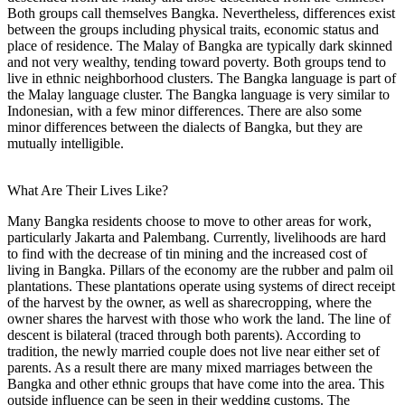
Both groups call themselves Bangka. Nevertheless, differences exist
between the groups including physical traits, economic status and
place of residence. The Malay of Bangka are typically dark skinned
and not very wealthy, tending toward poverty. Both groups tend to
live in ethnic neighborhood clusters. The Bangka language is part of
the Malay language cluster. The Bangka language is very similar to
Indonesian, with a few minor differences. There are also some
minor differences between the dialects of Bangka, but they are
mutually intelligible.
What Are Their Lives Like?
Many Bangka residents choose to move to other areas for work,
particularly Jakarta and Palembang. Currently, livelihoods are hard
to find with the decrease of tin mining and the increased cost of
living in Bangka. Pillars of the economy are the rubber and palm oil
plantations. These plantations operate using systems of direct receipt
of the harvest by the owner, as well as sharecropping, where the
owner shares the harvest with those who work the land. The line of
descent is bilateral (traced through both parents). According to
tradition, the newly married couple does not live near either set of
parents. As a result there are many mixed marriages between the
Bangka and other ethnic groups that have come into the area. This
outside influence can be seen in their wedding customs. The