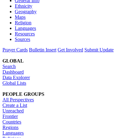
General Info
Ethnicity
Geography
Maps
Religion
Languages
Resources
Sources
Prayer Cards
Bulletin Insert
Get Involved
Submit Update
GLOBAL
Search
Dashboard
Data Explorer
Global Lists
PEOPLE GROUPS
All Perspectives
Create a List
Unreached
Frontier
Countries
Regions
Languages