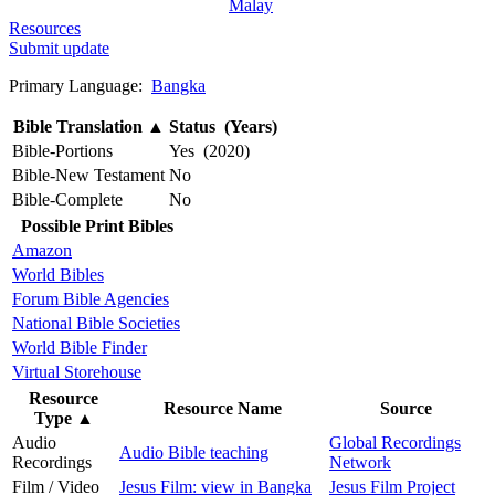
Malay
Resources
Submit update
Primary Language:
Bangka
Bible Translation
▲
Status (Years)
Bible-Portions
Yes (2020)
Bible-New Testament
No
Bible-Complete
No
Possible Print Bibles
Amazon
World Bibles
Forum Bible Agencies
National Bible Societies
World Bible Finder
Virtual Storehouse
Resource
Resource Name
Source
Type
▲
Audio
Global Recordings
Audio Bible teaching
Recordings
Network
Film / Video
Jesus Film: view in Bangka
Jesus Film Project