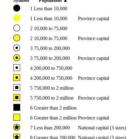
Symbol
Population
▲
1
Less than 10,000
1
Less than 10,000
Province capital
2
10,000 to 75,000
2
10,000 to 75,000
Province capital
3
75,000 to 200,000
3
75,000 to 200,000
Province capital
4
200,000 to 750,000
4
200,000 to 750,000
Province capital
5
750,000 to 2 million
5
750,000 to 2 million
Province capital
6
Greater than 2 million
6
Greater than 2 million
Province capital
7
Less than 200,000
National capital (3 sizes)
8
Greater than 200,000
National capital (3 sizes)