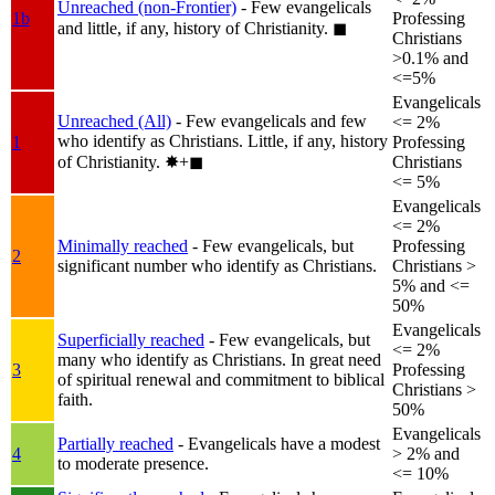
Unreached (non-Frontier)
- Few evangelicals
1b
Professing
and little, if any, history of Christianity.
◼︎
Christians
>0.1% and
<=5%
Evangelicals
Unreached (All)
- Few evangelicals and few
<= 2%
who identify as Christians. Little, if any, history
1
Professing
of Christianity.
✸︎+◼︎
Christians
<= 5%
Evangelicals
<= 2%
Minimally reached
- Few evangelicals, but
Professing
2
significant number who identify as Christians.
Christians >
5% and <=
50%
Evangelicals
Superficially reached
- Few evangelicals, but
<= 2%
many who identify as Christians. In great need
3
Professing
of spiritual renewal and commitment to biblical
Christians >
faith.
50%
Evangelicals
Partially reached
- Evangelicals have a modest
4
> 2% and
to moderate presence.
<= 10%