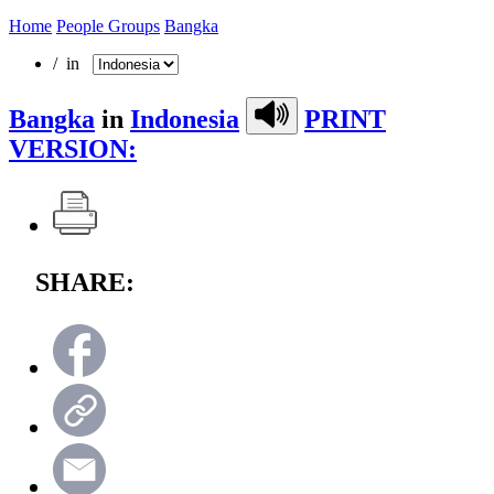
Home
People Groups
Bangka
/ in
Bangka
in
Indonesia
PRINT
VERSION:
SHARE: