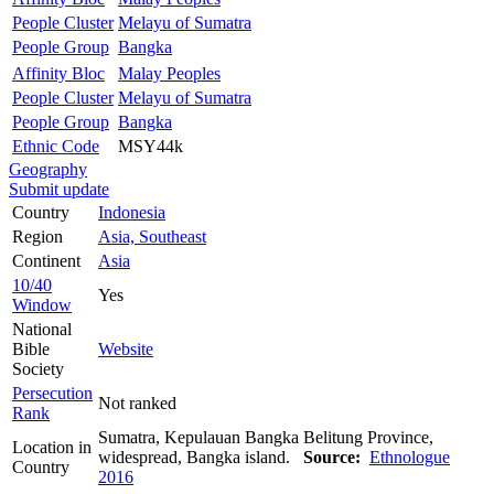
People Cluster
Melayu of Sumatra
People Group
Bangka
Affinity Bloc
Malay Peoples
People Cluster
Melayu of Sumatra
People Group
Bangka
Ethnic Code
MSY44k
Geography
Submit update
Country
Indonesia
Region
Asia, Southeast
Continent
Asia
10/40
Yes
Window
National
Bible
Website
Society
Persecution
Not ranked
Rank
Sumatra, Kepulauan Bangka Belitung Province,
Location in
widespread, Bangka island.
Source:
Ethnologue
Country
2016