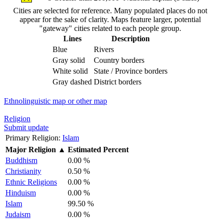
Cities are selected for reference. Many populated places do not
appear for the sake of clarity. Maps feature larger, potential
"gateway" cities related to each people group.
Lines
Description
Blue
Rivers
Gray solid
Country borders
White solid
State / Province borders
Gray dashed
District borders
Ethnolinguistic map or other map
Religion
Submit update
Primary Religion:
Islam
Major Religion
▲
Estimated Percent
Buddhism
0.00 %
Christianity
0.50 %
Ethnic Religions
0.00 %
Hinduism
0.00 %
Islam
99.50 %
Judaism
0.00 %