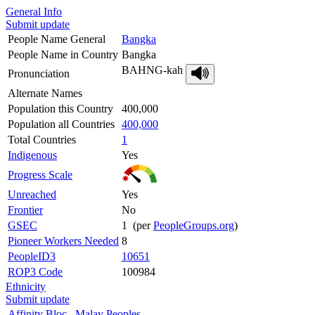
General Info
Submit update
People Name General
Bangka
People Name in Country
Bangka
BAHNG-kah
Pronunciation
Alternate Names
Population this Country
400,000
Population all Countries
400,000
Total Countries
1
Indigenous
Yes
Progress Scale
Unreached
Yes
Frontier
No
GSEC
1 (per
PeopleGroups.org
)
Pioneer Workers Needed
8
PeopleID3
10651
ROP3 Code
100984
Ethnicity
Submit update
Affinity Bloc
Malay Peoples