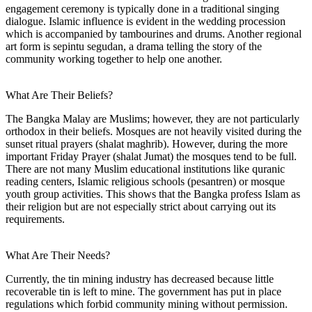
engagement ceremony is typically done in a traditional singing
dialogue. Islamic influence is evident in the wedding procession
which is accompanied by tambourines and drums. Another regional
art form is sepintu segudan, a drama telling the story of the
community working together to help one another.
What Are Their Beliefs?
The Bangka Malay are Muslims; however, they are not particularly
orthodox in their beliefs. Mosques are not heavily visited during the
sunset ritual prayers (shalat maghrib). However, during the more
important Friday Prayer (shalat Jumat) the mosques tend to be full.
There are not many Muslim educational institutions like quranic
reading centers, Islamic religious schools (pesantren) or mosque
youth group activities. This shows that the Bangka profess Islam as
their religion but are not especially strict about carrying out its
requirements.
What Are Their Needs?
Currently, the tin mining industry has decreased because little
recoverable tin is left to mine. The government has put in place
regulations which forbid community mining without permission.