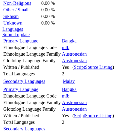
Non-Religious
0.00 %
Other / Small
0.00 %
Sikhism
0.00 %
Unknown
0.00 %
Languages
Submit update
Primary Language
Bangka
Ethnologue Language Code
mfb
Ethnologue Language Familly
Austronesian
Glottolog Language Family
Austronesian
Written / Published
Yes (
ScriptSource Listing
)
Total Languages
2
Secondary Languages
Malay
Primary Language
Bangka
Ethnologue Language Code
mfb
Ethnologue Language Familly
Austronesian
Glottolog Language Family
Austronesian
Written / Published
Yes (
ScriptSource Listing
)
Total Languages
2
Secondary Languages