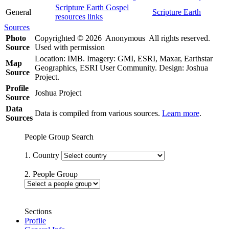
Scripture Earth Gospel
General
Scripture Earth
resources links
Sources
Photo
Copyrighted © 2026 Anonymous All rights reserved.
Source
Used with permission
Location: IMB. Imagery: GMI, ESRI, Maxar, Earthstar
Map
Geographics, ESRI User Community. Design: Joshua
Source
Project.
Profile
Joshua Project
Source
Data
Data is compiled from various sources.
Learn more
.
Sources
People Group Search
1. Country
2. People Group
Sections
Profile