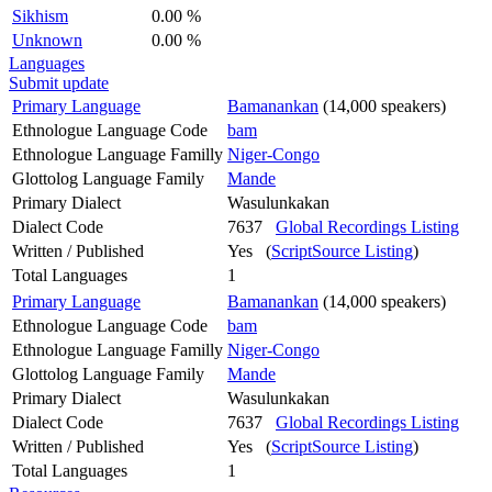
Sikhism
0.00 %
Unknown
0.00 %
Languages
Submit update
Primary Language
Bamanankan
(14,000 speakers)
Ethnologue Language Code
bam
Ethnologue Language Familly
Niger-Congo
Glottolog Language Family
Mande
Primary Dialect
Wasulunkakan
Dialect Code
7637
Global Recordings Listing
Written / Published
Yes (
ScriptSource Listing
)
Total Languages
1
Primary Language
Bamanankan
(14,000 speakers)
Ethnologue Language Code
bam
Ethnologue Language Familly
Niger-Congo
Glottolog Language Family
Mande
Primary Dialect
Wasulunkakan
Dialect Code
7637
Global Recordings Listing
Written / Published
Yes (
ScriptSource Listing
)
Total Languages
1