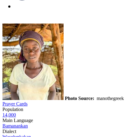
Photo Source:
manothegreek
Prayer Cards
Population
14,000
Main Language
Bamanankan
Dialect
Wasulunkakan