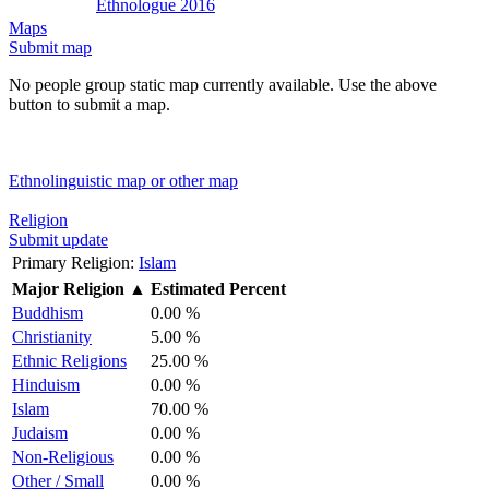
Ethnologue 2016
Maps
Submit map
No people group static map currently available. Use the above
button to submit a map.
Ethnolinguistic map or other map
Religion
Submit update
Primary Religion:
Islam
Major Religion
▲
Estimated Percent
Buddhism
0.00 %
Christianity
5.00 %
Ethnic Religions
25.00 %
Hinduism
0.00 %
Islam
70.00 %
Judaism
0.00 %
Non-Religious
0.00 %
Other / Small
0.00 %