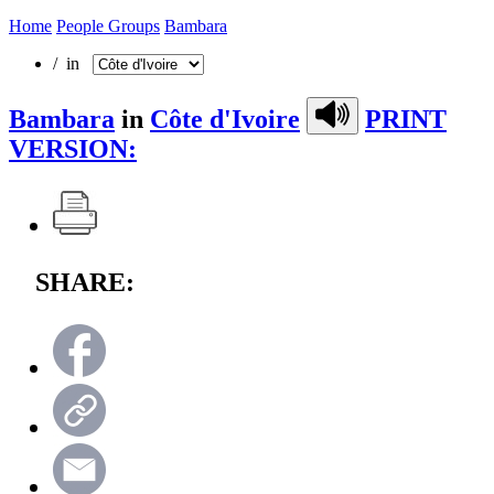
Home
People Groups
Bambara
/ in
Bambara
in
Côte d'Ivoire
PRINT
VERSION:
SHARE: