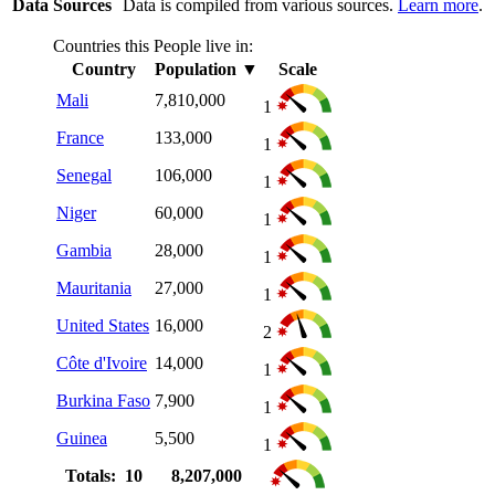
Data Sources
Data is compiled from various sources.
Learn more
.
Countries this People live in:
Country
Population
▼
Scale
Mali
7,810,000
1
France
133,000
1
Senegal
106,000
1
Niger
60,000
1
Gambia
28,000
1
Mauritania
27,000
1
United States
16,000
2
Côte d'Ivoire
14,000
1
Burkina Faso
7,900
1
Guinea
5,500
1
Totals: 10
8,207,000