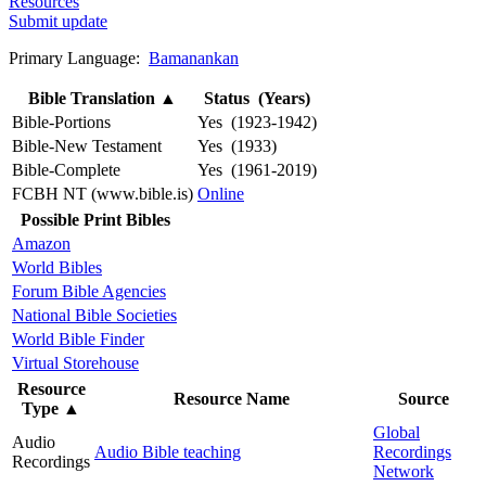
Resources
Submit update
Primary Language:
Bamanankan
Bible Translation
▲
Status (Years)
Bible-Portions
Yes (1923-1942)
Bible-New Testament
Yes (1933)
Bible-Complete
Yes (1961-2019)
FCBH NT (www.bible.is)
Online
Possible Print Bibles
Amazon
World Bibles
Forum Bible Agencies
National Bible Societies
World Bible Finder
Virtual Storehouse
Resource
Resource Name
Source
Type
▲
Global
Audio
Audio Bible teaching
Recordings
Recordings
Network