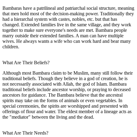
Bambaras have a patrilineal and patriarchal social structure, meaning
that men hold most of the decision-making power. Traditionally they
had a hierarchal system with castes, nobles, etc. but that has
changed. Extended families live in the same village, and they work
together to make sure everyone's needs are met. Bambara people
marry outside their extended families. A man can have multiple
wives. He always wants a wife who can work hard and bear many
children.
What Are Their Beliefs?
Although most Bambara claim to be Muslim, many still follow their
traditional beliefs. Though they believe in a god of creation, he is
not necessarily associated with Allah, the god of Islam. Bambara
traditional beliefs include ancestor worship, or praying to deceased
ancestors for guidance. The Bambara believe that the ancestral
spirits may take on the forms of animals or even vegetables. In
special ceremonies, the spirits are worshipped and presented with
offerings of flour and water. The eldest member of a lineage acts as
the "mediator" between the living and the dead.
What Are Their Needs?