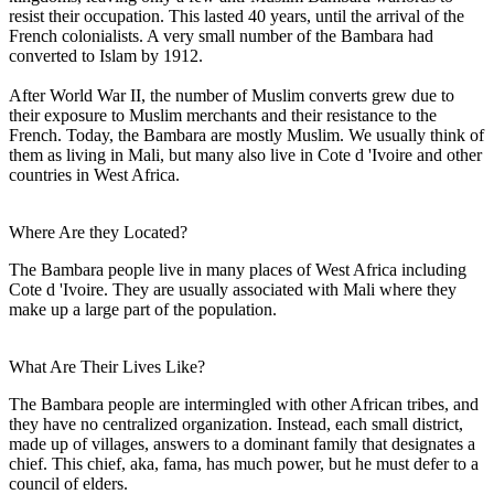
resist their occupation. This lasted 40 years, until the arrival of the
French colonialists. A very small number of the Bambara had
converted to Islam by 1912.
After World War II, the number of Muslim converts grew due to
their exposure to Muslim merchants and their resistance to the
French. Today, the Bambara are mostly Muslim. We usually think of
them as living in Mali, but many also live in Cote d 'Ivoire and other
countries in West Africa.
Where Are they Located?
The Bambara people live in many places of West Africa including
Cote d 'Ivoire. They are usually associated with Mali where they
make up a large part of the population.
What Are Their Lives Like?
The Bambara people are intermingled with other African tribes, and
they have no centralized organization. Instead, each small district,
made up of villages, answers to a dominant family that designates a
chief. This chief, aka, fama, has much power, but he must defer to a
council of elders.