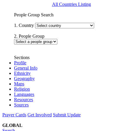
All Countries Listing
People Group Search
1. Country
2. People Group
Sections
Profile
General Info
Ethnicity
Geography
Maps
Religion
Languages
Resources
Sources
Prayer Cards
Get Involved
Submit Update
GLOBAL
Search