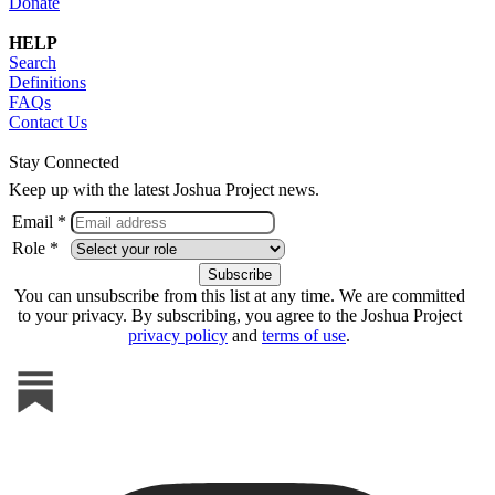
Donate
HELP
Search
Definitions
FAQs
Contact Us
Stay Connected
Keep up with the latest Joshua Project news.
Email *
Role *
You can unsubscribe from this list at any time. We are committed
to your privacy. By subscribing, you agree to the Joshua Project
privacy policy
and
terms of use
.