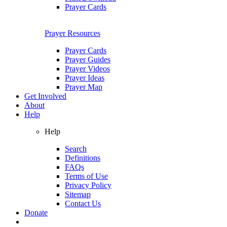
Prayer Cards
Prayer Resources
Prayer Cards
Prayer Guides
Prayer Videos
Prayer Ideas
Prayer Map
Get Involved
About
Help
Help
Search
Definitions
FAQs
Terms of Use
Privacy Policy
Sitemap
Contact Us
Donate