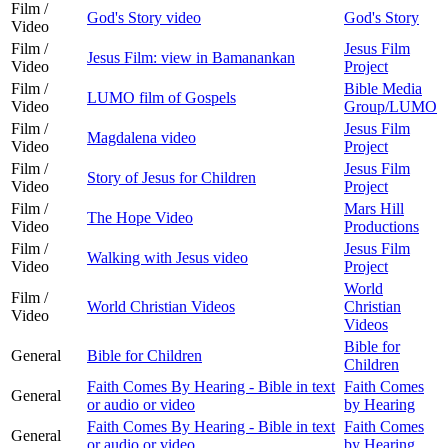
Film /
God's Story video
God's Story
Video
Film /
Jesus Film
Jesus Film: view in Bamanankan
Video
Project
Film /
Bible Media
LUMO film of Gospels
Video
Group/LUMO
Film /
Jesus Film
Magdalena video
Video
Project
Film /
Jesus Film
Story of Jesus for Children
Video
Project
Film /
Mars Hill
The Hope Video
Video
Productions
Film /
Jesus Film
Walking with Jesus video
Video
Project
World
Film /
World Christian Videos
Christian
Video
Videos
Bible for
General
Bible for Children
Children
Faith Comes By Hearing - Bible in text
Faith Comes
General
or audio or video
by Hearing
Faith Comes By Hearing - Bible in text
Faith Comes
General
or audio or video
by Hearing