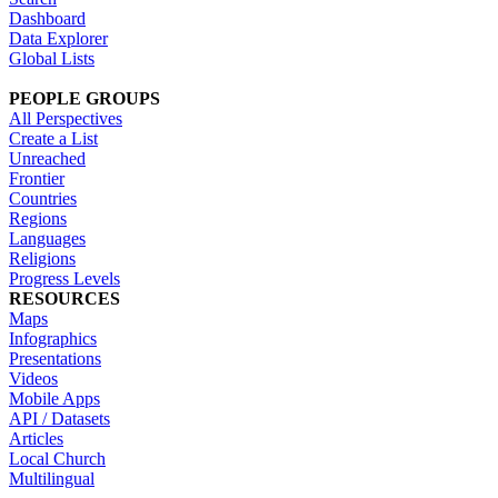
Dashboard
Data Explorer
Global Lists
PEOPLE GROUPS
All Perspectives
Create a List
Unreached
Frontier
Countries
Regions
Languages
Religions
Progress Levels
RESOURCES
Maps
Infographics
Presentations
Videos
Mobile Apps
API / Datasets
Articles
Local Church
Multilingual