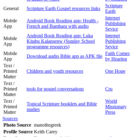
Scripture
General
Scripture Earth Gospel resources links
Earth
Internet
Mobile
Android Book Reading app: Health -
Publishing
App
French and Bambara with audio
Sevice
Android Book Reading app: Luka
Internet
Mobile
Kitabu Kalansenw (Sunday School
Publishing
App
programme resources)
Sevice
Mobile
Faith Comes
Download audio Bible app as APK file
App
by Hearing
Text /
Printed
Children and youth resources
One Hope
Matter
Text /
Printed
tools for gospel conversations
Cru
Matter
Text /
World
Topical Scripture booklets and Bible
Printed
Missionary
studies
Matter
Press
Sources
Photo Source
manothegreek
Profile Source
Keith Carey