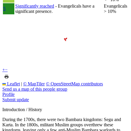
Significantly reached
- Evangelicals have a
Evangelicals
5
significant presence.
> 10%
+
−
Leaflet
|
© MapTiler
© OpenStreetMap contributors
Send us a map of this people group
Profile
Submit update
Introduction / History
During the 1700s, there were two Bambara kingdoms: Segu and
Karta. In the 1800s, militant Muslim groups overthrew these
kingdoms, leaving only a few anti-Muslim Bambara warlords to