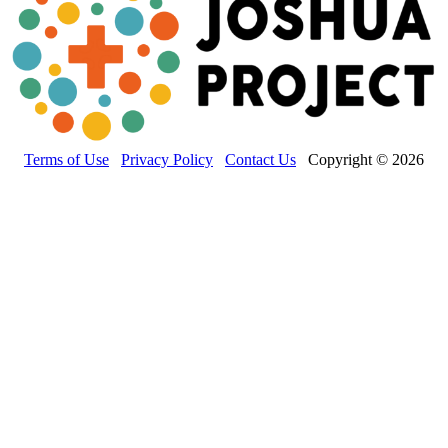
Terms of Use
Privacy Policy
Contact Us
Copyright © 2026