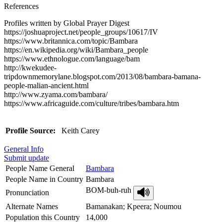
References
Profiles written by Global Prayer Digest
https://joshuaproject.net/people_groups/10617/IV
https://www.britannica.com/topic/Bambara
https://en.wikipedia.org/wiki/Bambara_people
https://www.ethnologue.com/language/bam
http://kwekudee-
tripdownmemorylane.blogspot.com/2013/08/bambara-bamana-
people-malian-ancient.html
http://www.zyama.com/bambara/
https://www.africaguide.com/culture/tribes/bambara.htm
Profile Source:
Keith Carey
General Info
Submit update
People Name General
Bambara
People Name in Country
Bambara
BOM-buh-ruh
Pronunciation
Alternate Names
Bamanakan; Kpeera; Noumou
Population this Country
14,000