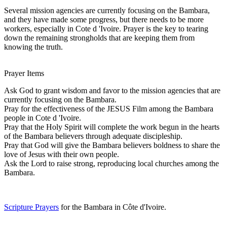
Several mission agencies are currently focusing on the Bambara,
and they have made some progress, but there needs to be more
workers, especially in Cote d 'Ivoire. Prayer is the key to tearing
down the remaining strongholds that are keeping them from
knowing the truth.
Prayer Items
Ask God to grant wisdom and favor to the mission agencies that are
currently focusing on the Bambara.
Pray for the effectiveness of the JESUS Film among the Bambara
people in Cote d 'Ivoire.
Pray that the Holy Spirit will complete the work begun in the hearts
of the Bambara believers through adequate discipleship.
Pray that God will give the Bambara believers boldness to share the
love of Jesus with their own people.
Ask the Lord to raise strong, reproducing local churches among the
Bambara.
Scripture Prayers
for the Bambara in Côte d'Ivoire.