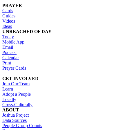
PRAYER
Cards
Guides
Videos
Ideas
UNREACHED OF DAY
Today
Mobile App
Email
Podcast
Calendar
Print
Prayer Cards
GET INVOLVED
Join Our Team
Learn
Adopt a People
Locally
Cross-Culturally
ABOUT
Joshua Project
Data Sources
People Group Counts