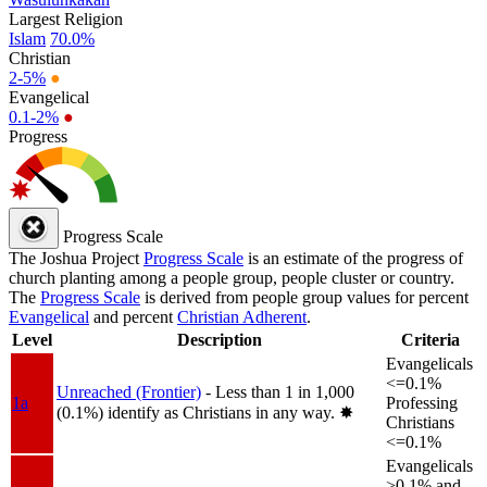
Largest Religion
Islam
70.0%
Christian
2-5%
●
Evangelical
0.1-2%
●
Progress
Progress Scale
The Joshua Project
Progress Scale
is an estimate of the progress of
church planting among a people group, people cluster or country.
The
Progress Scale
is derived from people group values for percent
Evangelical
and percent
Christian Adherent
.
Level
Description
Criteria
Evangelicals
<=0.1%
Unreached (Frontier)
- Less than 1 in 1,000
1a
Professing
(0.1%) identify as Christians in any way.
✸︎
Christians
<=0.1%
Evangelicals
>0.1% and