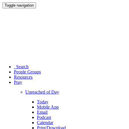
Toggle navigation
Search
People Groups
Resources
Pray
Unreached of Day
Today
Mobile App
Email
Podcast
Calendar
Print/Download