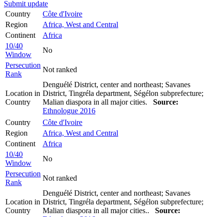
Submit update
Country
Côte d'Ivoire
Region
Africa, West and Central
Continent
Africa
10/40
No
Window
Persecution
Not ranked
Rank
Denguélé District, center and northeast; Savanes
Location in
District, Tingréla department, Ségélon subprefecture;
Country
Malian diaspora in all major cities.
Source:
Ethnologue 2016
Country
Côte d'Ivoire
Region
Africa, West and Central
Continent
Africa
10/40
No
Window
Persecution
Not ranked
Rank
Denguélé District, center and northeast; Savanes
Location in
District, Tingréla department, Ségélon subprefecture;
Country
Malian diaspora in all major cities..
Source: