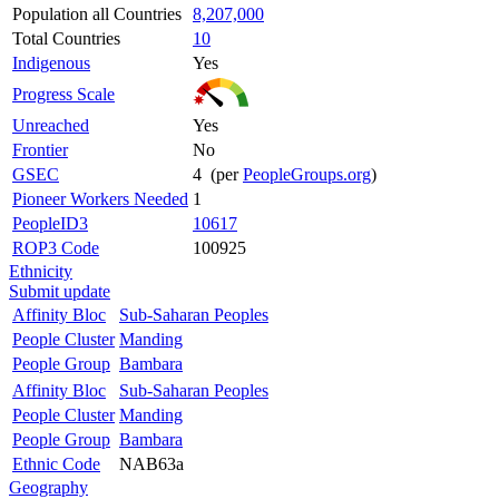
Population all Countries
8,207,000
Total Countries
10
Indigenous
Yes
Progress Scale
Unreached
Yes
Frontier
No
GSEC
4 (per
PeopleGroups.org
)
Pioneer Workers Needed
1
PeopleID3
10617
ROP3 Code
100925
Ethnicity
Submit update
Affinity Bloc
Sub-Saharan Peoples
People Cluster
Manding
People Group
Bambara
Affinity Bloc
Sub-Saharan Peoples
People Cluster
Manding
People Group
Bambara
Ethnic Code
NAB63a
Geography