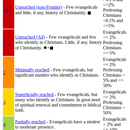
<=2%
Unreached (non-Frontier)
- Few evangelicals
1b
Professing
and little, if any, history of Christianity.
◼︎
Christians
>0.1% and
<=5%
Evangelicals
Unreached (All)
- Few evangelicals and few
<= 2%
who identify as Christians. Little, if any, history
1
Professing
of Christianity.
✸︎+◼︎
Christians
<= 5%
Evangelicals
<= 2%
Minimally reached
- Few evangelicals, but
Professing
2
significant number who identify as Christians.
Christians >
5% and <=
50%
Evangelicals
Superficially reached
- Few evangelicals, but
<= 2%
many who identify as Christians. In great need
3
Professing
of spiritual renewal and commitment to biblical
Christians >
faith.
50%
Evangelicals
Partially reached
- Evangelicals have a modest
4
> 2% and
to moderate presence.
<= 10%