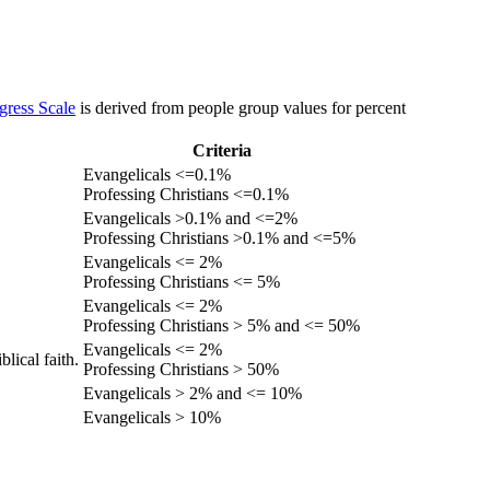
gress Scale
is derived from people group values for percent
Criteria
Evangelicals <=0.1%
Professing Christians <=0.1%
Evangelicals >0.1% and <=2%
Professing Christians >0.1% and <=5%
Evangelicals <= 2%
Professing Christians <= 5%
Evangelicals <= 2%
Professing Christians > 5% and <= 50%
Evangelicals <= 2%
lical faith.
Professing Christians > 50%
Evangelicals > 2% and <= 10%
Evangelicals > 10%