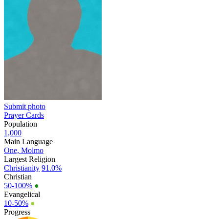
Submit photo
Prayer Cards
Population
1,000
Main Language
One, Molmo
Largest Religion
Christianity
91.0%
Christian
50-100%
●
Evangelical
10-50%
●
Progress