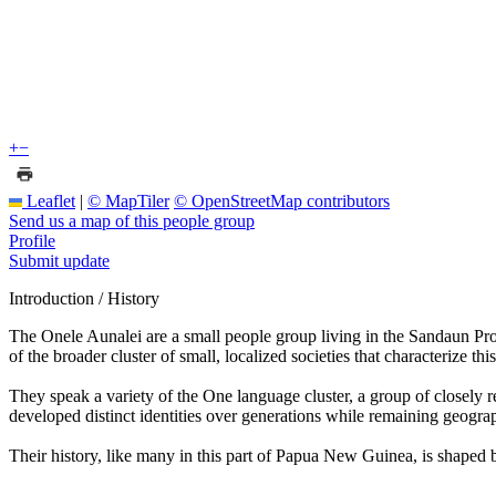
+
−
Leaflet
|
© MapTiler
© OpenStreetMap contributors
Send us a map of this people group
Profile
Submit update
Introduction / History
The Onele Aunalei are a small people group living in the Sandaun Pro
of the broader cluster of small, localized societies that characterize thi
They speak a variety of the One language cluster, a group of closely re
developed distinct identities over generations while remaining geograp
Their history, like many in this part of Papua New Guinea, is shaped b