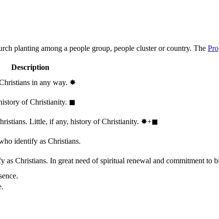
hurch planting among a people group, people cluster or country. The
Pro
Description
 Christians in any way.
✸︎
history of Christianity.
◼︎
stians. Little, if any, history of Christianity.
✸︎+◼︎
who identify as Christians.
 as Christians. In great need of spiritual renewal and commitment to bib
sence.
e.