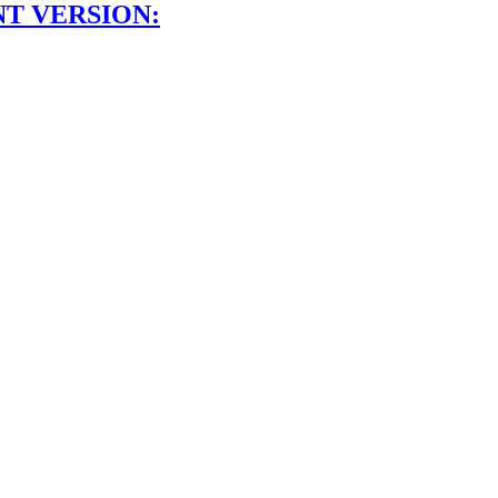
NT VERSION: