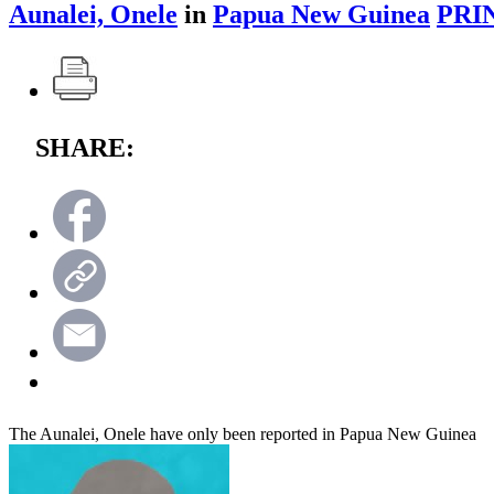
Aunalei, Onele
in
Papua New Guinea
PRI
SHARE:
The Aunalei, Onele have only been reported in Papua New Guinea