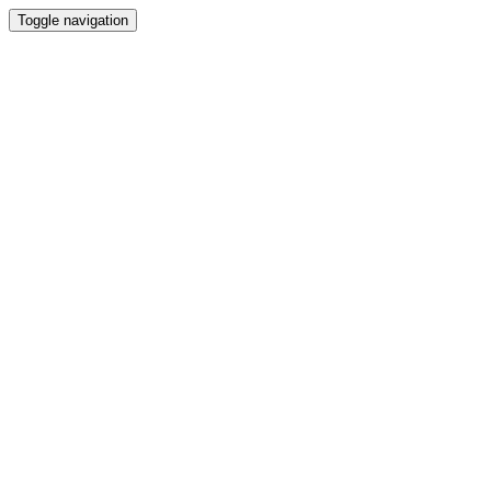
Toggle navigation