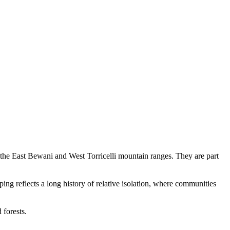
 the East Bewani and West Torricelli mountain ranges. They are part
ping reflects a long history of relative isolation, where communities
 forests.