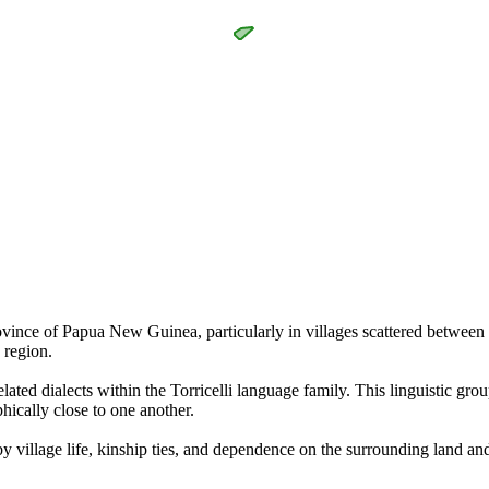
vince of Papua New Guinea, particularly in villages scattered between
s region.
lated dialects within the Torricelli language family. This linguistic grou
hically close to one another.
y village life, kinship ties, and dependence on the surrounding land and