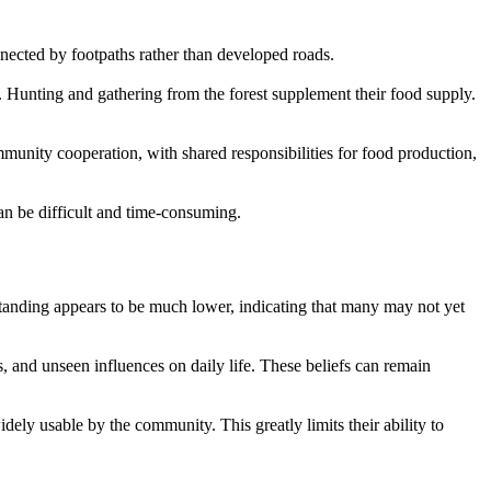
onnected by footpaths rather than developed roads.
s. Hunting and gathering from the forest supplement their food supply.
mmunity cooperation, with shared responsibilities for food production,
can be difficult and time-consuming.
rstanding appears to be much lower, indicating that many may not yet
rs, and unseen influences on daily life. These beliefs can remain
idely usable by the community. This greatly limits their ability to