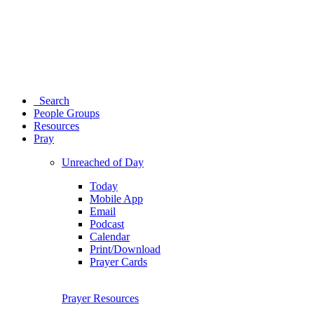
Search
People Groups
Resources
Pray
Unreached of Day
Today
Mobile App
Email
Podcast
Calendar
Print/Download
Prayer Cards
Prayer Resources