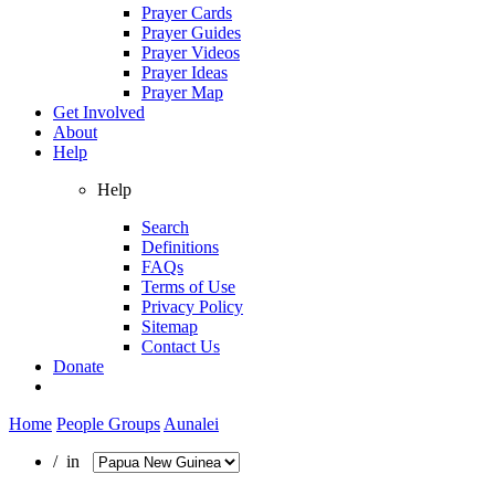
Prayer Cards
Prayer Guides
Prayer Videos
Prayer Ideas
Prayer Map
Get Involved
About
Help
Help
Search
Definitions
FAQs
Terms of Use
Privacy Policy
Sitemap
Contact Us
Donate
Home
People Groups
Aunalei
/ in