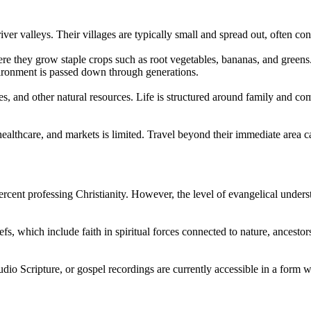
iver valleys. Their villages are typically small and spread out, often c
here they grow staple crops such as root vegetables, bananas, and green
ironment is passed down through generations.
s, and other natural resources. Life is structured around family and co
 healthcare, and markets is limited. Travel beyond their immediate area 
percent professing Christianity. However, the level of evangelical unde
efs, which include faith in spiritual forces connected to nature, ancesto
audio Scripture, or gospel recordings are currently accessible in a form w