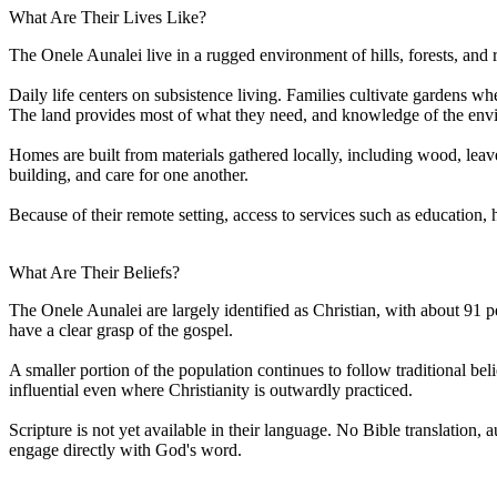
What Are Their Lives Like?
The Onele Aunalei live in a rugged environment of hills, forests, and r
Daily life centers on subsistence living. Families cultivate gardens w
The land provides most of what they need, and knowledge of the env
Homes are built from materials gathered locally, including wood, leave
building, and care for one another.
Because of their remote setting, access to services such as education,
What Are Their Beliefs?
The Onele Aunalei are largely identified as Christian, with about 91 
have a clear grasp of the gospel.
A smaller portion of the population continues to follow traditional beli
influential even where Christianity is outwardly practiced.
Scripture is not yet available in their language. No Bible translation, 
engage directly with God's word.