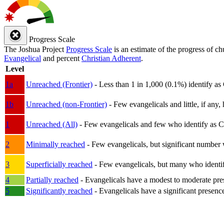
Progress Scale
The Joshua Project
Progress Scale
is an estimate of the progress of c
Evangelical
and percent
Christian Adherent
.
Level
1a
Unreached (Frontier)
- Less than 1 in 1,000 (0.1%) identify as
1b
Unreached (non-Frontier)
- Few evangelicals and little, if any, 
1
Unreached (All)
- Few evangelicals and few who identify as Chri
2
Minimally reached
- Few evangelicals, but significant number 
3
Superficially reached
- Few evangelicals, but many who identify
4
Partially reached
- Evangelicals have a modest to moderate pre
5
Significantly reached
- Evangelicals have a significant presenc