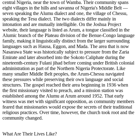
central Nigeria, near the town of Wamba. Their community spans
eight villages in the hills and savanna of Nigeria's Middle Belt —
seven speaking the Alumu dialect and one, the village of Chessu,
speaking the Tesu dialect. The two dialects differ mainly in
intonation and are mutually intelligible. On the Joshua Project
website, their language is listed as Arum, a tongue classified in the
Alumic branch of the Plateau division of the Benue-Congo language
family, making it linguistically distinct from the larger surrounding
languages such as Hausa, Eggon, and Mada. The area that is now
Nasarawa State was historically subject to pressure from the Zaria
Emirate and later absorbed into the Sokoto Caliphate during the
nineteenth-century Fulani jihad before coming under British colonial
administration as part of the Northern Nigeria Protectorate. Like
many smaller Middle Belt peoples, the Arum-Chessu navigated
these pressures while preserving their own language and social
structures. The gospel reached their area beginning in 1936 when
the first missionary visited to preach, and a mission station was
established among the Alumu at Arum around 1952. That early
witness was met with significant opposition, as community members
feared that missionaries would expose the secrets of their traditional
religious practices. Over time, however, the church took root and the
community changed.
What Are Their Lives Like?