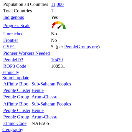
Population all Countries
11,000
Total Countries
1
Indigenous
Yes
Progress Scale
Unreached
No
Frontier
No
GSEC
5 (per
PeopleGroups.org
)
Pioneer Workers Needed
PeopleID3
10439
ROP3 Code
100531
Ethnicity
Submit update
Affinity Bloc
Sub-Saharan Peoples
People Cluster
Benue
People Group
Arum-Chessu
Affinity Bloc
Sub-Saharan Peoples
People Cluster
Benue
People Group
Arum-Chessu
Ethnic Code
NAB56b
Geography