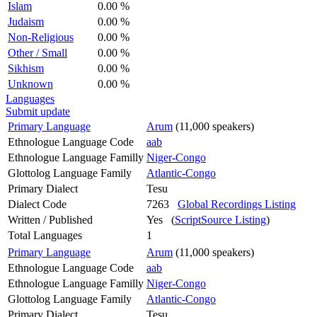
Islam
0.00 %
Judaism
0.00 %
Non-Religious
0.00 %
Other / Small
0.00 %
Sikhism
0.00 %
Unknown
0.00 %
Languages
Submit update
Primary Language
Arum
(11,000 speakers)
Ethnologue Language Code
aab
Ethnologue Language Familly
Niger-Congo
Glottolog Language Family
Atlantic-Congo
Primary Dialect
Tesu
Dialect Code
7263
Global Recordings Listing
Written / Published
Yes (
ScriptSource Listing
)
Total Languages
1
Primary Language
Arum
(11,000 speakers)
Ethnologue Language Code
aab
Ethnologue Language Familly
Niger-Congo
Glottolog Language Family
Atlantic-Congo
Primary Dialect
Tesu