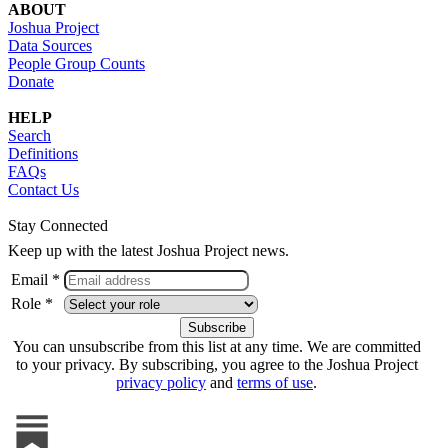
ABOUT
Joshua Project
Data Sources
People Group Counts
Donate
HELP
Search
Definitions
FAQs
Contact Us
Stay Connected
Keep up with the latest Joshua Project news.
Email *
Role *
You can unsubscribe from this list at any time. We are committed
to your privacy. By subscribing, you agree to the Joshua Project
privacy policy
and
terms of use
.