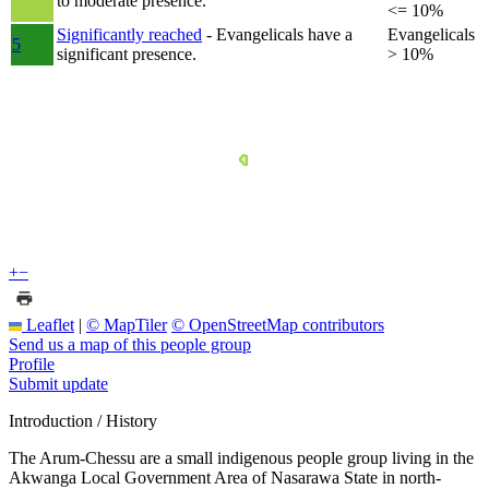
to moderate presence.
<= 10%
Significantly reached
- Evangelicals have a
Evangelicals
5
significant presence.
> 10%
+
−
Leaflet
|
© MapTiler
© OpenStreetMap contributors
Send us a map of this people group
Profile
Submit update
Introduction / History
The Arum-Chessu are a small indigenous people group living in the
Akwanga Local Government Area of Nasarawa State in north-