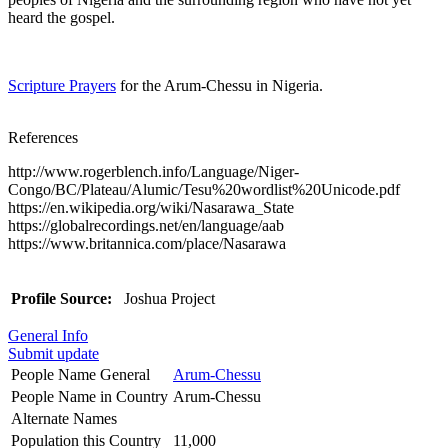
heard the gospel.
Scripture Prayers
for the Arum-Chessu in Nigeria.
References
http://www.rogerblench.info/Language/Niger-
Congo/BC/Plateau/Alumic/Tesu%20wordlist%20Unicode.pdf
https://en.wikipedia.org/wiki/Nasarawa_State
https://globalrecordings.net/en/language/aab
https://www.britannica.com/place/Nasarawa
Profile Source:
Joshua Project
General Info
Submit update
People Name General
Arum-Chessu
People Name in Country
Arum-Chessu
Alternate Names
Population this Country
11,000