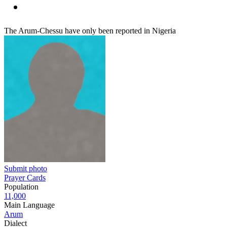
The Arum-Chessu have only been reported in Nigeria
Submit photo
Prayer Cards
Population
11,000
Main Language
Arum
Dialect