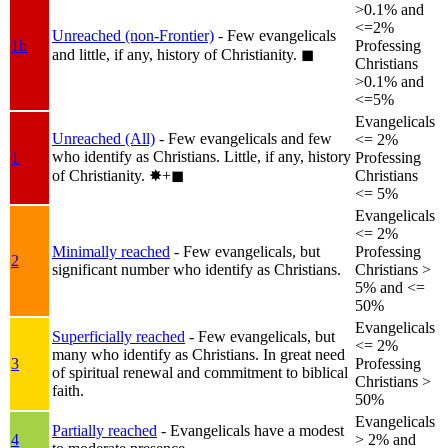
>0.1% and
<=2%
Unreached (non-Frontier)
- Few evangelicals
1b
Professing
and little, if any, history of Christianity.
◼︎
Christians
>0.1% and
<=5%
Evangelicals
Unreached (All)
- Few evangelicals and few
<= 2%
who identify as Christians. Little, if any, history
1
Professing
of Christianity.
✸︎+◼︎
Christians
<= 5%
Evangelicals
<= 2%
Minimally reached
- Few evangelicals, but
Professing
2
significant number who identify as Christians.
Christians >
5% and <=
50%
Evangelicals
Superficially reached
- Few evangelicals, but
<= 2%
many who identify as Christians. In great need
3
Professing
of spiritual renewal and commitment to biblical
Christians >
faith.
50%
Evangelicals
Partially reached
- Evangelicals have a modest
4
> 2% and