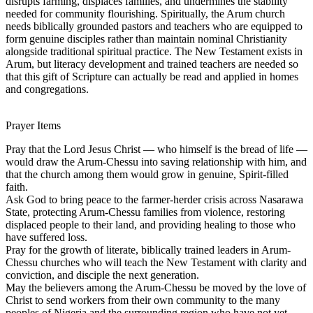
disrupts farming, displaces families, and undermines the stability
needed for community flourishing. Spiritually, the Arum church
needs biblically grounded pastors and teachers who are equipped to
form genuine disciples rather than maintain nominal Christianity
alongside traditional spiritual practice. The New Testament exists in
Arum, but literacy development and trained teachers are needed so
that this gift of Scripture can actually be read and applied in homes
and congregations.
Prayer Items
Pray that the Lord Jesus Christ — who himself is the bread of life —
would draw the Arum-Chessu into saving relationship with him, and
that the church among them would grow in genuine, Spirit-filled
faith.
Ask God to bring peace to the farmer-herder crisis across Nasarawa
State, protecting Arum-Chessu families from violence, restoring
displaced people to their land, and providing healing to those who
have suffered loss.
Pray for the growth of literate, biblically trained leaders in Arum-
Chessu churches who will teach the New Testament with clarity and
conviction, and disciple the next generation.
May the believers among the Arum-Chessu be moved by the love of
Christ to send workers from their own community to the many
peoples of Nigeria and the surrounding region who have not yet