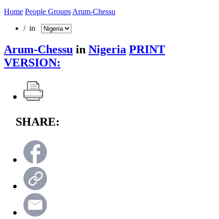
Home
People Groups
Arum-Chessu
/ in
Arum-Chessu
in
Nigeria
PRINT
VERSION:
SHARE: