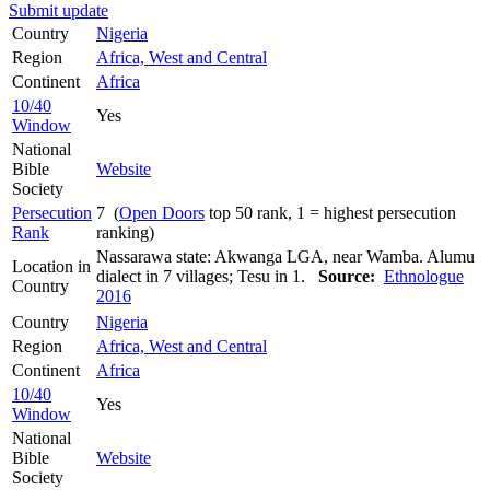
Submit update
Country
Nigeria
Region
Africa, West and Central
Continent
Africa
10/40
Yes
Window
National
Bible
Website
Society
Persecution
7 (
Open Doors
top 50 rank, 1 = highest persecution
Rank
ranking)
Nassarawa state: Akwanga LGA, near Wamba. Alumu
Location in
dialect in 7 villages; Tesu in 1.
Source:
Ethnologue
Country
2016
Country
Nigeria
Region
Africa, West and Central
Continent
Africa
10/40
Yes
Window
National
Bible
Website
Society