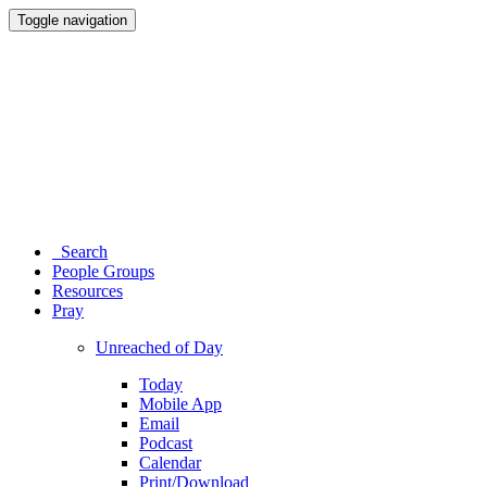
Toggle navigation
Search
People Groups
Resources
Pray
Unreached of Day
Today
Mobile App
Email
Podcast
Calendar
Print/Download