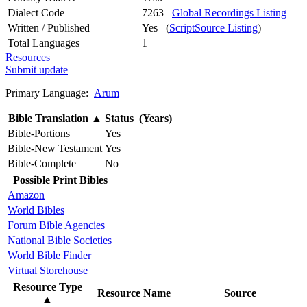
Dialect Code
7263
Global Recordings Listing
Written / Published
Yes (
ScriptSource Listing
)
Total Languages
1
Resources
Submit update
Primary Language:
Arum
Bible Translation
▲
Status (Years)
Bible-Portions
Yes
Bible-New Testament
Yes
Bible-Complete
No
Possible Print Bibles
Amazon
World Bibles
Forum Bible Agencies
National Bible Societies
World Bible Finder
Virtual Storehouse
Resource Type
Resource Name
Source
▲