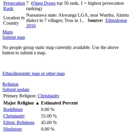
Persecution
7 (
Open Doors
top 50 rank, 1 = highest persecution
Rank
ranking)
Nassarawa state: Akwanga LGA, near Wamba. Alumu
Location in
dialect in 7 villages; Tesu in 1..
Source:
Ethnologue
Country
2016
Maps
Submit map
No people group static map currently available. Use the above
button to submit a map.
Ethnolinguistic map or other map
Religion
Submit update
Primary Religion:
Christianity
Major Religion
▲
Estimated Percent
Buddhism
0.00 %
Christianity
55.00 %
Ethnic Religions
45.00 %
Hinduism
0.00 %