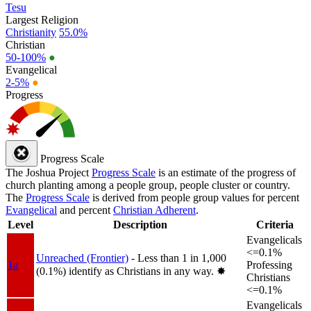
Tesu
Largest Religion
Christianity
55.0%
Christian
50-100%
●
Evangelical
2-5%
●
Progress
Progress Scale
The Joshua Project
Progress Scale
is an estimate of the progress of
church planting among a people group, people cluster or country.
The
Progress Scale
is derived from people group values for percent
Evangelical
and percent
Christian Adherent
.
Level
Description
Criteria
Evangelicals
<=0.1%
Unreached (Frontier)
- Less than 1 in 1,000
1a
Professing
(0.1%) identify as Christians in any way.
✸︎
Christians
<=0.1%
Evangelicals