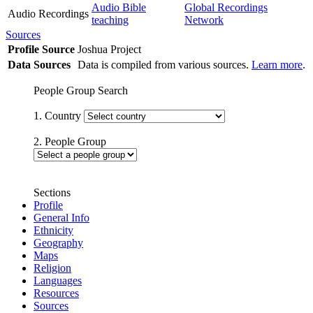
Audio Bible
Global Recordings
Audio Recordings
teaching
Network
Sources
Profile Source
Joshua Project
Data Sources
Data is compiled from various sources.
Learn more
.
People Group Search
1. Country
2. People Group
Sections
Profile
General Info
Ethnicity
Geography
Maps
Religion
Languages
Resources
Sources