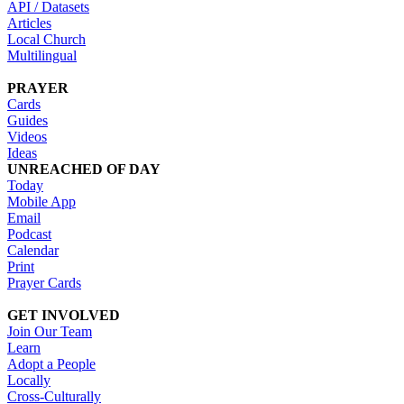
API / Datasets
Articles
Local Church
Multilingual
PRAYER
Cards
Guides
Videos
Ideas
UNREACHED OF DAY
Today
Mobile App
Email
Podcast
Calendar
Print
Prayer Cards
GET INVOLVED
Join Our Team
Learn
Adopt a People
Locally
Cross-Culturally