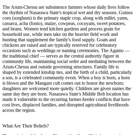
The Arum-Chessu are subsistence farmers whose daily lives follow
the rhythm of Nasarawa State's tropical wet and dry seasons. Guinea
corn (sorghum) is the primary staple crop, along with millet, yams,
cassava, acha (fonio), maize, cowpeas, cocoyam, sweet potatoes,
and beans. Women tend kitchen gardens and process grain for
household use, while men take on the heavier field work and
hunting that supplement the family's food supply. Goats and
chickens are raised and are typically reserved for celebratory
occasions such as weddings or naming ceremonies. The Agamo —
the traditional chief — serves as the central authority figure in
community life, maintaining social order and mediating between the
Arum-Chessu and outside governing structures. Family life is
shaped by extended kinship ties, and the birth of a child, particularly
a son, is a celebrated community event. When a boy is born, a horn
is blown and the Mangam cult comes out to honor the newborn;
daughters are welcomed more quietly. Children are given names the
same day they are born. Nasarawa State's Middle Belt location has
made it vulnerable to the recurring farmer-herder conflicts that have
cost lives, displaced families, and disrupted agricultural livelihoods
across the region.
What Are Their Beliefs?