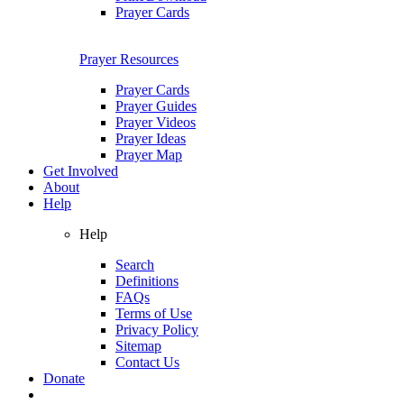
Prayer Cards
Prayer Resources
Prayer Cards
Prayer Guides
Prayer Videos
Prayer Ideas
Prayer Map
Get Involved
About
Help
Help
Search
Definitions
FAQs
Terms of Use
Privacy Policy
Sitemap
Contact Us
Donate