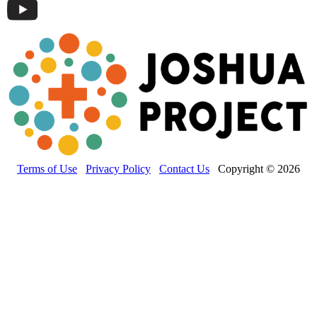
Terms of Use
Privacy Policy
Contact Us
Copyright © 2026