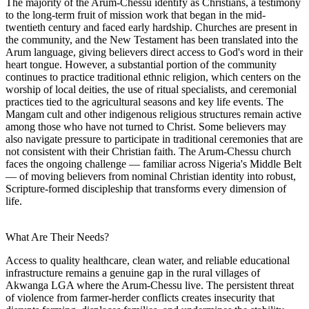
The majority of the Arum-Chessu identify as Christians, a testimony
to the long-term fruit of mission work that began in the mid-
twentieth century and faced early hardship. Churches are present in
the community, and the New Testament has been translated into the
Arum language, giving believers direct access to God's word in their
heart tongue. However, a substantial portion of the community
continues to practice traditional ethnic religion, which centers on the
worship of local deities, the use of ritual specialists, and ceremonial
practices tied to the agricultural seasons and key life events. The
Mangam cult and other indigenous religious structures remain active
among those who have not turned to Christ. Some believers may
also navigate pressure to participate in traditional ceremonies that are
not consistent with their Christian faith. The Arum-Chessu church
faces the ongoing challenge — familiar across Nigeria's Middle Belt
— of moving believers from nominal Christian identity into robust,
Scripture-formed discipleship that transforms every dimension of
life.
What Are Their Needs?
Access to quality healthcare, clean water, and reliable educational
infrastructure remains a genuine gap in the rural villages of
Akwanga LGA where the Arum-Chessu live. The persistent threat
of violence from farmer-herder conflicts creates insecurity that