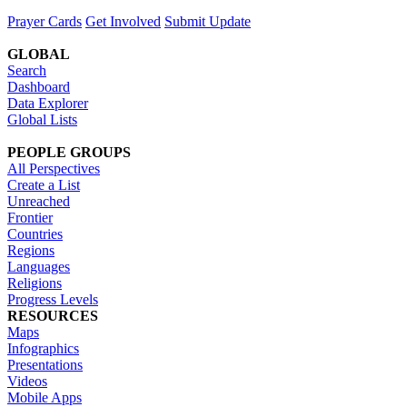
Prayer Cards
Get Involved
Submit Update
GLOBAL
Search
Dashboard
Data Explorer
Global Lists
PEOPLE GROUPS
All Perspectives
Create a List
Unreached
Frontier
Countries
Regions
Languages
Religions
Progress Levels
RESOURCES
Maps
Infographics
Presentations
Videos
Mobile Apps