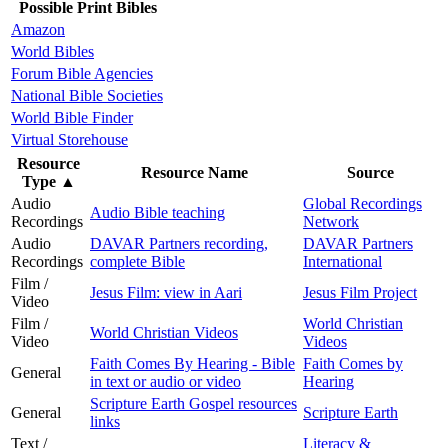
Possible Print Bibles
Amazon
World Bibles
Forum Bible Agencies
National Bible Societies
World Bible Finder
Virtual Storehouse
Resource
Resource Name
Source
Type
▲
Audio
Global Recordings
Audio Bible teaching
Recordings
Network
Audio
DAVAR Partners recording,
DAVAR Partners
Recordings
complete Bible
International
Film /
Jesus Film: view in Aari
Jesus Film Project
Video
Film /
World Christian
World Christian Videos
Video
Videos
Faith Comes By Hearing - Bible
Faith Comes by
General
in text or audio or video
Hearing
Scripture Earth Gospel resources
General
Scripture Earth
links
Text /
Literacy &