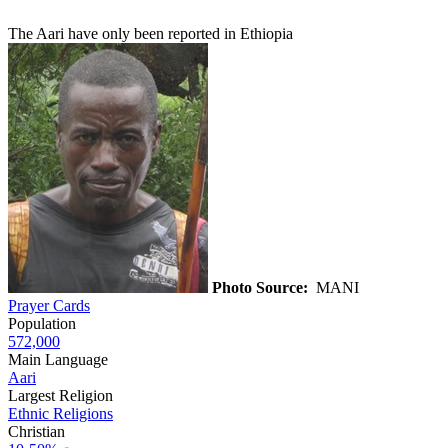
The Aari have only been reported in Ethiopia
Photo Source:
MANI
Prayer Cards
Population
572,000
Main Language
Aari
Largest Religion
Ethnic Religions
Christian