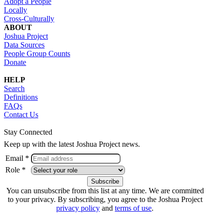
Adopt a People
Locally
Cross-Culturally
ABOUT
Joshua Project
Data Sources
People Group Counts
Donate
HELP
Search
Definitions
FAQs
Contact Us
Stay Connected
Keep up with the latest Joshua Project news.
Email *
Role *
You can unsubscribe from this list at any time. We are committed
to your privacy. By subscribing, you agree to the Joshua Project
privacy policy
and
terms of use
.