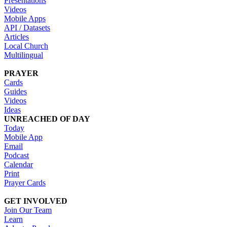
Presentations
Videos
Mobile Apps
API / Datasets
Articles
Local Church
Multilingual
PRAYER
Cards
Guides
Videos
Ideas
UNREACHED OF DAY
Today
Mobile App
Email
Podcast
Calendar
Print
Prayer Cards
GET INVOLVED
Join Our Team
Learn