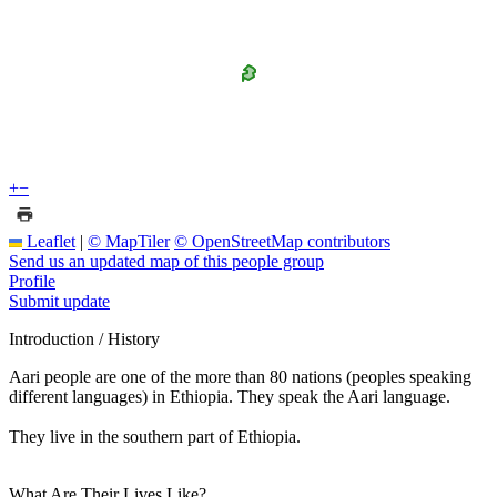
+
−
Leaflet
|
© MapTiler
© OpenStreetMap contributors
Send us an updated map of this people group
Profile
Submit update
Introduction / History
Aari people are one of the more than 80 nations (peoples speaking
different languages) in Ethiopia. They speak the Aari language.
They live in the southern part of Ethiopia.
What Are Their Lives Like?