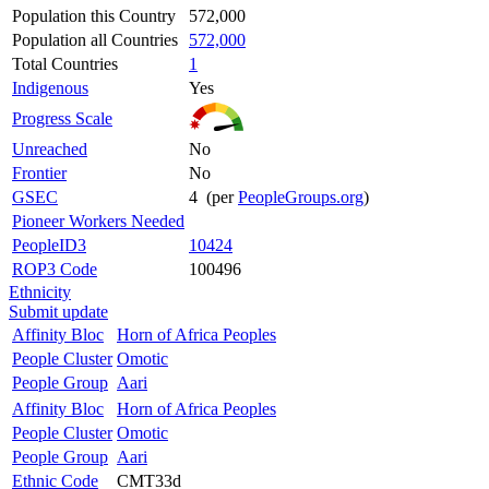
Population this Country
572,000
Population all Countries
572,000
Total Countries
1
Indigenous
Yes
Progress Scale
Unreached
No
Frontier
No
GSEC
4 (per
PeopleGroups.org
)
Pioneer Workers Needed
PeopleID3
10424
ROP3 Code
100496
Ethnicity
Submit update
Affinity Bloc
Horn of Africa Peoples
People Cluster
Omotic
People Group
Aari
Affinity Bloc
Horn of Africa Peoples
People Cluster
Omotic
People Group
Aari
Ethnic Code
CMT33d