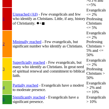
>0.1% and
<=5%
Evangelicals
Unreached (All)
- Few evangelicals and few
<= 2%
who identify as Christians. Little, if any, history
1
Professing
of Christianity.
✸︎+◼︎
Christians
<= 5%
Evangelicals
<= 2%
Minimally reached
- Few evangelicals, but
Professing
2
significant number who identify as Christians.
Christians >
5% and <=
50%
Evangelicals
Superficially reached
- Few evangelicals, but
<= 2%
many who identify as Christians. In great need
3
Professing
of spiritual renewal and commitment to biblical
Christians >
faith.
50%
Evangelicals
Partially reached
- Evangelicals have a modest
4
> 2% and
to moderate presence.
<= 10%
Significantly reached
- Evangelicals have a
Evangelicals
5
significant presence.
> 10%