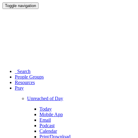
Toggle navigation
Search
People Groups
Resources
Pray
Unreached of Day
Today
Mobile App
Email
Podcast
Calendar
Print/Download