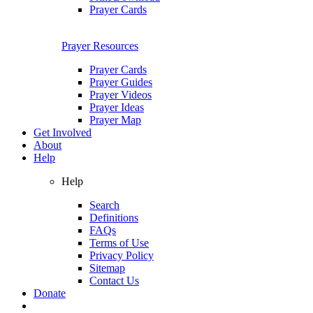
Prayer Cards
Prayer Resources
Prayer Cards
Prayer Guides
Prayer Videos
Prayer Ideas
Prayer Map
Get Involved
About
Help
Help
Search
Definitions
FAQs
Terms of Use
Privacy Policy
Sitemap
Contact Us
Donate