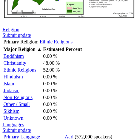
Religion
Submit update
Primary Religion:
Ethnic Religions
Major Religion
▲
Estimated Percent
Buddhism
0.00 %
Christianity
48.00 %
Ethnic Religions
52.00 %
Hinduism
0.00 %
Islam
0.00 %
Judaism
0.00 %
Non-Religious
0.00 %
Other / Small
0.00 %
Sikhism
0.00 %
Unknown
0.00 %
Languages
Submit update
Primary Language
Aari
(572,000 speakers)