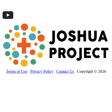
Terms of Use
Privacy Policy
Contact Us
Copyright © 2026