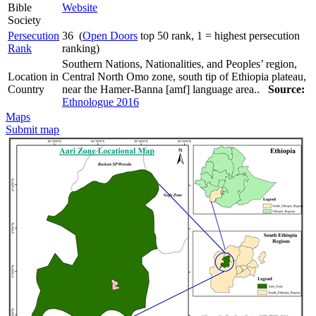
Bible
Website
Society
Persecution
36 (
Open Doors
top 50 rank, 1 = highest persecution
Rank
ranking)
Southern Nations, Nationalities, and Peoples’ region,
Location in
Central North Omo zone, south tip of Ethiopia plateau,
Country
near the Hamer-Banna [amf] language area..
Source:
Ethnologue 2016
Maps
Submit map