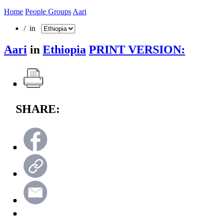
Home
People Groups
Aari
/ in
Aari
in
Ethiopia
PRINT VERSION:
SHARE: