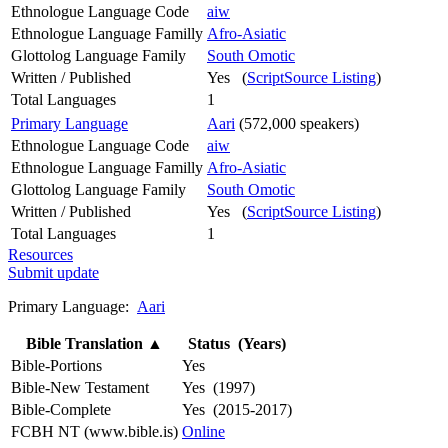
Ethnologue Language Code
aiw
Ethnologue Language Familly
Afro-Asiatic
Glottolog Language Family
South Omotic
Written / Published
Yes (
ScriptSource Listing
)
Total Languages
1
Primary Language
Aari
(572,000 speakers)
Ethnologue Language Code
aiw
Ethnologue Language Familly
Afro-Asiatic
Glottolog Language Family
South Omotic
Written / Published
Yes (
ScriptSource Listing
)
Total Languages
1
Resources
Submit update
Primary Language:
Aari
Bible Translation
▲
Status (Years)
Bible-Portions
Yes
Bible-New Testament
Yes (1997)
Bible-Complete
Yes (2015-2017)
FCBH NT (www.bible.is)
Online