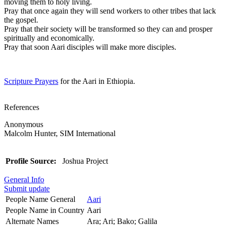
moving them to holy living.
Pray that once again they will send workers to other tribes that lack
the gospel.
Pray that their society will be transformed so they can and prosper
spiritually and economically.
Pray that soon Aari disciples will make more disciples.
Scripture Prayers
for the Aari in Ethiopia.
References
Anonymous
Malcolm Hunter, SIM International
Profile Source:
Joshua Project
General Info
Submit update
People Name General
Aari
People Name in Country
Aari
Alternate Names
Ara; Ari; Bako; Galila