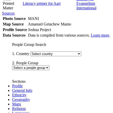
Printed
Literacy primer for Aari
Evangelism
Matter
International
Sources
Photo Source
MANI
Map Source
Amanuel Getachew Mamo
Profile Source
Joshua Project
Data Sources
Data is compiled from various sources.
Learn more
.
People Group Search
1. Country
2. People Group
Sections
Profile
General Info
Ethnicity
Geography
Maps
Religion