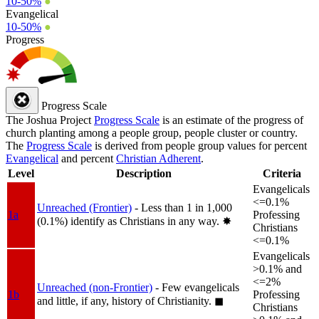
10-50%
●
Evangelical
10-50%
●
Progress
Progress Scale
The Joshua Project
Progress Scale
is an estimate of the progress of
church planting among a people group, people cluster or country.
The
Progress Scale
is derived from people group values for percent
Evangelical
and percent
Christian Adherent
.
Level
Description
Criteria
Evangelicals
<=0.1%
Unreached (Frontier)
- Less than 1 in 1,000
1a
Professing
(0.1%) identify as Christians in any way.
✸︎
Christians
<=0.1%
Evangelicals
>0.1% and
<=2%
Unreached (non-Frontier)
- Few evangelicals
1b
Professing
and little, if any, history of Christianity.
◼︎
Christians