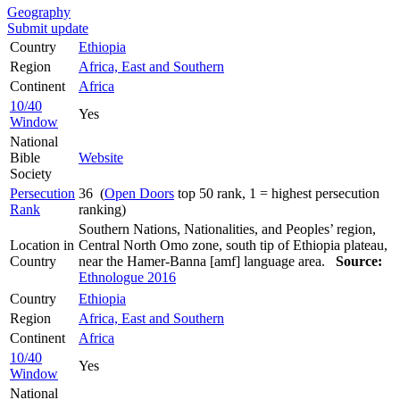
Geography
Submit update
Country
Ethiopia
Region
Africa, East and Southern
Continent
Africa
10/40
Yes
Window
National
Bible
Website
Society
Persecution
36 (
Open Doors
top 50 rank, 1 = highest persecution
Rank
ranking)
Southern Nations, Nationalities, and Peoples’ region,
Location in
Central North Omo zone, south tip of Ethiopia plateau,
Country
near the Hamer-Banna [amf] language area.
Source:
Ethnologue 2016
Country
Ethiopia
Region
Africa, East and Southern
Continent
Africa
10/40
Yes
Window
National