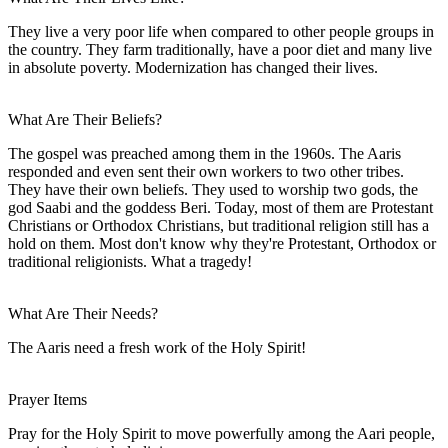
They live a very poor life when compared to other people groups in
the country. They farm traditionally, have a poor diet and many live
in absolute poverty. Modernization has changed their lives.
What Are Their Beliefs?
The gospel was preached among them in the 1960s. The Aaris
responded and even sent their own workers to two other tribes.
They have their own beliefs. They used to worship two gods, the
god Saabi and the goddess Beri. Today, most of them are Protestant
Christians or Orthodox Christians, but traditional religion still has a
hold on them. Most don't know why they're Protestant, Orthodox or
traditional religionists. What a tragedy!
What Are Their Needs?
The Aaris need a fresh work of the Holy Spirit!
Prayer Items
Pray for the Holy Spirit to move powerfully among the Aari people,