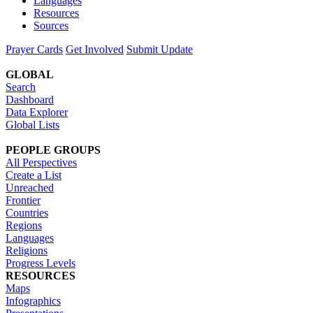
Languages
Resources
Sources
Prayer Cards
Get Involved
Submit Update
GLOBAL
Search
Dashboard
Data Explorer
Global Lists
PEOPLE GROUPS
All Perspectives
Create a List
Unreached
Frontier
Countries
Regions
Languages
Religions
Progress Levels
RESOURCES
Maps
Infographics