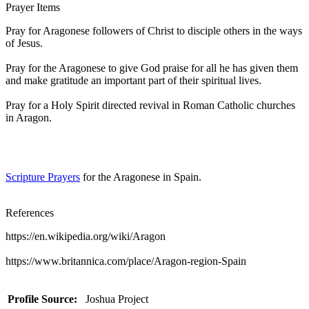
Prayer Items
Pray for Aragonese followers of Christ to disciple others in the ways
of Jesus.
Pray for the Aragonese to give God praise for all he has given them
and make gratitude an important part of their spiritual lives.
Pray for a Holy Spirit directed revival in Roman Catholic churches
in Aragon.
Scripture Prayers
for the Aragonese in Spain.
References
https://en.wikipedia.org/wiki/Aragon
https://www.britannica.com/place/Aragon-region-Spain
Profile Source:
Joshua Project