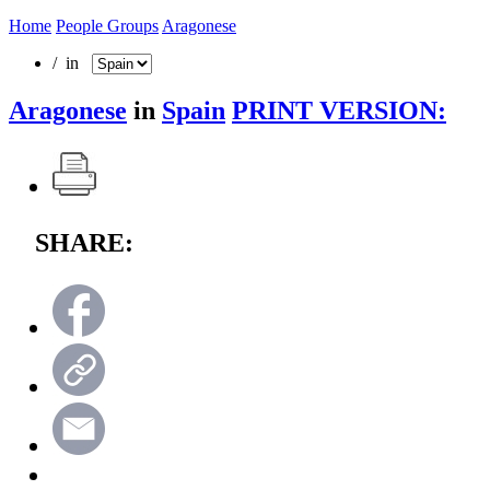
Home
People Groups
Aragonese
/ in
Aragonese
in
Spain
PRINT VERSION:
SHARE: