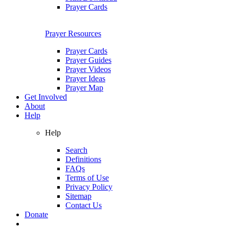
Prayer Cards
Prayer Resources
Prayer Cards
Prayer Guides
Prayer Videos
Prayer Ideas
Prayer Map
Get Involved
About
Help
Help
Search
Definitions
FAQs
Terms of Use
Privacy Policy
Sitemap
Contact Us
Donate