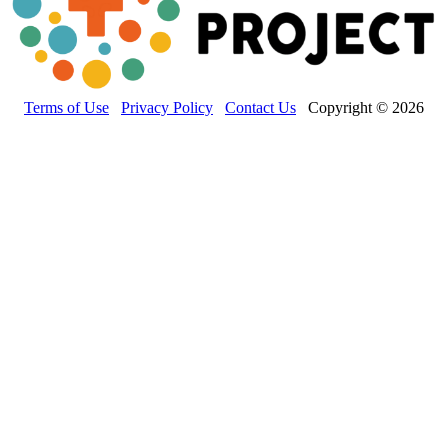
Terms of Use
Privacy Policy
Contact Us
Copyright © 2026