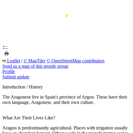
+
−
Leaflet
|
© MapTiler
© OpenStreetMap contributors
Send us a map of this people group
Profile
Submit update
Introduction / History
The Aragonese live in Spain's province of Argon. These have their
own language, Aragonese, and their own culture.
What Are Their Lives Like?
Aragon is predominantly agricultural. Places with irrigation usually