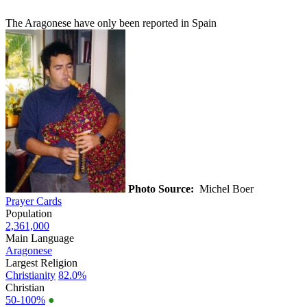
The Aragonese have only been reported in Spain
Photo Source:
Michel Boer
Prayer Cards
Population
2,361,000
Main Language
Aragonese
Largest Religion
Christianity
82.0%
Christian
50-100%
●