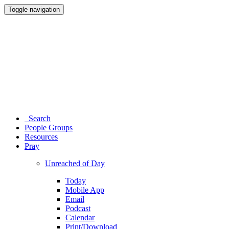
Toggle navigation
Search
People Groups
Resources
Pray
Unreached of Day
Today
Mobile App
Email
Podcast
Calendar
Print/Download