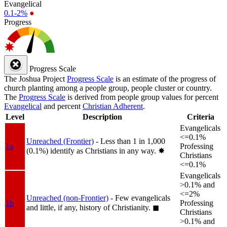
Evangelical
0.1-2%
●
Progress
Progress Scale
The Joshua Project
Progress Scale
is an estimate of the progress of
church planting among a people group, people cluster or country.
The
Progress Scale
is derived from people group values for percent
Evangelical
and percent
Christian Adherent
.
Level
Description
Criteria
Evangelicals
<=0.1%
Unreached (Frontier)
- Less than 1 in 1,000
1a
Professing
(0.1%) identify as Christians in any way.
✸︎
Christians
<=0.1%
Evangelicals
>0.1% and
<=2%
Unreached (non-Frontier)
- Few evangelicals
1b
Professing
and little, if any, history of Christianity.
◼︎
Christians
>0.1% and