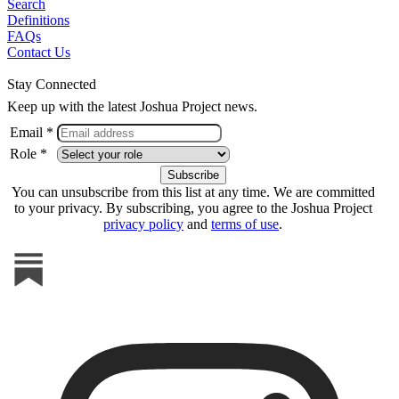
Search
Definitions
FAQs
Contact Us
Stay Connected
Keep up with the latest Joshua Project news.
Email *
Role *
You can unsubscribe from this list at any time. We are committed
to your privacy. By subscribing, you agree to the Joshua Project
privacy policy
and
terms of use
.