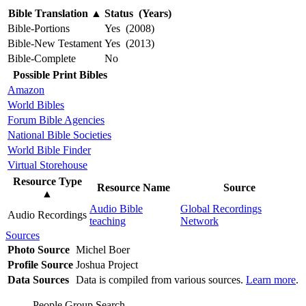
Bible Translation
▲
Status (Years)
Bible-Portions
Yes (2008)
Bible-New Testament
Yes (2013)
Bible-Complete
No
Possible Print Bibles
Amazon
World Bibles
Forum Bible Agencies
National Bible Societies
World Bible Finder
Virtual Storehouse
Resource Type
Resource Name
Source
▲
Audio Bible
Global Recordings
Audio Recordings
teaching
Network
Sources
Photo Source
Michel Boer
Profile Source
Joshua Project
Data Sources
Data is compiled from various sources.
Learn more
.
People Group Search