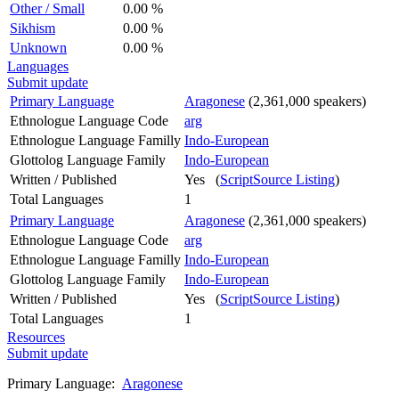
Other / Small
0.00 %
Sikhism
0.00 %
Unknown
0.00 %
Languages
Submit update
Primary Language
Aragonese
(2,361,000 speakers)
Ethnologue Language Code
arg
Ethnologue Language Familly
Indo-European
Glottolog Language Family
Indo-European
Written / Published
Yes (
ScriptSource Listing
)
Total Languages
1
Primary Language
Aragonese
(2,361,000 speakers)
Ethnologue Language Code
arg
Ethnologue Language Familly
Indo-European
Glottolog Language Family
Indo-European
Written / Published
Yes (
ScriptSource Listing
)
Total Languages
1
Resources
Submit update
Primary Language:
Aragonese