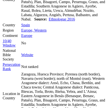
Patués), Plan, Bisagorri, Campo, Perarruga, Graus, and
Estadilla; Southern Aragonese in Agüero, Ayerbe,
Rasal, Bolea, Lierta, Uesca, Almudébar, Nozito,
Labata, Alguezra, Angüés, Pertusa, Balbastro, and
Nabal.
Source:
Ethnologue 2016
Country
Spain
Region
Europe, Western
Continent
Europe
10/40
No
Window
National
Bible
Website
Society
Persecution
Not ranked
Rank
Zaragoza, Huesca Province; Pyrenea (north border),
Navarra (west border); north of Montsó (east). Western
Aragonese dialect: Ansó, Echo, Chasa, Berdún, and
Chaca towns; Central Aragonese dialect: Panticosa,
Biescas, Torla, Broto, Bielsa, Yebra, and L’Ainsa;
Location in
Eastern Aragonese in Benás (Benasque, Benasc,
Country
Patués), Plan, Bisagorri, Campo, Perarruga, Graus, and
Estadilla; Southern Aragonese in Agüero, Ayerbe,