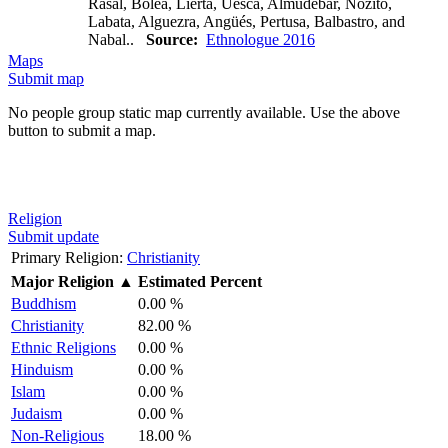
Rasal, Bolea, Lierta, Uesca, Almudébar, Nozito,
Labata, Alguezra, Angüés, Pertusa, Balbastro, and
Nabal..
Source:
Ethnologue 2016
Maps
Submit map
No people group static map currently available. Use the above
button to submit a map.
Religion
Submit update
Primary Religion:
Christianity
Major Religion
▲
Estimated Percent
Buddhism
0.00 %
Christianity
82.00 %
Ethnic Religions
0.00 %
Hinduism
0.00 %
Islam
0.00 %
Judaism
0.00 %
Non-Religious
18.00 %