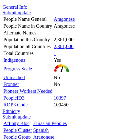
General Info
Submit update
People Name General
Aragonese
People Name in Country
Aragonese
Alternate Names
Population this Country
2,361,000
Population all Countries
2,361,000
Total Countries
1
Indigenous
Yes
Progress Scale
Unreached
No
Frontier
No
Pioneer Workers Needed
PeopleID3
10397
ROP3 Code
100450
Ethnicity
Submit update
Affinity Bloc
Eurasian Peoples
People Cluster
Spanish
People Group
Aragonese