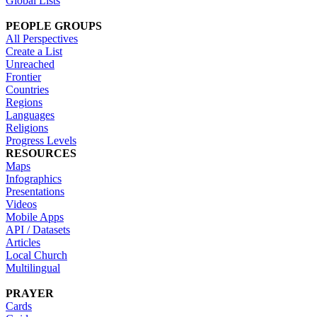
Global Lists
PEOPLE GROUPS
All Perspectives
Create a List
Unreached
Frontier
Countries
Regions
Languages
Religions
Progress Levels
RESOURCES
Maps
Infographics
Presentations
Videos
Mobile Apps
API / Datasets
Articles
Local Church
Multilingual
PRAYER
Cards