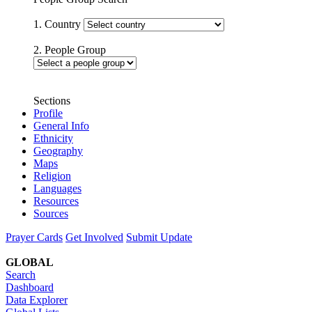
1. Country
2. People Group
Sections
Profile
General Info
Ethnicity
Geography
Maps
Religion
Languages
Resources
Sources
Prayer Cards
Get Involved
Submit Update
GLOBAL
Search
Dashboard
Data Explorer