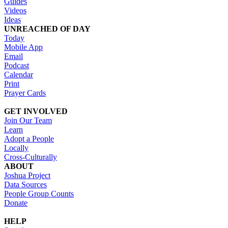
Guides
Videos
Ideas
UNREACHED OF DAY
Today
Mobile App
Email
Podcast
Calendar
Print
Prayer Cards
GET INVOLVED
Join Our Team
Learn
Adopt a People
Locally
Cross-Culturally
ABOUT
Joshua Project
Data Sources
People Group Counts
Donate
HELP