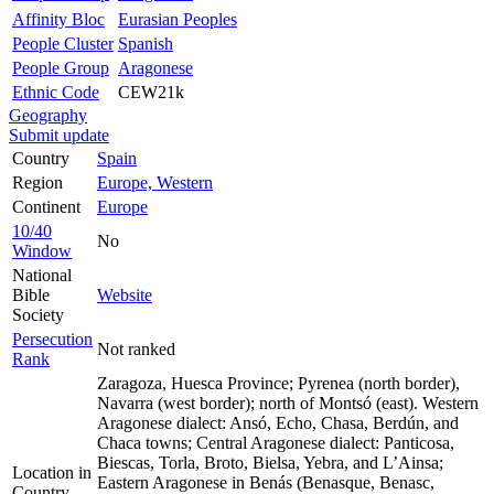
Affinity Bloc
Eurasian Peoples
People Cluster
Spanish
People Group
Aragonese
Ethnic Code
CEW21k
Geography
Submit update
Country
Spain
Region
Europe, Western
Continent
Europe
10/40
No
Window
National
Bible
Website
Society
Persecution
Not ranked
Rank
Zaragoza, Huesca Province; Pyrenea (north border),
Navarra (west border); north of Montsó (east). Western
Aragonese dialect: Ansó, Echo, Chasa, Berdún, and
Chaca towns; Central Aragonese dialect: Panticosa,
Biescas, Torla, Broto, Bielsa, Yebra, and L’Ainsa;
Location in
Eastern Aragonese in Benás (Benasque, Benasc,
Country