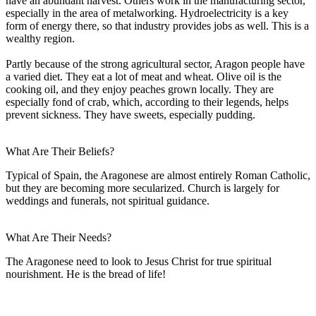
have an abundant harvest. Others work in the manufacturing sector,
especially in the area of metalworking. Hydroelectricity is a key
form of energy there, so that industry provides jobs as well. This is a
wealthy region.
Partly because of the strong agricultural sector, Aragon people have
a varied diet. They eat a lot of meat and wheat. Olive oil is the
cooking oil, and they enjoy peaches grown locally. They are
especially fond of crab, which, according to their legends, helps
prevent sickness. They have sweets, especially pudding.
What Are Their Beliefs?
Typical of Spain, the Aragonese are almost entirely Roman Catholic,
but they are becoming more secularized. Church is largely for
weddings and funerals, not spiritual guidance.
What Are Their Needs?
The Aragonese need to look to Jesus Christ for true spiritual
nourishment. He is the bread of life!