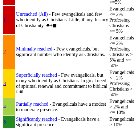
<=5%
Evangelicals
Unreached (All)
- Few evangelicals and few
<= 2%
who identify as Christians. Little, if any, history
1
Professing
of Christianity.
✸︎+◼︎
Christians
<= 5%
Evangelicals
<= 2%
Minimally reached
- Few evangelicals, but
Professing
2
significant number who identify as Christians.
Christians >
5% and <=
50%
Evangelicals
Superficially reached
- Few evangelicals, but
<= 2%
many who identify as Christians. In great need
3
Professing
of spiritual renewal and commitment to biblical
Christians >
faith.
50%
Evangelicals
Partially reached
- Evangelicals have a modest
4
> 2% and
to moderate presence.
<= 10%
Significantly reached
- Evangelicals have a
Evangelicals
5
significant presence.
> 10%