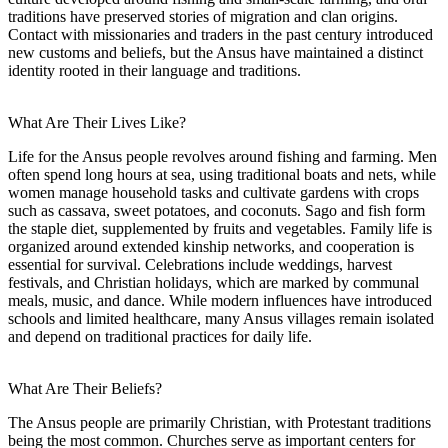
traditions have preserved stories of migration and clan origins.
Contact with missionaries and traders in the past century introduced
new customs and beliefs, but the Ansus have maintained a distinct
identity rooted in their language and traditions.
What Are Their Lives Like?
Life for the Ansus people revolves around fishing and farming. Men
often spend long hours at sea, using traditional boats and nets, while
women manage household tasks and cultivate gardens with crops
such as cassava, sweet potatoes, and coconuts. Sago and fish form
the staple diet, supplemented by fruits and vegetables. Family life is
organized around extended kinship networks, and cooperation is
essential for survival. Celebrations include weddings, harvest
festivals, and Christian holidays, which are marked by communal
meals, music, and dance. While modern influences have introduced
schools and limited healthcare, many Ansus villages remain isolated
and depend on traditional practices for daily life.
What Are Their Beliefs?
The Ansus people are primarily Christian, with Protestant traditions
being the most common. Churches serve as important centers for