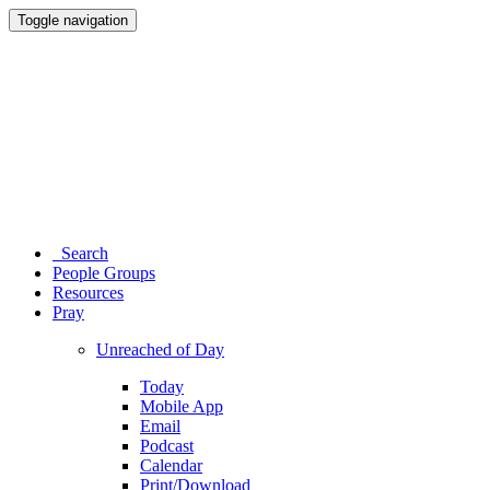
Toggle navigation
Search
People Groups
Resources
Pray
Unreached of Day
Today
Mobile App
Email
Podcast
Calendar
Print/Download