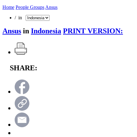
Home
People Groups
Ansus
/ in
Ansus
in
Indonesia
PRINT VERSION:
SHARE: