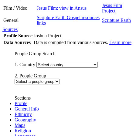
Jesus Film
Film / Video
Jesus Film: view in Ansus
Project
Scripture Earth Gospel resources
General
Scripture Earth
links
Sources
Profile Source
Joshua Project
Data Sources
Data is compiled from various sources.
Learn more
.
People Group Search
1. Country
2. People Group
Sections
Profile
General Info
Ethnicity
Geography
Maps
Religion