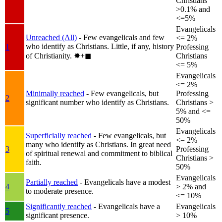
Christians
>0.1% and
<=5%
Evangelicals
Unreached (All)
- Few evangelicals and few
<= 2%
who identify as Christians. Little, if any, history
1
Professing
of Christianity.
✸︎+◼︎
Christians
<= 5%
Evangelicals
<= 2%
Minimally reached
- Few evangelicals, but
Professing
2
significant number who identify as Christians.
Christians >
5% and <=
50%
Evangelicals
Superficially reached
- Few evangelicals, but
<= 2%
many who identify as Christians. In great need
3
Professing
of spiritual renewal and commitment to biblical
Christians >
faith.
50%
Evangelicals
Partially reached
- Evangelicals have a modest
4
> 2% and
to moderate presence.
<= 10%
Significantly reached
- Evangelicals have a
Evangelicals
5
significant presence.
> 10%