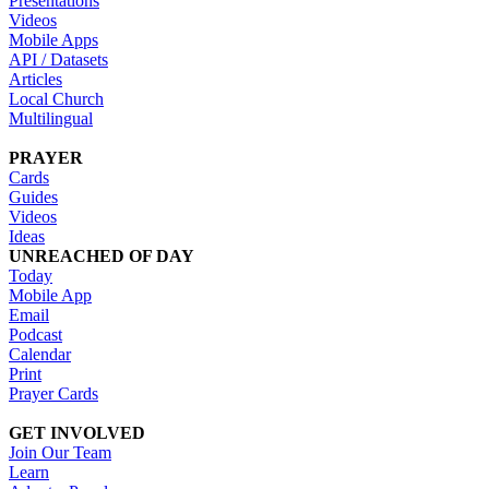
Presentations
Videos
Mobile Apps
API / Datasets
Articles
Local Church
Multilingual
PRAYER
Cards
Guides
Videos
Ideas
UNREACHED OF DAY
Today
Mobile App
Email
Podcast
Calendar
Print
Prayer Cards
GET INVOLVED
Join Our Team
Learn