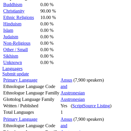
Buddhism
0.00 %
Christianity
90.00 %
Ethnic Religions
10.00 %
Hinduism
0.00 %
Islam
0.00 %
Judaism
0.00 %
Non-Religious
0.00 %
Other / Small
0.00 %
Sikhism
0.00 %
Unknown
0.00 %
Languages
Submit update
Primary Language
Ansus
(7,900 speakers)
Ethnologue Language Code
and
Ethnologue Language Familly
Austronesian
Glottolog Language Family
Austronesian
Written / Published
Yes (
ScriptSource Listing
)
Total Languages
1
Primary Language
Ansus
(7,900 speakers)
Ethnologue Language Code
and