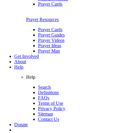
Prayer Cards
Prayer Resources
Prayer Cards
Prayer Guides
Prayer Videos
Prayer Ideas
Prayer Map
Get Involved
About
Help
Help
Search
Definitions
FAQs
Terms of Use
Privacy Policy
Sitemap
Contact Us
Donate