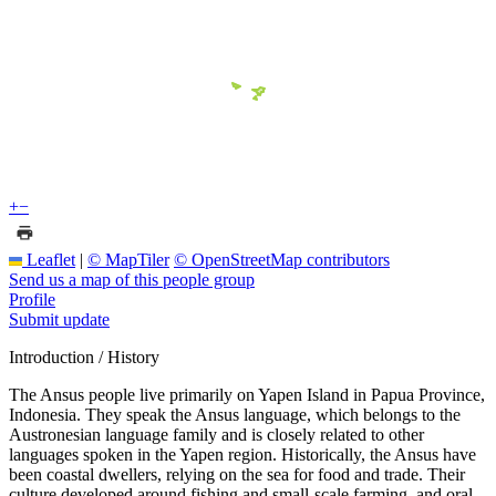
+
−
Leaflet
|
© MapTiler
© OpenStreetMap contributors
Send us a map of this people group
Profile
Submit update
Introduction / History
The Ansus people live primarily on Yapen Island in Papua Province,
Indonesia. They speak the Ansus language, which belongs to the
Austronesian language family and is closely related to other
languages spoken in the Yapen region. Historically, the Ansus have
been coastal dwellers, relying on the sea for food and trade. Their
culture developed around fishing and small-scale farming, and oral