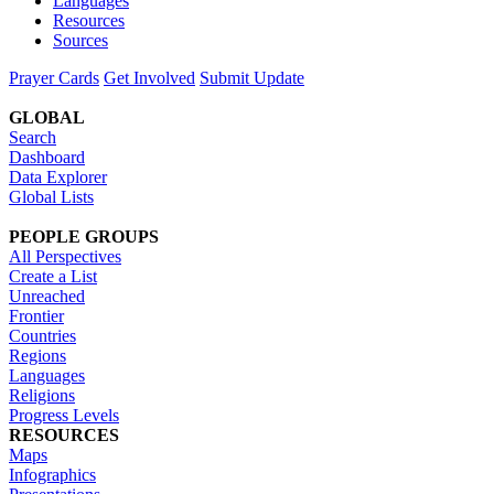
Languages
Resources
Sources
Prayer Cards
Get Involved
Submit Update
GLOBAL
Search
Dashboard
Data Explorer
Global Lists
PEOPLE GROUPS
All Perspectives
Create a List
Unreached
Frontier
Countries
Regions
Languages
Religions
Progress Levels
RESOURCES
Maps
Infographics