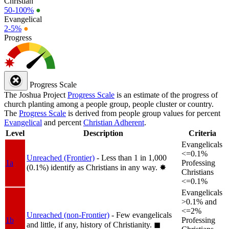
Christian
50-100%
●
Evangelical
2-5%
●
Progress
Progress Scale
The Joshua Project
Progress Scale
is an estimate of the progress of
church planting among a people group, people cluster or country.
The
Progress Scale
is derived from people group values for percent
Evangelical
and percent
Christian Adherent
.
Level
Description
Criteria
Evangelicals
<=0.1%
Unreached (Frontier)
- Less than 1 in 1,000
1a
Professing
(0.1%) identify as Christians in any way.
✸︎
Christians
<=0.1%
Evangelicals
>0.1% and
<=2%
Unreached (non-Frontier)
- Few evangelicals
1b
Professing
and little, if any, history of Christianity.
◼︎