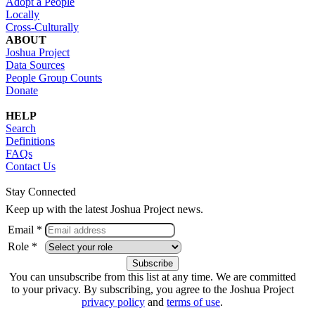
Adopt a People
Locally
Cross-Culturally
ABOUT
Joshua Project
Data Sources
People Group Counts
Donate
HELP
Search
Definitions
FAQs
Contact Us
Stay Connected
Keep up with the latest Joshua Project news.
Email *
Role *
You can unsubscribe from this list at any time. We are committed
to your privacy. By subscribing, you agree to the Joshua Project
privacy policy
and
terms of use
.