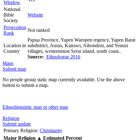
Window
National
Bible
Website
Society
Persecution
Not ranked
Rank
Papua Province, Yapen Waropen regency, Yapen Barat
Location in
subdistrict, Ansus, Kairawi, Aibondeni, and Yenusi
Country
villages, westernmost Serui island, south coast..
Source:
Ethnologue 2016
Maps
Submit map
No people group static map currently available. Use the above
button to submit a map.
Ethnolinguistic map or other map
Religion
Submit update
Primary Religion:
Christianity
Major Religion
▲
Estimated Percent