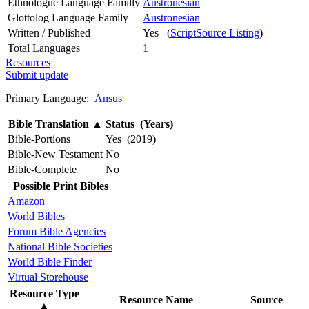
Ethnologue Language Familly
Austronesian
Glottolog Language Family
Austronesian
Written / Published
Yes (
ScriptSource Listing
)
Total Languages
1
Resources
Submit update
Primary Language:
Ansus
Bible Translation
▲
Status (Years)
Bible-Portions
Yes (2019)
Bible-New Testament
No
Bible-Complete
No
Possible Print Bibles
Amazon
World Bibles
Forum Bible Agencies
National Bible Societies
World Bible Finder
Virtual Storehouse
Resource Type
Resource Name
Source
▲