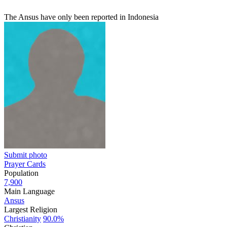
The Ansus have only been reported in Indonesia
Submit photo
Prayer Cards
Population
7,900
Main Language
Ansus
Largest Religion
Christianity
90.0%