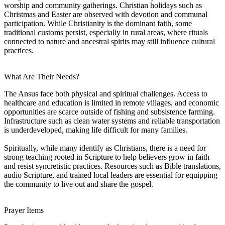
worship and community gatherings. Christian holidays such as
Christmas and Easter are observed with devotion and communal
participation. While Christianity is the dominant faith, some
traditional customs persist, especially in rural areas, where rituals
connected to nature and ancestral spirits may still influence cultural
practices.
What Are Their Needs?
The Ansus face both physical and spiritual challenges. Access to
healthcare and education is limited in remote villages, and economic
opportunities are scarce outside of fishing and subsistence farming.
Infrastructure such as clean water systems and reliable transportation
is underdeveloped, making life difficult for many families.
Spiritually, while many identify as Christians, there is a need for
strong teaching rooted in Scripture to help believers grow in faith
and resist syncretistic practices. Resources such as Bible translations,
audio Scripture, and trained local leaders are essential for equipping
the community to live out and share the gospel.
Prayer Items