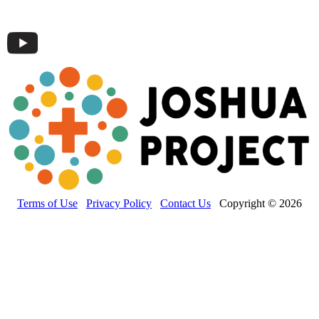
Terms of Use
Privacy Policy
Contact Us
Copyright © 2026