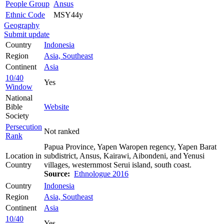
People Group
Ansus
Ethnic Code
MSY44y
Geography
Submit update
Country
Indonesia
Region
Asia, Southeast
Continent
Asia
10/40
Yes
Window
National
Bible
Website
Society
Persecution
Not ranked
Rank
Papua Province, Yapen Waropen regency, Yapen Barat
Location in
subdistrict, Ansus, Kairawi, Aibondeni, and Yenusi
Country
villages, westernmost Serui island, south coast.
Source:
Ethnologue 2016
Country
Indonesia
Region
Asia, Southeast
Continent
Asia
10/40
Yes