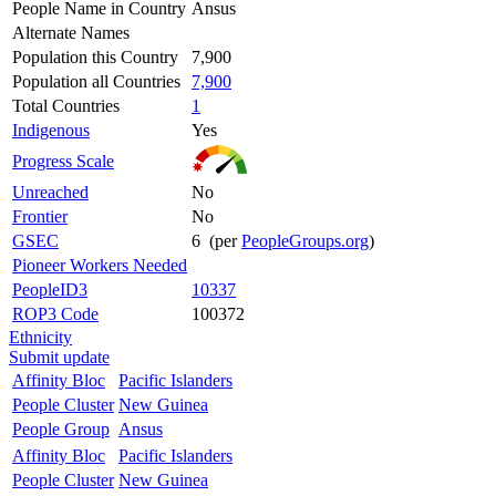
People Name in Country
Ansus
Alternate Names
Population this Country
7,900
Population all Countries
7,900
Total Countries
1
Indigenous
Yes
Progress Scale
Unreached
No
Frontier
No
GSEC
6 (per
PeopleGroups.org
)
Pioneer Workers Needed
PeopleID3
10337
ROP3 Code
100372
Ethnicity
Submit update
Affinity Bloc
Pacific Islanders
People Cluster
New Guinea
People Group
Ansus
Affinity Bloc
Pacific Islanders
People Cluster
New Guinea