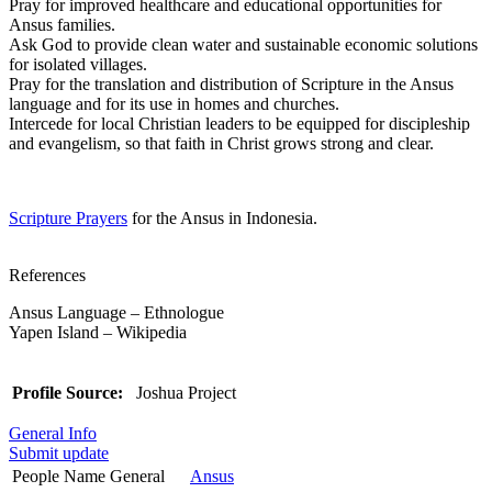
Pray for improved healthcare and educational opportunities for
Ansus families.
Ask God to provide clean water and sustainable economic solutions
for isolated villages.
Pray for the translation and distribution of Scripture in the Ansus
language and for its use in homes and churches.
Intercede for local Christian leaders to be equipped for discipleship
and evangelism, so that faith in Christ grows strong and clear.
Scripture Prayers
for the Ansus in Indonesia.
References
Ansus Language – Ethnologue
Yapen Island – Wikipedia
Profile Source:
Joshua Project
General Info
Submit update
People Name General
Ansus