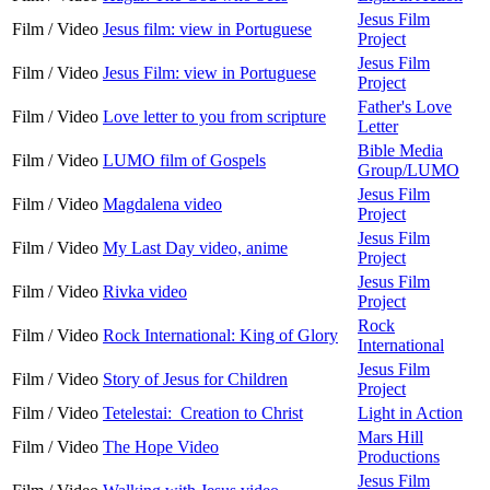
Jesus Film
Film / Video
Jesus film: view in Portuguese
Project
Jesus Film
Film / Video
Jesus Film: view in Portuguese
Project
Father's Love
Film / Video
Love letter to you from scripture
Letter
Bible Media
Film / Video
LUMO film of Gospels
Group/LUMO
Jesus Film
Film / Video
Magdalena video
Project
Jesus Film
Film / Video
My Last Day video, anime
Project
Jesus Film
Film / Video
Rivka video
Project
Rock
Film / Video
Rock International: King of Glory
International
Jesus Film
Film / Video
Story of Jesus for Children
Project
Film / Video
Tetelestai: Creation to Christ
Light in Action
Mars Hill
Film / Video
The Hope Video
Productions
Jesus Film