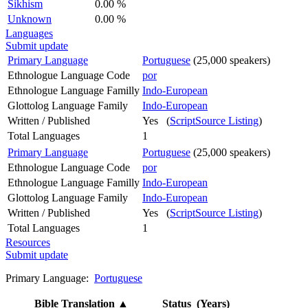
Sikhism
0.00 %
Unknown
0.00 %
Languages
Submit update
Primary Language
Portuguese
(25,000 speakers)
Ethnologue Language Code
por
Ethnologue Language Familly
Indo-European
Glottolog Language Family
Indo-European
Written / Published
Yes (
ScriptSource Listing
)
Total Languages
1
Primary Language
Portuguese
(25,000 speakers)
Ethnologue Language Code
por
Ethnologue Language Familly
Indo-European
Glottolog Language Family
Indo-European
Written / Published
Yes (
ScriptSource Listing
)
Total Languages
1
Resources
Submit update
Primary Language:
Portuguese
Bible Translation
▲
Status (Years)