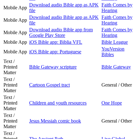
Download audio Bible app as APK
Faith Comes by
Mobile App
file
Hearing
Download audio Bible app as APK
Faith Comes by
Mobile App
file
Hearing
Download audio Bible app from
Faith Comes by
Mobile App
Google Play Store
Hearing
Mobile App
iOS Bible app: Biblia VFL
Bible League
YouVersion
Mobile App
iOS Bible app: Portuguese
Bibles
Text /
Printed
Bible Gateway scripture
Bible Gateway
Matter
Text /
Printed
Cartoon Gospel tract
General / Other
Matter
Text /
Printed
Children and youth resources
One Hope
Matter
Text /
Printed
Jesus Messiah comic book
General / Other
Matter
Text /
Printed
The Ancient Path
Live Global