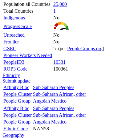
Population all Countries
25,000
Total Countries
1
Indigenous
No
Progress Scale
Unreached
No
Frontier
No
GSEC
5 (per
PeopleGroups.org
)
Pioneer Workers Needed
PeopleID3
10331
ROP3 Code
100361
Ethnicity
Submit update
Affinity Bloc
Sub-Saharan Peoples
People Cluster
Sub-Saharan African, other
People Group
Angolan Mestico
Affinity Bloc
Sub-Saharan Peoples
People Cluster
Sub-Saharan African, other
People Group
Angolan Mestico
Ethnic Code
NAN58
Geography