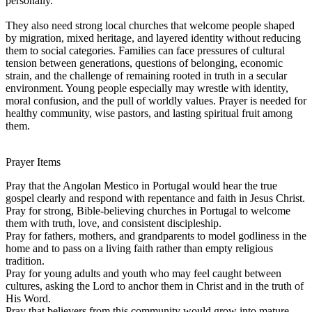
personally.
They also need strong local churches that welcome people shaped
by migration, mixed heritage, and layered identity without reducing
them to social categories. Families can face pressures of cultural
tension between generations, questions of belonging, economic
strain, and the challenge of remaining rooted in truth in a secular
environment. Young people especially may wrestle with identity,
moral confusion, and the pull of worldly values. Prayer is needed for
healthy community, wise pastors, and lasting spiritual fruit among
them.
Prayer Items
Pray that the Angolan Mestico in Portugal would hear the true
gospel clearly and respond with repentance and faith in Jesus Christ.
Pray for strong, Bible-believing churches in Portugal to welcome
them with truth, love, and consistent discipleship.
Pray for fathers, mothers, and grandparents to model godliness in the
home and to pass on a living faith rather than empty religious
tradition.
Pray for young adults and youth who may feel caught between
cultures, asking the Lord to anchor them in Christ and in the truth of
His Word.
Pray that believers from this community would grow into mature