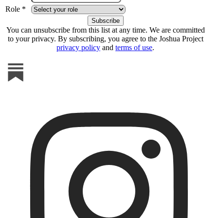
Role *
You can unsubscribe from this list at any time. We are committed
to your privacy. By subscribing, you agree to the Joshua Project
privacy policy
and
terms of use
.