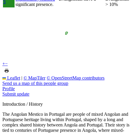
5
significant presence.
> 10%
+
−
Leaflet
|
© MapTiler
© OpenStreetMap contributors
Send us a map of this people group
Profile
Submit update
Introduction / History
The Angolan Mestico in Portugal are people of mixed Angolan and
Portuguese heritage living within Portugal, shaped by a long and
complex shared history between Angola and Portugal. Their story is
tied to centuries of Portuguese presence in Angola, where mixed-