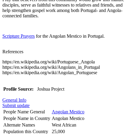
disciples, serve as faithful witnesses to relatives and friends, and
help strengthen gospel work among both Portugal- and Angola-
connected families.
Scripture Prayers
for the Angolan Mestico in Portugal.
References
https://en.wikipedia.org/wiki/Portuguese_Angola
https://en.wikipedia.org/wiki/Angolans_in_Portugal
https://en.wikipedia.org/wiki/Angolan_Portuguese
Profile Source:
Joshua Project
General Info
Submit update
People Name General
Angolan Mestico
People Name in Country
Angolan Mestico
Alternate Names
West African
Population this Country
25,000