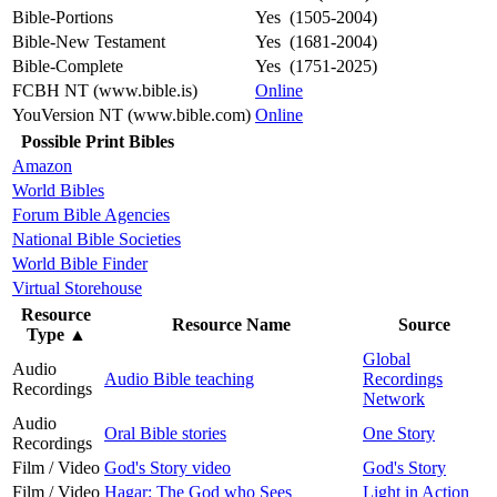
Bible-Portions
Yes (1505-2004)
Bible-New Testament
Yes (1681-2004)
Bible-Complete
Yes (1751-2025)
FCBH NT (www.bible.is)
Online
YouVersion NT (www.bible.com)
Online
Possible Print Bibles
Amazon
World Bibles
Forum Bible Agencies
National Bible Societies
World Bible Finder
Virtual Storehouse
Resource
Resource Name
Source
Type
▲
Global
Audio
Audio Bible teaching
Recordings
Recordings
Network
Audio
Oral Bible stories
One Story
Recordings
Film / Video
God's Story video
God's Story
Film / Video
Hagar: The God who Sees
Light in Action