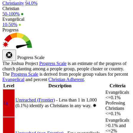
Christianity
94.0%
Christian
50-100%
●
Evangelical
10-50%
●
Progress
Progress Scale
The Joshua Project
Progress Scale
is an estimate of the progress of
church planting among a people group, people cluster or country.
The
Progress Scale
is derived from people group values for percent
Evangelical
and percent
Christian Adherent
.
Level
Description
Criteria
Evangelicals
<=0.1%
Unreached (Frontier)
- Less than 1 in 1,000
1a
Professing
(0.1%) identify as Christians in any way.
✸︎
Christians
<=0.1%
Evangelicals
>0.1% and
<=2%