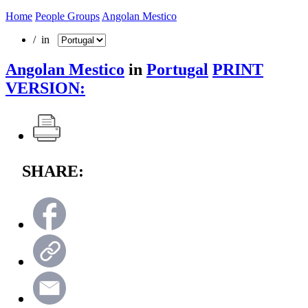
Home
People Groups
Angolan Mestico
/ in
Angolan Mestico
in
Portugal
PRINT
VERSION:
SHARE: