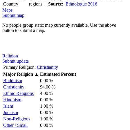
Country
regions..
Source:
Ethnologue 2016
Maps
Submit map
No people group static map currently available. Use the above
button to submit a map.
Religion
Submit update
Primary Religion:
Christianity
Major Religion
▲
Estimated Percent
Buddhism
0.00 %
Christianity
94.00 %
Ethnic Religions
4.00 %
Hinduism
0.00 %
Islam
1.00 %
Judaism
0.00 %
Non-Religious
1.00 %
Other / Small
0.00 %