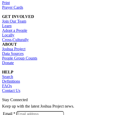
Print
Prayer Cards
GET INVOLVED
Join Our Team
Learn
Adopt a People
Locally
Cross-Culturally
ABOUT
Joshua Project
Data Sources
People Group Counts
Donate
HELP
Search
Definitions
FAQs
Contact Us
Stay Connected
Keep up with the latest Joshua Project news.
Email *