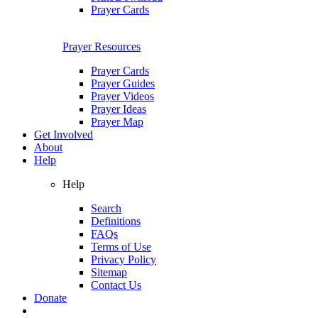
Prayer Cards
Prayer Resources
Prayer Cards
Prayer Guides
Prayer Videos
Prayer Ideas
Prayer Map
Get Involved
About
Help
Help
Search
Definitions
FAQs
Terms of Use
Privacy Policy
Sitemap
Contact Us
Donate