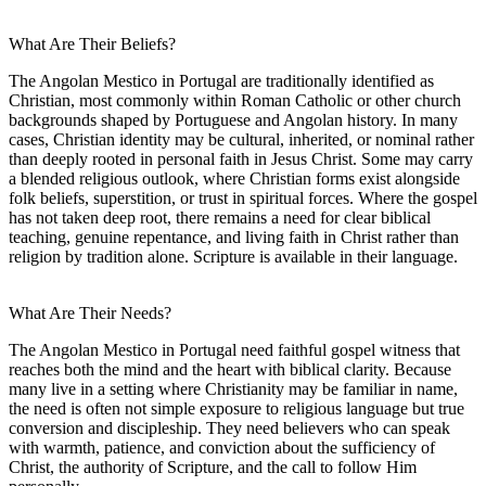
What Are Their Beliefs?
The Angolan Mestico in Portugal are traditionally identified as
Christian, most commonly within Roman Catholic or other church
backgrounds shaped by Portuguese and Angolan history. In many
cases, Christian identity may be cultural, inherited, or nominal rather
than deeply rooted in personal faith in Jesus Christ. Some may carry
a blended religious outlook, where Christian forms exist alongside
folk beliefs, superstition, or trust in spiritual forces. Where the gospel
has not taken deep root, there remains a need for clear biblical
teaching, genuine repentance, and living faith in Christ rather than
religion by tradition alone. Scripture is available in their language.
What Are Their Needs?
The Angolan Mestico in Portugal need faithful gospel witness that
reaches both the mind and the heart with biblical clarity. Because
many live in a setting where Christianity may be familiar in name,
the need is often not simple exposure to religious language but true
conversion and discipleship. They need believers who can speak
with warmth, patience, and conviction about the sufficiency of
Christ, the authority of Scripture, and the call to follow Him