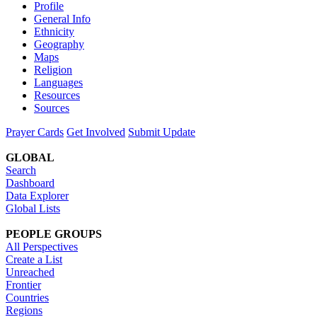
Profile
General Info
Ethnicity
Geography
Maps
Religion
Languages
Resources
Sources
Prayer Cards
Get Involved
Submit Update
GLOBAL
Search
Dashboard
Data Explorer
Global Lists
PEOPLE GROUPS
All Perspectives
Create a List
Unreached
Frontier
Countries
Regions