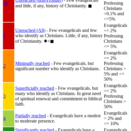
Unreached (non-Frontier)
- Few evangelicals
1b
Professing
and little, if any, history of Christianity.
◼︎
Christians
>0.1% and
<=5%
Evangelicals
Unreached (All)
- Few evangelicals and few
<= 2%
who identify as Christians. Little, if any, history
1
Professing
of Christianity.
✸︎+◼︎
Christians
<= 5%
Evangelicals
<= 2%
Minimally reached
- Few evangelicals, but
Professing
2
significant number who identify as Christians.
Christians >
5% and <=
50%
Evangelicals
Superficially reached
- Few evangelicals, but
<= 2%
many who identify as Christians. In great need
3
Professing
of spiritual renewal and commitment to biblical
Christians >
faith.
50%
Evangelicals
Partially reached
- Evangelicals have a modest
4
> 2% and
to moderate presence.
<= 10%
Significantly reached
- Evangelicals have a
Evangelicals