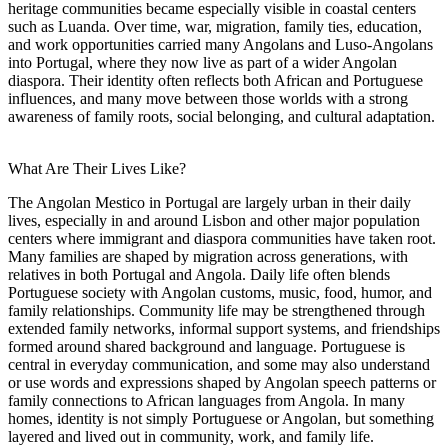
heritage communities became especially visible in coastal centers
such as Luanda. Over time, war, migration, family ties, education,
and work opportunities carried many Angolans and Luso-Angolans
into Portugal, where they now live as part of a wider Angolan
diaspora. Their identity often reflects both African and Portuguese
influences, and many move between those worlds with a strong
awareness of family roots, social belonging, and cultural adaptation.
What Are Their Lives Like?
The Angolan Mestico in Portugal are largely urban in their daily
lives, especially in and around Lisbon and other major population
centers where immigrant and diaspora communities have taken root.
Many families are shaped by migration across generations, with
relatives in both Portugal and Angola. Daily life often blends
Portuguese society with Angolan customs, music, food, humor, and
family relationships. Community life may be strengthened through
extended family networks, informal support systems, and friendships
formed around shared background and language. Portuguese is
central in everyday communication, and some may also understand
or use words and expressions shaped by Angolan speech patterns or
family connections to African languages from Angola. In many
homes, identity is not simply Portuguese or Angolan, but something
layered and lived out in community, work, and family life.