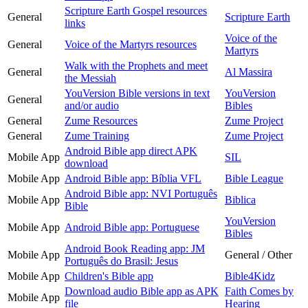
Scripture Earth Gospel resources
General
Scripture Earth
links
Voice of the
General
Voice of the Martyrs resources
Martyrs
Walk with the Prophets and meet
General
Al Massira
the Messiah
YouVersion Bible versions in text
YouVersion
General
and/or audio
Bibles
General
Zume Resources
Zume Project
General
Zume Training
Zume Project
Android Bible app direct APK
Mobile App
SIL
download
Mobile App
Android Bible app: Bíblia VFL
Bible League
Android Bible app: NVI Português
Mobile App
Biblica
Bible
YouVersion
Mobile App
Android Bible app: Portuguese
Bibles
Android Book Reading app: JM
Mobile App
General / Other
Português do Brasil: Jesus
Mobile App
Children's Bible app
Bible4Kidz
Download audio Bible app as APK
Faith Comes by
Mobile App
file
Hearing