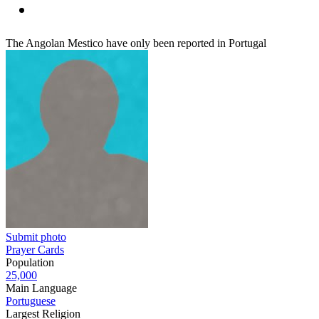
The Angolan Mestico have only been reported in Portugal
Submit photo
Prayer Cards
Population
25,000
Main Language
Portuguese
Largest Religion