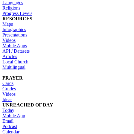
Languages
Religions
Progress Levels
RESOURCES
Maps
Infographics
Presentations
Videos
Mobile Apps
API / Datasets
Articles
Local Church
Multilingual
PRAYER
Cards
Guides
Videos
Ideas
UNREACHED OF DAY
Today
Mobile App
Email
Podcast
Calendar