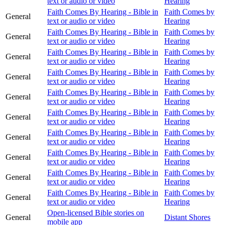
text or audio or video
Hearing
Faith Comes By Hearing - Bible in
Faith Comes by
General
text or audio or video
Hearing
Faith Comes By Hearing - Bible in
Faith Comes by
General
text or audio or video
Hearing
Faith Comes By Hearing - Bible in
Faith Comes by
General
text or audio or video
Hearing
Faith Comes By Hearing - Bible in
Faith Comes by
General
text or audio or video
Hearing
Faith Comes By Hearing - Bible in
Faith Comes by
General
text or audio or video
Hearing
Faith Comes By Hearing - Bible in
Faith Comes by
General
text or audio or video
Hearing
Faith Comes By Hearing - Bible in
Faith Comes by
General
text or audio or video
Hearing
Faith Comes By Hearing - Bible in
Faith Comes by
General
text or audio or video
Hearing
Faith Comes By Hearing - Bible in
Faith Comes by
General
text or audio or video
Hearing
Faith Comes By Hearing - Bible in
Faith Comes by
General
text or audio or video
Hearing
Open-licensed Bible stories on
General
Distant Shores
mobile app