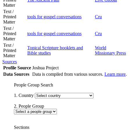
Matter
Text /
Printed
tools for gospel conversations
Cru
Matter
Text /
Printed
tools for gospel conversations
Cru
Matter
Text /
Topical Scripture booklets and
World
Printed
Bible studies
Missionary Press
Matter
Sources
Profile Source
Joshua Project
Data Sources
Data is compiled from various sources.
Learn more
.
People Group Search
1. Country
2. People Group
Sections