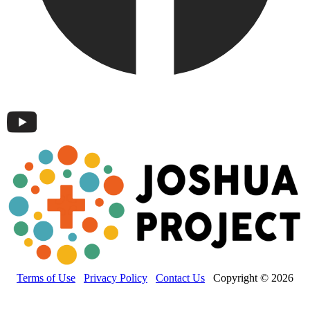
Terms of Use
Privacy Policy
Contact Us
Copyright © 2026