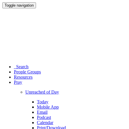
Toggle navigation
Search
People Groups
Resources
Pray
Unreached of Day
Today
Mobile App
Email
Podcast
Calendar
Print/Download