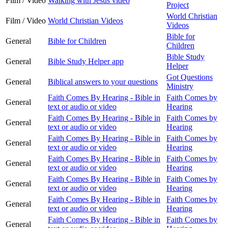
Film / Video
Walking with Jesus video
Project
World Christian
Film / Video
World Christian Videos
Videos
Bible for
General
Bible for Children
Children
Bible Study
General
Bible Study Helper app
Helper
Got Questions
General
Biblical answers to your questions
Ministry
Faith Comes By Hearing - Bible in
Faith Comes by
General
text or audio or video
Hearing
Faith Comes By Hearing - Bible in
Faith Comes by
General
text or audio or video
Hearing
Faith Comes By Hearing - Bible in
Faith Comes by
General
text or audio or video
Hearing
Faith Comes By Hearing - Bible in
Faith Comes by
General
text or audio or video
Hearing
Faith Comes By Hearing - Bible in
Faith Comes by
General
text or audio or video
Hearing
Faith Comes By Hearing - Bible in
Faith Comes by
General
text or audio or video
Hearing
Faith Comes By Hearing - Bible in
Faith Comes by
General