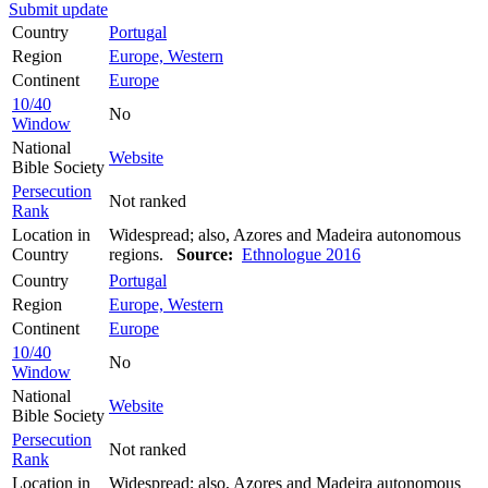
Submit update
Country
Portugal
Region
Europe, Western
Continent
Europe
10/40
No
Window
National
Website
Bible Society
Persecution
Not ranked
Rank
Location in
Widespread; also, Azores and Madeira autonomous
Country
regions.
Source:
Ethnologue 2016
Country
Portugal
Region
Europe, Western
Continent
Europe
10/40
No
Window
National
Website
Bible Society
Persecution
Not ranked
Rank
Location in
Widespread; also, Azores and Madeira autonomous