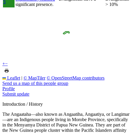
5
significant presence.
> 10%
+
−
Leaflet
|
© MapTiler
© OpenStreetMap contributors
Send us a map of this people group
Profile
Submit update
Introduction / History
The Angaataha—also known as Angaatiha, Angaatiya, or Langimar
—are an Indigenous people living in Morobe Province, specifically
in the Menyamya District of Papua New Guinea. They are part of
the New Guinea people cluster within the Pacific Islanders affinity