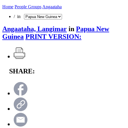
Home
People Groups
Angaataha
/ in
Angaataha, Langimar
in
Papua New
Guinea
PRINT VERSION:
SHARE: