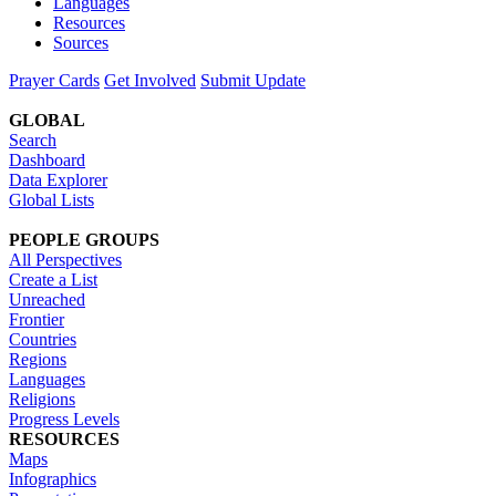
Languages
Resources
Sources
Prayer Cards
Get Involved
Submit Update
GLOBAL
Search
Dashboard
Data Explorer
Global Lists
PEOPLE GROUPS
All Perspectives
Create a List
Unreached
Frontier
Countries
Regions
Languages
Religions
Progress Levels
RESOURCES
Maps
Infographics