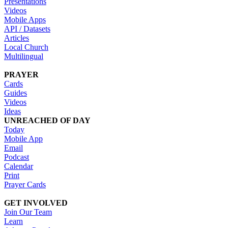
Presentations
Videos
Mobile Apps
API / Datasets
Articles
Local Church
Multilingual
PRAYER
Cards
Guides
Videos
Ideas
UNREACHED OF DAY
Today
Mobile App
Email
Podcast
Calendar
Print
Prayer Cards
GET INVOLVED
Join Our Team
Learn