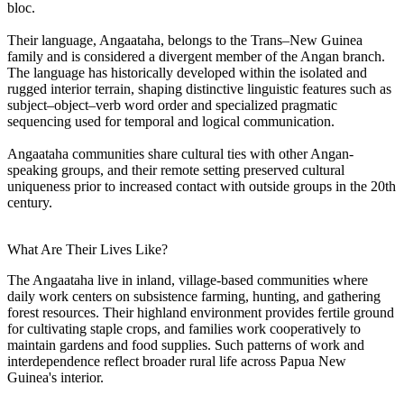
bloc.
Their language, Angaataha, belongs to the Trans–New Guinea
family and is considered a divergent member of the Angan branch.
The language has historically developed within the isolated and
rugged interior terrain, shaping distinctive linguistic features such as
subject–object–verb word order and specialized pragmatic
sequencing used for temporal and logical communication.
Angaataha communities share cultural ties with other Angan-
speaking groups, and their remote setting preserved cultural
uniqueness prior to increased contact with outside groups in the 20th
century.
What Are Their Lives Like?
The Angaataha live in inland, village-based communities where
daily work centers on subsistence farming, hunting, and gathering
forest resources. Their highland environment provides fertile ground
for cultivating staple crops, and families work cooperatively to
maintain gardens and food supplies. Such patterns of work and
interdependence reflect broader rural life across Papua New
Guinea's interior.