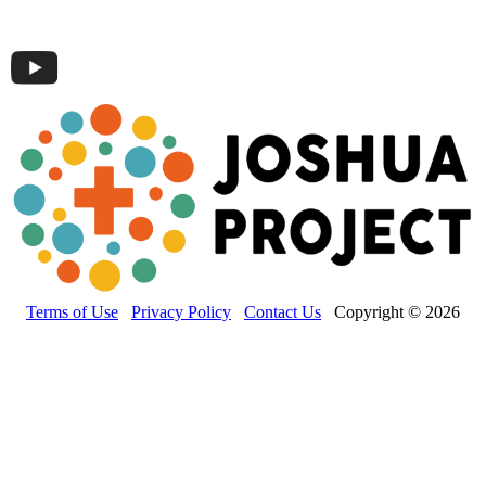
Terms of Use
Privacy Policy
Contact Us
Copyright © 2026