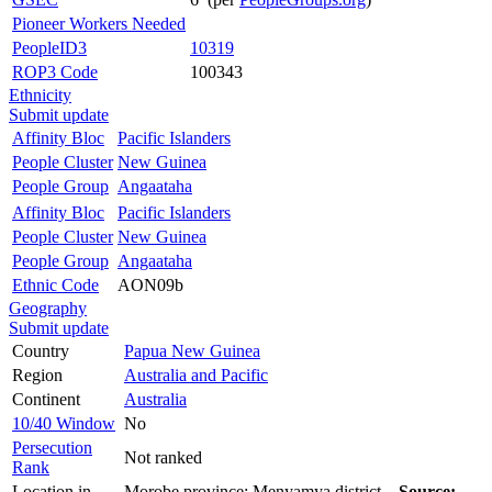
Pioneer Workers Needed
PeopleID3
10319
ROP3 Code
100343
Ethnicity
Submit update
Affinity Bloc
Pacific Islanders
People Cluster
New Guinea
People Group
Angaataha
Affinity Bloc
Pacific Islanders
People Cluster
New Guinea
People Group
Angaataha
Ethnic Code
AON09b
Geography
Submit update
Country
Papua New Guinea
Region
Australia and Pacific
Continent
Australia
10/40 Window
No
Persecution
Not ranked
Rank
Location in
Morobe province: Menyamya district.
Source: