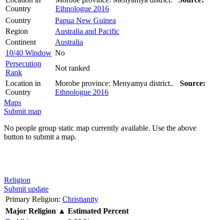
Country
Ethnologue 2016
Country
Papua New Guinea
Region
Australia and Pacific
Continent
Australia
10/40 Window
No
Persecution
Not ranked
Rank
Location in
Morobe province: Menyamya district..
Source:
Country
Ethnologue 2016
Maps
Submit map
No people group static map currently available. Use the above
button to submit a map.
Religion
Submit update
Primary Religion:
Christianity
Major Religion
▲
Estimated Percent