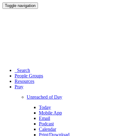
Toggle navigation
Search
People Groups
Resources
Pray
Unreached of Day
Today
Mobile App
Email
Podcast
Calendar
Print/Download