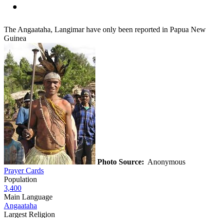
The Angaataha, Langimar have only been reported in Papua New
Guinea
Photo Source:
Anonymous
Prayer Cards
Population
3,400
Main Language
Angaataha
Largest Religion