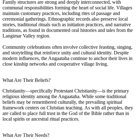
Family structures are strong and deeply interconnected, with
communal responsibilities forming the heart of social life. Villages
maintain customary practices, including rites of passage and
ceremonial gatherings. Ethnographic records also preserve local
stories, traditional rituals such as initiation practices, and narrative
traditions, as found in documented oral histories and tales from the
Langimar Valley region.
Community celebrations often involve collective feasting, singing,
and storytelling that reinforce unity and cultural identity. Despite
modern influences, the Angaataha continue to anchor their lives in
close kinship networks and cooperative village living.
What Are Their Beliefs?
Christianity—specifically Protestant Christianity—is the primary
religious identity among the Angaataha. While some traditional
beliefs may be remembered culturally, the prevailing spiritual
framework centers on Christian teaching. As with all peoples, they
are called to place full trust in the God of the Bible rather than in
local spirits or ancestral ritual practices.
What Are Their Needs?