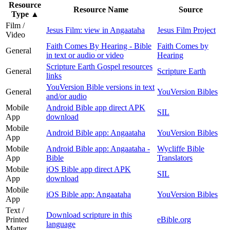
Resource
Resource Name
Source
Type
▲
Film /
Jesus Film: view in Angaataha
Jesus Film Project
Video
Faith Comes By Hearing - Bible
Faith Comes by
General
in text or audio or video
Hearing
Scripture Earth Gospel resources
General
Scripture Earth
links
YouVersion Bible versions in text
General
YouVersion Bibles
and/or audio
Mobile
Android Bible app direct APK
SIL
App
download
Mobile
Android Bible app: Angaataha
YouVersion Bibles
App
Mobile
Android Bible app: Angaataha -
Wycliffe Bible
App
Bible
Translators
Mobile
iOS Bible app direct APK
SIL
App
download
Mobile
iOS Bible app: Angaataha
YouVersion Bibles
App
Text /
Download scripture in this
Printed
eBible.org
language
Matter