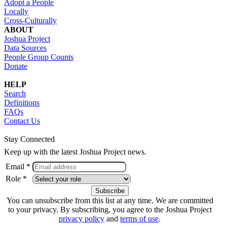
Adopt a People
Locally
Cross-Culturally
ABOUT
Joshua Project
Data Sources
People Group Counts
Donate
HELP
Search
Definitions
FAQs
Contact Us
Stay Connected
Keep up with the latest Joshua Project news.
Email *
Role *
You can unsubscribe from this list at any time. We are committed
to your privacy. By subscribing, you agree to the Joshua Project
privacy policy
and
terms of use
.