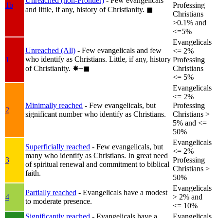
Unreached (non-Frontier)
- Few evangelicals
1b
Professing
and little, if any, history of Christianity.
◼︎
Christians
>0.1% and
<=5%
Evangelicals
Unreached (All)
- Few evangelicals and few
<= 2%
who identify as Christians. Little, if any, history
1
Professing
of Christianity.
✸︎+◼︎
Christians
<= 5%
Evangelicals
<= 2%
Minimally reached
- Few evangelicals, but
Professing
2
significant number who identify as Christians.
Christians >
5% and <=
50%
Evangelicals
Superficially reached
- Few evangelicals, but
<= 2%
many who identify as Christians. In great need
3
Professing
of spiritual renewal and commitment to biblical
Christians >
faith.
50%
Evangelicals
Partially reached
- Evangelicals have a modest
4
> 2% and
to moderate presence.
<= 10%
Significantly reached
- Evangelicals have a
Evangelicals