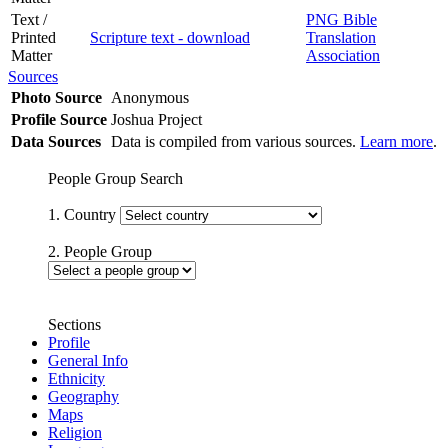
Text /
PNG Bible
Printed
Scripture text - download
Translation
Matter
Association
Sources
Photo Source
Anonymous
Profile Source
Joshua Project
Data Sources
Data is compiled from various sources.
Learn more
.
People Group Search
1. Country
2. People Group
Sections
Profile
General Info
Ethnicity
Geography
Maps
Religion