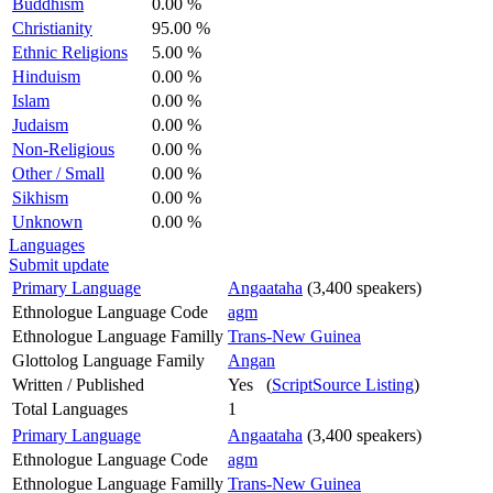
Buddhism
0.00 %
Christianity
95.00 %
Ethnic Religions
5.00 %
Hinduism
0.00 %
Islam
0.00 %
Judaism
0.00 %
Non-Religious
0.00 %
Other / Small
0.00 %
Sikhism
0.00 %
Unknown
0.00 %
Languages
Submit update
Primary Language
Angaataha
(3,400 speakers)
Ethnologue Language Code
agm
Ethnologue Language Familly
Trans-New Guinea
Glottolog Language Family
Angan
Written / Published
Yes (
ScriptSource Listing
)
Total Languages
1
Primary Language
Angaataha
(3,400 speakers)
Ethnologue Language Code
agm
Ethnologue Language Familly
Trans-New Guinea