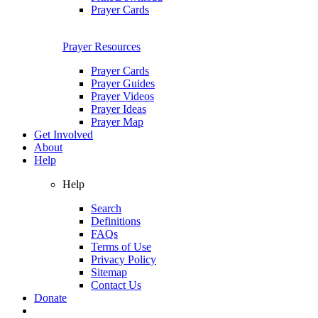
Prayer Cards
Prayer Resources
Prayer Cards
Prayer Guides
Prayer Videos
Prayer Ideas
Prayer Map
Get Involved
About
Help
Help
Search
Definitions
FAQs
Terms of Use
Privacy Policy
Sitemap
Contact Us
Donate