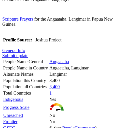
Scripture Prayers
for the Angaataha, Langimar in Papua New
Guinea.
Profile Source:
Joshua Project
General Info
Submit update
People Name General
Angaataha
People Name in Country
Angaataha, Langimar
Alternate Names
Langimar
Population this Country
3,400
Population all Countries
3,400
Total Countries
1
Indigenous
Yes
Progress Scale
Unreached
No
Frontier
No
GSEC
6 (per
PeopleGroups.org
)