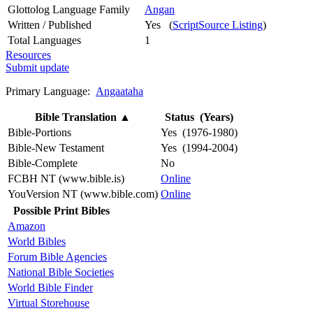
Glottolog Language Family
Angan
Written / Published
Yes (
ScriptSource Listing
)
Total Languages
1
Resources
Submit update
Primary Language:
Angaataha
Bible Translation
▲
Status (Years)
Bible-Portions
Yes (1976-1980)
Bible-New Testament
Yes (1994-2004)
Bible-Complete
No
FCBH NT (www.bible.is)
Online
YouVersion NT (www.bible.com)
Online
Possible Print Bibles
Amazon
World Bibles
Forum Bible Agencies
National Bible Societies
World Bible Finder
Virtual Storehouse