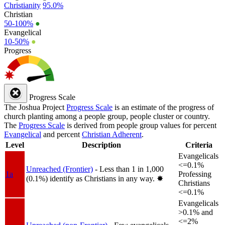
Christianity
95.0%
Christian
50-100%
●
Evangelical
10-50%
●
Progress
Progress Scale
The Joshua Project
Progress Scale
is an estimate of the progress of
church planting among a people group, people cluster or country.
The
Progress Scale
is derived from people group values for percent
Evangelical
and percent
Christian Adherent
.
Level
Description
Criteria
Evangelicals
<=0.1%
Unreached (Frontier)
- Less than 1 in 1,000
1a
Professing
(0.1%) identify as Christians in any way.
✸︎
Christians
<=0.1%
Evangelicals
>0.1% and
<=2%