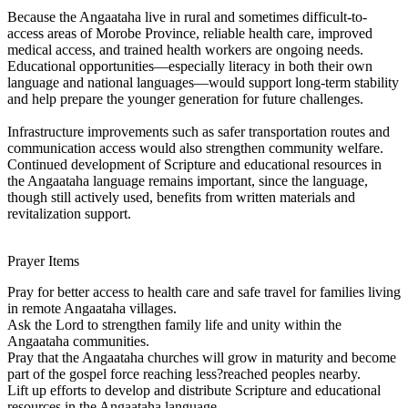
Because the Angaataha live in rural and sometimes difficult-to-
access areas of Morobe Province, reliable health care, improved
medical access, and trained health workers are ongoing needs.
Educational opportunities—especially literacy in both their own
language and national languages—would support long-term stability
and help prepare the younger generation for future challenges.
Infrastructure improvements such as safer transportation routes and
communication access would also strengthen community welfare.
Continued development of Scripture and educational resources in
the Angaataha language remains important, since the language,
though still actively used, benefits from written materials and
revitalization support.
Prayer Items
Pray for better access to health care and safe travel for families living
in remote Angaataha villages.
Ask the Lord to strengthen family life and unity within the
Angaataha communities.
Pray that the Angaataha churches will grow in maturity and become
part of the gospel force reaching less?reached peoples nearby.
Lift up efforts to develop and distribute Scripture and educational
resources in the Angaataha language.