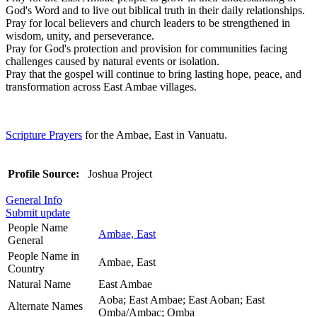
God's Word and to live out biblical truth in their daily relationships.
Pray for local believers and church leaders to be strengthened in
wisdom, unity, and perseverance.
Pray for God's protection and provision for communities facing
challenges caused by natural events or isolation.
Pray that the gospel will continue to bring lasting hope, peace, and
transformation across East Ambae villages.
Scripture Prayers
for the Ambae, East in Vanuatu.
Profile Source:
Joshua Project
General Info
Submit update
People Name
Ambae, East
General
People Name in
Ambae, East
Country
Natural Name
East Ambae
Aoba; East Ambae; East Aoban; East
Alternate Names
Omba/Ambac; Omba