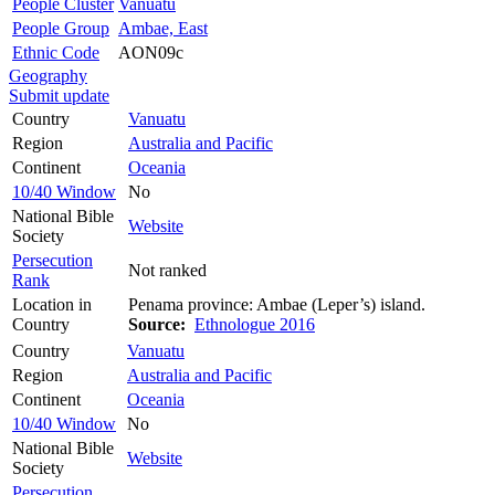
People Cluster
Vanuatu
People Group
Ambae, East
Ethnic Code
AON09c
Geography
Submit update
Country
Vanuatu
Region
Australia and Pacific
Continent
Oceania
10/40 Window
No
National Bible
Website
Society
Persecution
Not ranked
Rank
Location in
Penama province: Ambae (Leper’s) island.
Country
Source:
Ethnologue 2016
Country
Vanuatu
Region
Australia and Pacific
Continent
Oceania
10/40 Window
No
National Bible
Website
Society
Persecution