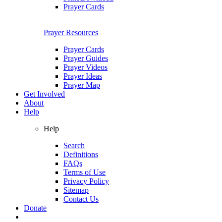
Prayer Cards
Prayer Resources
Prayer Cards
Prayer Guides
Prayer Videos
Prayer Ideas
Prayer Map
Get Involved
About
Help
Help
Search
Definitions
FAQs
Terms of Use
Privacy Policy
Sitemap
Contact Us
Donate