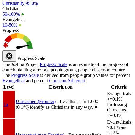
Christianity
95.0%
Christian
50-100%
●
Evangelical
10-50%
●
Progress
Progress Scale
The Joshua Project
Progress Scale
is an estimate of the progress of
church planting among a people group, people cluster or country.
The
Progress Scale
is derived from people group values for percent
Evangelical
and percent
Christian Adherent
.
Level
Description
Criteria
Evangelicals
<=0.1%
Unreached (Frontier)
- Less than 1 in 1,000
1a
Professing
(0.1%) identify as Christians in any way.
✸︎
Christians
<=0.1%
Evangelicals
>0.1% and
<=2%