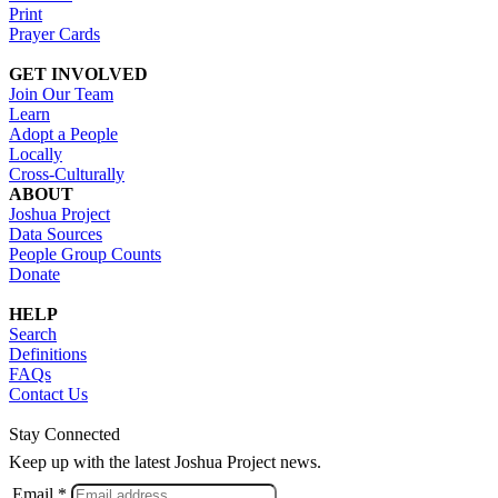
Print
Prayer Cards
GET INVOLVED
Join Our Team
Learn
Adopt a People
Locally
Cross-Culturally
ABOUT
Joshua Project
Data Sources
People Group Counts
Donate
HELP
Search
Definitions
FAQs
Contact Us
Stay Connected
Keep up with the latest Joshua Project news.
Email *