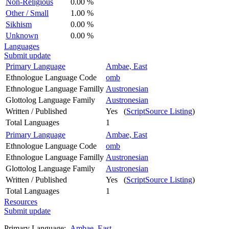
Non-Religious
0.00 %
Other / Small
1.00 %
Sikhism
0.00 %
Unknown
0.00 %
Languages
Submit update
Primary Language
Ambae, East
Ethnologue Language Code
omb
Ethnologue Language Familly
Austronesian
Glottolog Language Family
Austronesian
Written / Published
Yes (
ScriptSource Listing
)
Total Languages
1
Primary Language
Ambae, East
Ethnologue Language Code
omb
Ethnologue Language Familly
Austronesian
Glottolog Language Family
Austronesian
Written / Published
Yes (
ScriptSource Listing
)
Total Languages
1
Resources
Submit update
Primary Language:
Ambae, East