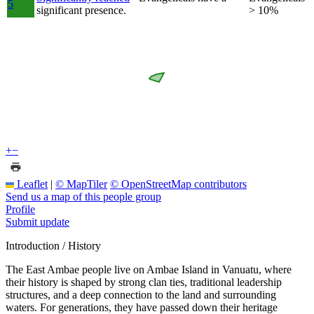
5
significant presence.
> 10%
+
−
Leaflet
|
© MapTiler
© OpenStreetMap contributors
Send us a map of this people group
Profile
Submit update
Introduction / History
The East Ambae people live on Ambae Island in Vanuatu, where
their history is shaped by strong clan ties, traditional leadership
structures, and a deep connection to the land and surrounding
waters. For generations, they have passed down their heritage