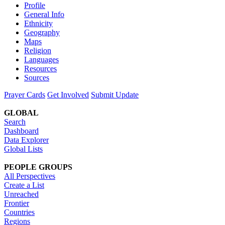
Profile
General Info
Ethnicity
Geography
Maps
Religion
Languages
Resources
Sources
Prayer Cards
Get Involved
Submit Update
GLOBAL
Search
Dashboard
Data Explorer
Global Lists
PEOPLE GROUPS
All Perspectives
Create a List
Unreached
Frontier
Countries
Regions