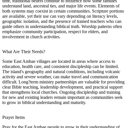
time, traditional beliefs continue to influence how some families
understand land, ancestral ties, and major life events. Elements of
both systems may coexist in certain communities. Scripture portions
are available, yet their use can vary depending on literacy levels,
geographic isolation, and the presence of trained teachers who can
guide others in understanding biblical truth. Worship patterns often
emphasize community participation, respect for elders, and
involvement in church activities.
What Are Their Needs?
Some East Ambae villages are located in areas where access to
education, health care, and consistent discipleship can be limited.
The island's geography and natural conditions, including volcanic
activity and severe weather, can make travel and communication
difficult. Long?term ministry partnerships are valuable for providing
clear Bible teaching, leadership development, and practical support
that strengthens local churches. Ongoing discipleship and training
for new and existing leaders remain important as communities seek
to grow in biblical understanding and maturity.
Prayer Items
Pray for the East Ambae people to grow in their understanding of