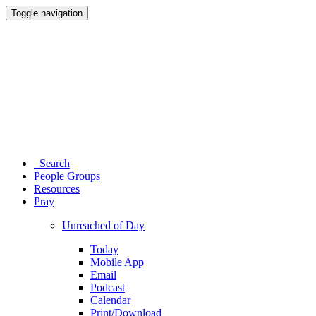
Toggle navigation
Search
People Groups
Resources
Pray
Unreached of Day
Today
Mobile App
Email
Podcast
Calendar
Print/Download