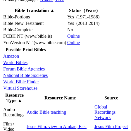
Bible Translation
▲
Status (Years)
Bible-Portions
Yes (1971-1986)
Bible-New Testament
Yes (2013-2014)
Bible-Complete
No
FCBH NT (www.bible.is)
Online
YouVersion NT (www.bible.com)
Online
Possible Print Bibles
Amazon
World Bibles
Forum Bible Agencies
National Bible Societies
World Bible Finder
Virtual Storehouse
Resource
Resource Name
Source
Type
▲
Global
Audio
Audio Bible teaching
Recordings
Recordings
Network
Film /
Jesus Film: view in Ambae, East
Jesus Film Project
Video