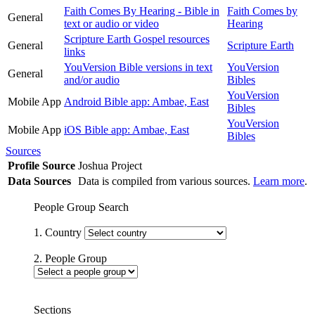
Faith Comes By Hearing - Bible in
Faith Comes by
General
text or audio or video
Hearing
Scripture Earth Gospel resources
General
Scripture Earth
links
YouVersion Bible versions in text
YouVersion
General
and/or audio
Bibles
YouVersion
Mobile App
Android Bible app: Ambae, East
Bibles
YouVersion
Mobile App
iOS Bible app: Ambae, East
Bibles
Sources
Profile Source
Joshua Project
Data Sources
Data is compiled from various sources.
Learn more
.
People Group Search
1. Country
2. People Group
Sections