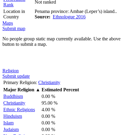
Not ranked
Rank
Location in
Penama province: Ambae (Leper’s) island..
Country
Source:
Ethnologue 2016
Maps
Submit map
No people group static map currently available. Use the above
button to submit a map.
Religion
Submit update
Primary Religion:
Christianity
Major Religion
▲
Estimated Percent
Buddhism
0.00 %
Christianity
95.00 %
Ethnic Religions
4.00 %
Hinduism
0.00 %
Islam
0.00 %
Judaism
0.00 %