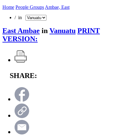
Home
People Groups
Ambae, East
/ in
East Ambae
in
Vanuatu
PRINT
VERSION:
SHARE: