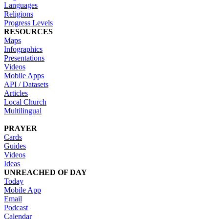
Languages
Religions
Progress Levels
RESOURCES
Maps
Infographics
Presentations
Videos
Mobile Apps
API / Datasets
Articles
Local Church
Multilingual
PRAYER
Cards
Guides
Videos
Ideas
UNREACHED OF DAY
Today
Mobile App
Email
Podcast
Calendar