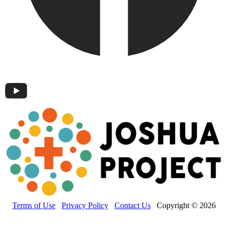
Terms of Use
Privacy Policy
Contact Us
Copyright © 2026