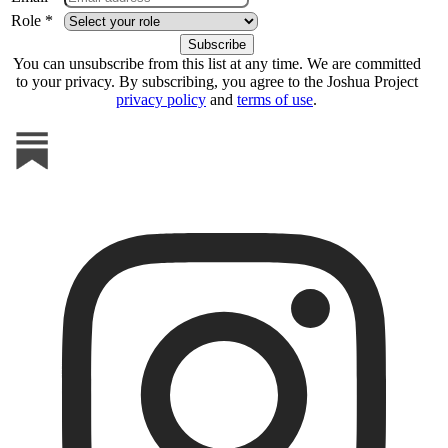
Role *
You can unsubscribe from this list at any time. We are committed
to your privacy. By subscribing, you agree to the Joshua Project
privacy policy
and
terms of use
.