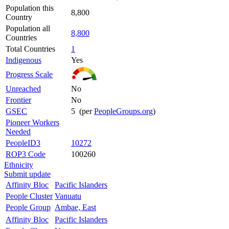
Population this
8,800
Country
Population all
8,800
Countries
Total Countries
1
Indigenous
Yes
Progress Scale
Unreached
No
Frontier
No
GSEC
5 (per
PeopleGroups.org
)
Pioneer Workers
Needed
PeopleID3
10272
ROP3 Code
100260
Ethnicity
Submit update
Affinity Bloc
Pacific Islanders
People Cluster
Vanuatu
People Group
Ambae, East
Affinity Bloc
Pacific Islanders