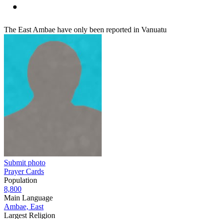
The East Ambae have only been reported in Vanuatu
Submit photo
Prayer Cards
Population
8,800
Main Language
Ambae, East
Largest Religion