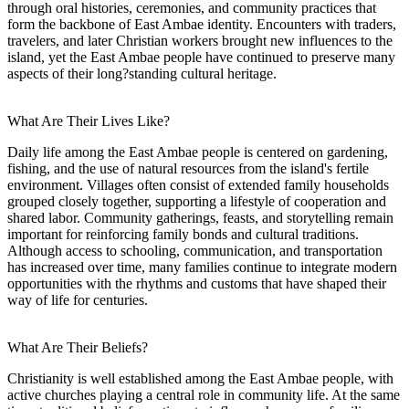
through oral histories, ceremonies, and community practices that
form the backbone of East Ambae identity. Encounters with traders,
travelers, and later Christian workers brought new influences to the
island, yet the East Ambae people have continued to preserve many
aspects of their long?standing cultural heritage.
What Are Their Lives Like?
Daily life among the East Ambae people is centered on gardening,
fishing, and the use of natural resources from the island's fertile
environment. Villages often consist of extended family households
grouped closely together, supporting a lifestyle of cooperation and
shared labor. Community gatherings, feasts, and storytelling remain
important for reinforcing family bonds and cultural traditions.
Although access to schooling, communication, and transportation
has increased over time, many families continue to integrate modern
opportunities with the rhythms and customs that have shaped their
way of life for centuries.
What Are Their Beliefs?
Christianity is well established among the East Ambae people, with
active churches playing a central role in community life. At the same