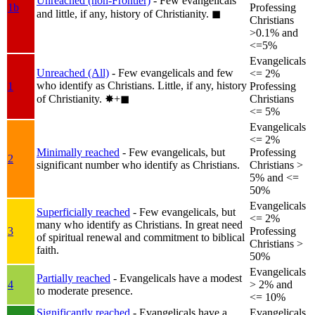
Unreached (non-Frontier)
- Few evangelicals
1b
Professing
and little, if any, history of Christianity.
◼︎
Christians
>0.1% and
<=5%
Evangelicals
Unreached (All)
- Few evangelicals and few
<= 2%
who identify as Christians. Little, if any, history
1
Professing
of Christianity.
✸︎+◼︎
Christians
<= 5%
Evangelicals
<= 2%
Minimally reached
- Few evangelicals, but
Professing
2
significant number who identify as Christians.
Christians >
5% and <=
50%
Evangelicals
Superficially reached
- Few evangelicals, but
<= 2%
many who identify as Christians. In great need
3
Professing
of spiritual renewal and commitment to biblical
Christians >
faith.
50%
Evangelicals
Partially reached
- Evangelicals have a modest
4
> 2% and
to moderate presence.
<= 10%
Significantly reached
- Evangelicals have a
Evangelicals