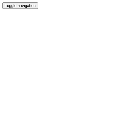
Toggle navigation