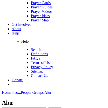
Prayer Cards
Prayer Guides
Prayer Videos
Prayer Ideas
Prayer Map
Get Involved
About
Help
Help
Search
Definitions
FAQs
Terms of Use
Privacy Policy
Sitemap
Contact Us
Donate
Home
Peo...
People Groups
Alur
Alur