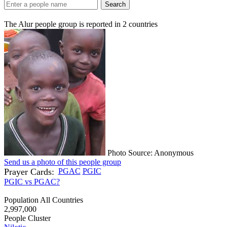
Search
The Alur people group is reported in
2
countries
Photo Source: Anonymous
Send us a photo of this people group
Prayer Cards:
PGAC
PGIC
PGIC vs PGAC?
Population All Countries
2,997,000
People Cluster