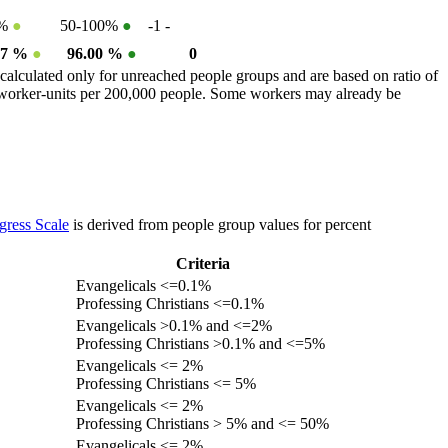
0%
●
50-100%
●
-1
-
77 %
●
96.00 %
●
0
calculated only for unreached people groups and are based on ratio of
r worker-units per 200,000 people. Some workers may already be
gress Scale
is derived from people group values for percent
Criteria
Evangelicals <=0.1%
Professing Christians <=0.1%
Evangelicals >0.1% and <=2%
Professing Christians >0.1% and <=5%
Evangelicals <= 2%
Professing Christians <= 5%
Evangelicals <= 2%
Professing Christians > 5% and <= 50%
Evangelicals <= 2%