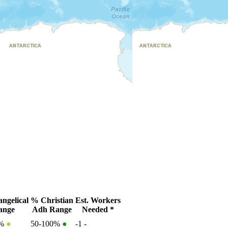
ngelical
% Christian
Est. Workers
ange
Adh Range
Needed *
0%
●
50-100%
●
-1
-