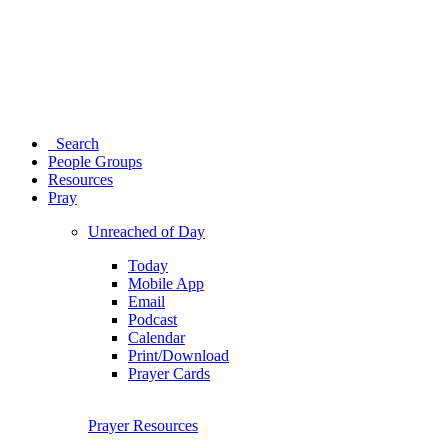
Search
People Groups
Resources
Pray
Unreached of Day
Today
Mobile App
Email
Podcast
Calendar
Print/Download
Prayer Cards
Prayer Resources