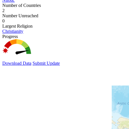
Nilotic
Number of Countries
2
Number Unreached
0
Largest Religion
Christianity
Progress
Download Data
Submit Update