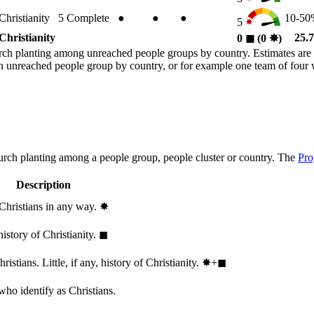
Christianity
5
Complete
●
●
●
10-5
5
Christianity
25.
0
◼︎
(0
✸︎
)
rch planting among unreached people groups by country. Estimates are 
n an unreached people group by country, or for example one team of fou
hurch planting among a people group, people cluster or country. The
Pro
Description
 Christians in any way.
✸︎
history of Christianity.
◼︎
stians. Little, if any, history of Christianity.
✸︎+◼︎
who identify as Christians.