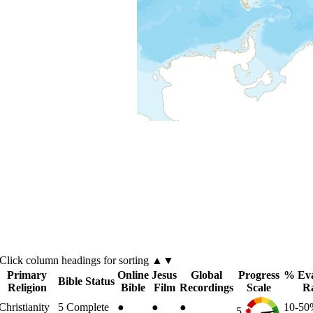
Click
column
headings for sorting ▲▼
Primary
Online
Jesus
Global
Progress
% Eva
Bible Status
Religion
Bible
Film
Recordings
Scale
R
Christianity
5
Complete
●
●
●
10-5
5