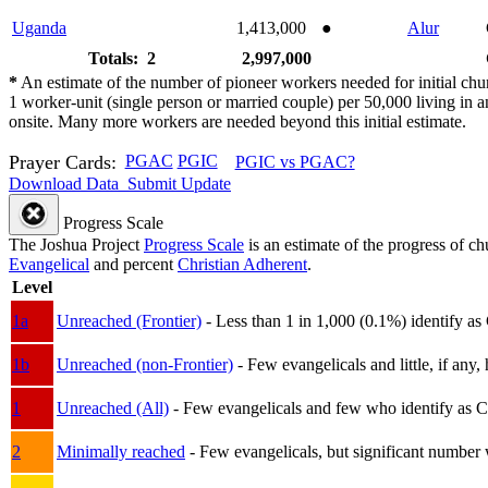
Uganda
1,413,000
●
Alur
Totals: 2
2,997,000
*
An estimate of the number of pioneer workers needed for initial chu
1 worker-unit (single person or married couple) per 50,000 living i
onsite. Many more workers are needed beyond this initial estimate.
Prayer Cards:
PGAC
PGIC
PGIC vs PGAC?
Download Data
Submit Update
Progress Scale
The Joshua Project
Progress Scale
is an estimate of the progress of c
Evangelical
and percent
Christian Adherent
.
Level
1a
Unreached (Frontier)
- Less than 1 in 1,000 (0.1%) identify as
1b
Unreached (non-Frontier)
- Few evangelicals and little, if any, 
1
Unreached (All)
- Few evangelicals and few who identify as Chri
2
Minimally reached
- Few evangelicals, but significant number 