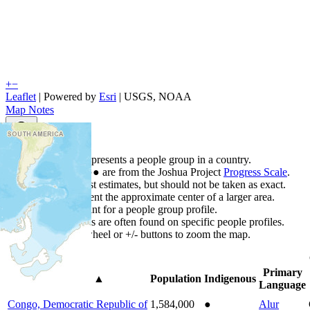
+
−
Leaflet
| Powered by
Esri
|
USGS, NOAA
Map Notes
Map Notes
Each point represents a people group in a country.
Colors
●
●
●
●
●
are from the Joshua Project
Progress Scale
.
Points are best estimates, but should not be taken as exact.
Points represent the approximate center of a larger area.
Click any point for a people group profile.
Detailed maps are often found on specific people profiles.
Use mouse wheel or +/- buttons to zoom the map.
Primary
Country
▲
Population
Indigenous
Language
Congo, Democratic Republic of
1,584,000
●
Alur