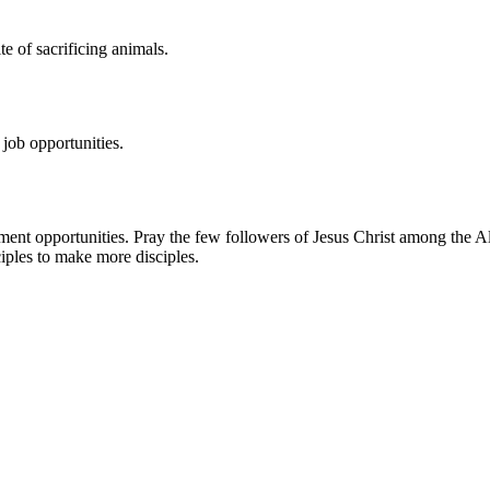
e of sacrificing animals.
 job opportunities.
nt opportunities. Pray the few followers of Jesus Christ among the Altai
sciples to make more disciples.