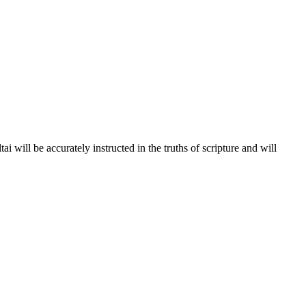
 will be accurately instructed in the truths of scripture and will