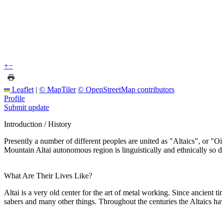
+
−
Leaflet
|
© MapTiler
© OpenStreetMap contributors
Profile
Submit update
Introduction / History
Presently a number of different peoples are united as "Altaics", or "Oir
Mountain Altai autonomous region is linguistically and ethnically so d
What Are Their Lives Like?
Altai is a very old center for the art of metal working. Since ancient 
sabers and many other things. Throughout the centuries the Altaics ha