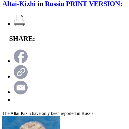
Altai-Kizhi
in
Russia
PRINT VERSION:
SHARE:
The Altai-Kizhi have only been reported in Russia