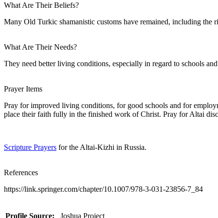
What Are Their Beliefs?
Many Old Turkic shamanistic customs have remained, including the rit
What Are Their Needs?
They need better living conditions, especially in regard to schools and
Prayer Items
Pray for improved living conditions, for good schools and for employme
place their faith fully in the finished work of Christ. Pray for Altai di
Scripture Prayers
for the Altai-Kizhi in Russia.
References
https://link.springer.com/chapter/10.1007/978-3-031-23856-7_84
Profile Source:
Joshua Project