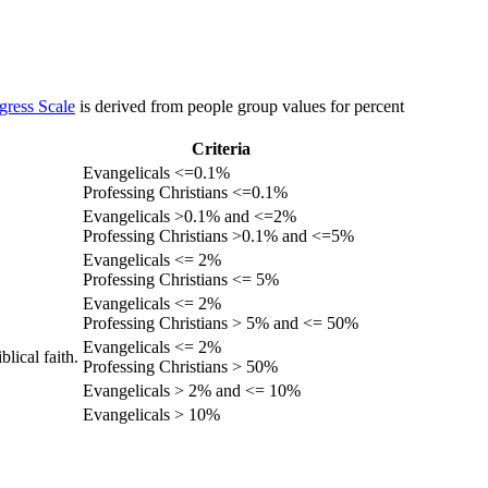
gress Scale
is derived from people group values for percent
Criteria
Evangelicals <=0.1%
Professing Christians <=0.1%
Evangelicals >0.1% and <=2%
Professing Christians >0.1% and <=5%
Evangelicals <= 2%
Professing Christians <= 5%
Evangelicals <= 2%
Professing Christians > 5% and <= 50%
Evangelicals <= 2%
lical faith.
Professing Christians > 50%
Evangelicals > 2% and <= 10%
Evangelicals > 10%