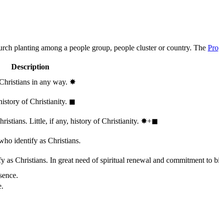
hurch planting among a people group, people cluster or country. The
Pro
Description
 Christians in any way.
✸︎
history of Christianity.
◼︎
stians. Little, if any, history of Christianity.
✸︎+◼︎
who identify as Christians.
 as Christians. In great need of spiritual renewal and commitment to bib
sence.
e.