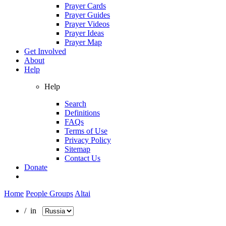
Prayer Cards
Prayer Guides
Prayer Videos
Prayer Ideas
Prayer Map
Get Involved
About
Help
Help
Search
Definitions
FAQs
Terms of Use
Privacy Policy
Sitemap
Contact Us
Donate
Home
People Groups
Altai
/ in