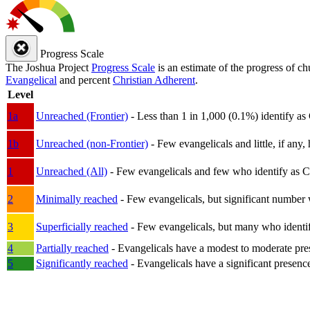
Progress Scale
The Joshua Project
Progress Scale
is an estimate of the progress of c
Evangelical
and percent
Christian Adherent
.
Level
1a
Unreached (Frontier)
- Less than 1 in 1,000 (0.1%) identify as
1b
Unreached (non-Frontier)
- Few evangelicals and little, if any, 
1
Unreached (All)
- Few evangelicals and few who identify as Chri
2
Minimally reached
- Few evangelicals, but significant number 
3
Superficially reached
- Few evangelicals, but many who identify
4
Partially reached
- Evangelicals have a modest to moderate pre
5
Significantly reached
- Evangelicals have a significant presenc