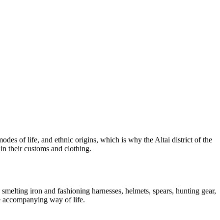
des of life, and ethnic origins, which is why the Altai district of the
in their customs and clothing.
d smelting iron and fashioning harnesses, helmets, spears, hunting gear,
he accompanying way of life.