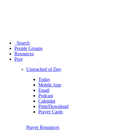
Search
People Groups
Resources
Pray
Unreached of Day
Today
Mobile App
Email
Podcast
Calendar
Print/Download
Prayer Cards
Prayer Resources