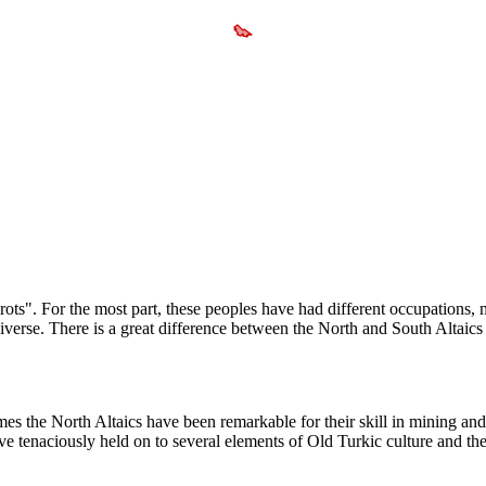
ots". For the most part, these peoples have had different occupations, mo
iverse. There is a great difference between the North and South Altaics 
times the North Altaics have been remarkable for their skill in mining an
ve tenaciously held on to several elements of Old Turkic culture and t