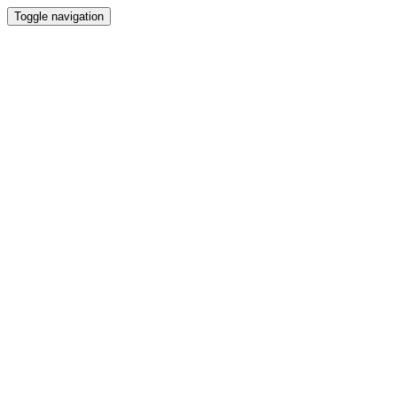
Toggle navigation