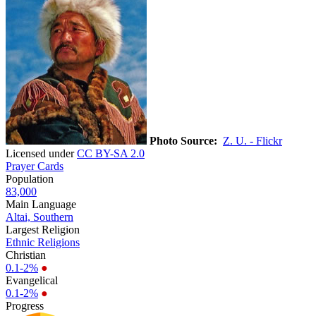
Photo Source:
Z. U. - Flickr
Licensed under
CC BY-SA 2.0
Prayer Cards
Population
83,000
Main Language
Altai, Southern
Largest Religion
Ethnic Religions
Christian
0.1-2%
●
Evangelical
0.1-2%
●
Progress