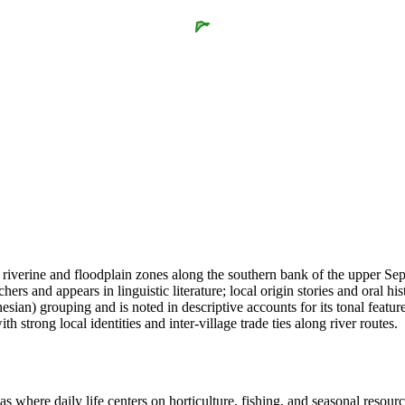
 riverine and floodplain zones along the southern bank of the upper Se
rs and appears in linguistic literature; local origin stories and oral hi
an) grouping and is noted in descriptive accounts for its tonal features
 strong local identities and inter-village trade ties along river routes.
s where daily life centers on horticulture, fishing, and seasonal resour