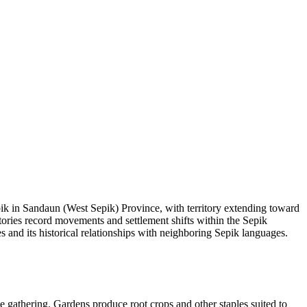
pik in Sandaun (West Sepik) Province, with territory extending toward
stories record movements and settlement shifts within the Sepik
 and its historical relationships with neighboring Sepik languages.
ce gathering. Gardens produce root crops and other staples suited to