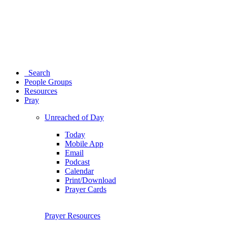
Search
People Groups
Resources
Pray
Unreached of Day
Today
Mobile App
Email
Podcast
Calendar
Print/Download
Prayer Cards
Prayer Resources