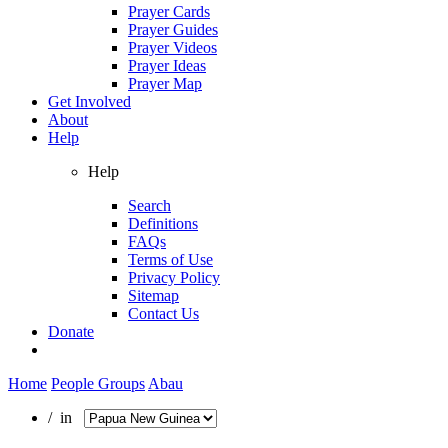
Prayer Cards
Prayer Guides
Prayer Videos
Prayer Ideas
Prayer Map
Get Involved
About
Help
Help
Search
Definitions
FAQs
Terms of Use
Privacy Policy
Sitemap
Contact Us
Donate
Home
People Groups
Abau
/ in