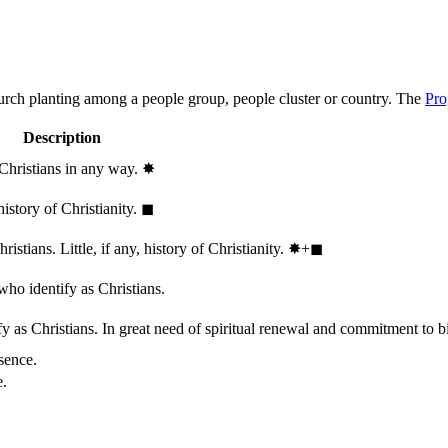
hurch planting among a people group, people cluster or country. The
Pro
Description
 Christians in any way.
✸︎
history of Christianity.
◼︎
stians. Little, if any, history of Christianity.
✸︎+◼︎
who identify as Christians.
 as Christians. In great need of spiritual renewal and commitment to bib
sence.
e.