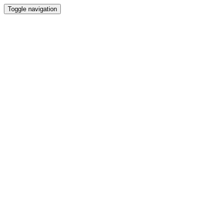
Toggle navigation