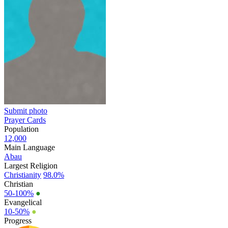
Submit photo
Prayer Cards
Population
12,000
Main Language
Abau
Largest Religion
Christianity
98.0%
Christian
50-100%
●
Evangelical
10-50%
●
Progress