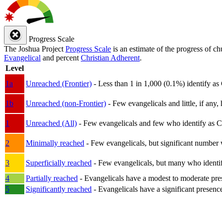
Progress Scale
The Joshua Project
Progress Scale
is an estimate of the progress of c
Evangelical
and percent
Christian Adherent
.
Level
1a
Unreached (Frontier)
- Less than 1 in 1,000 (0.1%) identify as
1b
Unreached (non-Frontier)
- Few evangelicals and little, if any, 
1
Unreached (All)
- Few evangelicals and few who identify as Chri
2
Minimally reached
- Few evangelicals, but significant number 
3
Superficially reached
- Few evangelicals, but many who identify
4
Partially reached
- Evangelicals have a modest to moderate pre
5
Significantly reached
- Evangelicals have a significant presenc