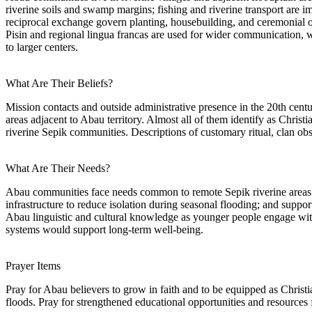
riverine soils and swamp margins; fishing and riverine transport are 
reciprocal exchange govern planting, housebuilding, and ceremonial ob
Pisin and regional lingua francas are used for wider communication, wh
to larger centers.
What Are Their Beliefs?
Mission contacts and outside administrative presence in the 20th cent
areas adjacent to Abau territory. Almost all of them identify as Christ
riverine Sepik communities. Descriptions of customary ritual, clan ob
What Are Their Needs?
Abau communities face needs common to remote Sepik riverine areas: m
infrastructure to reduce isolation during seasonal flooding; and supp
Abau linguistic and cultural knowledge as younger people engage with
systems would support long-term well-being.
Prayer Items
Pray for Abau believers to grow in faith and to be equipped as Christ
floods. Pray for strengthened educational opportunities and resources