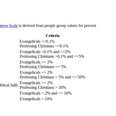
gress Scale
is derived from people group values for percent
Criteria
Evangelicals <=0.1%
Professing Christians <=0.1%
Evangelicals >0.1% and <=2%
Professing Christians >0.1% and <=5%
Evangelicals <= 2%
Professing Christians <= 5%
Evangelicals <= 2%
Professing Christians > 5% and <= 50%
Evangelicals <= 2%
lical faith.
Professing Christians > 50%
Evangelicals > 2% and <= 10%
Evangelicals > 10%