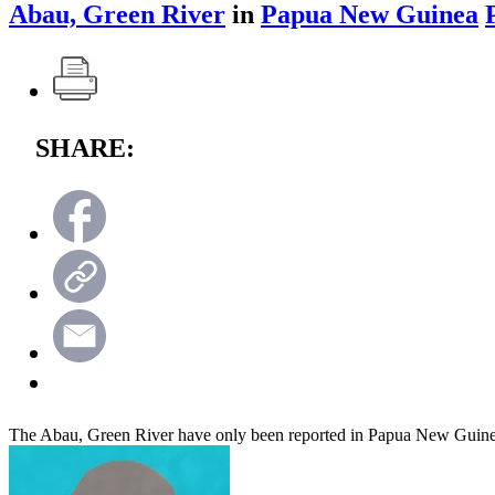
Abau, Green River
in
Papua New Guinea
SHARE:
The Abau, Green River have only been reported in Papua New Guin