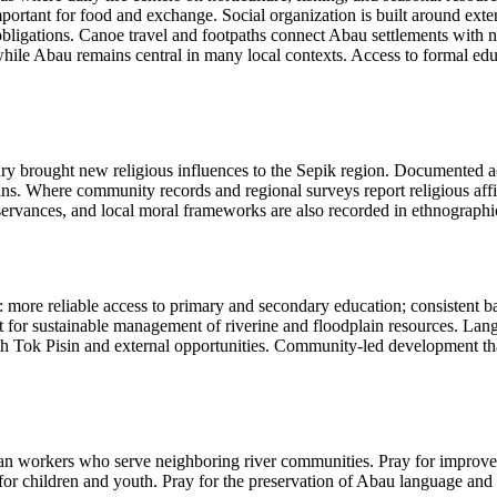
important for food and exchange. Social organization is built around ex
ligations. Canoe travel and footpaths connect Abau settlements with nei
ile Abau remains central in many local contexts. Access to formal educa
ury brought new religious influences to the Sepik region. Documented a
ians. Where community records and regional surveys report religious affil
servances, and local moral frameworks are also recorded in ethnographi
ore reliable access to primary and secondary education; consistent bas
ort for sustainable management of riverine and floodplain resources. La
 Tok Pisin and external opportunities. Community-led development that 
ian workers who serve neighboring river communities. Pray for improved 
 for children and youth. Pray for the preservation of Abau language an