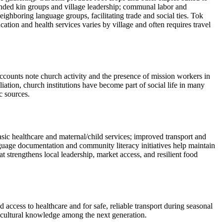
tended kin groups and village leadership; communal labor and
ghboring language groups, facilitating trade and social ties. Tok
tion and health services varies by village and often requires travel
ccounts note church activity and the presence of mission workers in
iation, church institutions have become part of social life in many
c sources.
ic healthcare and maternal/child services; improved transport and
nguage documentation and community literacy initiatives help maintain
strengthens local leadership, market access, and resilient food
access to healthcare and for safe, reliable transport during seasonal
d cultural knowledge among the next generation.