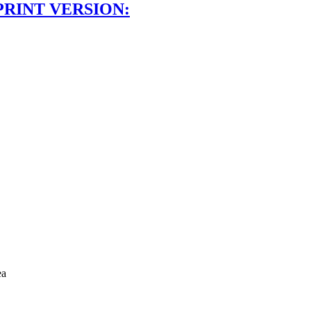
PRINT VERSION:
ea