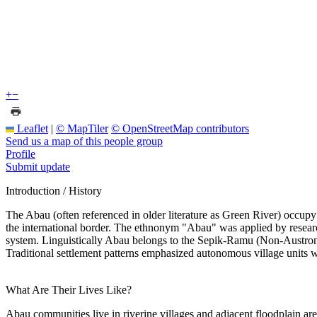
+
−
Leaflet
|
© MapTiler
© OpenStreetMap contributors
Send us a map of this people group
Profile
Submit update
Introduction / History
The Abau (often referenced in older literature as Green River) occupy
the international border. The ethnonym "Abau" was applied by researche
system. Linguistically Abau belongs to the Sepik-Ramu (Non-Austronesi
Traditional settlement patterns emphasized autonomous village units with
What Are Their Lives Like?
Abau communities live in riverine villages and adjacent floodplain area