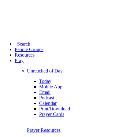
Search
People Groups
Resources
Pray
Unreached of Day
Today
Mobile App
Email
Podcast
Calendar
Print/Download
Prayer Cards
Prayer Resources