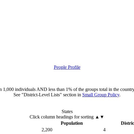
People Profile
han 1,000 individuals AND less than 1% of the groups total in the country
See "District-Level Lists" section in
Small Group Policy
.
States
Click column headings
for sorting
▲▼
Population
Distric
2,200
4