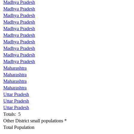
Madhya Pradesh
Madhya Pradesh
Madhya Pradesh
Madhya Pradesh
Madhya Pradesh
Madhya Pradesh
Madhya Pradesh
Madhya Pradesh
Madhya Pradesh
Madhya Pradesh
Maharashtra
Maharashtra
Maharashtra
Maharashtra
Uttar Pradesh
Uttar Pradesh
Uttar Pradesh
Totals: 5
Other District small populations *
Total Population