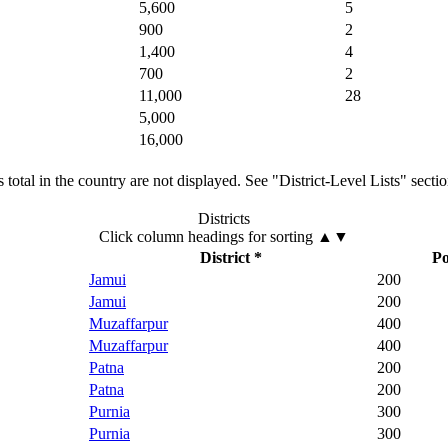
5,600
5
900
2
1,400
4
700
2
11,000
28
5,000
16,000
total in the country are not displayed. See "District-Level Lists" secti
Districts
Click column headings
for sorting
▲▼
District *
Po
Jamui
200
Jamui
200
Muzaffarpur
400
Muzaffarpur
400
Patna
200
Patna
200
Purnia
300
Purnia
300