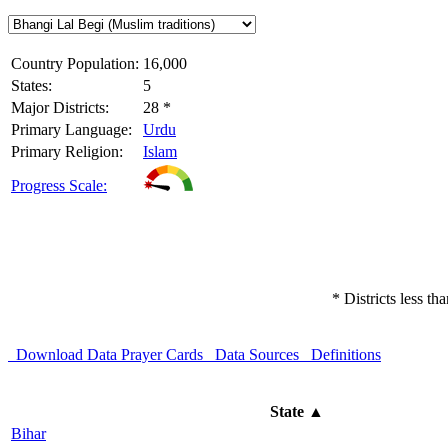
Country Population:
16,000
States:
5
Major Districts:
28 *
Primary Language:
Urdu
Primary Religion:
Islam
Progress Scale:
* Districts less t
Download Data
Prayer Cards
Data Sources
Definitions
State
▲
Bihar