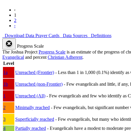
‹
1
2
›
Download Data
Prayer Cards
Data Sources
Definitions
Progress Scale
The Joshua Project
Progress Scale
is an estimate of the progress of c
Evangelical
and percent
Christian Adherent
.
Level
1a
Unreached (Frontier)
- Less than 1 in 1,000 (0.1%) identify as
1b
Unreached (non-Frontier)
- Few evangelicals and little, if any, 
1
Unreached (All)
- Few evangelicals and few who identify as Chri
2
Minimally reached
- Few evangelicals, but significant number 
3
Superficially reached
- Few evangelicals, but many who identify
4
Partially reached
- Evangelicals have a modest to moderate pre