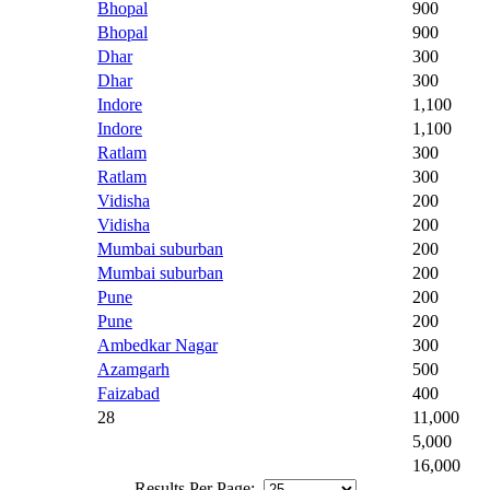
Bhopal
900
Bhopal
900
Dhar
300
Dhar
300
Indore
1,100
Indore
1,100
Ratlam
300
Ratlam
300
Vidisha
200
Vidisha
200
Mumbai suburban
200
Mumbai suburban
200
Pune
200
Pune
200
Ambedkar Nagar
300
Azamgarh
500
Faizabad
400
28
11,000
5,000
16,000
Results Per Page: