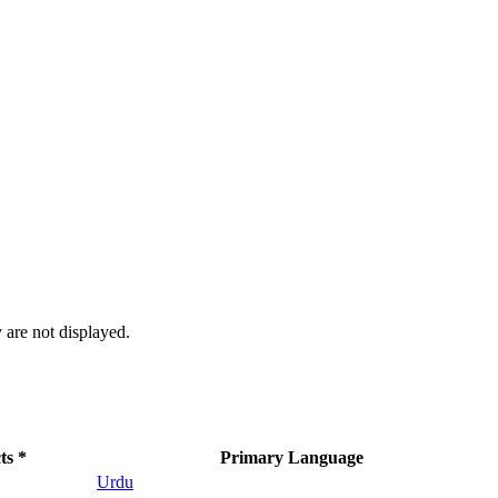
 are not displayed.
ts *
Primary Language
Urdu