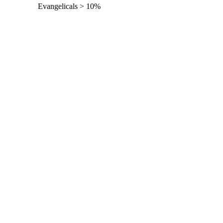
Evangelicals > 10%