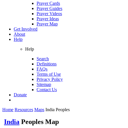
Prayer Cards
Prayer Guides
Prayer Videos
Prayer Ideas
Prayer Map
Get Involved
About
Help
Help
Search
Definitions
FAQs
Terms of Use
Privacy Policy
Sitemap
Contact Us
Donate
Home
Resources
Maps
India Peoples
India
Peoples Map