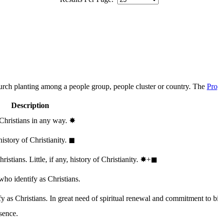
hurch planting among a people group, people cluster or country. The
Pro
Description
 Christians in any way.
✸︎
history of Christianity.
◼︎
stians. Little, if any, history of Christianity.
✸︎+◼︎
who identify as Christians.
 as Christians. In great need of spiritual renewal and commitment to bib
sence.