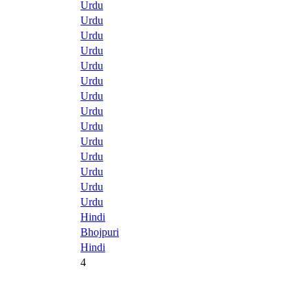
Urdu
Urdu
Urdu
Urdu
Urdu
Urdu
Urdu
Urdu
Urdu
Urdu
Urdu
Urdu
Urdu
Urdu
Hindi
Bhojpuri
Hindi
4