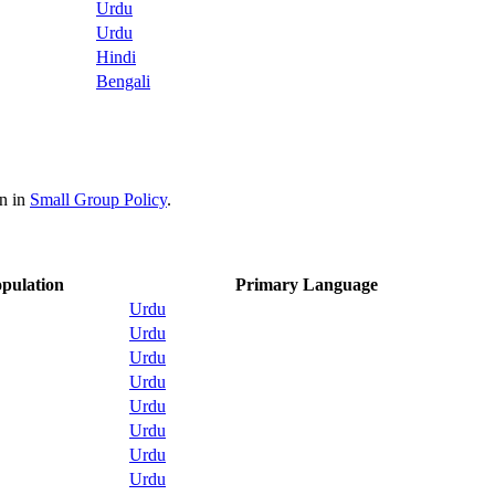
Urdu
Urdu
Hindi
Bengali
on in
Small Group Policy
.
pulation
Primary Language
Urdu
Urdu
Urdu
Urdu
Urdu
Urdu
Urdu
Urdu