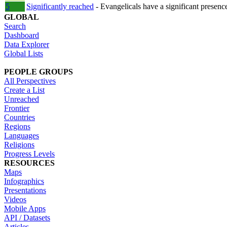
5
Significantly reached
- Evangelicals have a significant presenc
GLOBAL
Search
Dashboard
Data Explorer
Global Lists
PEOPLE GROUPS
All Perspectives
Create a List
Unreached
Frontier
Countries
Regions
Languages
Religions
Progress Levels
RESOURCES
Maps
Infographics
Presentations
Videos
Mobile Apps
API / Datasets
Articles