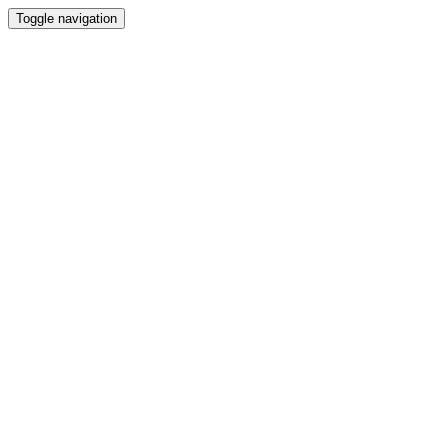
Toggle navigation