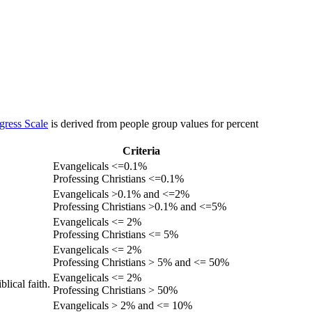
gress Scale
is derived from people group values for percent
Criteria
Evangelicals <=0.1%
Professing Christians <=0.1%
Evangelicals >0.1% and <=2%
Professing Christians >0.1% and <=5%
Evangelicals <= 2%
Professing Christians <= 5%
Evangelicals <= 2%
Professing Christians > 5% and <= 50%
Evangelicals <= 2%
lical faith.
Professing Christians > 50%
Evangelicals > 2% and <= 10%