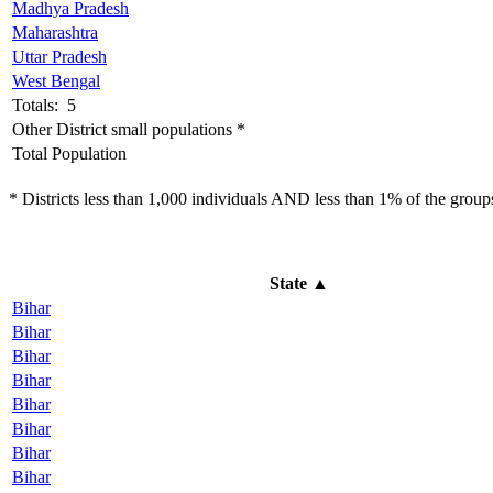
Madhya Pradesh
Maharashtra
Uttar Pradesh
West Bengal
Totals: 5
Other District small populations *
Total Population
* Districts less than 1,000 individuals AND less than 1% of the groups 
State
▲
Bihar
Bihar
Bihar
Bihar
Bihar
Bihar
Bihar
Bihar