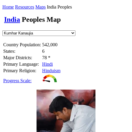
Home
Resources
Maps
India Peoples
India
Peoples Map
Country Population:
542,000
States:
6
Major Districts:
78 *
Primary Language:
Hindi
Primary Religion:
Hinduism
Progress Scale: