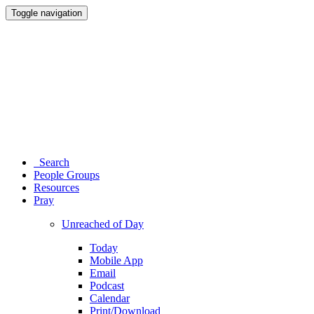
Toggle navigation
Search
People Groups
Resources
Pray
Unreached of Day
Today
Mobile App
Email
Podcast
Calendar
Print/Download