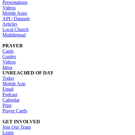
Presentations
Videos
Mobile Apps
API / Datasets
Articles
Local Church
Multilingual
PRAYER
Cards
Guides
Videos
Ideas
UNREACHED OF DAY
Today
Mobile App
Email
Podcast
Calendar
Print
Prayer Cards
GET INVOLVED
Join Our Team
Learn