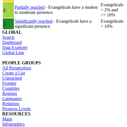
Evangelicals
Partially reached
- Evangelicals have a modest
4
> 2% and
to moderate presence.
<= 10%
Significantly reached
- Evangelicals have a
Evangelicals
5
significant presence.
> 10%
GLOBAL
Search
Dashboard
Data Explorer
Global Lists
PEOPLE GROUPS
All Perspectives
Create a List
Unreached
Frontier
Countries
Regions
Languages
Religions
Progress Levels
RESOURCES
Maps
Infographics