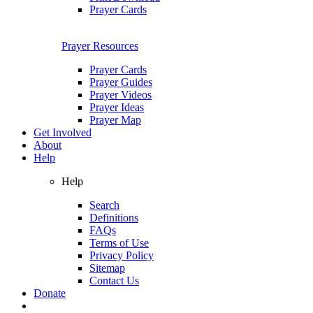
Prayer Cards
Prayer Resources
Prayer Cards
Prayer Guides
Prayer Videos
Prayer Ideas
Prayer Map
Get Involved
About
Help
Help
Search
Definitions
FAQs
Terms of Use
Privacy Policy
Sitemap
Contact Us
Donate