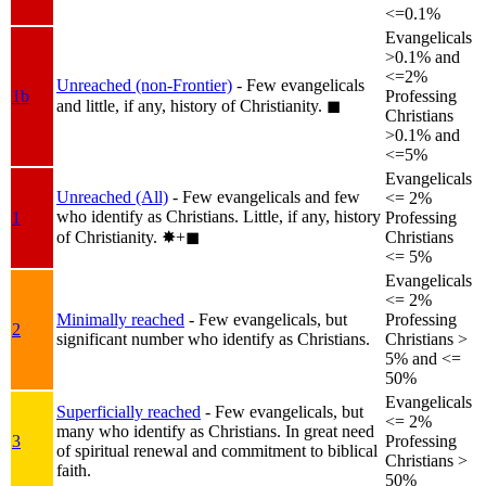
<=0.1%
Evangelicals
>0.1% and
<=2%
Unreached (non-Frontier)
- Few evangelicals
1b
Professing
and little, if any, history of Christianity.
◼︎
Christians
>0.1% and
<=5%
Evangelicals
Unreached (All)
- Few evangelicals and few
<= 2%
who identify as Christians. Little, if any, history
1
Professing
of Christianity.
✸︎+◼︎
Christians
<= 5%
Evangelicals
<= 2%
Minimally reached
- Few evangelicals, but
Professing
2
significant number who identify as Christians.
Christians >
5% and <=
50%
Evangelicals
Superficially reached
- Few evangelicals, but
<= 2%
many who identify as Christians. In great need
3
Professing
of spiritual renewal and commitment to biblical
Christians >
faith.
50%