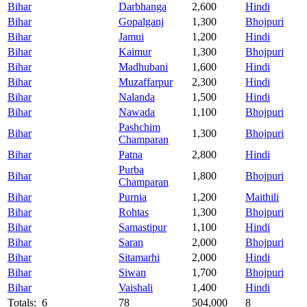
Bihar
Darbhanga
2,600
Hindi
Bihar
Gopalganj
1,300
Bhojpuri
Bihar
Jamui
1,200
Hindi
Bihar
Kaimur
1,300
Bhojpuri
Bihar
Madhubani
1,600
Hindi
Bihar
Muzaffarpur
2,300
Hindi
Bihar
Nalanda
1,500
Hindi
Bihar
Nawada
1,100
Bhojpuri
Pashchim
Bihar
1,300
Bhojpuri
Champaran
Bihar
Patna
2,800
Hindi
Purba
Bihar
1,800
Bhojpuri
Champaran
Bihar
Purnia
1,200
Maithili
Bihar
Rohtas
1,300
Bhojpuri
Bihar
Samastipur
1,100
Hindi
Bihar
Saran
2,000
Bhojpuri
Bihar
Sitamarhi
2,000
Hindi
Bihar
Siwan
1,700
Bhojpuri
Bihar
Vaishali
1,400
Hindi
Totals: 6
78
504,000
8