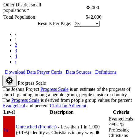
Other District small
38,000
populations *
Total Population
542,000
Results Per Page:
‹
1
2
3
4
›
Download Data
Prayer Cards
Data Sources
Definitions
Progress Scale
The Joshua Project
Progress Scale
is an estimate of the progress of
church planting among a people group, people cluster or country.
The
Progress Scale
is derived from people group values for percent
Evangelical
and percent
Christian Adherent
.
Level
Description
Criteria
Evangelicals
<=0.1%
Unreached (Frontier)
- Less than 1 in 1,000
1a
Professing
(0.1%) identify as Christians in any way.
✸︎
Christians