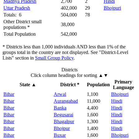
Madhya Pradesh
2,700
2
Hindi
Uttar Pradesh
402,000
29
Bhojpuri
Totals: 6
504,000
78
Other District small
38,000
populations *
Total Population
542,000
* Districts less than 1,000 individuals AND less than 1% of the
groups total in the country are not displayed. See "District-Level
Lists" section in
Small Group Policy
.
Districts
Click column headings
for sorting
▲▼
Primary
State
▲
District *
Population
Language
Bihar
Arwal
1,100
Bhojpuri
Bihar
Aurangabad
11,000
Hindi
Bihar
Banka
4,400
Hindi
Bihar
Begusarai
1,600
Hindi
Bihar
Bhagalpur
1,300
Hindi
Bihar
Bhojpur
1,400
Hindi
Bihar
Buxar
1,600
Bhojpuri