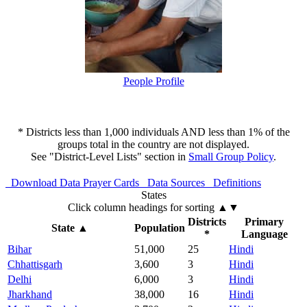
People Profile
* Districts less than 1,000 individuals AND less than 1% of the
groups total in the country are not displayed.
See "District-Level Lists" section in
Small Group Policy
.
Download Data
Prayer Cards
Data Sources
Definitions
States
Click column headings
for sorting
▲▼
Districts
Primary
State
▲
Population
*
Language
Bihar
51,000
25
Hindi
Chhattisgarh
3,600
3
Hindi
Delhi
6,000
3
Hindi
Jharkhand
38,000
16
Hindi