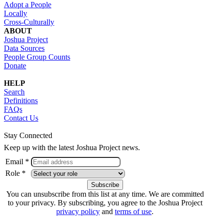
Adopt a People
Locally
Cross-Culturally
ABOUT
Joshua Project
Data Sources
People Group Counts
Donate
HELP
Search
Definitions
FAQs
Contact Us
Stay Connected
Keep up with the latest Joshua Project news.
Email *
Role *
You can unsubscribe from this list at any time. We are committed
to your privacy. By subscribing, you agree to the Joshua Project
privacy policy
and
terms of use
.