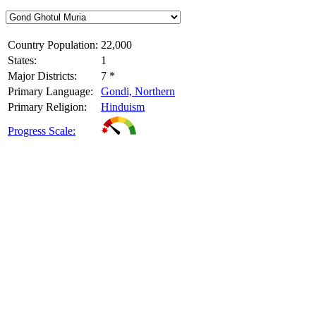
Country Population:
22,000
States:
1
Major Districts:
7 *
Primary Language:
Gondi, Northern
Primary Religion:
Hinduism
Progress Scale: