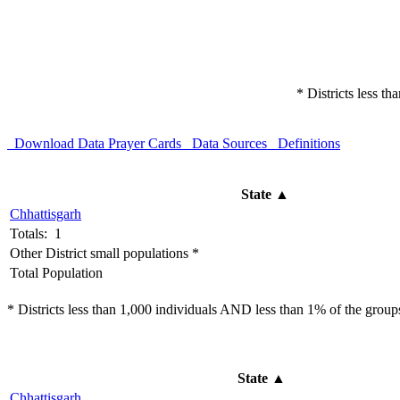
* Districts less t
Download Data
Prayer Cards
Data Sources
Definitions
State
▲
Chhattisgarh
Totals: 1
Other District small populations *
Total Population
* Districts less than 1,000 individuals AND less than 1% of the groups 
State
▲
Chhattisgarh