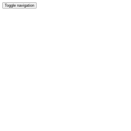
Toggle navigation