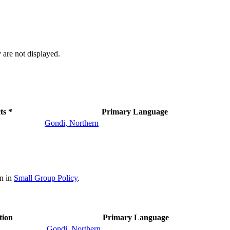
 are not displayed.
ts *
Primary Language
Gondi, Northern
on in
Small Group Policy
.
tion
Primary Language
Gondi, Northern