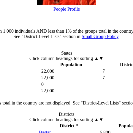
People Profile
han 1,000 individuals AND less than 1% of the groups total in the country
See "District-Level Lists" section in
Small Group Policy
.
States
Click column headings
for sorting
▲▼
Population
Distric
22,000
7
22,000
7
0
22,000
total in the country are not displayed. See "District-Level Lists" secti
Districts
Click column headings
for sorting
▲▼
District *
Popula
Bastar
6,800