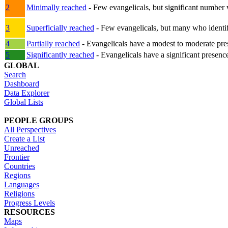
2
Minimally reached
- Few evangelicals, but significant number 
3
Superficially reached
- Few evangelicals, but many who identify
4
Partially reached
- Evangelicals have a modest to moderate pre
5
Significantly reached
- Evangelicals have a significant presenc
GLOBAL
Search
Dashboard
Data Explorer
Global Lists
PEOPLE GROUPS
All Perspectives
Create a List
Unreached
Frontier
Countries
Regions
Languages
Religions
Progress Levels
RESOURCES
Maps