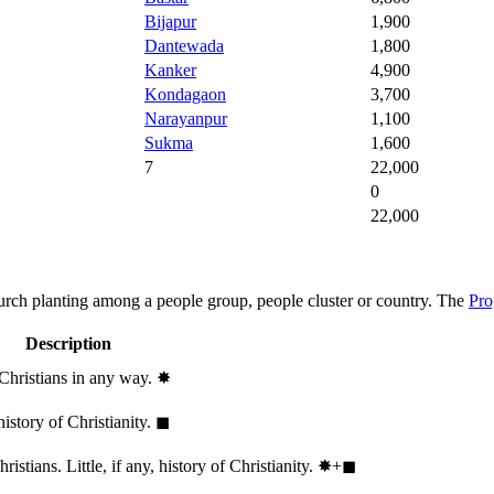
Bijapur
1,900
Dantewada
1,800
Kanker
4,900
Kondagaon
3,700
Narayanpur
1,100
Sukma
1,600
7
22,000
0
22,000
hurch planting among a people group, people cluster or country. The
Pro
Description
 Christians in any way.
✸︎
history of Christianity.
◼︎
stians. Little, if any, history of Christianity.
✸︎+◼︎