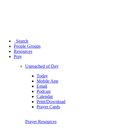
Search
People Groups
Resources
Pray
Unreached of Day
Today
Mobile App
Email
Podcast
Calendar
Print/Download
Prayer Cards
Prayer Resources