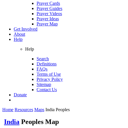
Prayer Cards
Prayer Guides
Prayer Videos
Prayer Ideas
Prayer Map
Get Involved
About
Help
Help
Search
Definitions
FAQs
Terms of Use
Privacy Policy
Sitemap
Contact Us
Donate
Home
Resources
Maps
India Peoples
India
Peoples Map