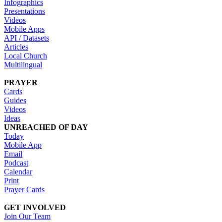
Infographics
Presentations
Videos
Mobile Apps
API / Datasets
Articles
Local Church
Multilingual
PRAYER
Cards
Guides
Videos
Ideas
UNREACHED OF DAY
Today
Mobile App
Email
Podcast
Calendar
Print
Prayer Cards
GET INVOLVED
Join Our Team