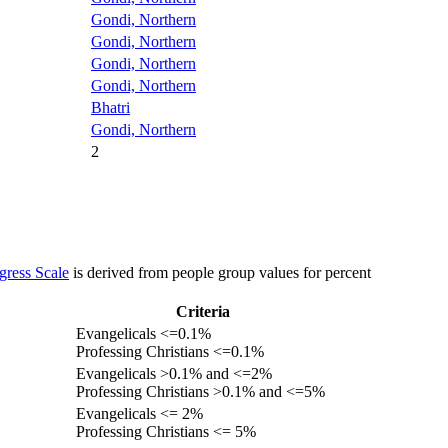
Gondi, Northern
Gondi, Northern
Gondi, Northern
Gondi, Northern
Bhatri
Gondi, Northern
2
gress Scale
is derived from people group values for percent
Criteria
Evangelicals <=0.1%
Professing Christians <=0.1%
Evangelicals >0.1% and <=2%
Professing Christians >0.1% and <=5%
Evangelicals <= 2%
Professing Christians <= 5%