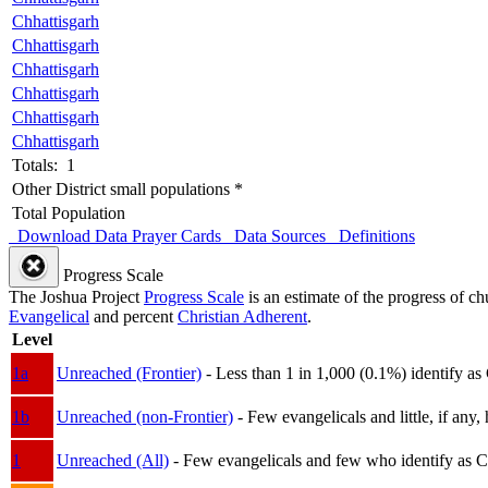
Chhattisgarh
Chhattisgarh
Chhattisgarh
Chhattisgarh
Chhattisgarh
Chhattisgarh
Totals: 1
Other District small populations *
Total Population
Download Data
Prayer Cards
Data Sources
Definitions
Progress Scale
The Joshua Project
Progress Scale
is an estimate of the progress of c
Evangelical
and percent
Christian Adherent
.
Level
1a
Unreached (Frontier)
- Less than 1 in 1,000 (0.1%) identify as
1b
Unreached (non-Frontier)
- Few evangelicals and little, if any, 
1
Unreached (All)
- Few evangelicals and few who identify as Chri