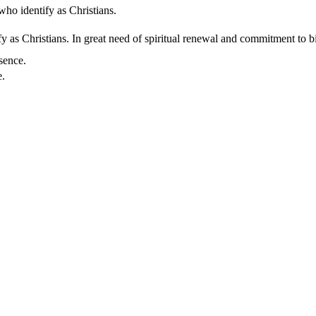
who identify as Christians.
 as Christians. In great need of spiritual renewal and commitment to bib
sence.
e.