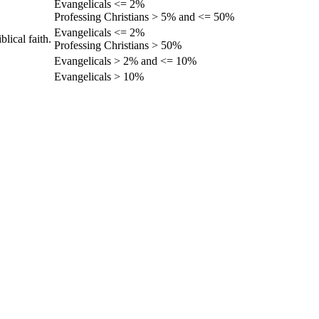
Evangelicals <= 2%
Professing Christians > 5% and <= 50%
Evangelicals <= 2%
lical faith.
Professing Christians > 50%
Evangelicals > 2% and <= 10%
Evangelicals > 10%