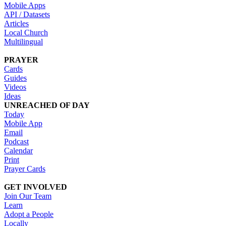
Mobile Apps
API / Datasets
Articles
Local Church
Multilingual
PRAYER
Cards
Guides
Videos
Ideas
UNREACHED OF DAY
Today
Mobile App
Email
Podcast
Calendar
Print
Prayer Cards
GET INVOLVED
Join Our Team
Learn
Adopt a People
Locally