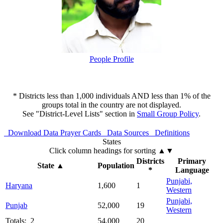
People Profile
* Districts less than 1,000 individuals AND less than 1% of the
groups total in the country are not displayed.
See "District-Level Lists" section in
Small Group Policy
.
Download Data
Prayer Cards
Data Sources
Definitions
States
Click column headings
for sorting
▲▼
Districts
Primary
State
▲
Population
*
Language
Punjabi,
Haryana
1,600
1
Western
Punjabi,
Punjab
52,000
19
Western
Totals: 2
54,000
20