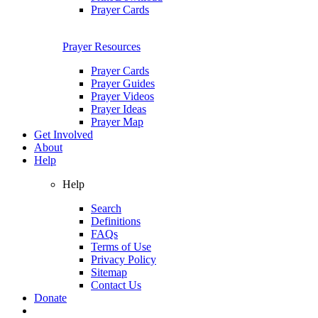
Prayer Cards
Prayer Resources
Prayer Cards
Prayer Guides
Prayer Videos
Prayer Ideas
Prayer Map
Get Involved
About
Help
Help
Search
Definitions
FAQs
Terms of Use
Privacy Policy
Sitemap
Contact Us
Donate