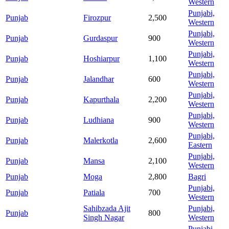
Western
Punjabi,
Punjab
Firozpur
2,500
Western
Punjabi,
Punjab
Gurdaspur
900
Western
Punjabi,
Punjab
Hoshiarpur
1,100
Western
Punjabi,
Punjab
Jalandhar
600
Western
Punjabi,
Punjab
Kapurthala
2,200
Western
Punjabi,
Punjab
Ludhiana
900
Western
Punjabi,
Punjab
Malerkotla
2,600
Eastern
Punjabi,
Punjab
Mansa
2,100
Western
Punjab
Moga
2,800
Bagri
Punjabi,
Punjab
Patiala
700
Western
Sahibzada Ajit
Punjabi,
Punjab
800
Singh Nagar
Western
Punjabi,