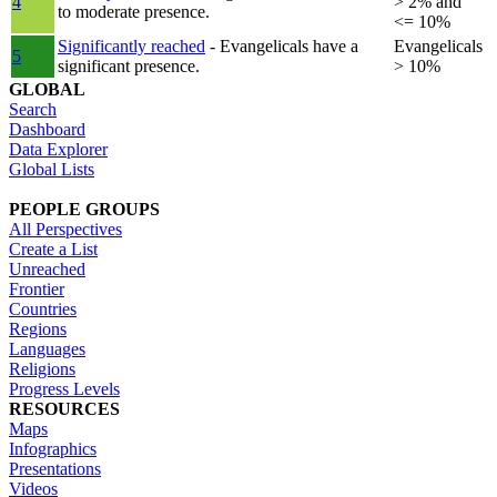
4
> 2% and
to moderate presence.
<= 10%
Significantly reached
- Evangelicals have a
Evangelicals
5
significant presence.
> 10%
GLOBAL
Search
Dashboard
Data Explorer
Global Lists
PEOPLE GROUPS
All Perspectives
Create a List
Unreached
Frontier
Countries
Regions
Languages
Religions
Progress Levels
RESOURCES
Maps
Infographics
Presentations
Videos