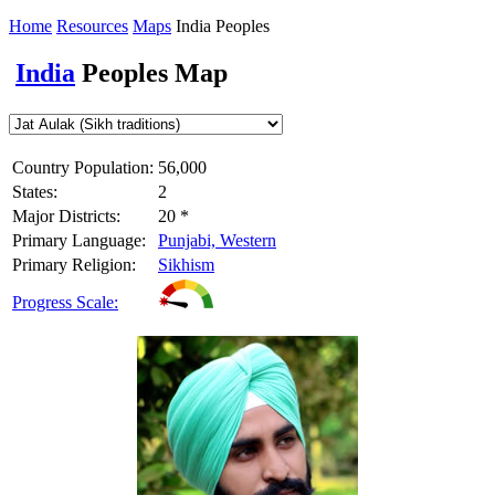
Home
Resources
Maps
India Peoples
India
Peoples Map
Country Population:
56,000
States:
2
Major Districts:
20 *
Primary Language:
Punjabi, Western
Primary Religion:
Sikhism
Progress Scale: