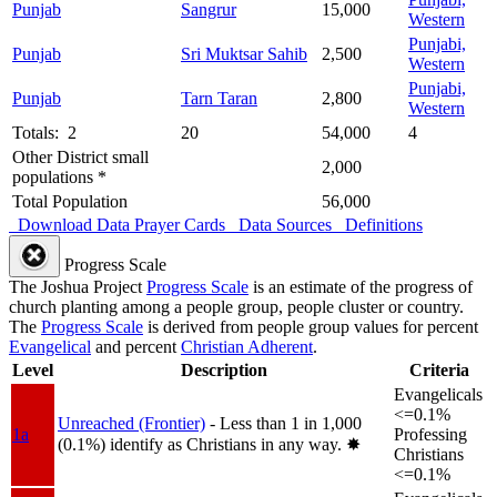
Punjab
Sangrur
15,000
Western
Punjabi,
Punjab
Sri Muktsar Sahib
2,500
Western
Punjabi,
Punjab
Tarn Taran
2,800
Western
Totals: 2
20
54,000
4
Other District small
2,000
populations *
Total Population
56,000
Download Data
Prayer Cards
Data Sources
Definitions
Progress Scale
The Joshua Project
Progress Scale
is an estimate of the progress of
church planting among a people group, people cluster or country.
The
Progress Scale
is derived from people group values for percent
Evangelical
and percent
Christian Adherent
.
Level
Description
Criteria
Evangelicals
<=0.1%
Unreached (Frontier)
- Less than 1 in 1,000
1a
Professing
(0.1%) identify as Christians in any way.
✸︎
Christians
<=0.1%