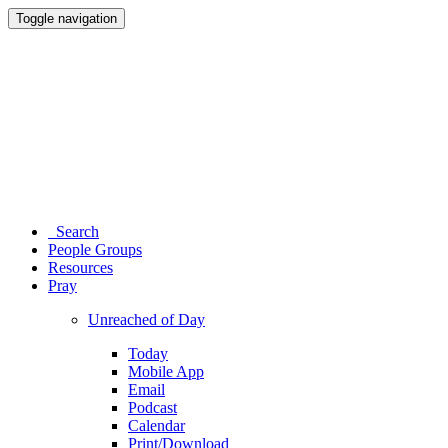
Toggle navigation
Search
People Groups
Resources
Pray
Unreached of Day
Today
Mobile App
Email
Podcast
Calendar
Print/Download