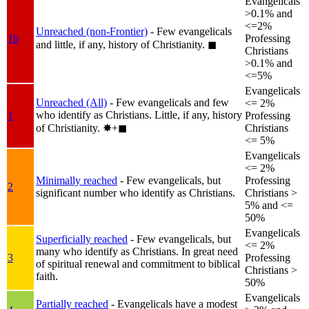
Evangelicals
>0.1% and
<=2%
Unreached (non-Frontier)
- Few evangelicals
1b
Professing
and little, if any, history of Christianity.
◼︎
Christians
>0.1% and
<=5%
Evangelicals
Unreached (All)
- Few evangelicals and few
<= 2%
who identify as Christians. Little, if any, history
1
Professing
of Christianity.
✸︎+◼︎
Christians
<= 5%
Evangelicals
<= 2%
Minimally reached
- Few evangelicals, but
Professing
2
significant number who identify as Christians.
Christians >
5% and <=
50%
Evangelicals
Superficially reached
- Few evangelicals, but
<= 2%
many who identify as Christians. In great need
3
Professing
of spiritual renewal and commitment to biblical
Christians >
faith.
50%
Evangelicals
Partially reached
- Evangelicals have a modest