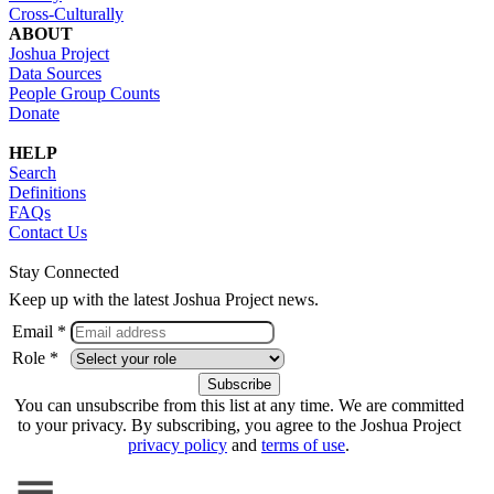
Cross-Culturally
ABOUT
Joshua Project
Data Sources
People Group Counts
Donate
HELP
Search
Definitions
FAQs
Contact Us
Stay Connected
Keep up with the latest Joshua Project news.
Email *
Role *
You can unsubscribe from this list at any time. We are committed
to your privacy. By subscribing, you agree to the Joshua Project
privacy policy
and
terms of use
.