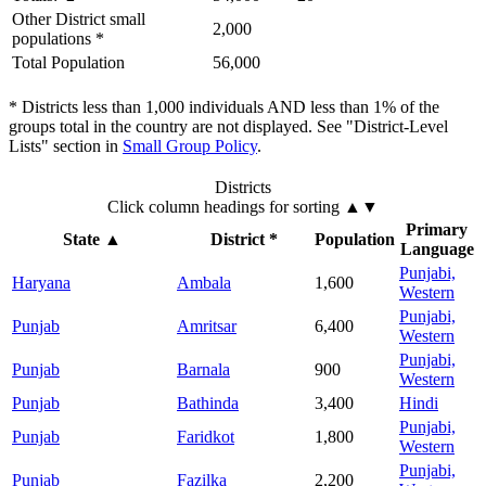
Other District small
2,000
populations *
Total Population
56,000
* Districts less than 1,000 individuals AND less than 1% of the
groups total in the country are not displayed. See "District-Level
Lists" section in
Small Group Policy
.
Districts
Click column headings
for sorting
▲▼
Primary
State
▲
District *
Population
Language
Punjabi,
Haryana
Ambala
1,600
Western
Punjabi,
Punjab
Amritsar
6,400
Western
Punjabi,
Punjab
Barnala
900
Western
Punjab
Bathinda
3,400
Hindi
Punjabi,
Punjab
Faridkot
1,800
Western
Punjabi,
Punjab
Fazilka
2,200