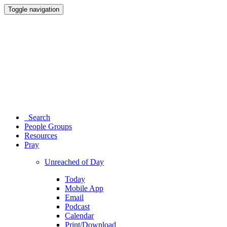
Toggle navigation
Search
People Groups
Resources
Pray
Unreached of Day
Today
Mobile App
Email
Podcast
Calendar
Print/Download