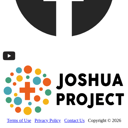
Terms of Use
Privacy Policy
Contact Us
Copyright © 2026