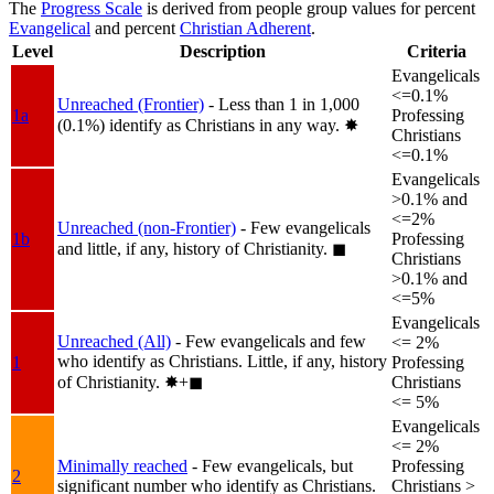
The
Progress Scale
is derived from people group values for percent
Evangelical
and percent
Christian Adherent
.
Level
Description
Criteria
Evangelicals
<=0.1%
Unreached (Frontier)
- Less than 1 in 1,000
1a
Professing
(0.1%) identify as Christians in any way.
✸︎
Christians
<=0.1%
Evangelicals
>0.1% and
<=2%
Unreached (non-Frontier)
- Few evangelicals
1b
Professing
and little, if any, history of Christianity.
◼︎
Christians
>0.1% and
<=5%
Evangelicals
Unreached (All)
- Few evangelicals and few
<= 2%
who identify as Christians. Little, if any, history
1
Professing
of Christianity.
✸︎+◼︎
Christians
<= 5%
Evangelicals
<= 2%
Minimally reached
- Few evangelicals, but
Professing
2
significant number who identify as Christians.
Christians >