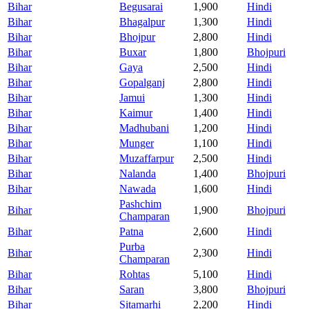
Bihar
Begusarai
1,900
Hindi
Bihar
Bhagalpur
1,300
Hindi
Bihar
Bhojpur
2,800
Hindi
Bihar
Buxar
1,800
Bhojpuri
Bihar
Gaya
2,500
Hindi
Bihar
Gopalganj
2,800
Hindi
Bihar
Jamui
1,300
Hindi
Bihar
Kaimur
1,400
Hindi
Bihar
Madhubani
1,200
Hindi
Bihar
Munger
1,100
Hindi
Bihar
Muzaffarpur
2,500
Hindi
Bihar
Nalanda
1,400
Bhojpuri
Bihar
Nawada
1,600
Hindi
Pashchim
Bihar
1,900
Bhojpuri
Champaran
Bihar
Patna
2,600
Hindi
Purba
Bihar
2,300
Hindi
Champaran
Bihar
Rohtas
5,100
Hindi
Bihar
Saran
3,800
Bhojpuri
Bihar
Sitamarhi
2,200
Hindi