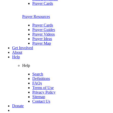
Prayer Cards
Prayer Resources
Prayer Cards
Prayer Guides
Prayer Videos
Prayer Ideas
Prayer Map
Get Involved
About
Help
Help
Search
Definitions
FAQs
Terms of Use
Privacy Policy
Sitemap
Contact Us
Donate