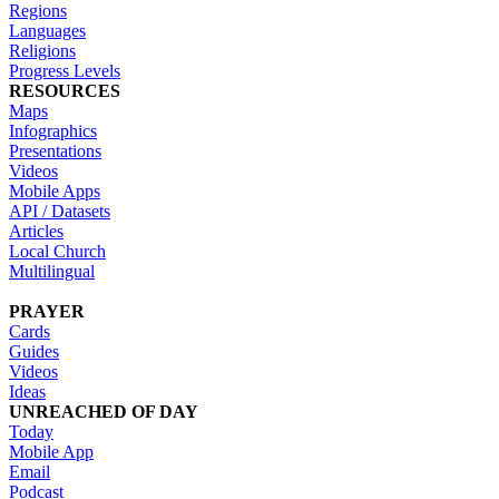
Regions
Languages
Religions
Progress Levels
RESOURCES
Maps
Infographics
Presentations
Videos
Mobile Apps
API / Datasets
Articles
Local Church
Multilingual
PRAYER
Cards
Guides
Videos
Ideas
UNREACHED OF DAY
Today
Mobile App
Email
Podcast