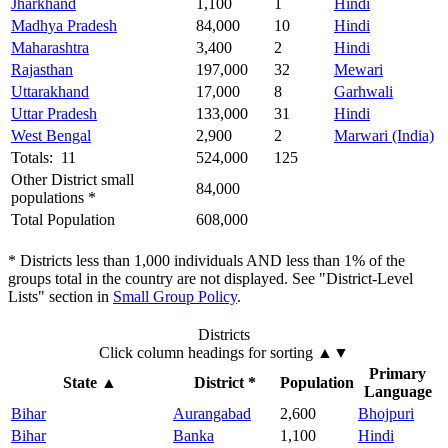
Jharkhand
1,100
1
Hindi
Madhya Pradesh
84,000
10
Hindi
Maharashtra
3,400
2
Hindi
Rajasthan
197,000
32
Mewari
Uttarakhand
17,000
8
Garhwali
Uttar Pradesh
133,000
31
Hindi
West Bengal
2,900
2
Marwari (India)
Totals: 11
524,000
125
Other District small
84,000
populations *
Total Population
608,000
* Districts less than 1,000 individuals AND less than 1% of the
groups total in the country are not displayed. See "District-Level
Lists" section in
Small Group Policy
.
Districts
Click column headings
for sorting
▲▼
Primary
State
▲
District *
Population
Language
Bihar
Aurangabad
2,600
Bhojpuri
Bihar
Banka
1,100
Hindi