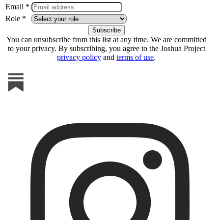
Email *
Role *
You can unsubscribe from this list at any time. We are committed
to your privacy. By subscribing, you agree to the Joshua Project
privacy policy
and
terms of use
.