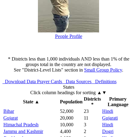
People Profile
* Districts less than 1,000 individuals AND less than 1% of the
groups total in the country are not displayed.
See "District-Level Lists" section in
Small Group Policy
.
Download Data
Prayer Cards
Data Sources
Definitions
States
Click column headings
for sorting
▲▼
Districts
Primary
State
▲
Population
*
Language
Bihar
52,000
23
Hindi
Gujarat
20,000
11
Gujarati
Himachal Pradesh
10,000
3
Hindi
Jammu and Kashmir
4,400
2
Dogri