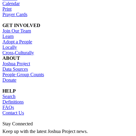
Calendar
Print
Prayer Cards
GET INVOLVED
Join Our Team
Learn
Adopt a People
Locally
Cross-Culturally
ABOUT
Joshua Project
Data Sources
People Group Counts
Donate
HELP
Search
Definitions
FAQs
Contact Us
Stay Connected
Keep up with the latest Joshua Project news.