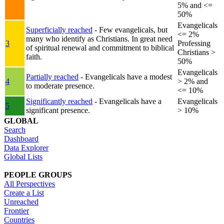
5% and <=
50%
Evangelicals
Superficially reached
- Few evangelicals, but
<= 2%
many who identify as Christians. In great need
3
Professing
of spiritual renewal and commitment to biblical
Christians >
faith.
50%
Evangelicals
Partially reached
- Evangelicals have a modest
4
> 2% and
to moderate presence.
<= 10%
Significantly reached
- Evangelicals have a
Evangelicals
5
significant presence.
> 10%
GLOBAL
Search
Dashboard
Data Explorer
Global Lists
PEOPLE GROUPS
All Perspectives
Create a List
Unreached
Frontier
Countries