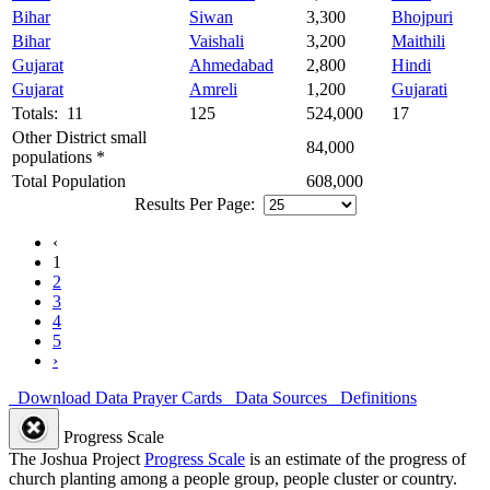
Bihar
Siwan
3,300
Bhojpuri
Bihar
Vaishali
3,200
Maithili
Gujarat
Ahmedabad
2,800
Hindi
Gujarat
Amreli
1,200
Gujarati
Totals: 11
125
524,000
17
Other District small
84,000
populations *
Total Population
608,000
Results Per Page:
‹
1
2
3
4
5
›
Download Data
Prayer Cards
Data Sources
Definitions
Progress Scale
The Joshua Project
Progress Scale
is an estimate of the progress of
church planting among a people group, people cluster or country.