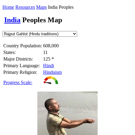
Home
Resources
Maps
India Peoples
India
Peoples Map
Country Population:
608,000
States:
11
Major Districts:
125 *
Primary Language:
Hindi
Primary Religion:
Hinduism
Progress Scale: