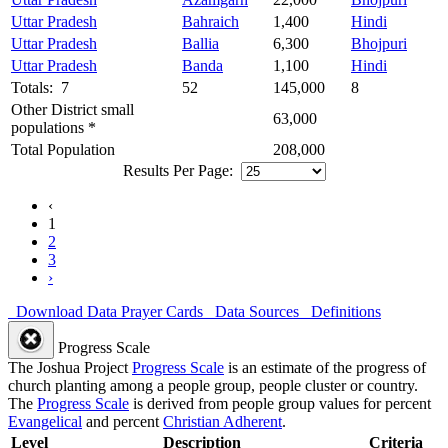
Uttar Pradesh
Bahraich
1,400
Hindi
Uttar Pradesh
Ballia
6,300
Bhojpuri
Uttar Pradesh
Banda
1,100
Hindi
Totals: 7
52
145,000
8
Other District small
63,000
populations *
Total Population
208,000
Results Per Page:
‹
1
2
3
›
Download Data
Prayer Cards
Data Sources
Definitions
Progress Scale
The Joshua Project
Progress Scale
is an estimate of the progress of
church planting among a people group, people cluster or country.
The
Progress Scale
is derived from people group values for percent
Evangelical
and percent
Christian Adherent
.
Level
Description
Criteria