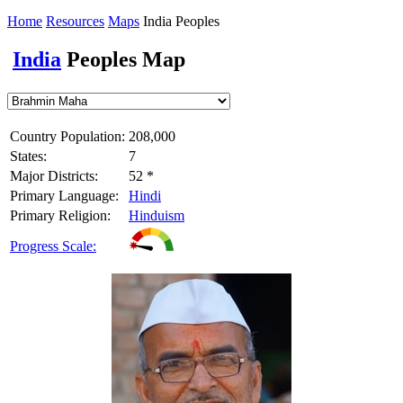
Home
Resources
Maps
India Peoples
India
Peoples Map
Country Population:
208,000
States:
7
Major Districts:
52 *
Primary Language:
Hindi
Primary Religion:
Hinduism
Progress Scale: