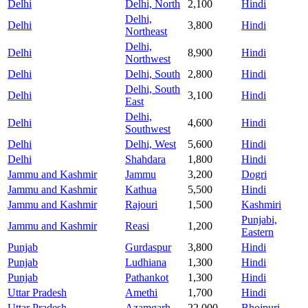
Delhi
Delhi, North
2,100
Hindi
Delhi,
Delhi
3,800
Hindi
Northeast
Delhi,
Delhi
8,900
Hindi
Northwest
Delhi
Delhi, South
2,800
Hindi
Delhi, South
Delhi
3,100
Hindi
East
Delhi,
Delhi
4,600
Hindi
Southwest
Delhi
Delhi, West
5,600
Hindi
Delhi
Shahdara
1,800
Hindi
Jammu and Kashmir
Jammu
3,200
Dogri
Jammu and Kashmir
Kathua
5,500
Hindi
Jammu and Kashmir
Rajouri
1,500
Kashmiri
Punjabi,
Jammu and Kashmir
Reasi
1,200
Eastern
Punjab
Gurdaspur
3,800
Hindi
Punjab
Ludhiana
1,300
Hindi
Punjab
Pathankot
1,300
Hindi
Uttar Pradesh
Amethi
1,700
Hindi
Uttar Pradesh
Azamgarh
22,000
Bhojpuri