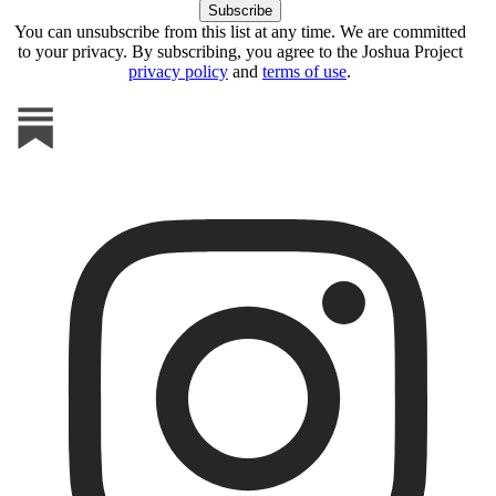
You can unsubscribe from this list at any time. We are committed
to your privacy. By subscribing, you agree to the Joshua Project
privacy policy
and
terms of use
.