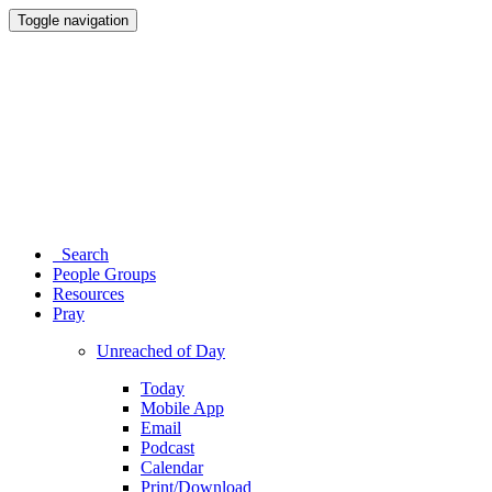
Toggle navigation
Search
People Groups
Resources
Pray
Unreached of Day
Today
Mobile App
Email
Podcast
Calendar
Print/Download