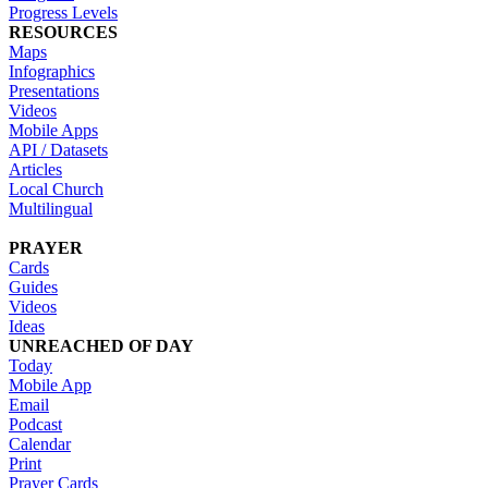
Progress Levels
RESOURCES
Maps
Infographics
Presentations
Videos
Mobile Apps
API / Datasets
Articles
Local Church
Multilingual
PRAYER
Cards
Guides
Videos
Ideas
UNREACHED OF DAY
Today
Mobile App
Email
Podcast
Calendar
Print
Prayer Cards