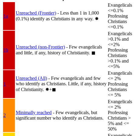
Evangelicals
<=0.1%
Unreached (Frontier)
- Less than 1 in 1,000
1a
Professing
(0.1%) identify as Christians in any way.
✸︎
Christians
<=0.1%
Evangelicals
>0.1% and
<=2%
Unreached (non-Frontier)
- Few evangelicals
1b
Professing
and little, if any, history of Christianity.
◼︎
Christians
>0.1% and
<=5%
Evangelicals
Unreached (All)
- Few evangelicals and few
<= 2%
who identify as Christians. Little, if any, history
1
Professing
of Christianity.
✸︎+◼︎
Christians
<= 5%
Evangelicals
<= 2%
Minimally reached
- Few evangelicals, but
Professing
2
significant number who identify as Christians.
Christians >
5% and <=
50%
Evangelicals