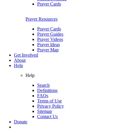
Prayer Cards
Prayer Resources
Prayer Cards
Prayer Guides
Prayer Videos
Prayer Ideas
Prayer Map
Get Involved
About
Help
Help
Search
Definitions
FAQs
Terms of Use
Privacy Policy
Sitemap
Contact Us
Donate