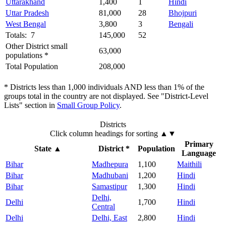
Uttarakhand
1,400
1
Hindi
Uttar Pradesh
81,000
28
Bhojpuri
West Bengal
3,800
3
Bengali
Totals: 7
145,000
52
Other District small
63,000
populations *
Total Population
208,000
* Districts less than 1,000 individuals AND less than 1% of the
groups total in the country are not displayed. See "District-Level
Lists" section in
Small Group Policy
.
Districts
Click column headings
for sorting
▲▼
Primary
State
▲
District *
Population
Language
Bihar
Madhepura
1,100
Maithili
Bihar
Madhubani
1,200
Hindi
Bihar
Samastipur
1,300
Hindi
Delhi,
Delhi
1,700
Hindi
Central
Delhi
Delhi, East
2,800
Hindi