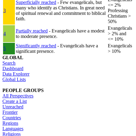
Superficially reached
- Few evangelicals, but
<= 2%
many who identify as Christians. In great need
3
Professing
of spiritual renewal and commitment to biblical
Christians >
faith.
50%
Evangelicals
Partially reached
- Evangelicals have a modest
4
> 2% and
to moderate presence.
<= 10%
Significantly reached
- Evangelicals have a
Evangelicals
5
significant presence.
> 10%
GLOBAL
Search
Dashboard
Data Explorer
Global Lists
PEOPLE GROUPS
All Perspectives
Create a List
Unreached
Frontier
Countries
Regions
Languages
Religions