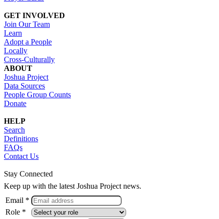
GET INVOLVED
Join Our Team
Learn
Adopt a People
Locally
Cross-Culturally
ABOUT
Joshua Project
Data Sources
People Group Counts
Donate
HELP
Search
Definitions
FAQs
Contact Us
Stay Connected
Keep up with the latest Joshua Project news.
Email *
Role *