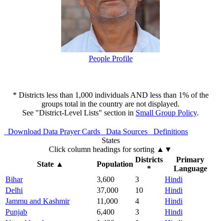
People Profile
* Districts less than 1,000 individuals AND less than 1% of the
groups total in the country are not displayed.
See "District-Level Lists" section in
Small Group Policy
.
Download Data
Prayer Cards
Data Sources
Definitions
States
Click column headings
for sorting
▲▼
Districts
Primary
State
▲
Population
*
Language
Bihar
3,600
3
Hindi
Delhi
37,000
10
Hindi
Jammu and Kashmir
11,000
4
Hindi
Punjab
6,400
3
Hindi