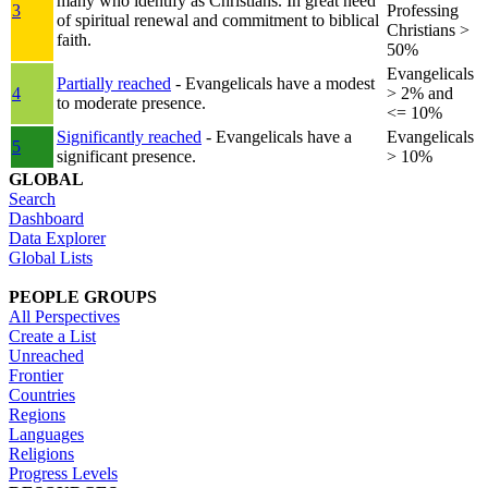
many who identify as Christians. In great need
3
Professing
of spiritual renewal and commitment to biblical
Christians >
faith.
50%
Evangelicals
Partially reached
- Evangelicals have a modest
4
> 2% and
to moderate presence.
<= 10%
Significantly reached
- Evangelicals have a
Evangelicals
5
significant presence.
> 10%
GLOBAL
Search
Dashboard
Data Explorer
Global Lists
PEOPLE GROUPS
All Perspectives
Create a List
Unreached
Frontier
Countries
Regions
Languages
Religions
Progress Levels