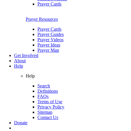
Prayer Cards
Prayer Resources
Prayer Cards
Prayer Guides
Prayer Videos
Prayer Ideas
Prayer Map
Get Involved
About
Help
Help
Search
Definitions
FAQs
Terms of Use
Privacy Policy
Sitemap
Contact Us
Donate