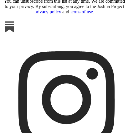
You can unsubscribe from this list at any time. We are committed
to your privacy. By subscribing, you agree to the Joshua Project
privacy policy
and
terms of use
.