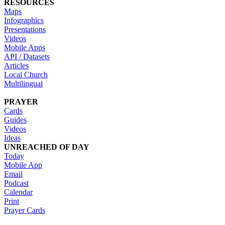
RESOURCES
Maps
Infographics
Presentations
Videos
Mobile Apps
API / Datasets
Articles
Local Church
Multilingual
PRAYER
Cards
Guides
Videos
Ideas
UNREACHED OF DAY
Today
Mobile App
Email
Podcast
Calendar
Print
Prayer Cards