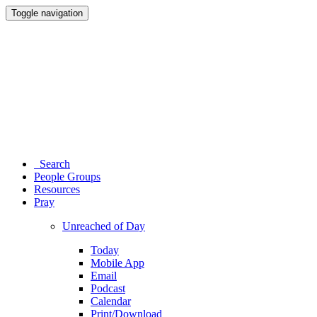
Toggle navigation
Search
People Groups
Resources
Pray
Unreached of Day
Today
Mobile App
Email
Podcast
Calendar
Print/Download