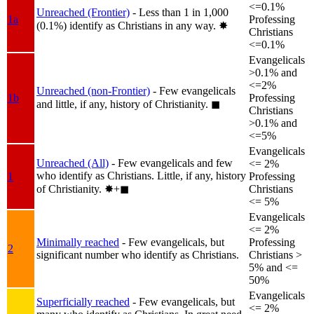
<=0.1%
Unreached (Frontier)
- Less than 1 in 1,000
1a
Professing
(0.1%) identify as Christians in any way.
✸︎
Christians
<=0.1%
Evangelicals
>0.1% and
<=2%
Unreached (non-Frontier)
- Few evangelicals
1b
Professing
and little, if any, history of Christianity.
◼︎
Christians
>0.1% and
<=5%
Evangelicals
Unreached (All)
- Few evangelicals and few
<= 2%
who identify as Christians. Little, if any, history
1
Professing
of Christianity.
✸︎+◼︎
Christians
<= 5%
Evangelicals
<= 2%
Minimally reached
- Few evangelicals, but
Professing
2
significant number who identify as Christians.
Christians >
5% and <=
50%
Evangelicals
Superficially reached
- Few evangelicals, but
<= 2%