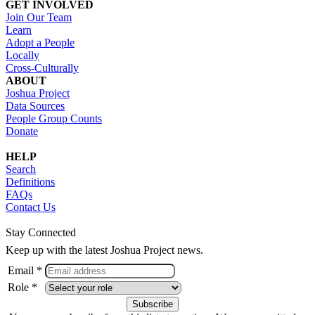
GET INVOLVED
Join Our Team
Learn
Adopt a People
Locally
Cross-Culturally
ABOUT
Joshua Project
Data Sources
People Group Counts
Donate
HELP
Search
Definitions
FAQs
Contact Us
Stay Connected
Keep up with the latest Joshua Project news.
Email *
Role *