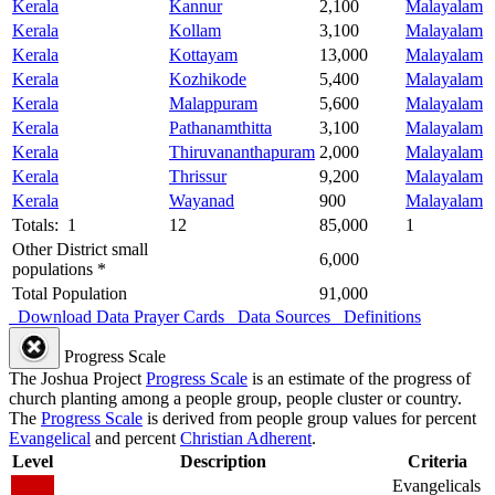
Kerala
Kannur
2,100
Malayalam
Kerala
Kollam
3,100
Malayalam
Kerala
Kottayam
13,000
Malayalam
Kerala
Kozhikode
5,400
Malayalam
Kerala
Malappuram
5,600
Malayalam
Kerala
Pathanamthitta
3,100
Malayalam
Kerala
Thiruvananthapuram
2,000
Malayalam
Kerala
Thrissur
9,200
Malayalam
Kerala
Wayanad
900
Malayalam
Totals: 1
12
85,000
1
Other District small
6,000
populations *
Total Population
91,000
Download Data
Prayer Cards
Data Sources
Definitions
Progress Scale
The Joshua Project
Progress Scale
is an estimate of the progress of
church planting among a people group, people cluster or country.
The
Progress Scale
is derived from people group values for percent
Evangelical
and percent
Christian Adherent
.
Level
Description
Criteria
Evangelicals