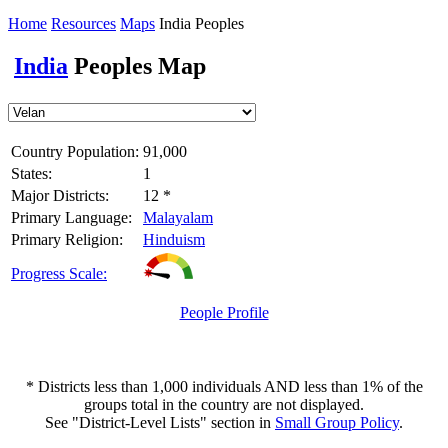
Home
Resources
Maps
India Peoples
India
Peoples Map
Country Population:
91,000
States:
1
Major Districts:
12 *
Primary Language:
Malayalam
Primary Religion:
Hinduism
Progress Scale:
People Profile
* Districts less than 1,000 individuals AND less than 1% of the
groups total in the country are not displayed.
See "District-Level Lists" section in
Small Group Policy
.