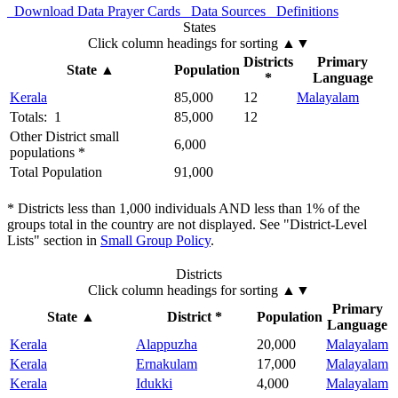
Download Data
Prayer Cards
Data Sources
Definitions
States
Click column headings
for sorting
▲▼
Districts
Primary
State
▲
Population
*
Language
Kerala
85,000
12
Malayalam
Totals: 1
85,000
12
Other District small
6,000
populations *
Total Population
91,000
* Districts less than 1,000 individuals AND less than 1% of the
groups total in the country are not displayed. See "District-Level
Lists" section in
Small Group Policy
.
Districts
Click column headings
for sorting
▲▼
Primary
State
▲
District *
Population
Language
Kerala
Alappuzha
20,000
Malayalam
Kerala
Ernakulam
17,000
Malayalam
Kerala
Idukki
4,000
Malayalam