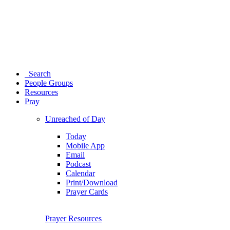
Search
People Groups
Resources
Pray
Unreached of Day
Today
Mobile App
Email
Podcast
Calendar
Print/Download
Prayer Cards
Prayer Resources