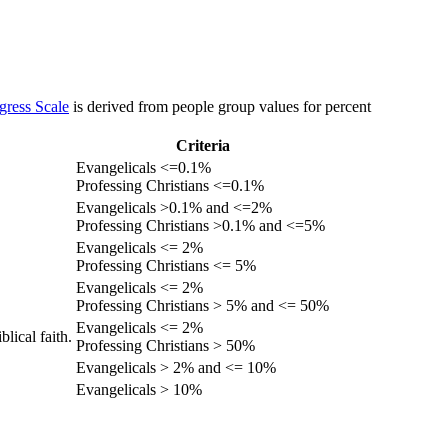
gress Scale
is derived from people group values for percent
Criteria
Evangelicals <=0.1%
Professing Christians <=0.1%
Evangelicals >0.1% and <=2%
Professing Christians >0.1% and <=5%
Evangelicals <= 2%
Professing Christians <= 5%
Evangelicals <= 2%
Professing Christians > 5% and <= 50%
Evangelicals <= 2%
lical faith.
Professing Christians > 50%
Evangelicals > 2% and <= 10%
Evangelicals > 10%