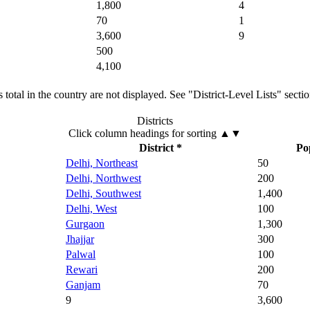
1,800
4
70
1
3,600
9
500
4,100
total in the country are not displayed. See "District-Level Lists" secti
Districts
Click column headings
for sorting
▲▼
District *
Po
Delhi, Northeast
50
Delhi, Northwest
200
Delhi, Southwest
1,400
Delhi, West
100
Gurgaon
1,300
Jhajjar
300
Palwal
100
Rewari
200
Ganjam
70
9
3,600