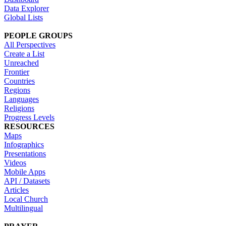
Data Explorer
Global Lists
PEOPLE GROUPS
All Perspectives
Create a List
Unreached
Frontier
Countries
Regions
Languages
Religions
Progress Levels
RESOURCES
Maps
Infographics
Presentations
Videos
Mobile Apps
API / Datasets
Articles
Local Church
Multilingual