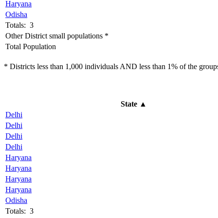
Haryana
Odisha
Totals: 3
Other District small populations *
Total Population
* Districts less than 1,000 individuals AND less than 1% of the groups 
State
▲
Delhi
Delhi
Delhi
Delhi
Haryana
Haryana
Haryana
Haryana
Odisha
Totals: 3