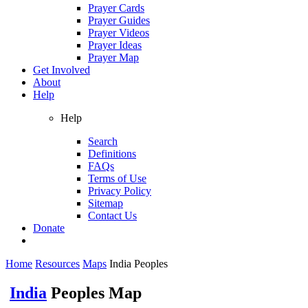
Prayer Cards
Prayer Guides
Prayer Videos
Prayer Ideas
Prayer Map
Get Involved
About
Help
Help
Search
Definitions
FAQs
Terms of Use
Privacy Policy
Sitemap
Contact Us
Donate
Home
Resources
Maps
India Peoples
India
Peoples Map