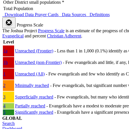
Other District small populations *
Total Population
Download Data
Prayer Cards
Data Sources
Definitions
Progress Scale
The Joshua Project
Progress Scale
is an estimate of the progress of c
Evangelical
and percent
Christian Adherent
.
Level
1a
Unreached (Frontier)
- Less than 1 in 1,000 (0.1%) identify as
1b
Unreached (non-Frontier)
- Few evangelicals and little, if any, 
1
Unreached (All)
- Few evangelicals and few who identify as Chri
2
Minimally reached
- Few evangelicals, but significant number 
3
Superficially reached
- Few evangelicals, but many who identify
4
Partially reached
- Evangelicals have a modest to moderate pre
5
Significantly reached
- Evangelicals have a significant presenc
GLOBAL
Search
Dashboard