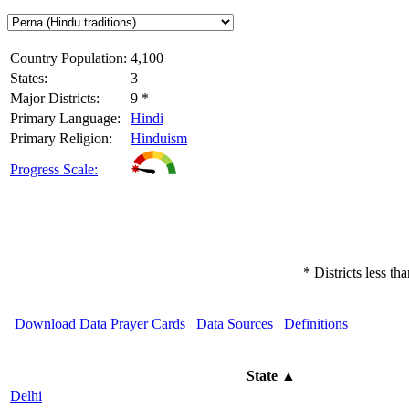
Country Population:
4,100
States:
3
Major Districts:
9 *
Primary Language:
Hindi
Primary Religion:
Hinduism
Progress Scale:
* Districts less t
Download Data
Prayer Cards
Data Sources
Definitions
State
▲
Delhi