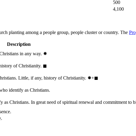
500
4,100
hurch planting among a people group, people cluster or country. The
Pro
Description
 Christians in any way.
✸︎
history of Christianity.
◼︎
stians. Little, if any, history of Christianity.
✸︎+◼︎
who identify as Christians.
 as Christians. In great need of spiritual renewal and commitment to bib
sence.
e.