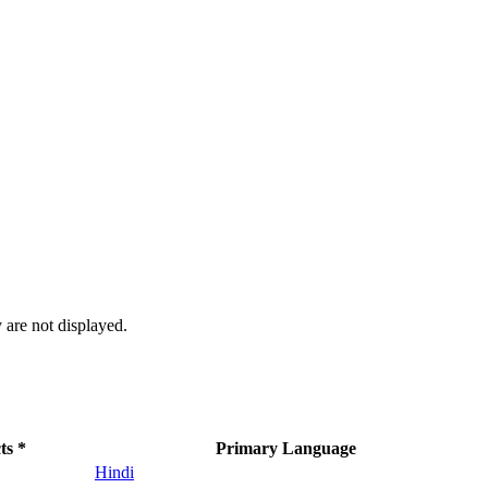
 are not displayed.
ts *
Primary Language
Hindi