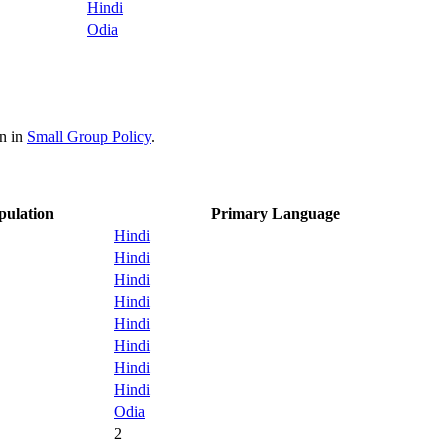
Hindi
Odia
on in
Small Group Policy
.
pulation
Primary Language
Hindi
Hindi
Hindi
Hindi
Hindi
Hindi
Hindi
Hindi
Odia
2