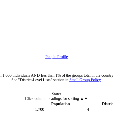
People Profile
han 1,000 individuals AND less than 1% of the groups total in the country
See "District-Level Lists" section in
Small Group Policy
.
States
Click column headings
for sorting
▲▼
Population
Distric
1,700
4