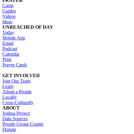
PRAYER
Cards
Guides
Videos
Ideas
UNREACHED OF DAY
Today
Mobile App
Email
Podcast
Calendar
Print
Prayer Cards
GET INVOLVED
Join Our Team
Learn
Adopt a People
Locally
Cross-Culturally
ABOUT
Joshua Project
Data Sources
People Group Counts
Donate