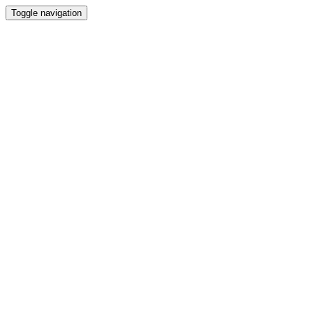
Toggle navigation