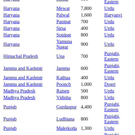
Eastern
Haryana
Mewat
7,800
Urdu
Haryana
Palwal
1,600
Haryanvi
Haryana
Panipat
700
Urdu
Haryana
Sirsa
400
Urdu
Haryana
Sonipat
800
Urdu
Yamuna
Haryana
900
Urdu
Nagar
Punjabi,
Himachal Pradesh
Una
700
Eastern
Punjabi,
Jammu and Kashmir
Jammu
600
Eastern
Jammu and Kashmir
Kathua
400
Urdu
Jammu and Kashmir
Poonch
1,000
Dogri
Madhya Pradesh
Raisen
500
Urdu
Madhya Pradesh
Vidisha
800
Urdu
Punjabi,
Punjab
Gurdaspur
4,400
Eastern
Punjabi,
Punjab
Ludhiana
800
Eastern
Punjab
Malerkotla
1,300
Urdu
Punjabi,