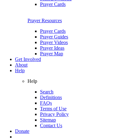
Prayer Cards
Prayer Resources
Prayer Cards
Prayer Guides
Prayer Videos
Prayer Ideas
Prayer Map
Get Involved
About
Help
Help
Search
Definitions
FAQs
Terms of Use
Privacy Policy
Sitemap
Contact Us
Donate