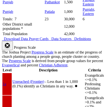
Punjab
Pathankot
1,500
Eastern
Punjabi,
Punjab
Patiala
1,000
Eastern
Totals: 7
23
30,000
6
Other District small
12,000
populations *
Total Population
42,000
Download Data
Prayer Cards
Data Sources
Definitions
Progress Scale
The Joshua Project
Progress Scale
is an estimate of the progress of
church planting among a people group, people cluster or country.
The
Progress Scale
is derived from people group values for percent
Evangelical
and percent
Christian Adherent
.
Level
Description
Criteria
Evangelicals
<=0.1%
Unreached (Frontier)
- Less than 1 in 1,000
1a
Professing
(0.1%) identify as Christians in any way.
✸︎
Christians
<=0.1%
Evangelicals
>0.1% and
<=2%