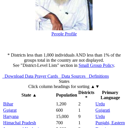
People Profile
* Districts less than 1,000 individuals AND less than 1% of the
groups total in the country are not displayed.
See "District-Level Lists" section in
Small Group Policy
.
Download Data
Prayer Cards
Data Sources
Definitions
States
Click column headings
for sorting
▲▼
Districts
Primary
State
▲
Population
*
Language
Bihar
1,200
2
Urdu
Gujarat
600
1
Gujarati
Haryana
15,000
9
Urdu
Himachal Pradesh
700
1
Punjabi, Eastern