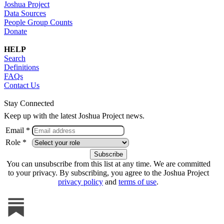
Joshua Project
Data Sources
People Group Counts
Donate
HELP
Search
Definitions
FAQs
Contact Us
Stay Connected
Keep up with the latest Joshua Project news.
Email *
Role *
You can unsubscribe from this list at any time. We are committed
to your privacy. By subscribing, you agree to the Joshua Project
privacy policy
and
terms of use
.