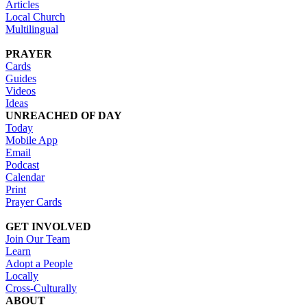
Articles
Local Church
Multilingual
PRAYER
Cards
Guides
Videos
Ideas
UNREACHED OF DAY
Today
Mobile App
Email
Podcast
Calendar
Print
Prayer Cards
GET INVOLVED
Join Our Team
Learn
Adopt a People
Locally
Cross-Culturally
ABOUT