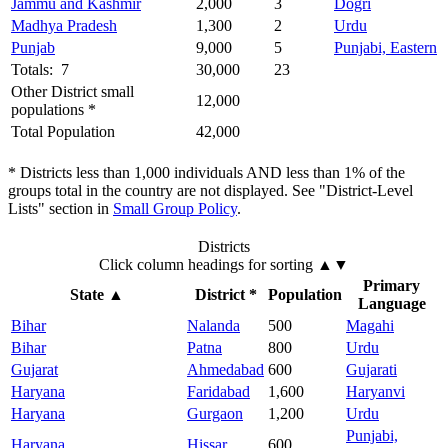
Jammu and Kashmir
2,000
3
Dogri
Madhya Pradesh
1,300
2
Urdu
Punjab
9,000
5
Punjabi, Eastern
Totals: 7
30,000
23
Other District small
12,000
populations *
Total Population
42,000
* Districts less than 1,000 individuals AND less than 1% of the
groups total in the country are not displayed. See "District-Level
Lists" section in
Small Group Policy
.
Districts
Click column headings
for sorting
▲▼
Primary
State
▲
District *
Population
Language
Bihar
Nalanda
500
Magahi
Bihar
Patna
800
Urdu
Gujarat
Ahmedabad
600
Gujarati
Haryana
Faridabad
1,600
Haryanvi
Haryana
Gurgaon
1,200
Urdu
Punjabi,
Haryana
Hissar
600