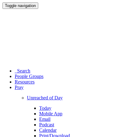
Toggle navigation
Search
People Groups
Resources
Pray
Unreached of Day
Today
Mobile App
Email
Podcast
Calendar
Print/Download