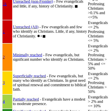
Unreached (non-Frontier)
- Few evangelicals
1b
Professing
and little, if any, history of Christianity.
◼︎
Christians
>0.1% and
<=5%
Evangelicals
Unreached (All)
- Few evangelicals and few
<= 2%
who identify as Christians. Little, if any, history
1
Professing
of Christianity.
✸︎+◼︎
Christians
<= 5%
Evangelicals
<= 2%
Minimally reached
- Few evangelicals, but
Professing
2
significant number who identify as Christians.
Christians >
5% and <=
50%
Evangelicals
Superficially reached
- Few evangelicals, but
<= 2%
many who identify as Christians. In great need
3
Professing
of spiritual renewal and commitment to biblical
Christians >
faith.
50%
Evangelicals
Partially reached
- Evangelicals have a modest
4
> 2% and
to moderate presence.
<= 10%