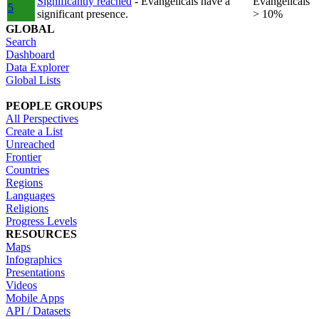
Significantly reached
- Evangelicals have a
Evangelicals
5
significant presence.
> 10%
GLOBAL
Search
Dashboard
Data Explorer
Global Lists
PEOPLE GROUPS
All Perspectives
Create a List
Unreached
Frontier
Countries
Regions
Languages
Religions
Progress Levels
RESOURCES
Maps
Infographics
Presentations
Videos
Mobile Apps
API / Datasets