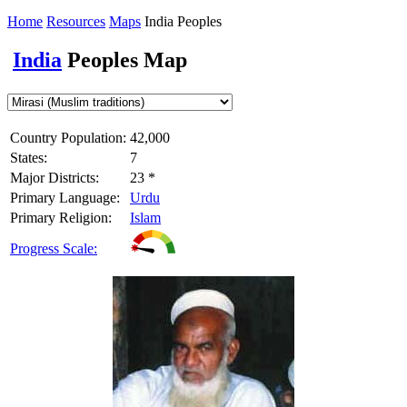
Home
Resources
Maps
India Peoples
India
Peoples Map
Country Population:
42,000
States:
7
Major Districts:
23 *
Primary Language:
Urdu
Primary Religion:
Islam
Progress Scale: