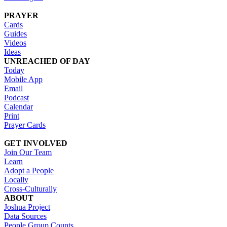
PRAYER
Cards
Guides
Videos
Ideas
UNREACHED OF DAY
Today
Mobile App
Email
Podcast
Calendar
Print
Prayer Cards
GET INVOLVED
Join Our Team
Learn
Adopt a People
Locally
Cross-Culturally
ABOUT
Joshua Project
Data Sources
People Group Counts