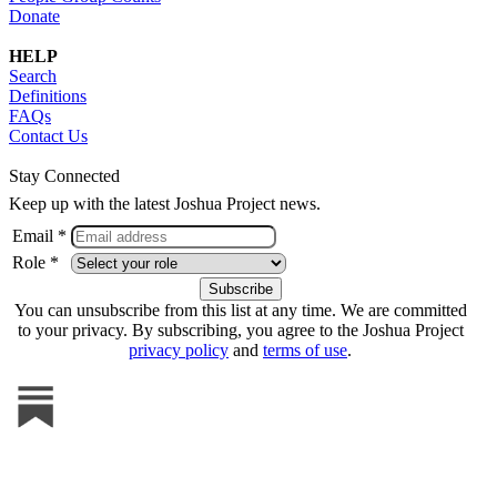
Donate
HELP
Search
Definitions
FAQs
Contact Us
Stay Connected
Keep up with the latest Joshua Project news.
Email *
Role *
You can unsubscribe from this list at any time. We are committed
to your privacy. By subscribing, you agree to the Joshua Project
privacy policy
and
terms of use
.