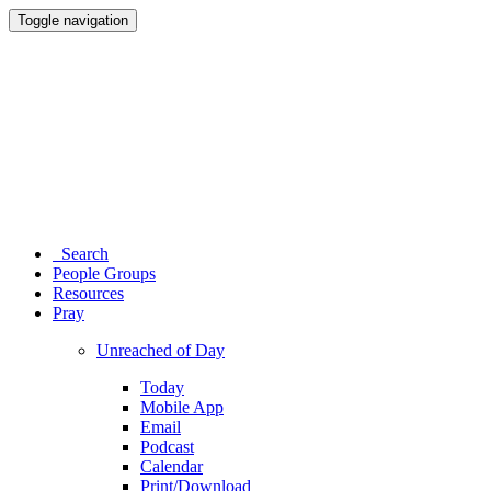
Toggle navigation
Search
People Groups
Resources
Pray
Unreached of Day
Today
Mobile App
Email
Podcast
Calendar
Print/Download