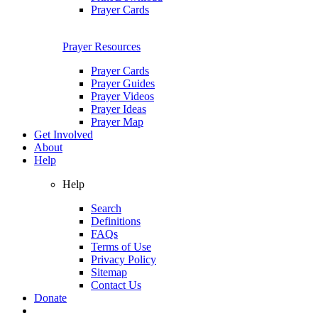
Prayer Cards
Prayer Resources
Prayer Cards
Prayer Guides
Prayer Videos
Prayer Ideas
Prayer Map
Get Involved
About
Help
Help
Search
Definitions
FAQs
Terms of Use
Privacy Policy
Sitemap
Contact Us
Donate