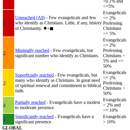
>0.1% and
<=5%
Evangelicals
Unreached (All)
- Few evangelicals and few
<= 2%
who identify as Christians. Little, if any, history
1
Professing
of Christianity.
✸︎+◼︎
Christians
<= 5%
Evangelicals
<= 2%
Minimally reached
- Few evangelicals, but
Professing
2
significant number who identify as Christians.
Christians >
5% and <=
50%
Evangelicals
Superficially reached
- Few evangelicals, but
<= 2%
many who identify as Christians. In great need
3
Professing
of spiritual renewal and commitment to biblical
Christians >
faith.
50%
Evangelicals
Partially reached
- Evangelicals have a modest
4
> 2% and
to moderate presence.
<= 10%
Significantly reached
- Evangelicals have a
Evangelicals
5
significant presence.
> 10%
GLOBAL