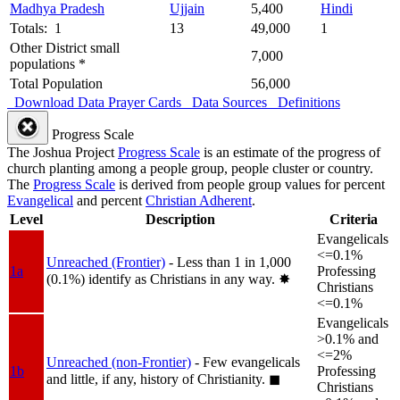
Madhya Pradesh
Ujjain
5,400
Hindi
Totals: 1
13
49,000
1
Other District small
7,000
populations *
Total Population
56,000
Download Data
Prayer Cards
Data Sources
Definitions
Progress Scale
The Joshua Project
Progress Scale
is an estimate of the progress of
church planting among a people group, people cluster or country.
The
Progress Scale
is derived from people group values for percent
Evangelical
and percent
Christian Adherent
.
Level
Description
Criteria
Evangelicals
<=0.1%
Unreached (Frontier)
- Less than 1 in 1,000
1a
Professing
(0.1%) identify as Christians in any way.
✸︎
Christians
<=0.1%
Evangelicals
>0.1% and
<=2%
Unreached (non-Frontier)
- Few evangelicals
1b
Professing
and little, if any, history of Christianity.
◼︎
Christians