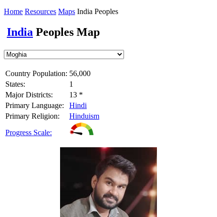
Home
Resources
Maps
India Peoples
India
Peoples Map
Country Population:
56,000
States:
1
Major Districts:
13 *
Primary Language:
Hindi
Primary Religion:
Hinduism
Progress Scale: