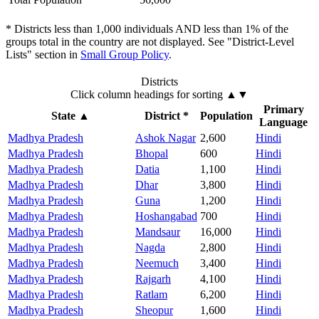
* Districts less than 1,000 individuals AND less than 1% of the
groups total in the country are not displayed. See "District-Level
Lists" section in
Small Group Policy
.
Districts
Click column headings
for sorting
▲▼
Primary
State
▲
District *
Population
Language
Madhya Pradesh
Ashok Nagar
2,600
Hindi
Madhya Pradesh
Bhopal
600
Hindi
Madhya Pradesh
Datia
1,100
Hindi
Madhya Pradesh
Dhar
3,800
Hindi
Madhya Pradesh
Guna
1,200
Hindi
Madhya Pradesh
Hoshangabad
700
Hindi
Madhya Pradesh
Mandsaur
16,000
Hindi
Madhya Pradesh
Nagda
2,800
Hindi
Madhya Pradesh
Neemuch
3,400
Hindi
Madhya Pradesh
Rajgarh
4,100
Hindi
Madhya Pradesh
Ratlam
6,200
Hindi
Madhya Pradesh
Sheopur
1,600
Hindi