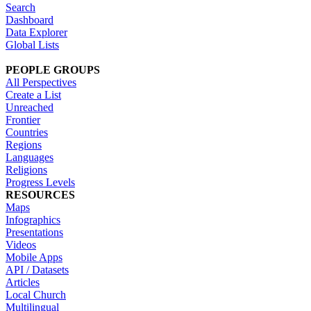
Search
Dashboard
Data Explorer
Global Lists
PEOPLE GROUPS
All Perspectives
Create a List
Unreached
Frontier
Countries
Regions
Languages
Religions
Progress Levels
RESOURCES
Maps
Infographics
Presentations
Videos
Mobile Apps
API / Datasets
Articles
Local Church
Multilingual