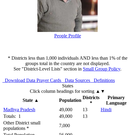
People Profile
* Districts less than 1,000 individuals AND less than 1% of the
groups total in the country are not displayed.
See "District-Level Lists" section in
Small Group Policy
.
Download Data
Prayer Cards
Data Sources
Definitions
States
Click column headings
for sorting
▲▼
Districts
Primary
State
▲
Population
*
Language
Madhya Pradesh
49,000
13
Hindi
Totals: 1
49,000
13
Other District small
7,000
populations *
Total Population
56,000