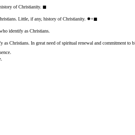
history of Christianity.
◼︎
stians. Little, if any, history of Christianity.
✸︎+◼︎
who identify as Christians.
 as Christians. In great need of spiritual renewal and commitment to bib
sence.
e.