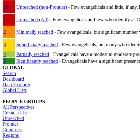
1b
Unreached (non-Frontier)
- Few evangelicals and little, if any, 
1
Unreached (All)
- Few evangelicals and few who identify as Chri
2
Minimally reached
- Few evangelicals, but significant number 
3
Superficially reached
- Few evangelicals, but many who identify
4
Partially reached
- Evangelicals have a modest to moderate pre
5
Significantly reached
- Evangelicals have a significant presenc
GLOBAL
Search
Dashboard
Data Explorer
Global Lists
PEOPLE GROUPS
All Perspectives
Create a List
Unreached
Frontier
Countries
Regions