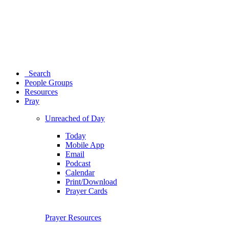
Search
People Groups
Resources
Pray
Unreached of Day
Today
Mobile App
Email
Podcast
Calendar
Print/Download
Prayer Cards
Prayer Resources