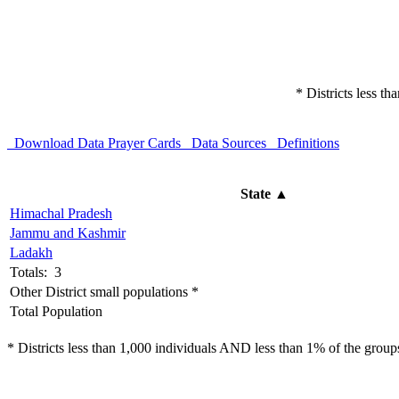
* Districts less t
Download Data
Prayer Cards
Data Sources
Definitions
State
▲
Himachal Pradesh
Jammu and Kashmir
Ladakh
Totals: 3
Other District small populations *
Total Population
* Districts less than 1,000 individuals AND less than 1% of the groups 