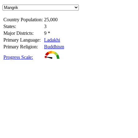
Country Population:
25,000
States:
3
Major Districts:
9 *
Primary Language:
Ladakhi
Primary Religion:
Buddhism
Progress Scale: