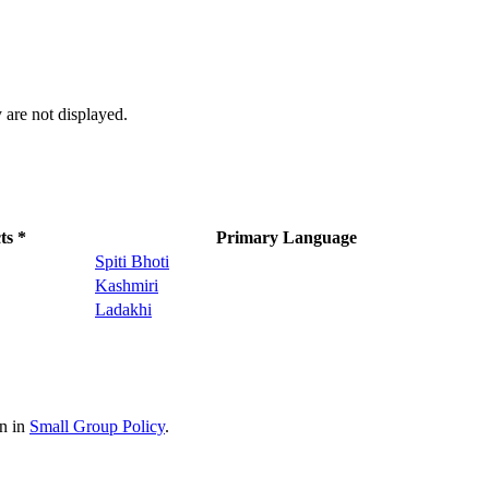
 are not displayed.
ts *
Primary Language
Spiti Bhoti
Kashmiri
Ladakhi
on in
Small Group Policy
.