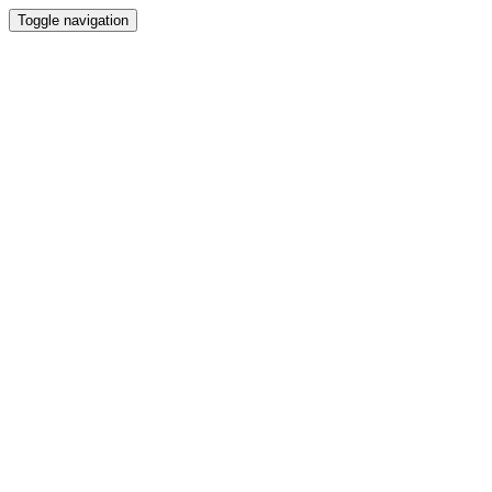
Toggle navigation