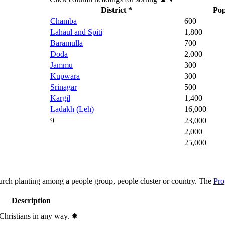
District *
Pop
Chamba
600
Lahaul and Spiti
1,800
Baramulla
700
Doda
2,000
Jammu
300
Kupwara
300
Srinagar
500
Kargil
1,400
Ladakh (Leh)
16,000
9
23,000
2,000
25,000
hurch planting among a people group, people cluster or country. The
Pro
Description
 Christians in any way.
✸︎