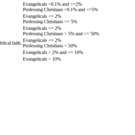
Evangelicals >0.1% and <=2%
Professing Christians >0.1% and <=5%
Evangelicals <= 2%
Professing Christians <= 5%
Evangelicals <= 2%
Professing Christians > 5% and <= 50%
Evangelicals <= 2%
lical faith.
Professing Christians > 50%
Evangelicals > 2% and <= 10%
Evangelicals > 10%