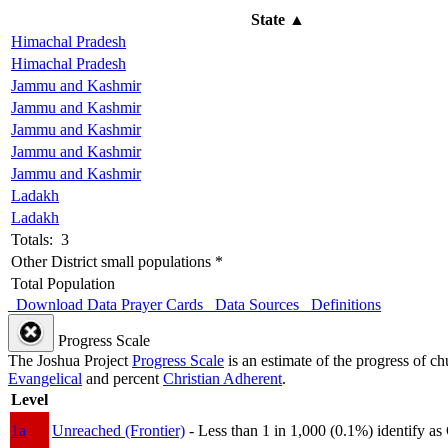
State
▲
Himachal Pradesh
Himachal Pradesh
Jammu and Kashmir
Jammu and Kashmir
Jammu and Kashmir
Jammu and Kashmir
Jammu and Kashmir
Ladakh
Ladakh
Totals: 3
Other District small populations *
Total Population
Download Data
Prayer Cards
Data Sources
Definitions
Progress Scale
The Joshua Project
Progress Scale
is an estimate of the progress of c
Evangelical
and percent
Christian Adherent
.
Level
1a
Unreached (Frontier)
- Less than 1 in 1,000 (0.1%) identify as