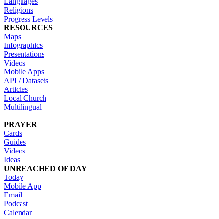
Languages
Religions
Progress Levels
RESOURCES
Maps
Infographics
Presentations
Videos
Mobile Apps
API / Datasets
Articles
Local Church
Multilingual
PRAYER
Cards
Guides
Videos
Ideas
UNREACHED OF DAY
Today
Mobile App
Email
Podcast
Calendar