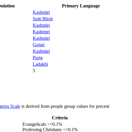
ulation
Primary Language
Kashmiri
Spiti Bhoti
Kashmiri
Kashmiri
Kashmiri
Gujari
Kashmiri
Purig
Ladakhi
5
gress Scale
is derived from people group values for percent
Criteria
Evangelicals <=0.1%
Professing Christians <=0.1%