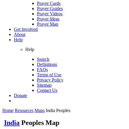
Prayer Cards
Prayer Guides
Prayer Videos
Prayer Ideas
Prayer Map
Get Involved
About
Help
Help
Search
Definitions
FAQs
Terms of Use
Privacy Policy
Sitemap
Contact Us
Donate
Home
Resources
Maps
India Peoples
India
Peoples Map