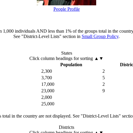
People Profile
han 1,000 individuals AND less than 1% of the groups total in the country
See "District-Level Lists" section in
Small Group Policy
.
States
Click column headings
for sorting
▲▼
Population
Distric
2,300
2
3,700
5
17,000
2
23,000
9
2,000
25,000
total in the country are not displayed. See "District-Level Lists" secti
Districts
Click column headings
for sorting
▲▼